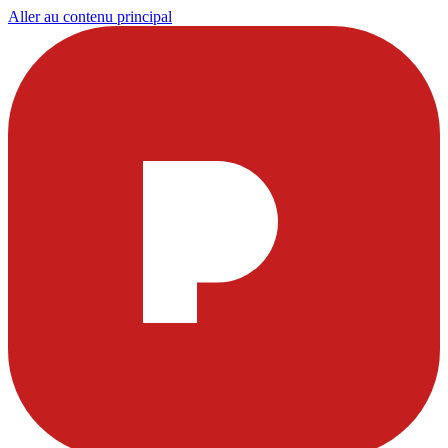
Aller au contenu principal