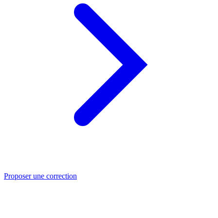
Proposer une correction