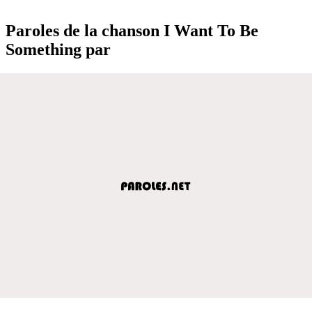
Paroles de la chanson I Want To Be
Something par