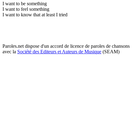
I want to be something
I want to feel something
I want to know that at least I tried
Paroles.net dispose d'un accord de licence de paroles de chansons
avec la
Société des Editeurs et Auteurs de Musique
(SEAM)