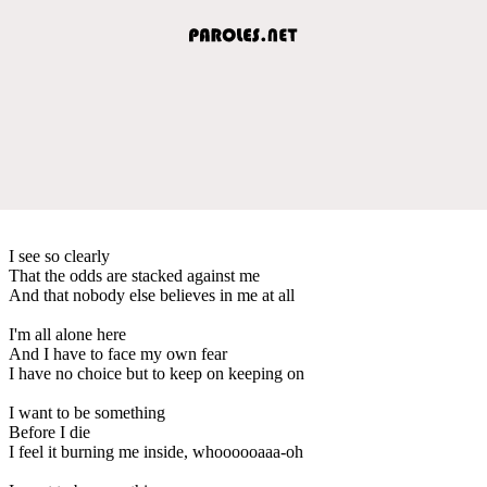
I see so clearly
That the odds are stacked against me
And that nobody else believes in me at all
I'm all alone here
And I have to face my own fear
I have no choice but to keep on keeping on
I want to be something
Before I die
I feel it burning me inside, whoooooaaa-oh