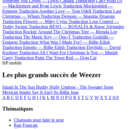
Someone You Loved —
Lewis Capaldi
Traduction Can't Hold Us
—
Macklemore and Ryan Lewis
Traduction Mockingbird —
Eminem
Traduction Another Love —
Tom Odell
Traduction Last
Christmas —
Wham
Traduction Demons —
Imagine Dragons
Traduction Flowers —
Miley Cyrus
Traduction Lose Control —
Teddy Swims
Traduction BESO —
ROSALÍA & Rauw Alejandro
Traduction Rockin' Around The Christmas Tree —
Brenda Lee
Traduction The Magic Key —
One-T
Traduction Godzilla —
Eminem
Traduction What Was I Made For? —
Billie Eilish
Traduction Emorio —
Billie Eilish
Traduction Daylight —
David
Kushner
Traduction All I Want For Christmas Is You —
Mariah
Carey
Traduction Paint The Town Red —
Doja Cat
HP mobile
Les plus grands succès de Weezer
Island In The Sun
Buddy Holly
Undone - The Sweater Song
Mexican fender
Say It Ain't So
Billie Jean
A
B
C
D
E
F
G
H
I
J
K
L
M
N
O
P
Q
R
S
T
U
V
W
X
Y
Z
0-9
Thématiques
Chansons pour faire le sexe
Rap Français