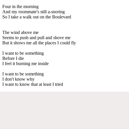
Four in the morning
And my roommate's still a-snoring
So I take a walk out on the Boulevard
The wind above me
Seems to push and pull and shove me
But it shows me all the places I could fly
I want to be something
Before I die
I feel it burning me inside
I want to be something
I don't know why
I want to know that at least I tried