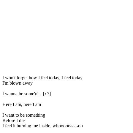
I won't forget how I feel today, I feel today
I'm blown away
I wanna be some'n'... [x7]
Here I am, here I am
I want to be something
Before I die
I feel it burning me inside, whoooooaaa-oh