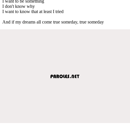
I want to be something
I don't know why
I want to know that at least I tried
And if my dreams all come true someday, true someday