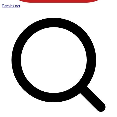
Paroles
.net