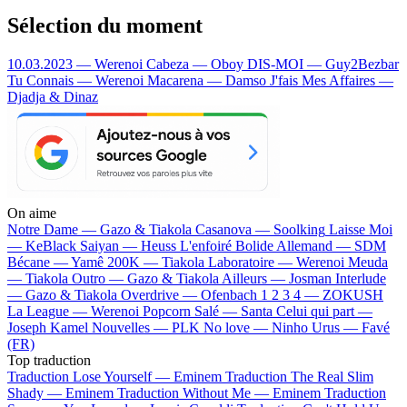
Sélection du moment
10.03.2023 — Werenoi
Cabeza — Oboy
DIS-MOI — Guy2Bezbar
Tu Connais — Werenoi
Macarena — Damso
J'fais Mes Affaires —
Djadja & Dinaz
On aime
Notre Dame —
Gazo & Tiakola
Casanova —
Soolking
Laisse Moi
—
KeBlack
Saiyan —
Heuss L'enfoiré
Bolide Allemand —
SDM
Bécane —
Yamê
200K —
Tiakola
Laboratoire —
Werenoi
Meuda
—
Tiakola
Outro —
Gazo & Tiakola
Ailleurs —
Josman
Interlude
—
Gazo & Tiakola
Overdrive —
Ofenbach
1 2 3 4 —
ZOKUSH
La League —
Werenoi
Popcorn Salé —
Santa
Celui qui part —
Joseph Kamel
Nouvelles —
PLK
No love —
Ninho
Urus —
Favé
(FR)
Top traduction
Traduction Lose Yourself —
Eminem
Traduction The Real Slim
Shady —
Eminem
Traduction Without Me —
Eminem
Traduction