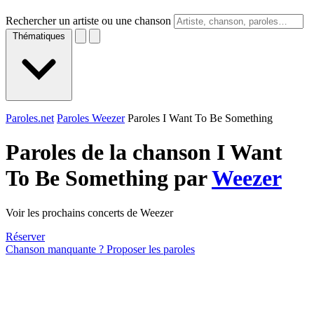
Rechercher un artiste ou une chanson
Thématiques
Paroles.net
Paroles Weezer
Paroles I Want To Be Something
Paroles de la chanson I Want
To Be Something par
Weezer
Voir les prochains concerts de Weezer
Réserver
Chanson manquante ? Proposer les paroles