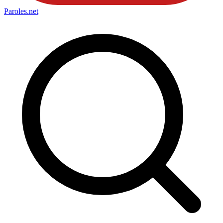
Paroles
.net