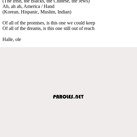
(The Irish, the Blacks, the Chinese, the Jews)
Ah, ah ah, America / Hand
(Korean, Hispanic, Muslim, Indian)
Of all of the promises, is this one we could keep
Of all of the dreams, is this one still out of reach
Halle, ole