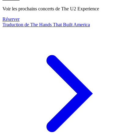
Voir les prochains concerts de The U2 Experience
Réserver
Traduction de The Hands That Built America