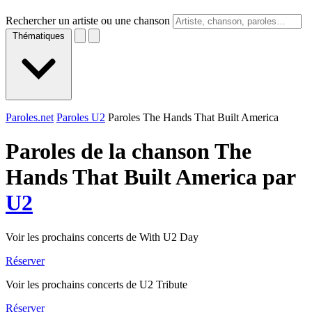
Rechercher un artiste ou une chanson
Thématiques
Paroles.net
Paroles U2
Paroles The Hands That Built America
Paroles de la chanson The
Hands That Built America par
U2
Voir les prochains concerts de With U2 Day
Réserver
Voir les prochains concerts de U2 Tribute
Réserver