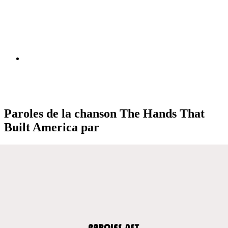
Paroles de la chanson The Hands That
Built America par