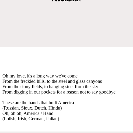
Oh my love, it's a long way we've come
From the freckled hills, to the steel and glass canyons
From the stony fields, to hanging steel from the sky
From digging in our pockets for a reason not to say goodbye
These are the hands that built America
(Russian, Sioux, Dutch, Hindu)
Oh, oh oh, America / Hand
(Polish, Irish, German, Italian)