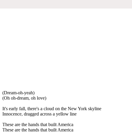
(Dream-oh-yeah)
(Oh oh-dream, oh love)
It's early fall, there's a cloud on the New York skyline
Innocence, dragged across a yellow line
These are the hands that built America
These are the hands that built America