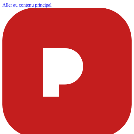
Aller au contenu principal