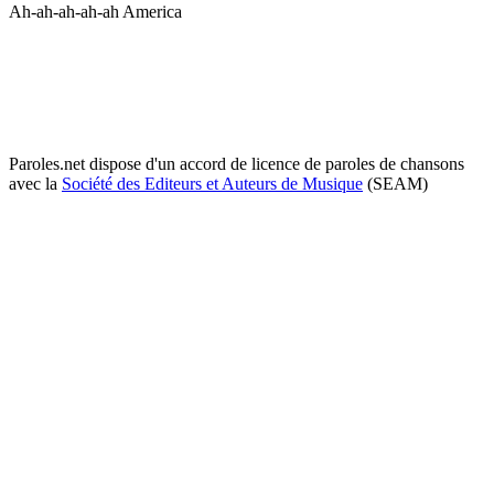
Ah-ah-ah-ah-ah America
Paroles.net dispose d'un accord de licence de paroles de chansons
avec la
Société des Editeurs et Auteurs de Musique
(SEAM)