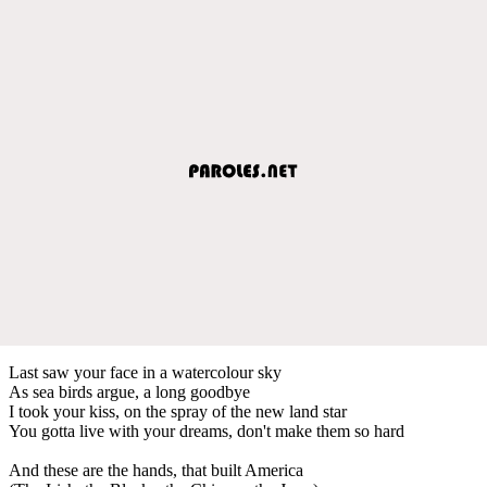
Last saw your face in a watercolour sky
As sea birds argue, a long goodbye
I took your kiss, on the spray of the new land star
You gotta live with your dreams, don't make them so hard
And these are the hands, that built America