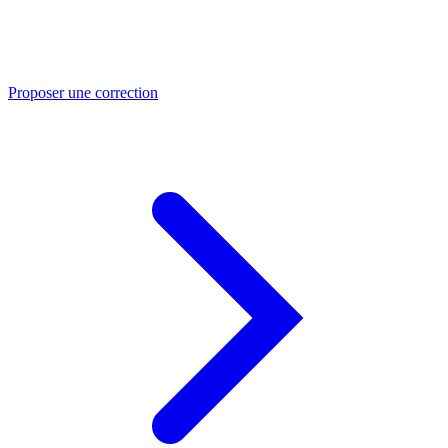
Proposer une correction