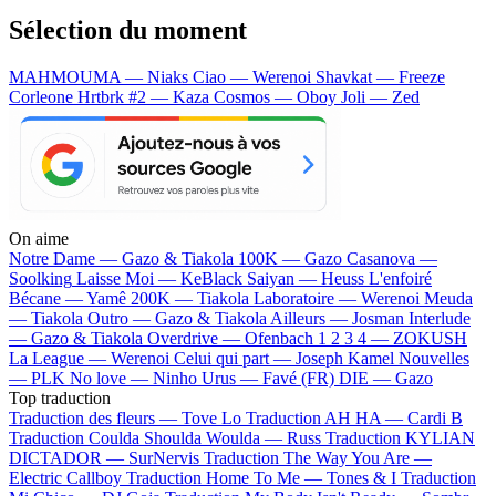
Sélection du moment
MAHMOUMA — Niaks
Ciao — Werenoi
Shavkat — Freeze
Corleone
Hrtbrk #2 — Kaza
Cosmos — Oboy
Joli — Zed
On aime
Notre Dame —
Gazo & Tiakola
100K —
Gazo
Casanova —
Soolking
Laisse Moi —
KeBlack
Saiyan —
Heuss L'enfoiré
Bécane —
Yamê
200K —
Tiakola
Laboratoire —
Werenoi
Meuda
—
Tiakola
Outro —
Gazo & Tiakola
Ailleurs —
Josman
Interlude
—
Gazo & Tiakola
Overdrive —
Ofenbach
1 2 3 4 —
ZOKUSH
La League —
Werenoi
Celui qui part —
Joseph Kamel
Nouvelles
—
PLK
No love —
Ninho
Urus —
Favé (FR)
DIE —
Gazo
Top traduction
Traduction des fleurs —
Tove Lo
Traduction AH HA —
Cardi B
Traduction Coulda Shoulda Woulda —
Russ
Traduction KYLIAN
DICTADOR —
SurNervis
Traduction The Way You Are —
Electric Callboy
Traduction Home To Me —
Tones & I
Traduction