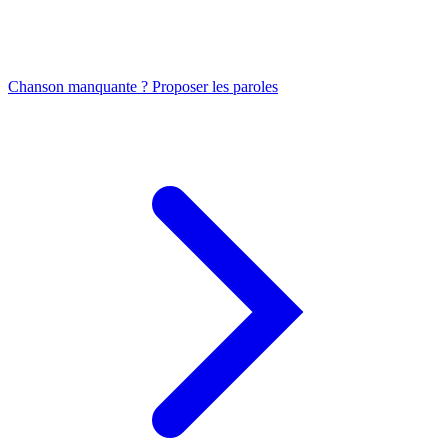
Chanson manquante ? Proposer les paroles