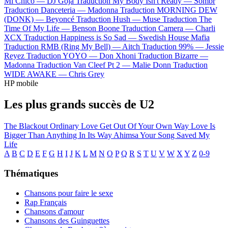
Mi Chico —
DJ Goja
Traduction My Body Isn't Ready —
Sombr
Traduction Danceteria —
Madonna
Traduction MORNING DEW
(DONK) —
Beyoncé
Traduction Hush —
Muse
Traduction The
Time Of My Life —
Benson Boone
Traduction Camera —
Charli
XCX
Traduction Happiness is So Sad —
Swedish House Mafia
Traduction RMB (Ring My Bell) —
Aitch
Traduction 99% —
Jessie
Reyez
Traduction YOYO —
Don Xhoni
Traduction Bizarre —
Madonna
Traduction Van Cleef Pt 2 —
Malie Donn
Traduction
WIDE AWAKE —
Chris Grey
HP mobile
Les plus grands succès de U2
The Blackout
Ordinary Love
Get Out Of Your Own Way
Love Is
Bigger Than Anything In Its Way
Ahimsa
Your Song Saved My
Life
A
B
C
D
E
F
G
H
I
J
K
L
M
N
O
P
Q
R
S
T
U
V
W
X
Y
Z
0-9
Thématiques
Chansons pour faire le sexe
Rap Français
Chansons d'amour
Chansons des Guinguettes