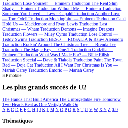
Traduction Lose Yourself —
Eminem
Traduction The Real Slim
Shady —
Eminem
Traduction Without Me —
Eminem
Traduction
Someone You Loved —
Lewis Capaldi
Traduction Another Love
—
Tom Odell
Traduction Mockingbird —
Eminem
Traduction Can't
Hold Us —
Macklemore and Ryan Lewis
Traduction Last
Christmas —
Wham
Traduction Demons —
Imagine Dragons
Traduction Flowers —
Miley Cyrus
Traduction Lose Control —
Teddy Swims
Traduction BESO —
ROSALÍA & Rauw Alejandro
Traduction Rockin' Around The Christmas Tree —
Brenda Lee
Traduction The Magic Key —
One-T
Traduction Godzilla —
Eminem
Traduction What Was I Made For? —
Billie Eilish
Traduction Special —
Dave & Tiakola
Traduction Paint The Town
Red —
Doja Cat
Traduction All I Want For Christmas Is You —
Mariah Carey
Traduction Emorio —
Mariah Carey
HP mobile
Les plus grands succès de U2
The Hands That Built America
The Unforgettable Fire
Tomorrow
Two Hearts Beat as One
Vertigo
Walk On
A
B
C
D
E
F
G
H
I
J
K
L
M
N
O
P
Q
R
S
T
U
V
W
X
Y
Z
0-9
Thématiques