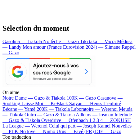
Sélection du moment
Gasolina — Tiakola
No lèche — Gazo
Tiki taka — Vacra
Médusa
— Landy
Mon amour (France Eurovision 2024) — Slimane
Rappel
— Gazo
On aime
Notre Dame —
Gazo & Tiakola
100K —
Gazo
Casanova —
Soolking
Laisse Moi —
KeBlack
Saiyan —
Heuss L'enfoiré
Bécane —
Yamê
200K —
Tiakola
Laboratoire —
Werenoi
Meuda
—
Tiakola
Outro —
Gazo & Tiakola
Ailleurs —
Josman
Interlude
—
Gazo & Tiakola
Overdrive —
Ofenbach
1 2 3 4 —
ZOKUSH
La League —
Werenoi
Celui qui part —
Joseph Kamel
Nouvelles
—
PLK
No love —
Ninho
Urus —
Favé (FR)
DIE —
Gazo
Top traduction