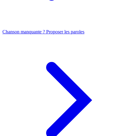
Chanson manquante ? Proposer les paroles