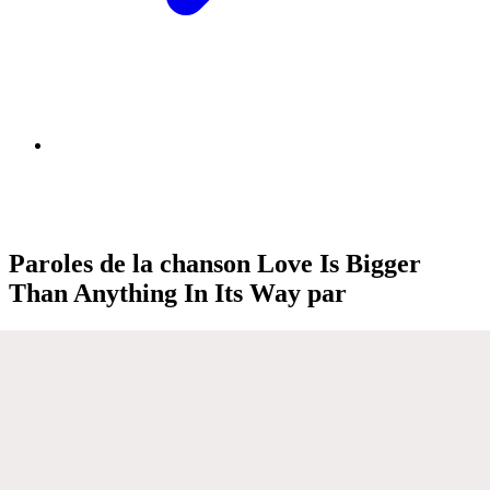
Paroles de la chanson Love Is Bigger
Than Anything In Its Way par