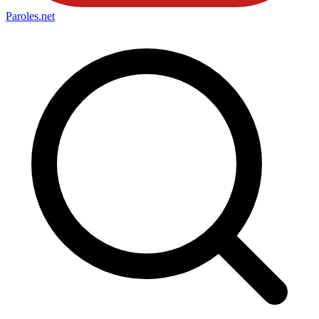
Paroles
.net