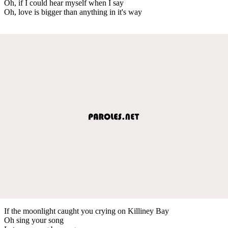
Oh, if I could hear myself when I say
Oh, love is bigger than anything in it's way
If the moonlight caught you crying on Killiney Bay
Oh sing your song