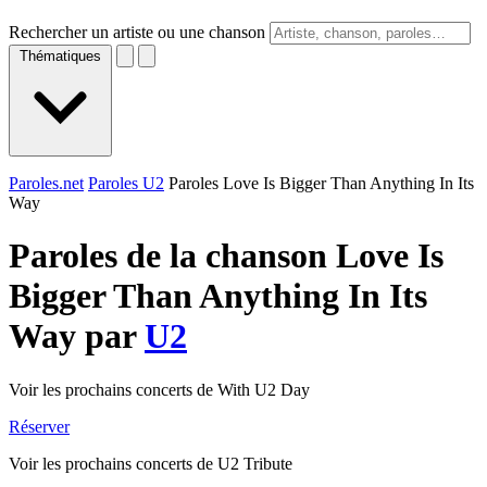
Rechercher un artiste ou une chanson
Thématiques
Paroles.net
Paroles U2
Paroles Love Is Bigger Than Anything In Its
Way
Paroles de la chanson Love Is
Bigger Than Anything In Its
Way par
U2
Voir les prochains concerts de With U2 Day
Réserver
Voir les prochains concerts de U2 Tribute