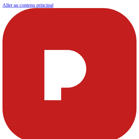
Aller au contenu principal