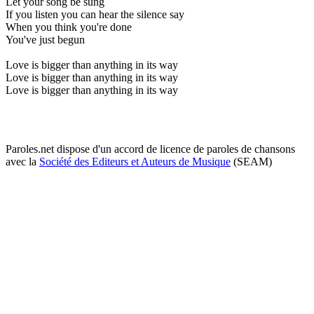
Let your song be sung
If you listen you can hear the silence say
When you think you're done
You've just begun
Love is bigger than anything in its way
Love is bigger than anything in its way
Love is bigger than anything in its way
Paroles.net dispose d'un accord de licence de paroles de chansons
avec la
Société des Editeurs et Auteurs de Musique
(SEAM)