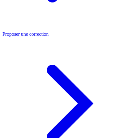
Proposer une correction