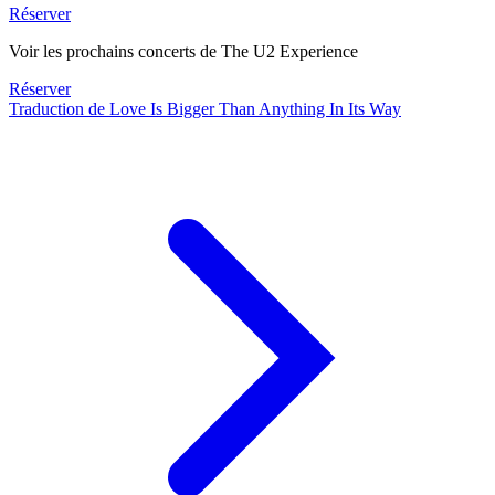
Réserver
Voir les prochains concerts de The U2 Experience
Réserver
Traduction de Love Is Bigger Than Anything In Its Way