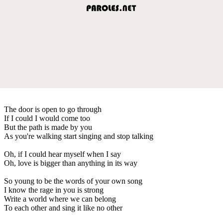
The door is open to go through
If I could I would come too
But the path is made by you
As you're walking start singing and stop talking
Oh, if I could hear myself when I say
Oh, love is bigger than anything in its way
So young to be the words of your own song
I know the rage in you is strong
Write a world where we can belong
To each other and sing it like no other