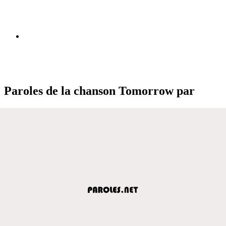
Paroles de la chanson Tomorrow par