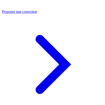
Proposer une correction