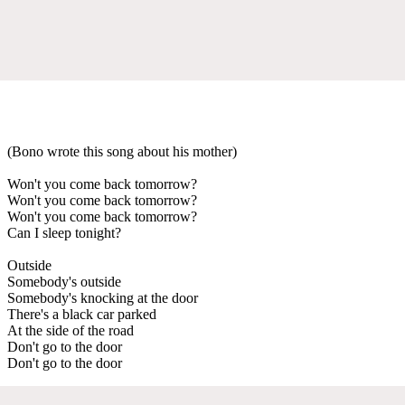
(Bono wrote this song about his mother)
Won't you come back tomorrow?
Won't you come back tomorrow?
Won't you come back tomorrow?
Can I sleep tonight?
Outside
Somebody's outside
Somebody's knocking at the door
There's a black car parked
At the side of the road
Don't go to the door
Don't go to the door