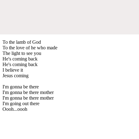
To the lamb of God
To the love of he who made
The light to see you
He's coming back
He's coming back
I believe it
Jesus coming
I'm gonna be there
I'm gonna be there mother
I'm gonna be there mother
I'm going out there
Oooh...oooh