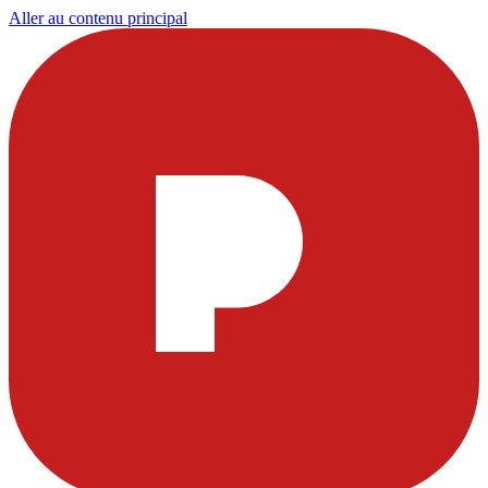
Aller au contenu principal