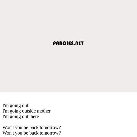
I'm going out
I'm going outside mother
I'm going out there
Won't you be back tomorrow?
Won't you be back tomorrow?