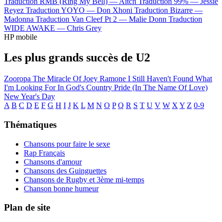
Traduction RMB (Ring My Bell) —
Aitch
Traduction 99% —
Jessie
Reyez
Traduction YOYO —
Don Xhoni
Traduction Bizarre —
Madonna
Traduction Van Cleef Pt 2 —
Malie Donn
Traduction
WIDE AWAKE —
Chris Grey
HP mobile
Les plus grands succès de U2
Zooropa
The Miracle Of Joey Ramone
I Still Haven't Found What
I'm Looking For
In God's Country
Pride (In The Name Of Love)
New Year's Day
A
B
C
D
E
F
G
H
I
J
K
L
M
N
O
P
Q
R
S
T
U
V
W
X
Y
Z
0-9
Thématiques
Chansons pour faire le sexe
Rap Français
Chansons d'amour
Chansons des Guinguettes
Chansons de Rugby et 3ème mi-temps
Chanson bonne humeur
Plan de site