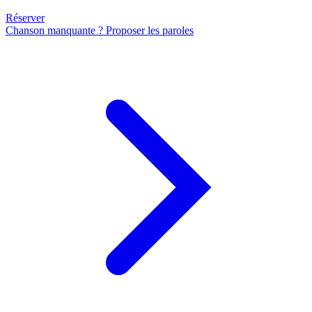
Réserver
Chanson manquante ? Proposer les paroles