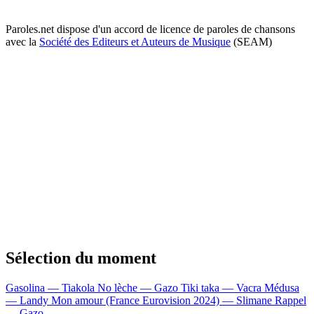
Paroles.net dispose d'un accord de licence de paroles de chansons
avec la
Société des Editeurs et Auteurs de Musique
(SEAM)
Sélection du moment
Gasolina — Tiakola
No lèche — Gazo
Tiki taka — Vacra
Médusa
— Landy
Mon amour (France Eurovision 2024) — Slimane
Rappel
— Gazo