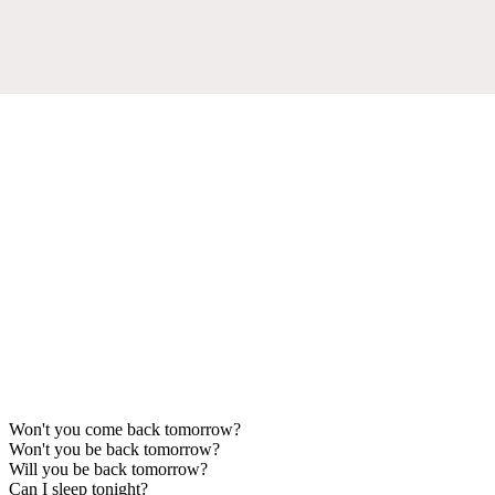
Won't you come back tomorrow?
Won't you be back tomorrow?
Will you be back tomorrow?
Can I sleep tonight?