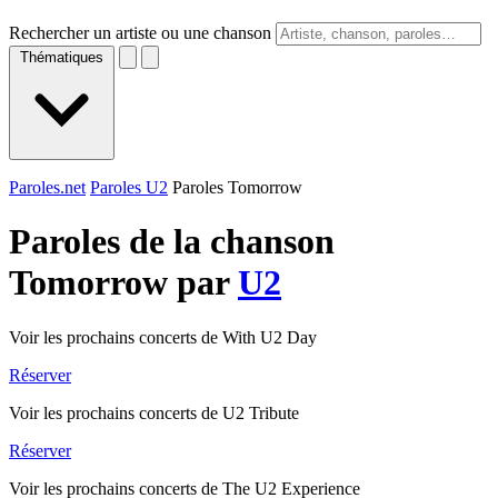
Rechercher un artiste ou une chanson
Thématiques
Paroles.net
Paroles U2
Paroles Tomorrow
Paroles de la chanson
Tomorrow par
U2
Voir les prochains concerts de With U2 Day
Réserver
Voir les prochains concerts de U2 Tribute
Réserver
Voir les prochains concerts de The U2 Experience