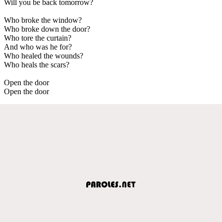
Will you be back tomorrow?
Who broke the window?
Who broke down the door?
Who tore the curtain?
And who was he for?
Who healed the wounds?
Who heals the scars?
Open the door
Open the door