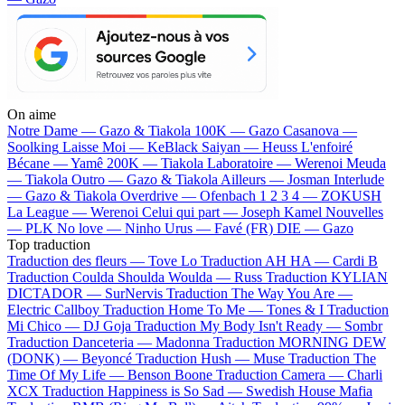
On aime
Notre Dame —
Gazo & Tiakola
100K —
Gazo
Casanova —
Soolking
Laisse Moi —
KeBlack
Saiyan —
Heuss L'enfoiré
Bécane —
Yamê
200K —
Tiakola
Laboratoire —
Werenoi
Meuda
—
Tiakola
Outro —
Gazo & Tiakola
Ailleurs —
Josman
Interlude
—
Gazo & Tiakola
Overdrive —
Ofenbach
1 2 3 4 —
ZOKUSH
La League —
Werenoi
Celui qui part —
Joseph Kamel
Nouvelles
—
PLK
No love —
Ninho
Urus —
Favé (FR)
DIE —
Gazo
Top traduction
Traduction des fleurs —
Tove Lo
Traduction AH HA —
Cardi B
Traduction Coulda Shoulda Woulda —
Russ
Traduction KYLIAN
DICTADOR —
SurNervis
Traduction The Way You Are —
Electric Callboy
Traduction Home To Me —
Tones & I
Traduction
Mi Chico —
DJ Goja
Traduction My Body Isn't Ready —
Sombr
Traduction Danceteria —
Madonna
Traduction MORNING DEW
(DONK) —
Beyoncé
Traduction Hush —
Muse
Traduction The
Time Of My Life —
Benson Boone
Traduction Camera —
Charli
XCX
Traduction Happiness is So Sad —
Swedish House Mafia