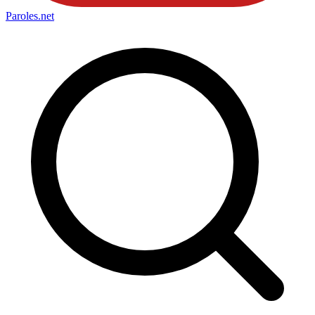
Paroles
.net