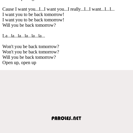
Cause I want you...I...I want you...I really...I...I want...I...I...
I want you to be back tomorrow!
I want you to be back tomorrow!
Will you be back tomorrow?
La...la...la...la...la...la...
Won't you be back tomorrow?
Won't you be back tomorrow?
Will you be back tomorrow?
Open up, open up