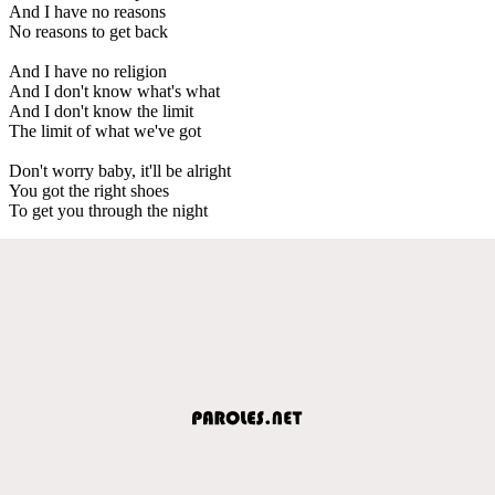
And I have no reasons
No reasons to get back
And I have no religion
And I don't know what's what
And I don't know the limit
The limit of what we've got
Don't worry baby, it'll be alright
You got the right shoes
To get you through the night