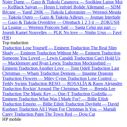
Notre Dame —
Gazo & Tiakola
Casanova —
Soolking
Laisse Moi
—
KeBlack
Saiyan —
Heuss L'enfoiré
Bolide Allemand —
SDM
Bécane —
Yamê
200K —
Tiakola
Laboratoire —
Werenoi
Meuda
—
Tiakola
Outro —
Gazo & Tiakola
Ailleurs —
Josman
Interlude
—
Gazo & Tiakola
Overdrive —
Ofenbach
1 2 3 4 —
ZOKUSH
La League —
Werenoi
Popcorn Salé —
Santa
Celui qui part —
Joseph Kamel
Nouvelles —
PLK
No love —
Ninho
Urus —
Favé
(FR)
Top traduction
Traduction Lose Yourself —
Eminem
Traduction The Real Slim
Shady —
Eminem
Traduction Without Me —
Eminem
Traduction
Someone You Loved —
Lewis Capaldi
Traduction Can't Hold Us
—
Macklemore and Ryan Lewis
Traduction Mockingbird —
Eminem
Traduction Another Love —
Tom Odell
Traduction Last
Christmas —
Wham
Traduction Demons —
Imagine Dragons
Traduction Flowers —
Miley Cyrus
Traduction Lose Control —
Teddy Swims
Traduction BESO —
ROSALÍA & Rauw Alejandro
Traduction Rockin' Around The Christmas Tree —
Brenda Lee
Traduction The Magic Key —
One-T
Traduction Godzilla —
Eminem
Traduction What Was I Made For? —
Billie Eilish
Traduction Emorio —
Billie Eilish
Traduction Daylight —
David
Kushner
Traduction All I Want For Christmas Is You —
Mariah
Carey
Traduction Paint The Town Red —
Doja Cat
HP mobile