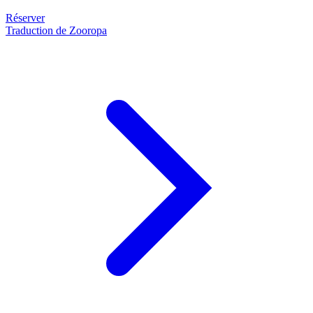
Réserver
Traduction de Zooropa