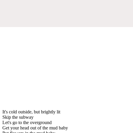
It's cold outside, but brightly lit
Skip the subway
Let's go to the overground
Get your head out of the mud baby