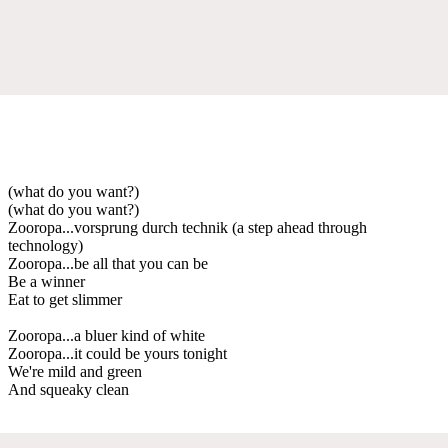
(what do you want?)
(what do you want?)
Zooropa...vorsprung durch technik (a step ahead through
technology)
Zooropa...be all that you can be
Be a winner
Eat to get slimmer
Zooropa...a bluer kind of white
Zooropa...it could be yours tonight
We're mild and green
And squeaky clean