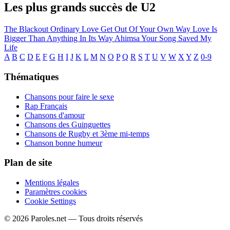
Les plus grands succès de U2
The Blackout
Ordinary Love
Get Out Of Your Own Way
Love Is
Bigger Than Anything In Its Way
Ahimsa
Your Song Saved My
Life
A
B
C
D
E
F
G
H
I
J
K
L
M
N
O
P
Q
R
S
T
U
V
W
X
Y
Z
0-9
Thématiques
Chansons pour faire le sexe
Rap Français
Chansons d'amour
Chansons des Guinguettes
Chansons de Rugby et 3ème mi-temps
Chanson bonne humeur
Plan de site
Mentions légales
Paramètres cookies
Cookie Settings
© 2026 Paroles.net — Tous droits réservés