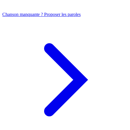
Chanson manquante ? Proposer les paroles