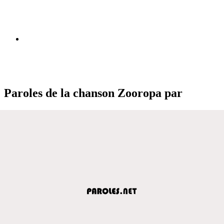
Paroles de la chanson Zooropa par