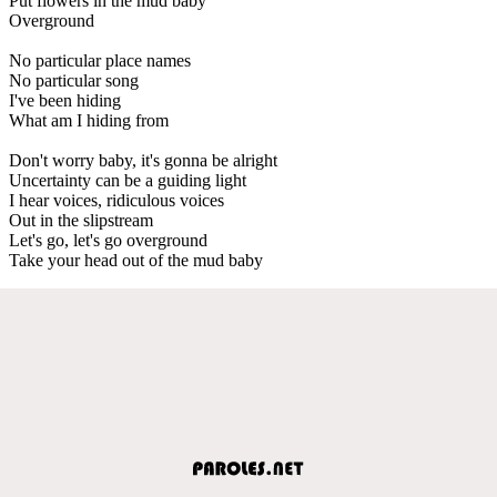
Put flowers in the mud baby
Overground
No particular place names
No particular song
I've been hiding
What am I hiding from
Don't worry baby, it's gonna be alright
Uncertainty can be a guiding light
I hear voices, ridiculous voices
Out in the slipstream
Let's go, let's go overground
Take your head out of the mud baby