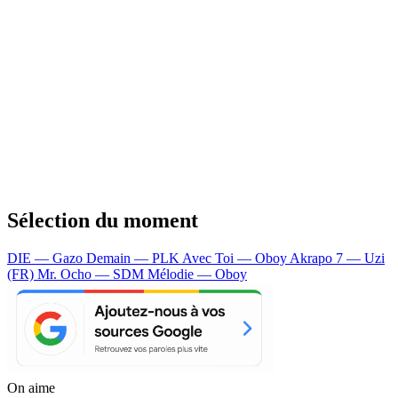
Sélection du moment
DIE — Gazo
Demain — PLK
Avec Toi — Oboy
Akrapo 7 — Uzi
(FR)
Mr. Ocho — SDM
Mélodie — Oboy
On aime