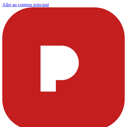
Aller au contenu principal