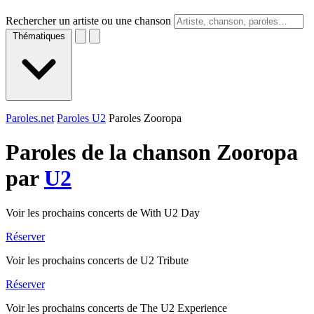
Rechercher un artiste ou une chanson
Thématiques
Paroles.net
Paroles U2
Paroles Zooropa
Paroles de la chanson Zooropa
par
U2
Voir les prochains concerts de With U2 Day
Réserver
Voir les prochains concerts de U2 Tribute
Réserver
Voir les prochains concerts de The U2 Experience