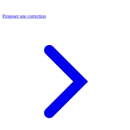
Proposer une correction