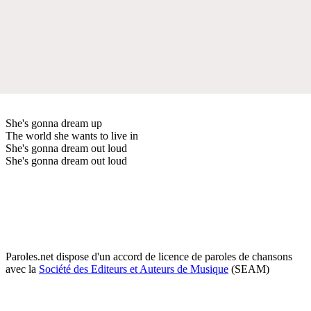
She's gonna dream up
The world she wants to live in
She's gonna dream out loud
She's gonna dream out loud
Paroles.net dispose d'un accord de licence de paroles de chansons
avec la
Société des Editeurs et Auteurs de Musique
(SEAM)