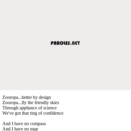
Zooropa...better by design
Zooropa...fly the friendly skies
Through appliance of science
We've got that ring of confidence
And I have no compass
And I have no map