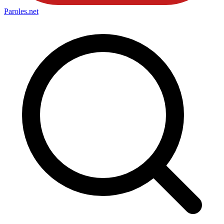
Paroles
.net