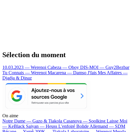
Sélection du moment
10.03.2023 — Werenoi
Cabeza — Oboy
DIS-MOI — Guy2Bezbar
Tu Connais — Werenoi
Macarena — Damso
J'fais Mes Affaires —
Djadja & Dinaz
On aime
Notre Dame —
Gazo & Tiakola
Casanova —
Soolking
Laisse Moi
—
KeBlack
Saiyan —
Heuss L'enfoiré
Bolide Allemand —
SDM
Bécane —
Yamê
200K —
Tiakola
Laboratoire —
Werenoi
Meuda