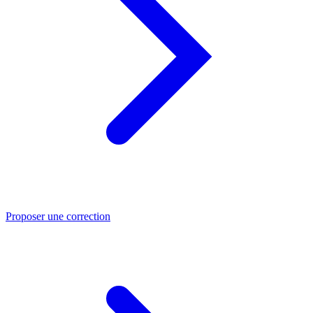
Proposer une correction