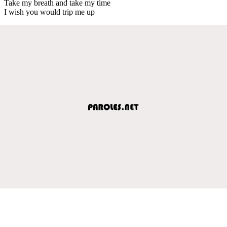
Take my breath and take my time
I wish you would trip me up