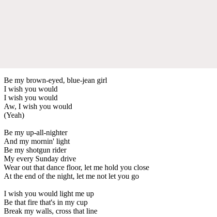
Be my brown-eyed, blue-jean girl
I wish you would
I wish you would
Aw, I wish you would
(Yeah)
Be my up-all-nighter
And my mornin' light
Be my shotgun rider
My every Sunday drive
Wear out that dance floor, let me hold you close
At the end of the night, let me not let you go
I wish you would light me up
Be that fire that's in my cup
Break my walls, cross that line