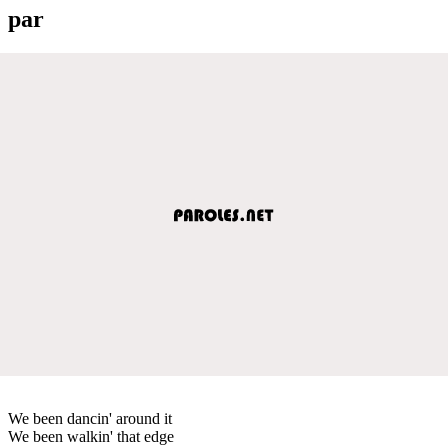
par
We been dancin' around it
We been walkin' that edge