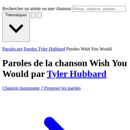
Rechercher un artiste ou une chanson
Thématiques
Paroles.net
Paroles Tyler Hubbard
Paroles Wish You Would
Paroles de la chanson Wish You
Would par
Tyler Hubbard
Chanson manquante ? Proposer les paroles