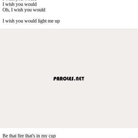
I wish you would
Oh, I wish you would
I wish you would light me up
Be that fire that's in my cup