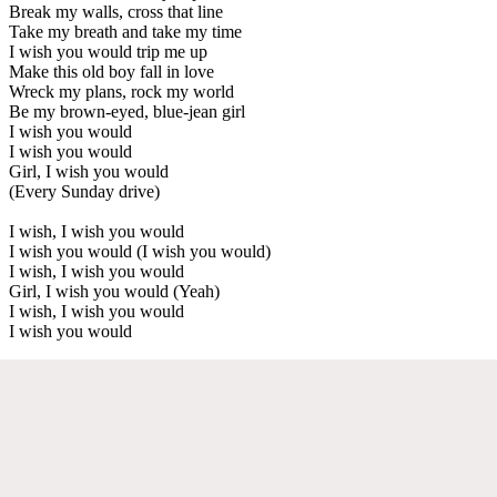
Break my walls, cross that line
Take my breath and take my time
I wish you would trip me up
Make this old boy fall in love
Wreck my plans, rock my world
Be my brown-eyed, blue-jean girl
I wish you would
I wish you would
Girl, I wish you would
(Every Sunday drive)
I wish, I wish you would
I wish you would (I wish you would)
I wish, I wish you would
Girl, I wish you would (Yeah)
I wish, I wish you would
I wish you would