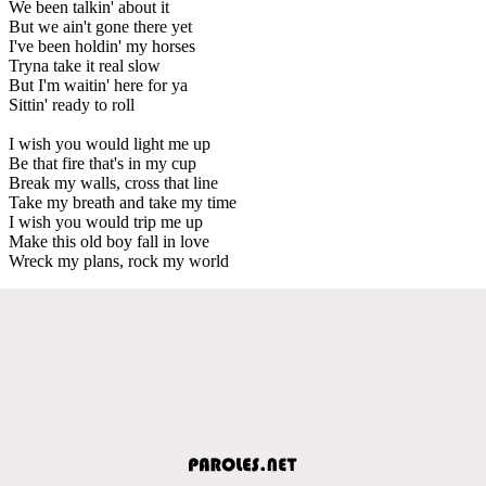
We been talkin' about it
But we ain't gone there yet
I've been holdin' my horses
Tryna take it real slow
But I'm waitin' here for ya
Sittin' ready to roll
I wish you would light me up
Be that fire that's in my cup
Break my walls, cross that line
Take my breath and take my time
I wish you would trip me up
Make this old boy fall in love
Wreck my plans, rock my world