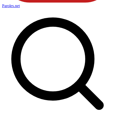
Paroles
.net