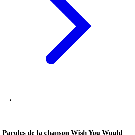
Paroles de la chanson Wish You Would