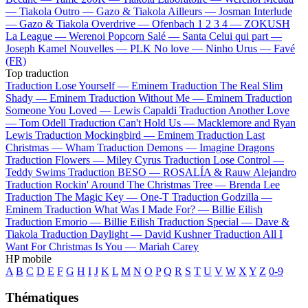
—
Tiakola
Outro —
Gazo & Tiakola
Ailleurs —
Josman
Interlude
—
Gazo & Tiakola
Overdrive —
Ofenbach
1 2 3 4 —
ZOKUSH
La League —
Werenoi
Popcorn Salé —
Santa
Celui qui part —
Joseph Kamel
Nouvelles —
PLK
No love —
Ninho
Urus —
Favé
(FR)
Top traduction
Traduction Lose Yourself —
Eminem
Traduction The Real Slim
Shady —
Eminem
Traduction Without Me —
Eminem
Traduction
Someone You Loved —
Lewis Capaldi
Traduction Another Love
—
Tom Odell
Traduction Can't Hold Us —
Macklemore and Ryan
Lewis
Traduction Mockingbird —
Eminem
Traduction Last
Christmas —
Wham
Traduction Demons —
Imagine Dragons
Traduction Flowers —
Miley Cyrus
Traduction Lose Control —
Teddy Swims
Traduction BESO —
ROSALÍA & Rauw Alejandro
Traduction Rockin' Around The Christmas Tree —
Brenda Lee
Traduction The Magic Key —
One-T
Traduction Godzilla —
Eminem
Traduction What Was I Made For? —
Billie Eilish
Traduction Emorio —
Billie Eilish
Traduction Special —
Dave &
Tiakola
Traduction Daylight —
David Kushner
Traduction All I
Want For Christmas Is You —
Mariah Carey
HP mobile
A
B
C
D
E
F
G
H
I
J
K
L
M
N
O
P
Q
R
S
T
U
V
W
X
Y
Z
0-9
Thématiques