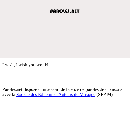
I wish, I wish you would
Paroles.net dispose d'un accord de licence de paroles de chansons
avec la
Société des Editeurs et Auteurs de Musique
(SEAM)