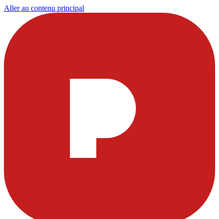
Aller au contenu principal