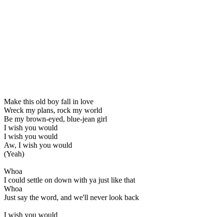
Make this old boy fall in love
Wreck my plans, rock my world
Be my brown-eyed, blue-jean girl
I wish you would
I wish you would
Aw, I wish you would
(Yeah)
Whoa
I could settle on down with ya just like that
Whoa
Just say the word, and we'll never look back
I wish you would