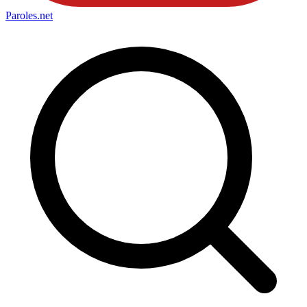
Paroles
.net