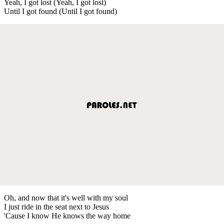
Yeah, I got lost (Yeah, I got lost)
Until I got found (Until I got found)
Oh, and now that it's well with my soul
I just ride in the seat next to Jesus
'Cause I know He knows the way home