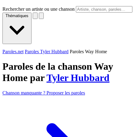
Rechercher un artiste ou une chanson
Thématiques
Paroles.net
Paroles Tyler Hubbard
Paroles Way Home
Paroles de la chanson Way
Home par
Tyler Hubbard
Chanson manquante ? Proposer les paroles