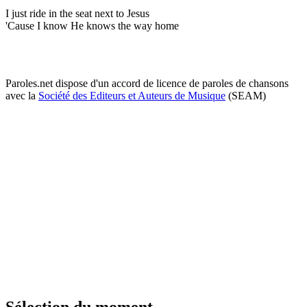
I just ride in the seat next to Jesus
'Cause I know He knows the way home
Paroles.net dispose d'un accord de licence de paroles de chansons
avec la
Société des Editeurs et Auteurs de Musique
(SEAM)
Sélection du moment