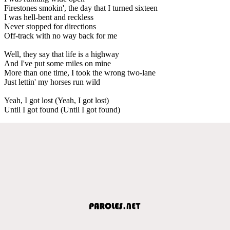
Firestones smokin', the day that I turned sixteen
I was hell-bent and reckless
Never stopped for directions
Off-track with no way back for me
Well, they say that life is a highway
And I've put some miles on mine
More than one time, I took the wrong two-lane
Just lettin' my horses run wild
Yeah, I got lost (Yeah, I got lost)
Until I got found (Until I got found)