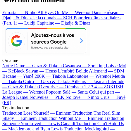
Eurostar — Ninho
All Eyes On Me — Werenoi
Dans le réseau —
Djadja & Dinaz
Je la connais — SCH
Pour deux âmes solitaires
(Part. 1) — Luidji
Capitaine — Djadja & Dinaz
On aime
Notre Dame —
Gazo & Tiakola
Casanova —
Soolking
Laisse Moi
—
KeBlack
Saiyan —
Heuss L'enfoiré
Bolide Allemand —
SDM
Bécane —
Yamê
200K —
Tiakola
Laboratoire —
Werenoi
Meuda
—
Tiakola
Outro —
Gazo & Tiakola
Ailleurs —
Josman
Interlude
—
Gazo & Tiakola
Overdrive —
Ofenbach
1 2 3 4 —
ZOKUSH
La League —
Werenoi
Popcorn Salé —
Santa
Celui qui part —
Joseph Kamel
Nouvelles —
PLK
No love —
Ninho
Urus —
Favé
(FR)
Top traduction
Traduction Lose Yourself —
Eminem
Traduction The Real Slim
Shady —
Eminem
Traduction Without Me —
Eminem
Traduction
Someone You Loved —
Lewis Capaldi
Traduction Can't Hold Us
—
Macklemore and Ryan Lewis
Traduction Mockingbird —