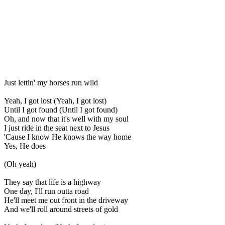
Just lettin' my horses run wild
Yeah, I got lost (Yeah, I got lost)
Until I got found (Until I got found)
Oh, and now that it's well with my soul
I just ride in the seat next to Jesus
'Cause I know He knows the way home
Yes, He does
(Oh yeah)
They say that life is a highway
One day, I'll run outta road
He'll meet me out front in the driveway
And we'll roll around streets of gold