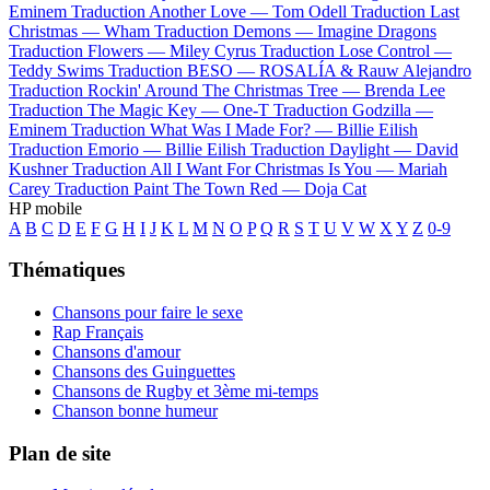
Eminem
Traduction Another Love —
Tom Odell
Traduction Last
Christmas —
Wham
Traduction Demons —
Imagine Dragons
Traduction Flowers —
Miley Cyrus
Traduction Lose Control —
Teddy Swims
Traduction BESO —
ROSALÍA & Rauw Alejandro
Traduction Rockin' Around The Christmas Tree —
Brenda Lee
Traduction The Magic Key —
One-T
Traduction Godzilla —
Eminem
Traduction What Was I Made For? —
Billie Eilish
Traduction Emorio —
Billie Eilish
Traduction Daylight —
David
Kushner
Traduction All I Want For Christmas Is You —
Mariah
Carey
Traduction Paint The Town Red —
Doja Cat
HP mobile
A
B
C
D
E
F
G
H
I
J
K
L
M
N
O
P
Q
R
S
T
U
V
W
X
Y
Z
0-9
Thématiques
Chansons pour faire le sexe
Rap Français
Chansons d'amour
Chansons des Guinguettes
Chansons de Rugby et 3ème mi-temps
Chanson bonne humeur
Plan de site