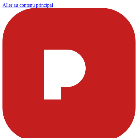
Aller au contenu principal