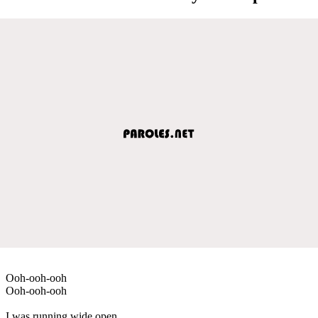
Ooh-ooh-ooh
Ooh-ooh-ooh
I was running wide open