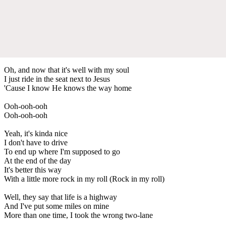
Oh, and now that it's well with my soul
I just ride in the seat next to Jesus
'Cause I know He knows the way home
Ooh-ooh-ooh
Ooh-ooh-ooh
Yeah, it's kinda nice
I don't have to drive
To end up where I'm supposed to go
At the end of the day
It's better this way
With a little more rock in my roll (Rock in my roll)
Well, they say that life is a highway
And I've put some miles on mine
More than one time, I took the wrong two-lane