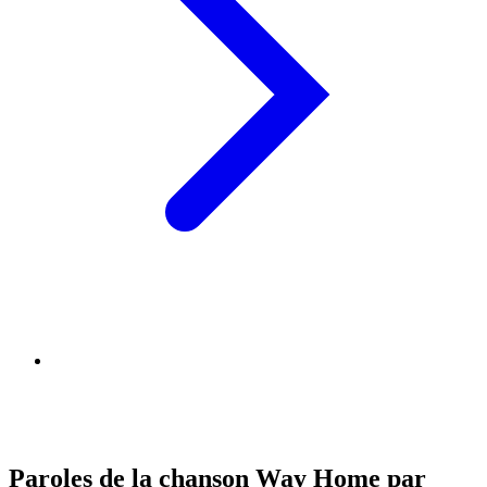
Paroles de la chanson Way Home par