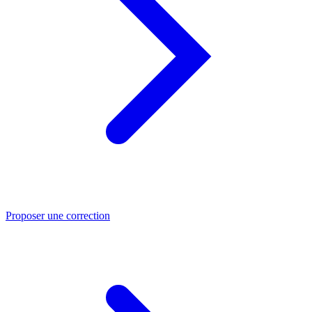
Proposer une correction