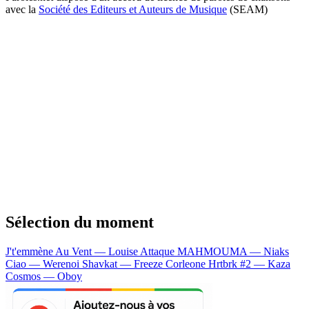
avec la
Société des Editeurs et Auteurs de Musique
(SEAM)
Sélection du moment
J't'emmène Au Vent — Louise Attaque
MAHMOUMA — Niaks
Ciao — Werenoi
Shavkat — Freeze Corleone
Hrtbrk #2 — Kaza
Cosmos — Oboy