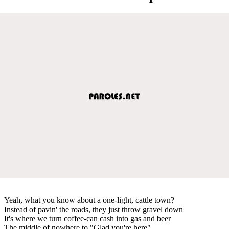
Yeah, what you know about a one-light, cattle town?
Instead of pavin' the roads, they just throw gravel down
It's where we turn coffee-can cash into gas and beer
The middle of nowhere to "Glad you're here"