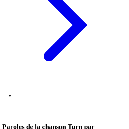
Paroles de la chanson Turn par