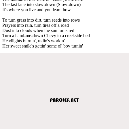
The fast lane into slow-down (Slow-down)
It's where you live and you learn how
To turn grass into dirt, turn seeds into rows
Prayers into rain, turn tires off a road
Dust into clouds when the sun turns red
Turn a hand-me-down Chevy to a creekside bed
Headlights burnin', radio's workin'
Her sweet smile's gettin' some ol' boy turnin'