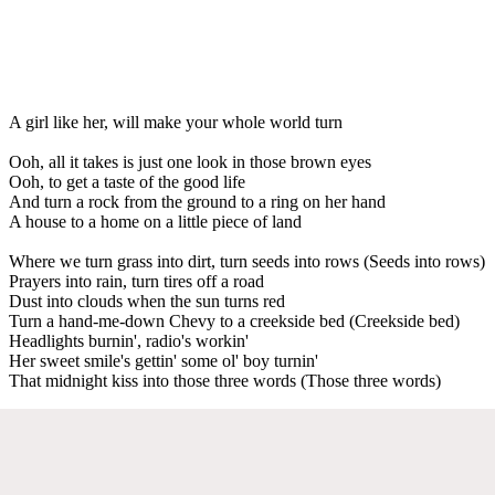
A girl like her, will make your whole world turn
Ooh, all it takes is just one look in those brown eyes
Ooh, to get a taste of the good life
And turn a rock from the ground to a ring on her hand
A house to a home on a little piece of land
Where we turn grass into dirt, turn seeds into rows (Seeds into rows)
Prayers into rain, turn tires off a road
Dust into clouds when the sun turns red
Turn a hand-me-down Chevy to a creekside bed (Creekside bed)
Headlights burnin', radio's workin'
Her sweet smile's gettin' some ol' boy turnin'
That midnight kiss into those three words (Those three words)