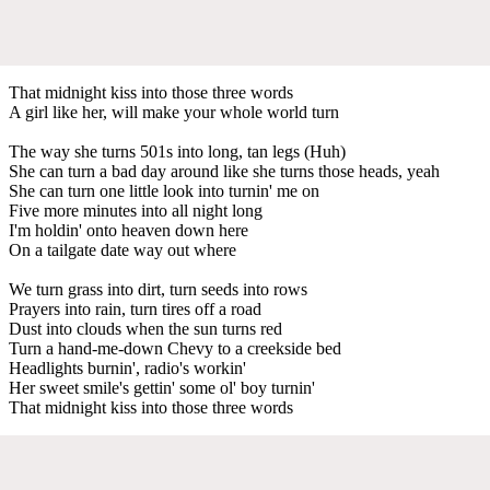
That midnight kiss into those three words
A girl like her, will make your whole world turn
The way she turns 501s into long, tan legs (Huh)
She can turn a bad day around like she turns those heads, yeah
She can turn one little look into turnin' me on
Five more minutes into all night long
I'm holdin' onto heaven down here
On a tailgate date way out where
We turn grass into dirt, turn seeds into rows
Prayers into rain, turn tires off a road
Dust into clouds when the sun turns red
Turn a hand-me-down Chevy to a creekside bed
Headlights burnin', radio's workin'
Her sweet smile's gettin' some ol' boy turnin'
That midnight kiss into those three words