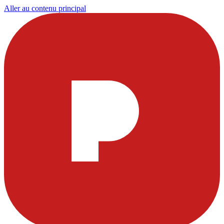
Aller au contenu principal