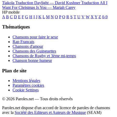
Tiakola
Traduction Daylight —
David Kushner
Traduction All I
Want For Christmas Is You —
Mariah Carey
HP mobile
A
B
C
D
E
F
G
H
I
J
K
L
M
N
O
P
Q
R
S
T
U
V
W
X
Y
Z
0-9
Thématiques
Chansons pour faire le sexe
Rap Français
Chansons d'amour
Chansons des Guinguettes
Chansons de Rugby et 3ème mi-temps
Chanson bonne humeur
Plan de site
Mentions légales
Paramètres cookies
Cookie Settings
© 2026 Paroles.net — Tous droits réservés
Paroles.net dispose d'un accord de licence de paroles de chansons
avec la
Société des Editeurs et Auteurs de Musique
(SEAM)