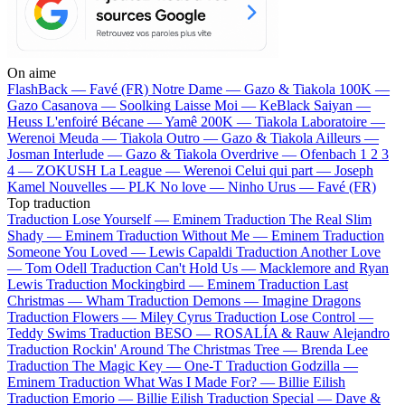
On aime
FlashBack —
Favé (FR)
Notre Dame —
Gazo & Tiakola
100K —
Gazo
Casanova —
Soolking
Laisse Moi —
KeBlack
Saiyan —
Heuss L'enfoiré
Bécane —
Yamê
200K —
Tiakola
Laboratoire —
Werenoi
Meuda —
Tiakola
Outro —
Gazo & Tiakola
Ailleurs —
Josman
Interlude —
Gazo & Tiakola
Overdrive —
Ofenbach
1 2 3
4 —
ZOKUSH
La League —
Werenoi
Celui qui part —
Joseph
Kamel
Nouvelles —
PLK
No love —
Ninho
Urus —
Favé (FR)
Top traduction
Traduction Lose Yourself —
Eminem
Traduction The Real Slim
Shady —
Eminem
Traduction Without Me —
Eminem
Traduction
Someone You Loved —
Lewis Capaldi
Traduction Another Love
—
Tom Odell
Traduction Can't Hold Us —
Macklemore and Ryan
Lewis
Traduction Mockingbird —
Eminem
Traduction Last
Christmas —
Wham
Traduction Demons —
Imagine Dragons
Traduction Flowers —
Miley Cyrus
Traduction Lose Control —
Teddy Swims
Traduction BESO —
ROSALÍA & Rauw Alejandro
Traduction Rockin' Around The Christmas Tree —
Brenda Lee
Traduction The Magic Key —
One-T
Traduction Godzilla —
Eminem
Traduction What Was I Made For? —
Billie Eilish
Traduction Emorio —
Billie Eilish
Traduction Special —
Dave &