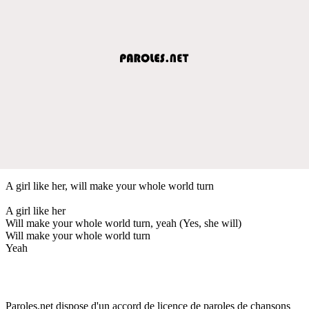
A girl like her, will make your whole world turn
A girl like her
Will make your whole world turn, yeah (Yes, she will)
Will make your whole world turn
Yeah
Paroles.net dispose d'un accord de licence de paroles de chansons