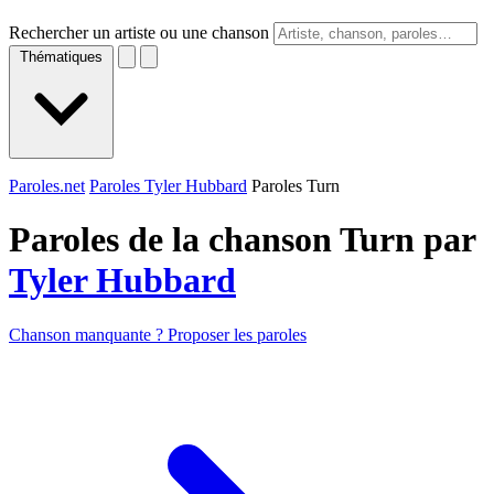
Rechercher un artiste ou une chanson
Thématiques
Paroles.net
Paroles Tyler Hubbard
Paroles Turn
Paroles de la chanson Turn par
Tyler Hubbard
Chanson manquante ? Proposer les paroles