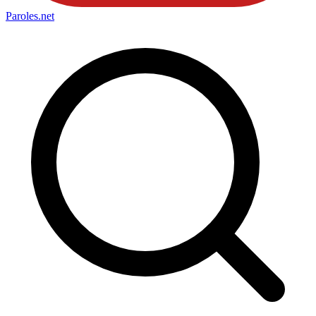
Paroles
.net