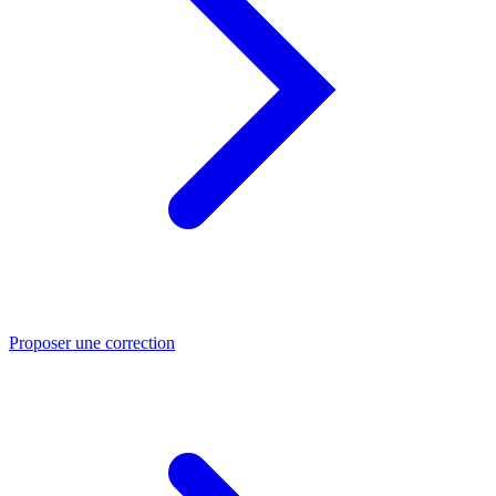
Proposer une correction