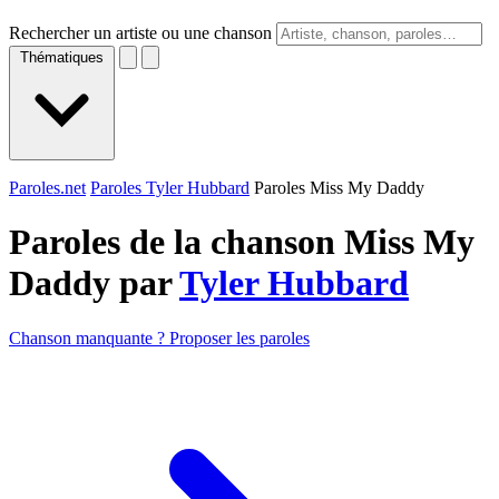
Rechercher un artiste ou une chanson
Thématiques
Paroles.net
Paroles Tyler Hubbard
Paroles Miss My Daddy
Paroles de la chanson Miss My
Daddy par
Tyler Hubbard
Chanson manquante ? Proposer les paroles