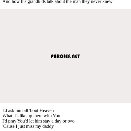
And how his grandkids talk about the man they never knew
I'd ask him all 'bout Heaven
What it's like up there with You
I'd pray You'd let him stay a day or two
'Cause I just miss my daddy