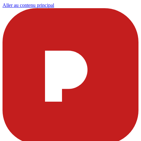
Aller au contenu principal