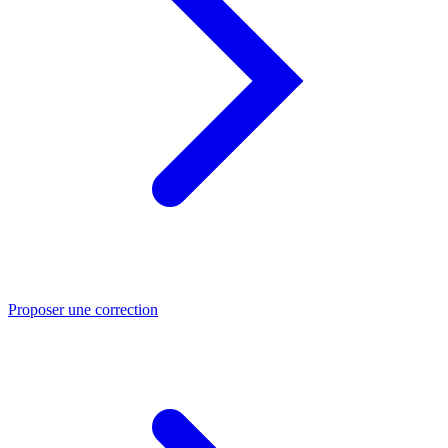
Proposer une correction