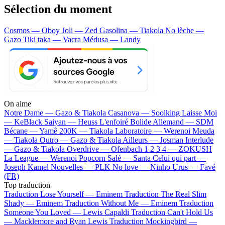
Sélection du moment
Cosmos — Oboy
Joli — Zed
Gasolina — Tiakola
No lèche —
Gazo
Tiki taka — Vacra
Médusa — Landy
On aime
Notre Dame —
Gazo & Tiakola
Casanova —
Soolking
Laisse Moi
—
KeBlack
Saiyan —
Heuss L'enfoiré
Bolide Allemand —
SDM
Bécane —
Yamê
200K —
Tiakola
Laboratoire —
Werenoi
Meuda
—
Tiakola
Outro —
Gazo & Tiakola
Ailleurs —
Josman
Interlude
—
Gazo & Tiakola
Overdrive —
Ofenbach
1 2 3 4 —
ZOKUSH
La League —
Werenoi
Popcorn Salé —
Santa
Celui qui part —
Joseph Kamel
Nouvelles —
PLK
No love —
Ninho
Urus —
Favé
(FR)
Top traduction
Traduction Lose Yourself —
Eminem
Traduction The Real Slim
Shady —
Eminem
Traduction Without Me —
Eminem
Traduction
Someone You Loved —
Lewis Capaldi
Traduction Can't Hold Us
—
Macklemore and Ryan Lewis
Traduction Mockingbird —