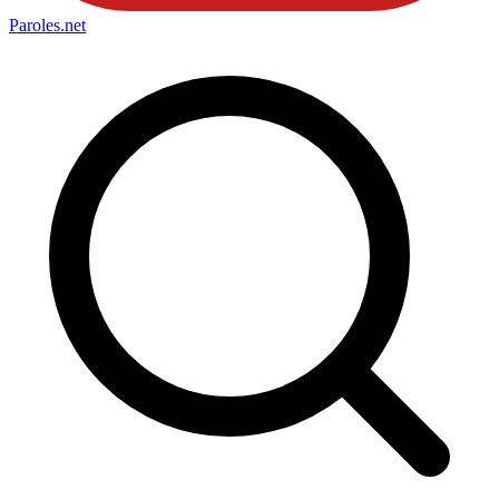
Paroles
.net