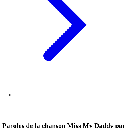
Paroles de la chanson Miss My Daddy par