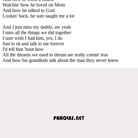
Watchin' how he loved on Mom
And how he talked to God
Lookin' back, he sure taught me a lot
And I just miss my daddy, aw yeah
I miss all the things we did together
I sure wish I had him, yes, I do
Just to sit and talk to me forever
I'd tell him 'bout how
All the dreams we used to dream are really comin' true
And how his grandkids talk about the man they never knew