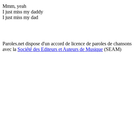
Mmm, yeah
I just miss my daddy
I just miss my dad
Paroles.net dispose d'un accord de licence de paroles de chansons
avec la
Société des Editeurs et Auteurs de Musique
(SEAM)