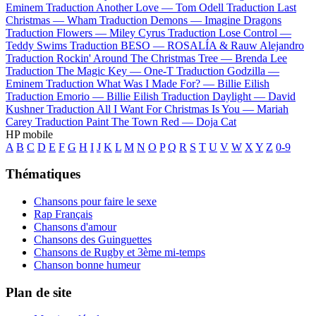
Eminem
Traduction Another Love —
Tom Odell
Traduction Last
Christmas —
Wham
Traduction Demons —
Imagine Dragons
Traduction Flowers —
Miley Cyrus
Traduction Lose Control —
Teddy Swims
Traduction BESO —
ROSALÍA & Rauw Alejandro
Traduction Rockin' Around The Christmas Tree —
Brenda Lee
Traduction The Magic Key —
One-T
Traduction Godzilla —
Eminem
Traduction What Was I Made For? —
Billie Eilish
Traduction Emorio —
Billie Eilish
Traduction Daylight —
David
Kushner
Traduction All I Want For Christmas Is You —
Mariah
Carey
Traduction Paint The Town Red —
Doja Cat
HP mobile
A
B
C
D
E
F
G
H
I
J
K
L
M
N
O
P
Q
R
S
T
U
V
W
X
Y
Z
0-9
Thématiques
Chansons pour faire le sexe
Rap Français
Chansons d'amour
Chansons des Guinguettes
Chansons de Rugby et 3ème mi-temps
Chanson bonne humeur
Plan de site