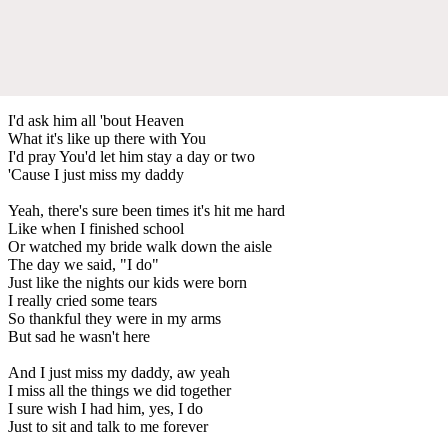
I'd ask him all 'bout Heaven
What it's like up there with You
I'd pray You'd let him stay a day or two
'Cause I just miss my daddy
Yeah, there's sure been times it's hit me hard
Like when I finished school
Or watched my bride walk down the aisle
The day we said, "I do"
Just like the nights our kids were born
I really cried some tears
So thankful they were in my arms
But sad he wasn't here
And I just miss my daddy, aw yeah
I miss all the things we did together
I sure wish I had him, yes, I do
Just to sit and talk to me forever