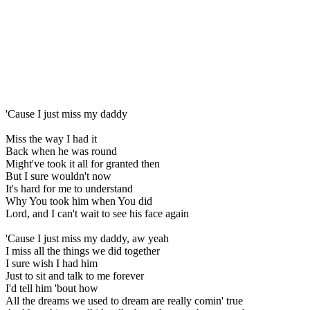
'Cause I just miss my daddy
Miss the way I had it
Back when he was round
Might've took it all for granted then
But I sure wouldn't now
It's hard for me to understand
Why You took him when You did
Lord, and I can't wait to see his face again
'Cause I just miss my daddy, aw yeah
I miss all the things we did together
I sure wish I had him
Just to sit and talk to me forever
I'd tell him 'bout how
All the dreams we used to dream are really comin' true