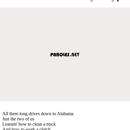
All them long drives down to Alabama
Just the two of us
Learnin' how to clean a truck
And how to work a clutch