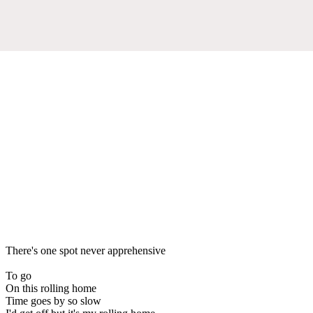
There's one spot never apprehensive
To go
On this rolling home
Time goes by so slow