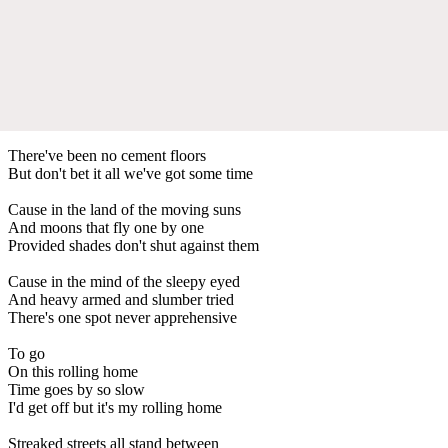
There've been no cement floors
But don't bet it all we've got some time
Cause in the land of the moving suns
And moons that fly one by one
Provided shades don't shut against them
Cause in the mind of the sleepy eyed
And heavy armed and slumber tried
There's one spot never apprehensive
To go
On this rolling home
Time goes by so slow
I'd get off but it's my rolling home
Streaked streets all stand between