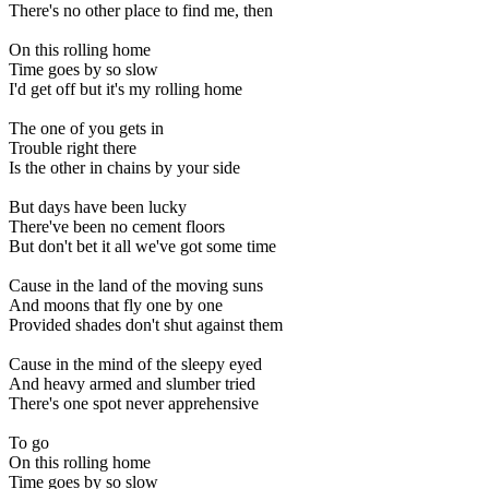
There's no other place to find me, then
On this rolling home
Time goes by so slow
I'd get off but it's my rolling home
The one of you gets in
Trouble right there
Is the other in chains by your side
But days have been lucky
There've been no cement floors
But don't bet it all we've got some time
Cause in the land of the moving suns
And moons that fly one by one
Provided shades don't shut against them
Cause in the mind of the sleepy eyed
And heavy armed and slumber tried
There's one spot never apprehensive
To go
On this rolling home
Time goes by so slow