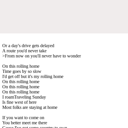
Or a day's drive gets delayed
A route you'd never take
>From now on you'll never have to wonder
On this rolling home
Time goes by so slow
I'd get off but it's my rolling home
On this rolling home
On this rolling home
On this rolling home
I roamTraveling Sunday
Is fine west of here
Most folks are staying at home
If you want to come on
You better meet me there
Cause I've got some country to own