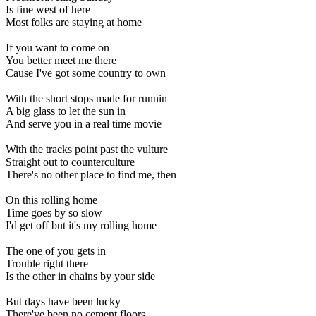
Is fine west of here
Most folks are staying at home
If you want to come on
You better meet me there
Cause I've got some country to own
With the short stops made for runnin
A big glass to let the sun in
And serve you in a real time movie
With the tracks point past the vulture
Straight out to counterculture
There's no other place to find me, then
On this rolling home
Time goes by so slow
I'd get off but it's my rolling home
The one of you gets in
Trouble right there
Is the other in chains by your side
But days have been lucky
There've been no cement floors