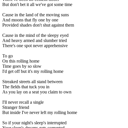
But don't bet it all we've got some time
Cause in the land of the moving suns
And moons that fly one by one
Provided shades don't shut against them
Cause in the mind of the sleepy eyed
And heavy armed and slumber tried
There's one spot never apprehensive
To go
On this rolling home
Time goes by so slow
I'd get off but it's my rolling home
Streaked streets all stand between
The fields that tuck you in
As you lay on a seat you claim to own
I'll never recall a single
Stranger friend
But inside I've never left my rolling home
So if your night's sleep's interrupted
Your sleep's dreams gets corrupted