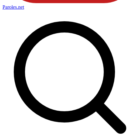
Paroles
.net