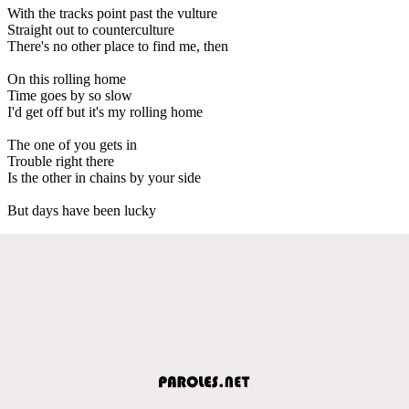
With the tracks point past the vulture
Straight out to counterculture
There's no other place to find me, then
On this rolling home
Time goes by so slow
I'd get off but it's my rolling home
The one of you gets in
Trouble right there
Is the other in chains by your side
But days have been lucky