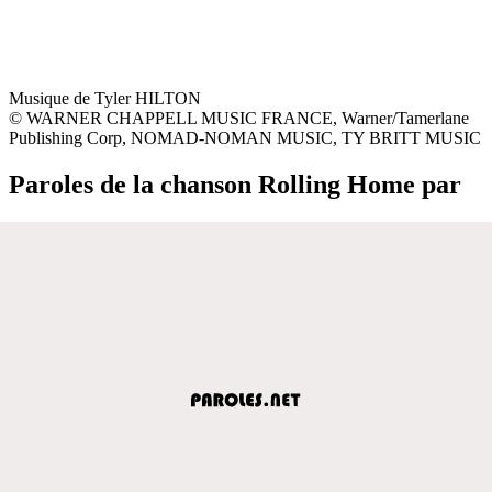
Musique de Tyler HILTON
© WARNER CHAPPELL MUSIC FRANCE, Warner/Tamerlane
Publishing Corp, NOMAD-NOMAN MUSIC, TY BRITT MUSIC
Paroles de la chanson Rolling Home par