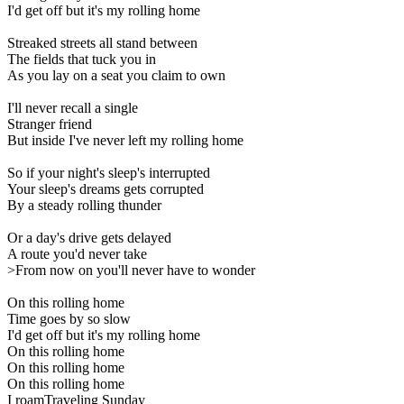
I'd get off but it's my rolling home
Streaked streets all stand between
The fields that tuck you in
As you lay on a seat you claim to own
I'll never recall a single
Stranger friend
But inside I've never left my rolling home
So if your night's sleep's interrupted
Your sleep's dreams gets corrupted
By a steady rolling thunder
Or a day's drive gets delayed
A route you'd never take
>From now on you'll never have to wonder
On this rolling home
Time goes by so slow
I'd get off but it's my rolling home
On this rolling home
On this rolling home
On this rolling home
I roamTraveling Sunday