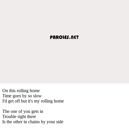
On this rolling home
Time goes by so slow
I'd get off but it's my rolling home
The one of you gets in
Trouble right there
Is the other in chains by your side