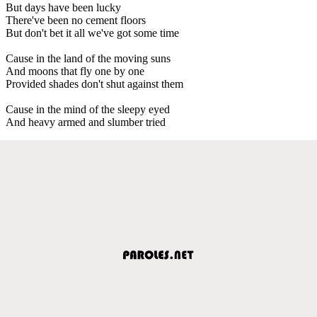
But days have been lucky
There've been no cement floors
But don't bet it all we've got some time
Cause in the land of the moving suns
And moons that fly one by one
Provided shades don't shut against them
Cause in the mind of the sleepy eyed
And heavy armed and slumber tried