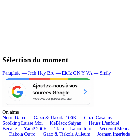
Sélection du moment
Parapluie — Jeck
Hey Bro — Eloïz
ON Y VA — Smily
On aime
Notre Dame —
Gazo & Tiakola
100K —
Gazo
Casanova —
Soolking
Laisse Moi —
KeBlack
Saiyan —
Heuss L'enfoiré
Bécane —
Yamê
200K —
Tiakola
Laboratoire —
Werenoi
Meuda
—
Tiakola
Outro —
Gazo & Tiakola
Ailleurs —
Josman
Interlude