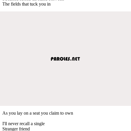
The fields that tuck you in
As you lay on a seat you claim to own
I'll never recall a single
Stranger friend