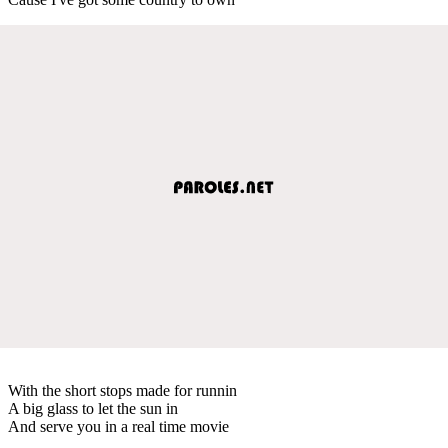
With the short stops made for runnin
A big glass to let the sun in
And serve you in a real time movie