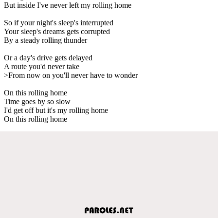
But inside I've never left my rolling home
So if your night's sleep's interrupted
Your sleep's dreams gets corrupted
By a steady rolling thunder
Or a day's drive gets delayed
A route you'd never take
>From now on you'll never have to wonder
On this rolling home
Time goes by so slow
I'd get off but it's my rolling home
On this rolling home