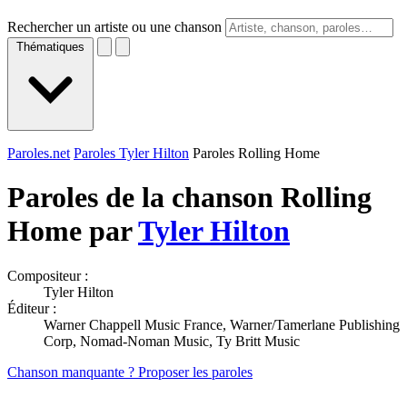
Rechercher un artiste ou une chanson
Thématiques
Paroles.net
Paroles Tyler Hilton
Paroles Rolling Home
Paroles de la chanson Rolling
Home par
Tyler Hilton
Compositeur :
Tyler Hilton
Éditeur :
Warner Chappell Music France, Warner/Tamerlane Publishing
Corp, Nomad-Noman Music, Ty Britt Music
Chanson manquante ? Proposer les paroles