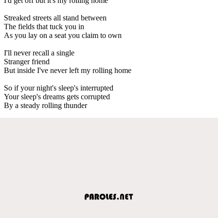
I'd get off but it's my rolling home
Streaked streets all stand between
The fields that tuck you in
As you lay on a seat you claim to own
I'll never recall a single
Stranger friend
But inside I've never left my rolling home
So if your night's sleep's interrupted
Your sleep's dreams gets corrupted
By a steady rolling thunder