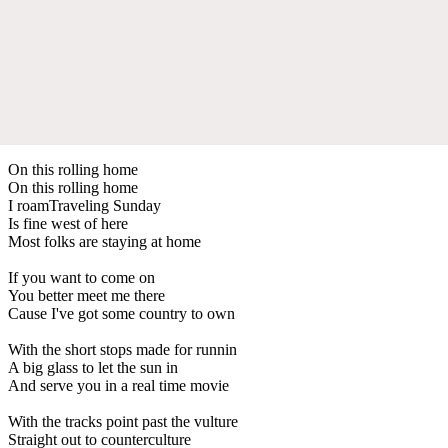
On this rolling home
On this rolling home
I roamTraveling Sunday
Is fine west of here
Most folks are staying at home
If you want to come on
You better meet me there
Cause I've got some country to own
With the short stops made for runnin
A big glass to let the sun in
And serve you in a real time movie
With the tracks point past the vulture
Straight out to counterculture