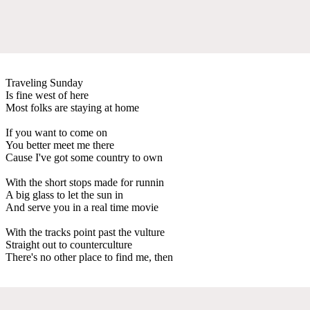
Traveling Sunday
Is fine west of here
Most folks are staying at home
If you want to come on
You better meet me there
Cause I've got some country to own
With the short stops made for runnin
A big glass to let the sun in
And serve you in a real time movie
With the tracks point past the vulture
Straight out to counterculture
There's no other place to find me, then