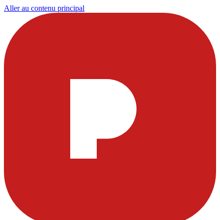
Aller au contenu principal