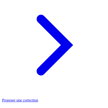
Proposer une correction