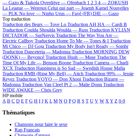
—
Gazo & Tiakola
Overdrive —
Ofenbach
1 2 3 4 —
ZOKUSH
La League —
Werenoi
Celui qui part —
Joseph Kamel
Nouvelles
—
PLK
No love —
Ninho
Urus —
Favé (FR)
DIE —
Gazo
Top traduction
Traduction des fleurs —
Tove Lo
Traduction AH HA —
Cardi B
Traduction Coulda Shoulda Woulda —
Russ
Traduction KYLIAN
DICTADOR —
SurNervis
Traduction The Way You Are —
Electric Callboy
Traduction Home To Me —
Tones & I
Traduction
Mi Chico —
DJ Goja
Traduction My Body Isn't Ready —
Sombr
Traduction Danceteria —
Madonna
Traduction MORNING DEW
(DONK) —
Beyoncé
Traduction Hush —
Muse
Traduction The
Time Of My Life —
Benson Boone
Traduction Camera —
Charli
XCX
Traduction Happiness is So Sad —
Swedish House Mafia
Traduction RMB (Ring My Bell) —
Aitch
Traduction 99% —
Jessie
Reyez
Traduction YOYO —
Don Xhoni
Traduction Bizarre —
Madonna
Traduction Van Cleef Pt 2 —
Malie Donn
Traduction
WIDE AWAKE —
Chris Grey
HP mobile
A
B
C
D
E
F
G
H
I
J
K
L
M
N
O
P
Q
R
S
T
U
V
W
X
Y
Z
0-9
Thématiques
Chansons pour faire le sexe
Rap Français
Chansons d'amour