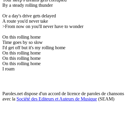
By a steady rolling thunder
Or a day's drive gets delayed
A route you'd never take
>From now on you'll never have to wonder
On this rolling home
Time goes by so slow
I'd get off but it's my rolling home
On this rolling home
On this rolling home
On this rolling home
I roam
Paroles.net dispose d'un accord de licence de paroles de chansons
avec la
Société des Editeurs et Auteurs de Musique
(SEAM)