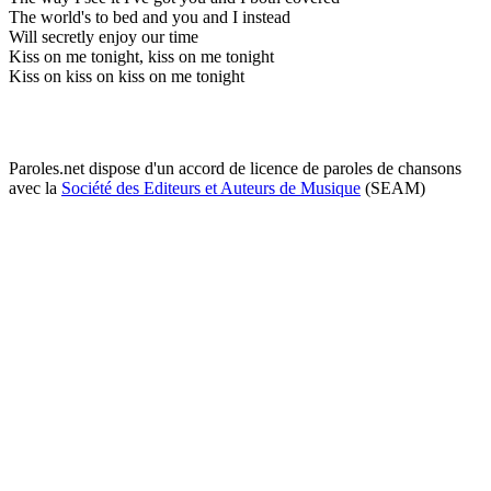
The world's to bed and you and I instead
Will secretly enjoy our time
Kiss on me tonight, kiss on me tonight
Kiss on kiss on kiss on me tonight
Paroles.net dispose d'un accord de licence de paroles de chansons
avec la
Société des Editeurs et Auteurs de Musique
(SEAM)