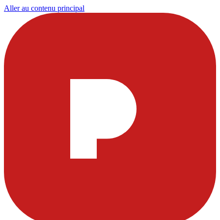
Aller au contenu principal