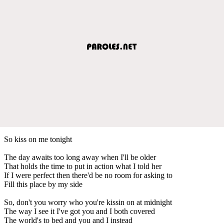
So kiss on me tonight
The day awaits too long away when I'll be older
That holds the time to put in action what I told her
If I were perfect then there'd be no room for asking to
Fill this place by my side
So, don't you worry who you're kissin on at midnight
The way I see it I've got you and I both covered
The world's to bed and you and I instead