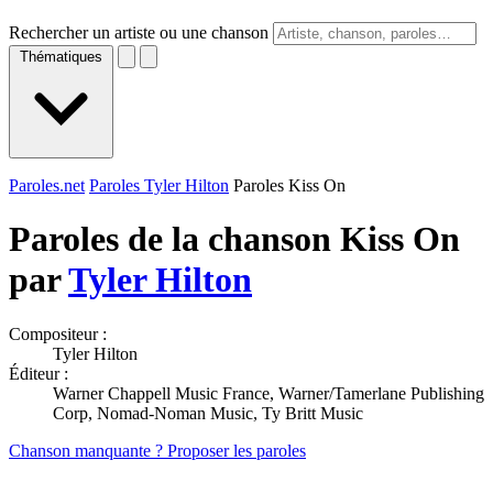
Rechercher un artiste ou une chanson
Thématiques
Paroles.net
Paroles Tyler Hilton
Paroles Kiss On
Paroles de la chanson Kiss On
par
Tyler Hilton
Compositeur :
Tyler Hilton
Éditeur :
Warner Chappell Music France, Warner/Tamerlane Publishing
Corp, Nomad-Noman Music, Ty Britt Music
Chanson manquante ? Proposer les paroles