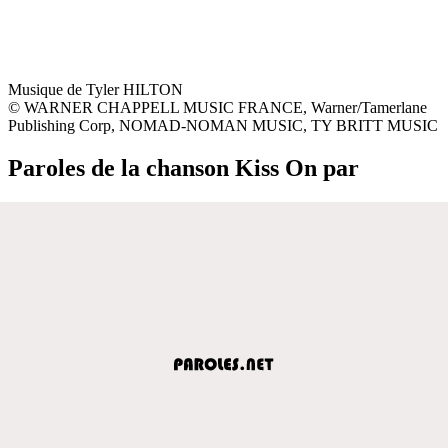
Musique de Tyler HILTON
© WARNER CHAPPELL MUSIC FRANCE, Warner/Tamerlane
Publishing Corp, NOMAD-NOMAN MUSIC, TY BRITT MUSIC
Paroles de la chanson Kiss On par