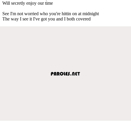
Will secretly enjoy our time
See I'm not worried who you're hittin on at midnight
The way I see it I've got you and I both covered