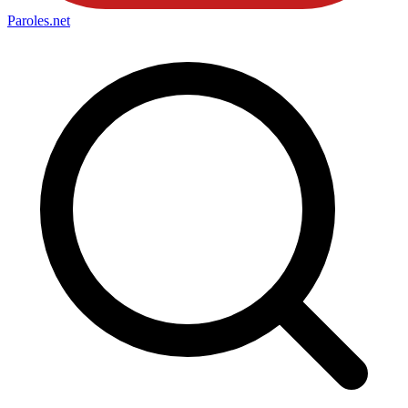
Paroles
.net