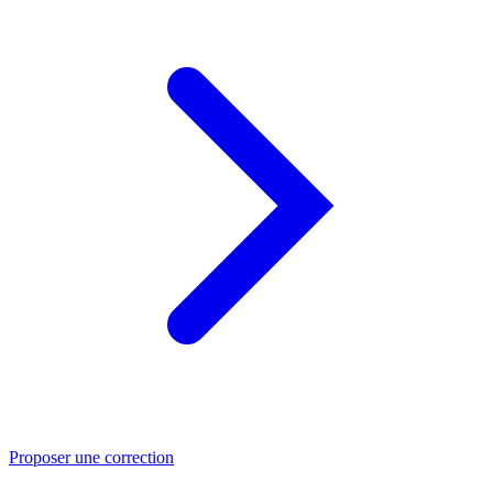
Proposer une correction