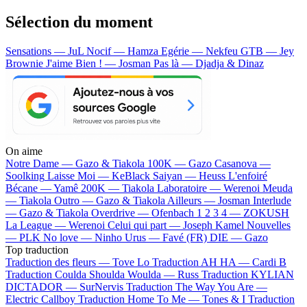
Sélection du moment
Sensations — JuL
Nocif — Hamza
Egérie — Nekfeu
GTB — Jey
Brownie
J'aime Bien ! — Josman
Pas là — Djadja & Dinaz
On aime
Notre Dame —
Gazo & Tiakola
100K —
Gazo
Casanova —
Soolking
Laisse Moi —
KeBlack
Saiyan —
Heuss L'enfoiré
Bécane —
Yamê
200K —
Tiakola
Laboratoire —
Werenoi
Meuda
—
Tiakola
Outro —
Gazo & Tiakola
Ailleurs —
Josman
Interlude
—
Gazo & Tiakola
Overdrive —
Ofenbach
1 2 3 4 —
ZOKUSH
La League —
Werenoi
Celui qui part —
Joseph Kamel
Nouvelles
—
PLK
No love —
Ninho
Urus —
Favé (FR)
DIE —
Gazo
Top traduction
Traduction des fleurs —
Tove Lo
Traduction AH HA —
Cardi B
Traduction Coulda Shoulda Woulda —
Russ
Traduction KYLIAN
DICTADOR —
SurNervis
Traduction The Way You Are —
Electric Callboy
Traduction Home To Me —
Tones & I
Traduction