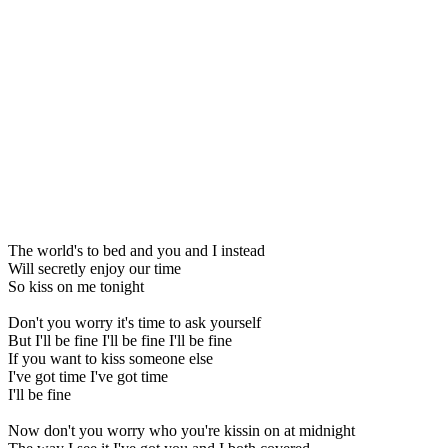
The world's to bed and you and I instead
Will secretly enjoy our time
So kiss on me tonight
Don't you worry it's time to ask yourself
But I'll be fine I'll be fine I'll be fine
If you want to kiss someone else
I've got time I've got time
I'll be fine
Now don't you worry who you're kissin on at midnight