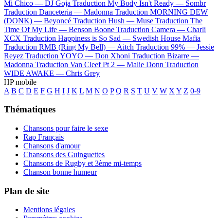
Mi Chico —
DJ Goja
Traduction My Body Isn't Ready —
Sombr
Traduction Danceteria —
Madonna
Traduction MORNING DEW
(DONK) —
Beyoncé
Traduction Hush —
Muse
Traduction The
Time Of My Life —
Benson Boone
Traduction Camera —
Charli
XCX
Traduction Happiness is So Sad —
Swedish House Mafia
Traduction RMB (Ring My Bell) —
Aitch
Traduction 99% —
Jessie
Reyez
Traduction YOYO —
Don Xhoni
Traduction Bizarre —
Madonna
Traduction Van Cleef Pt 2 —
Malie Donn
Traduction
WIDE AWAKE —
Chris Grey
HP mobile
A
B
C
D
E
F
G
H
I
J
K
L
M
N
O
P
Q
R
S
T
U
V
W
X
Y
Z
0-9
Thématiques
Chansons pour faire le sexe
Rap Français
Chansons d'amour
Chansons des Guinguettes
Chansons de Rugby et 3ème mi-temps
Chanson bonne humeur
Plan de site
Mentions légales