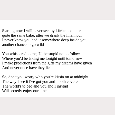
Starting now I will never see my kitchen counter
quite the same babe, after we drank the final hour
I never knew you had it somewhere deep inside you,
another chance to go wild
You whispered to me, I'd be stupid not to follow
Where you'd be taking me tonight until tomorrow
I make predictions from the gifts my dreams have given
And never once have they lied
So, don't you worry who you're kissin on at midnight
The way I see it I've got you and I both covered
The world's to bed and you and I instead
Will secretly enjoy our time