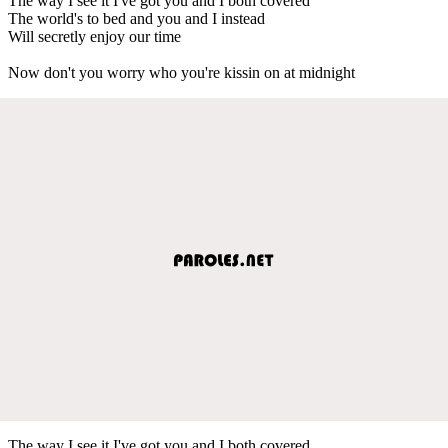
The way I see it I've got you and I both covered
The world's to bed and you and I instead
Will secretly enjoy our time
Now don't you worry who you're kissin on at midnight
The way I see it I've got you and I both covered