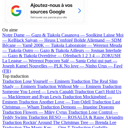
On aime
Notre Dame —
Gazo & Tiakola
Casanova —
Soolking
Laisse Moi
—
KeBlack
Saiyan —
Heuss L'enfoiré
Bolide Allemand —
SDM
Bécane —
Yamê
200K —
Tiakola
Laboratoire —
Werenoi
Meuda
—
Tiakola
Outro —
Gazo & Tiakola
Ailleurs —
Josman
Interlude
—
Gazo & Tiakola
Overdrive —
Ofenbach
1 2 3 4 —
ZOKUSH
La League —
Werenoi
Popcorn Salé —
Santa
Celui qui part —
Joseph Kamel
Nouvelles —
PLK
No love —
Ninho
Urus —
Favé
(FR)
Top traduction
Traduction Lose Yourself —
Eminem
Traduction The Real Slim
Shady —
Eminem
Traduction Without Me —
Eminem
Traduction
Someone You Loved —
Lewis Capaldi
Traduction Can't Hold Us
—
Macklemore and Ryan Lewis
Traduction Mockingbird —
Eminem
Traduction Another Love —
Tom Odell
Traduction Last
Christmas —
Wham
Traduction Demons —
Imagine Dragons
Traduction Flowers —
Miley Cyrus
Traduction Lose Control —
Teddy Swims
Traduction BESO —
ROSALÍA & Rauw Alejandro
Traduction Rockin' Around The Christmas Tree —
Brenda Lee
Traduction The Magic Key —
One-T
Traduction Godzilla —