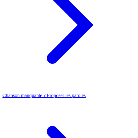
Chanson manquante ? Proposer les paroles