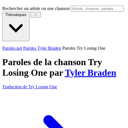
Rechercher un artiste ou une chanson
Thématiques
Paroles.net
Paroles Tyler Braden
Paroles Try Losing One
Paroles de la chanson Try
Losing One par
Tyler Braden
Traduction de Try Losing One