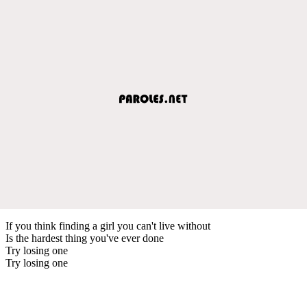
If you think finding a girl you can't live without
Is the hardest thing you've ever done
Try losing one
Try losing one