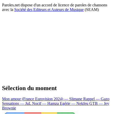
Paroles.net dispose d'un accord de licence de paroles de chansons
avec la
Société des Editeurs et Auteurs de Musique
(SEAM)
Sélection du moment
Mon amour (France Eurovision 2024) — Slimane
Rappel — Gazo
Sensations — JuL
Nocif — Hamza
Egérie — Nekfeu
GTB — Jey
Brownie