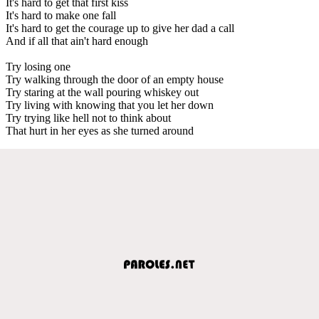
It's hard to get that first kiss
It's hard to make one fall
It's hard to get the courage up to give her dad a call
And if all that ain't hard enough
Try losing one
Try walking through the door of an empty house
Try staring at the wall pouring whiskey out
Try living with knowing that you let her down
Try trying like hell not to think about
That hurt in her eyes as she turned around