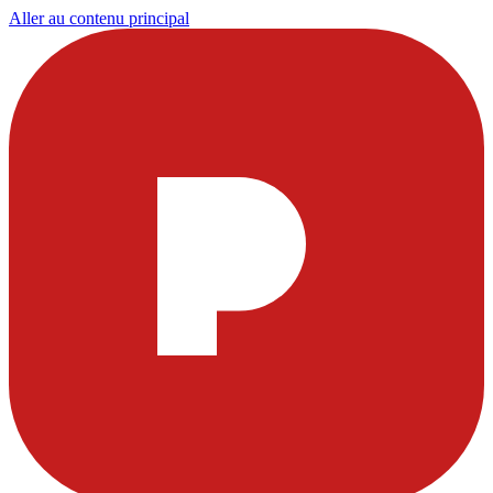
Aller au contenu principal