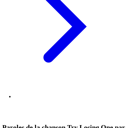
Paroles de la chanson Try Losing One par