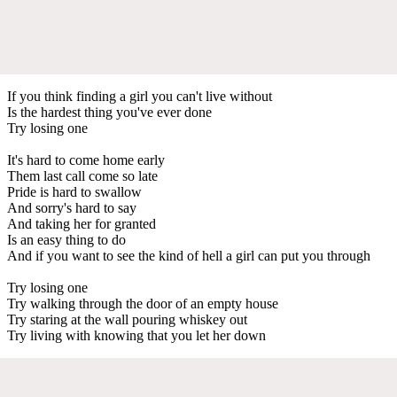
If you think finding a girl you can't live without
Is the hardest thing you've ever done
Try losing one
It's hard to come home early
Them last call come so late
Pride is hard to swallow
And sorry's hard to say
And taking her for granted
Is an easy thing to do
And if you want to see the kind of hell a girl can put you through
Try losing one
Try walking through the door of an empty house
Try staring at the wall pouring whiskey out
Try living with knowing that you let her down