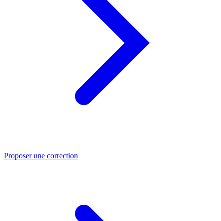
Proposer une correction