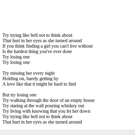
Try trying like hell not to think about
That hurt in her eyes as she turned around
If you think finding a girl you can't live without
Is the hardest thing you've ever done
Try losing one
Try losing one
Try missing her every night
Holding on, barely getting by
A love like that it might be hard to find
But try losing one
Try walking through the door of an empty house
Try staring at the wall pouring whiskey out
Try living with knowing that you let her down
Try trying like hell not to think about
That hurt in her eyes as she turned around