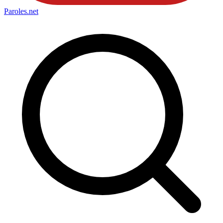
Paroles
.net