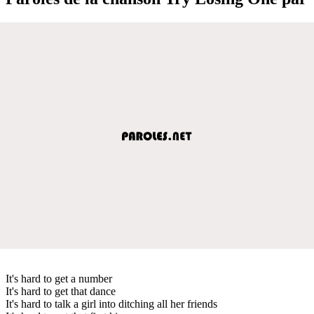
It's hard to get a number
It's hard to get that dance
It's hard to talk a girl into ditching all her friends