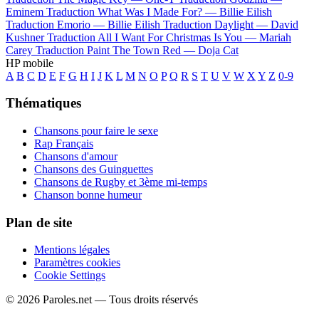
Eminem
Traduction What Was I Made For? —
Billie Eilish
Traduction Emorio —
Billie Eilish
Traduction Daylight —
David
Kushner
Traduction All I Want For Christmas Is You —
Mariah
Carey
Traduction Paint The Town Red —
Doja Cat
HP mobile
A
B
C
D
E
F
G
H
I
J
K
L
M
N
O
P
Q
R
S
T
U
V
W
X
Y
Z
0-9
Thématiques
Chansons pour faire le sexe
Rap Français
Chansons d'amour
Chansons des Guinguettes
Chansons de Rugby et 3ème mi-temps
Chanson bonne humeur
Plan de site
Mentions légales
Paramètres cookies
Cookie Settings
© 2026 Paroles.net — Tous droits réservés