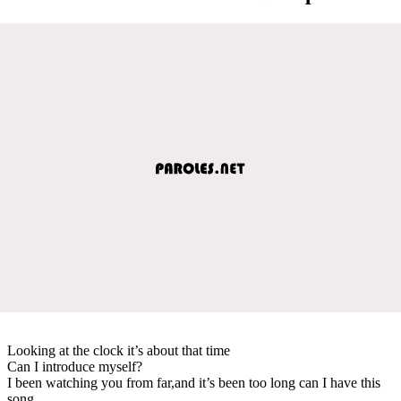
Looking at the clock it’s about that time
Can I introduce myself?
I been watching you from far,and it’s been too long can I have this
song