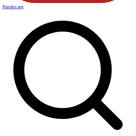
Paroles
.net