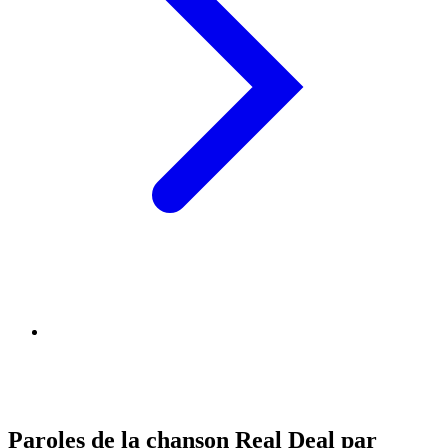
Paroles de la chanson Real Deal par