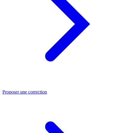
Proposer une correction