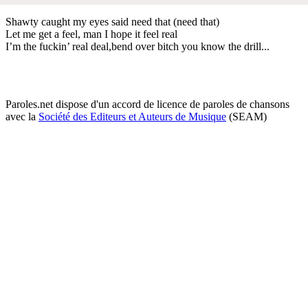
Shawty caught my eyes said need that (need that)
Let me get a feel, man I hope it feel real
I’m the fuckin’ real deal,bend over bitch you know the drill...
Paroles.net dispose d'un accord de licence de paroles de chansons
avec la
Société des Editeurs et Auteurs de Musique
(SEAM)