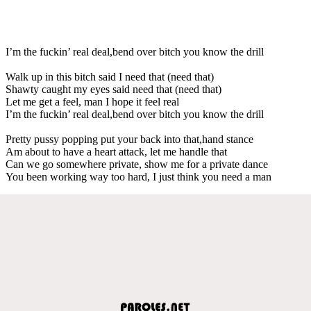
I’m the fuckin’ real deal,bend over bitch you know the drill
Walk up in this bitch said I need that (need that)
Shawty caught my eyes said need that (need that)
Let me get a feel, man I hope it feel real
I’m the fuckin’ real deal,bend over bitch you know the drill
Pretty pussy popping put your back into that,hand stance
Am about to have a heart attack, let me handle that
Can we go somewhere private, show me for a private dance
You been working way too hard, I just think you need a man