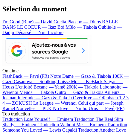
Sélection du moment
I'm Good (Blue) — David Guetta
Placebo — Dinos
BALLE
DANS LE COEUR — Ikaz Boi
M3lo — Tiakola
Oublie-le —
Dadju
Dépassé — Nuit Incolore
On aime
FlashBack —
Favé (FR)
Notre Dame —
Gazo & Tiakola
100K —
Gazo
Casanova —
Soolking
Laisse Moi —
KeBlack
Saiyan —
Heuss L'enfoiré
Bécane —
Yamê
200K —
Tiakola
Laboratoire —
Werenoi
Meuda —
Tiakola
Outro —
Gazo & Tiakola
Ailleurs —
Josman
Interlude —
Gazo & Tiakola
Overdrive —
Ofenbach
1 2 3
4 —
ZOKUSH
La League —
Werenoi
Celui qui part —
Joseph
Kamel
Nouvelles —
PLK
No love —
Ninho
Urus —
Favé (FR)
Top traduction
Traduction Lose Yourself —
Eminem
Traduction The Real Slim
Shady —
Eminem
Traduction Without Me —
Eminem
Traduction
Someone You Loved —
Lewis Capaldi
Traduction Another Love