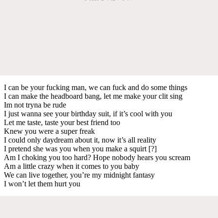
I can be your fucking man, we can fuck and do some things
I can make the headboard bang, let me make your clit sing
Im not tryna be rude
I just wanna see your birthday suit, if it’s cool with you
Let me taste, taste your best friend too
Knew you were a super freak
I could only daydream about it, now it’s all reality
I pretend she was you when you make a squirt [?]
Am I choking you too hard? Hope nobody hears you scream
Am a little crazy when it comes to you baby
We can live together, you’re my midnight fantasy
I won’t let them hurt you