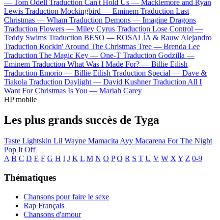
—
Tom Odell
Traduction Can't Hold Us —
Macklemore and Ryan
Lewis
Traduction Mockingbird —
Eminem
Traduction Last
Christmas —
Wham
Traduction Demons —
Imagine Dragons
Traduction Flowers —
Miley Cyrus
Traduction Lose Control —
Teddy Swims
Traduction BESO —
ROSALÍA & Rauw Alejandro
Traduction Rockin' Around The Christmas Tree —
Brenda Lee
Traduction The Magic Key —
One-T
Traduction Godzilla —
Eminem
Traduction What Was I Made For? —
Billie Eilish
Traduction Emorio —
Billie Eilish
Traduction Special —
Dave &
Tiakola
Traduction Daylight —
David Kushner
Traduction All I
Want For Christmas Is You —
Mariah Carey
HP mobile
Les plus grands succès de Tyga
Taste
Lightskin Lil Wayne
Mamacita
Ayy Macarena
For The Night
Pop It Off
A
B
C
D
E
F
G
H
I
J
K
L
M
N
O
P
Q
R
S
T
U
V
W
X
Y
Z
0-9
Thématiques
Chansons pour faire le sexe
Rap Français
Chansons d'amour