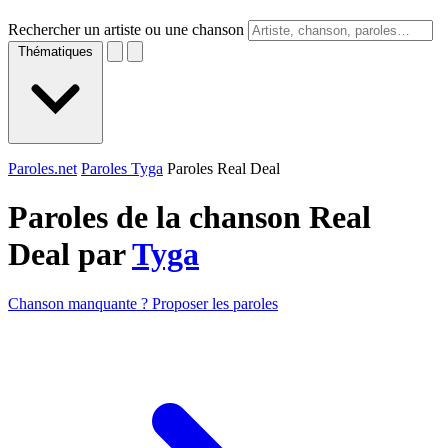
Rechercher un artiste ou une chanson
Thématiques
Paroles.net
Paroles Tyga
Paroles Real Deal
Paroles de la chanson Real
Deal par
Tyga
Chanson manquante ? Proposer les paroles