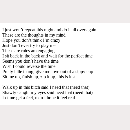
I just won’t repeat this night and do it all over again
These are the thoughts in my mind
Hope you don’t think I’m crazy
Just don’t ever try to play me
These are rules am engaging
I sit back in the back and wait for the perfect time
Seems you don’t have the time
Wish I could reverse the time
Pretty little thang, give me love out of a sippy cup
Sit me up, finish up, zip it up, this is lust
Walk up in this bitch said I need that (need that)
Shawty caught my eyes said need that (need that)
Let me get a feel, man I hope it feel real