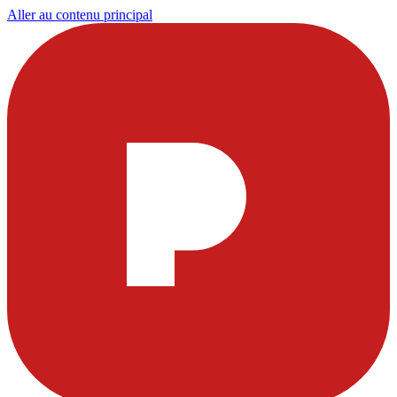
Aller au contenu principal