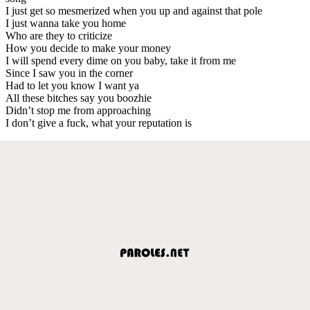
I just get so mesmerized when you up and against that pole
I just wanna take you home
Who are they to criticize
How you decide to make your money
I will spend every dime on you baby, take it from me
Since I saw you in the corner
Had to let you know I want ya
All these bitches say you boozhie
Didn’t stop me from approaching
I don’t give a fuck, what your reputation is