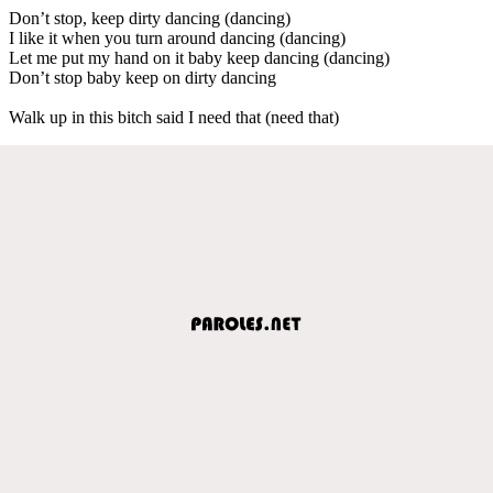
Don’t stop, keep dirty dancing (dancing)
I like it when you turn around dancing (dancing)
Let me put my hand on it baby keep dancing (dancing)
Don’t stop baby keep on dirty dancing
Walk up in this bitch said I need that (need that)