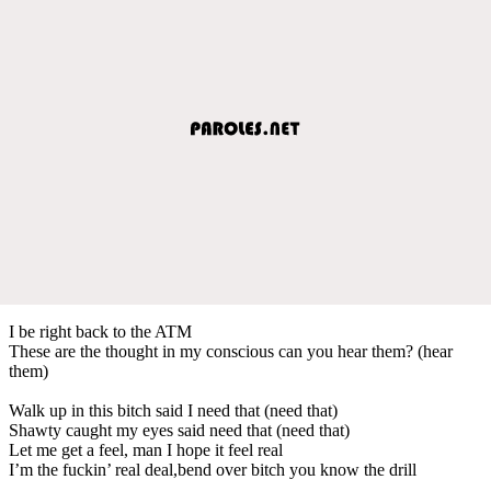
I be right back to the ATM
These are the thought in my conscious can you hear them? (hear
them)
Walk up in this bitch said I need that (need that)
Shawty caught my eyes said need that (need that)
Let me get a feel, man I hope it feel real
I’m the fuckin’ real deal,bend over bitch you know the drill