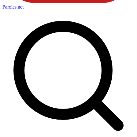
Paroles
.net