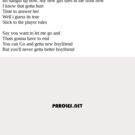
Im hangin up now, My new girl shes in the front now
I know that gotta hurt
Time to answer her
Well i guess its true
Stick to the player rules
Say you want to let me go and
Thats gonna have to end
You can Go and getta new boyfriend
But you'll never getta better boyfriend