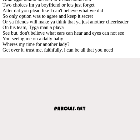
Two choices Im ya boyfriend or lets just forget
After dat you plead like I can't believe what we did
So only option was to agree and keep it secret
Or ya friends will make ya think that ya just another cheerleader
On his team, Tyga man a playa
See but, don't believe what ears can hear and eyes can not see
You seeing me on a daily baby
Wheres my time for another lady?
Get over it, trust me, faithfully, i can be all that you need