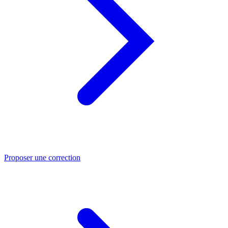
Proposer une correction