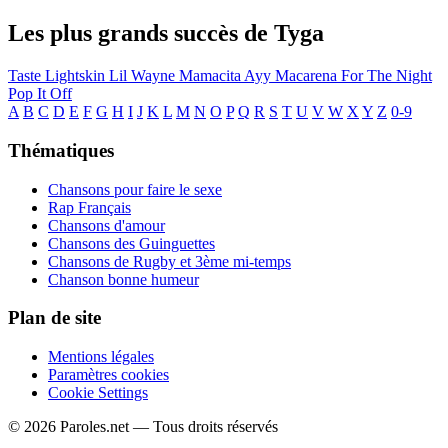
Les plus grands succès de Tyga
Taste
Lightskin Lil Wayne
Mamacita
Ayy Macarena
For The Night
Pop It Off
A
B
C
D
E
F
G
H
I
J
K
L
M
N
O
P
Q
R
S
T
U
V
W
X
Y
Z
0-9
Thématiques
Chansons pour faire le sexe
Rap Français
Chansons d'amour
Chansons des Guinguettes
Chansons de Rugby et 3ème mi-temps
Chanson bonne humeur
Plan de site
Mentions légales
Paramètres cookies
Cookie Settings
© 2026 Paroles.net — Tous droits réservés