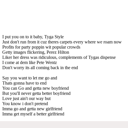
I put you on to it baby, Tyga Style
Just don't run from it cuz theres carpets every where we roam now
Profits for party poppin wit popular crowds
Getty images flickering, Perez Hilton
Liker her dress was ridiculous, complements of Tygas dispense
I come at dem like Pete Wentz
Don't worry its all coming back in the end
Say you want to let me go and
Thats gonna have to end
You can Go and getta new boyfriend
But you'll never getta better boyfriend
Love just ain't our way but
You know i don't pretend
Imma go and getta new girlfriend
Imma get myself a better girlfriend