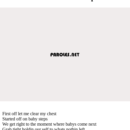
First off let me clear my chest
Started off on baby steps
We get right to the moment where babys come next
Grab tight holdin our self to whats nothin left