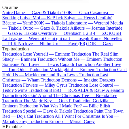
On aime
Notre Dame —
Gazo & Tiakola
100K —
Gazo
Casanova —
Soolking
Laisse Moi —
KeBlack
Saiyan —
Heuss L'enfoiré
Bécane —
Yamê
200K —
Tiakola
Laboratoire —
Werenoi
Meuda
—
Tiakola
Outro —
Gazo & Tiakola
Ailleurs —
Josman
Interlude
—
Gazo & Tiakola
Overdrive —
Ofenbach
1 2 3 4 —
ZOKUSH
La League —
Werenoi
Celui qui part —
Joseph Kamel
Nouvelles
—
PLK
No love —
Ninho
Urus —
Favé (FR)
DIE —
Gazo
Top traduction
Traduction Lose Yourself —
Eminem
Traduction The Real Slim
Shady —
Eminem
Traduction Without Me —
Eminem
Traduction
Someone You Loved —
Lewis Capaldi
Traduction Another Love
—
Tom Odell
Traduction Mockingbird —
Eminem
Traduction Can't
Hold Us —
Macklemore and Ryan Lewis
Traduction Last
Christmas —
Wham
Traduction Demons —
Imagine Dragons
Traduction Flowers —
Miley Cyrus
Traduction Lose Control —
Teddy Swims
Traduction BESO —
ROSALÍA & Rauw Alejandro
Traduction Rockin' Around The Christmas Tree —
Brenda Lee
Traduction The Magic Key —
One-T
Traduction Godzilla —
Eminem
Traduction What Was I Made For? —
Billie Eilish
Traduction Special —
Dave & Tiakola
Traduction Paint The Town
Red —
Doja Cat
Traduction All I Want For Christmas Is You —
Mariah Carey
Traduction Emorio —
Mariah Carey
HP mobile