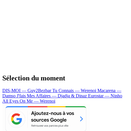
Sélection du moment
DIS-MOI — Guy2Bezbar
Tu Connais — Werenoi
Macarena —
Damso
J'fais Mes Affaires — Djadja & Dinaz
Eurostar — Ninho
All Eyes On Me — Werenoi