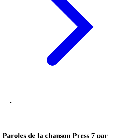
Paroles de la chanson Press 7 par