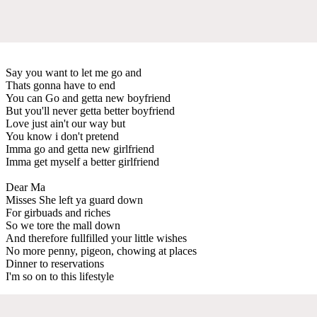
Say you want to let me go and
Thats gonna have to end
You can Go and getta new boyfriend
But you'll never getta better boyfriend
Love just ain't our way but
You know i don't pretend
Imma go and getta new girlfriend
Imma get myself a better girlfriend
Dear Ma
Misses She left ya guard down
For girbuads and riches
So we tore the mall down
And therefore fullfilled your little wishes
No more penny, pigeon, chowing at places
Dinner to reservations
I'm so on to this lifestyle