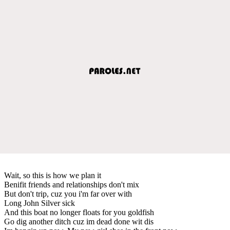
Wait, so this is how we plan it
Benifit friends and relationships don't mix
But don't trip, cuz you i'm far over with
Long John Silver sick
And this boat no longer floats for you goldfish
Go dig another ditch cuz im dead done wit dis