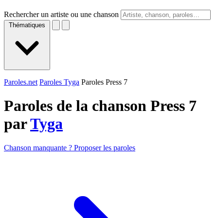
Rechercher un artiste ou une chanson
Thématiques
Paroles.net
Paroles Tyga
Paroles Press 7
Paroles de la chanson Press 7
par
Tyga
Chanson manquante ? Proposer les paroles