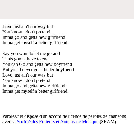
Love just ain't our way but
You know i don't pretend
Imma go and getta new girlfriend
Imma get myself a better girlfriend
Say you want to let me go and
Thats gonna have to end
You can Go and getta new boyfriend
But you'll never getta better boyfriend
Love just ain't our way but
You know i don't pretend
Imma go and getta new girlfriend
Imma get myself a better girlfriend
Paroles.net dispose d'un accord de licence de paroles de chansons
avec la
Société des Editeurs et Auteurs de Musique
(SEAM)