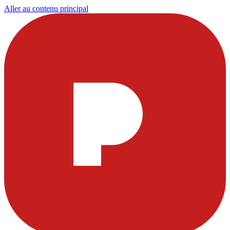
Aller au contenu principal