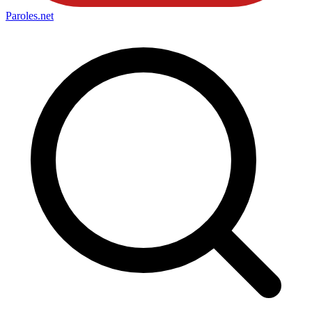
Paroles
.net