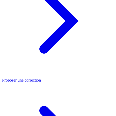
Proposer une correction