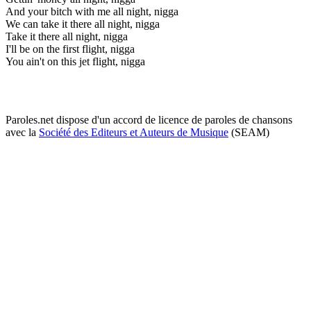
And your bitch with me all night, nigga
We can take it there all night, nigga
Take it there all night, nigga
I'll be on the first flight, nigga
You ain't on this jet flight, nigga
Paroles.net dispose d'un accord de licence de paroles de chansons
avec la
Société des Editeurs et Auteurs de Musique
(SEAM)