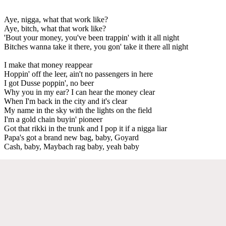
Aye, nigga, what that work like?
Aye, bitch, what that work like?
'Bout your money, you've been trappin' with it all night
Bitches wanna take it there, you gon' take it there all night
I make that money reappear
Hoppin' off the leer, ain't no passengers in here
I got Dusse poppin', no beer
Why you in my ear? I can hear the money clear
When I'm back in the city and it's clear
My name in the sky with the lights on the field
I'm a gold chain buyin' pioneer
Got that rikki in the trunk and I pop it if a nigga liar
Papa's got a brand new bag, baby, Goyard
Cash, baby, Maybach rag baby, yeah baby