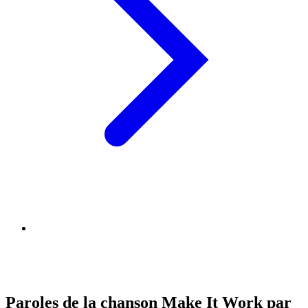
Paroles de la chanson Make It Work par