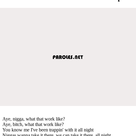
Aye, nigga, what that work like?
Aye, bitch, what that work like?
You know me I've been trappin' with it all night
Niggas wanna take it there, we can take it there, all night