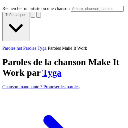
Rechercher un artiste ou une chanson
Thématiques
Paroles.net
Paroles Tyga
Paroles Make It Work
Paroles de la chanson Make It
Work par
Tyga
Chanson manquante ? Proposer les paroles