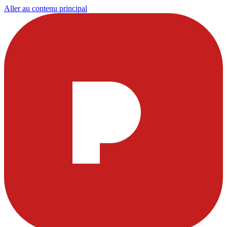
Aller au contenu principal