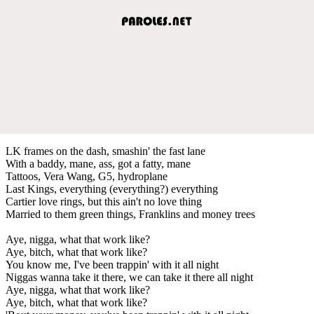
LK frames on the dash, smashin' the fast lane
With a baddy, mane, ass, got a fatty, mane
Tattoos, Vera Wang, G5, hydroplane
Last Kings, everything (everything?) everything
Cartier love rings, but this ain't no love thing
Married to them green things, Franklins and money trees
Aye, nigga, what that work like?
Aye, bitch, what that work like?
You know me, I've been trappin' with it all night
Niggas wanna take it there, we can take it there all night
Aye, nigga, what that work like?
Aye, bitch, what that work like?