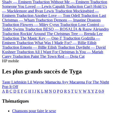
Shady —
Eminem
Traduction Without Me —
Eminem
Traduction
Someone You Loved —
Lewis Capaldi
Traduction Can't Hold Us
—
Macklemore and Ryan Lewis
Traduction Mockingbird —
Eminem
Traduction Another Love —
Tom Odell
Traduction Last
Christmas —
Wham
Traduction Demons —
Imagine Dragons
Traduction Flowers —
Miley Cyrus
Traduction Lose Control —
Teddy Swims
Traduction BESO —
ROSALÍA & Rauw Alejandro
Traduction Rockin' Around The Christmas Tree —
Brenda Lee
Traduction The Magic Key —
One-T
Traduction Godzilla —
Eminem
Traduction What Was I Made For? —
Billie Eilish
Traduction Emorio —
Billie Eilish
Traduction Daylight —
David
Kushner
Traduction All I Want For Christmas Is You —
Mariah
Carey
Traduction Paint The Town Red —
Doja Cat
HP mobile
Les plus grands succès de Tyga
Taste
Lightskin Lil Wayne
Mamacita
Ayy Macarena
For The Night
Pop It Off
A
B
C
D
E
F
G
H
I
J
K
L
M
N
O
P
Q
R
S
T
U
V
W
X
Y
Z
0-9
Thématiques
Chansons pour faire le sexe