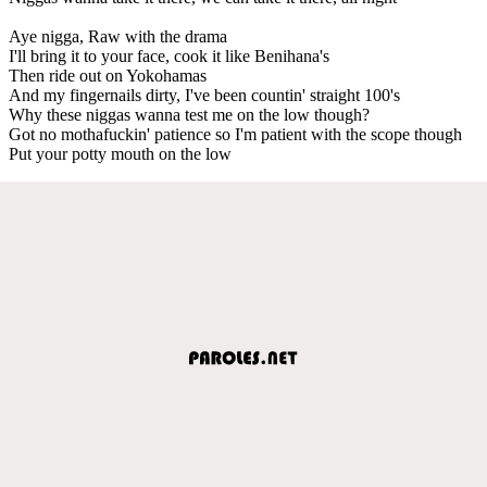
Aye nigga, Raw with the drama
I'll bring it to your face, cook it like Benihana's
Then ride out on Yokohamas
And my fingernails dirty, I've been countin' straight 100's
Why these niggas wanna test me on the low though?
Got no mothafuckin' patience so I'm patient with the scope though
Put your potty mouth on the low