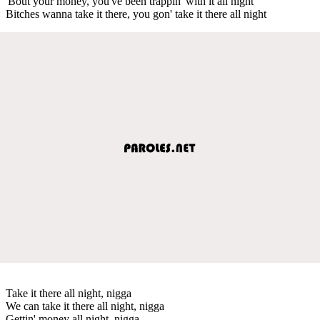
'Bout your money, you've been trappin' with it all night
Bitches wanna take it there, you gon' take it there all night
Take it there all night, nigga
We can take it there all night, nigga
Gettin' money all night, nigga