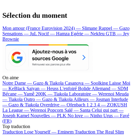
Sélection du moment
Mon amour (France Eurovision 2024) — Slimane
Rappel — Gazo
Sensations — JuL
Nocif — Hamza
Egérie — Nekfeu
GTB — Jey
Brownie
On aime
Notre Dame —
Gazo & Tiakola
Casanova —
Soolking
Laisse Moi
—
KeBlack
Saiyan —
Heuss L'enfoiré
Bolide Allemand —
SDM
Bécane —
Yamê
200K —
Tiakola
Laboratoire —
Werenoi
Meuda
—
Tiakola
Outro —
Gazo & Tiakola
Ailleurs —
Josman
Interlude
—
Gazo & Tiakola
Overdrive —
Ofenbach
1 2 3 4 —
ZOKUSH
La League —
Werenoi
Popcorn Salé —
Santa
Celui qui part —
Joseph Kamel
Nouvelles —
PLK
No love —
Ninho
Urus —
Favé
(FR)
Top traduction
Traduction Lose Yourself —
Eminem
Traduction The Real Slim