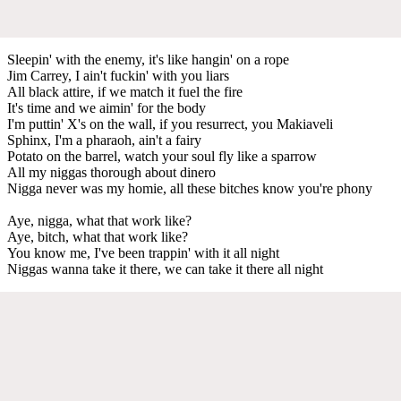
Sleepin' with the enemy, it's like hangin' on a rope
Jim Carrey, I ain't fuckin' with you liars
All black attire, if we match it fuel the fire
It's time and we aimin' for the body
I'm puttin' X's on the wall, if you resurrect, you Makiaveli
Sphinx, I'm a pharaoh, ain't a fairy
Potato on the barrel, watch your soul fly like a sparrow
All my niggas thorough about dinero
Nigga never was my homie, all these bitches know you're phony
Aye, nigga, what that work like?
Aye, bitch, what that work like?
You know me, I've been trappin' with it all night
Niggas wanna take it there, we can take it there all night