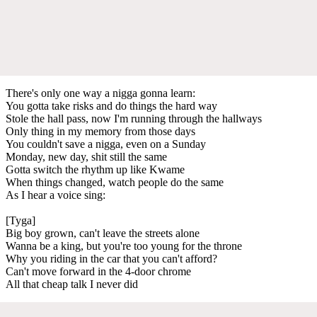
There's only one way a nigga gonna learn:
You gotta take risks and do things the hard way
Stole the hall pass, now I'm running through the hallways
Only thing in my memory from those days
You couldn't save a nigga, even on a Sunday
Monday, new day, shit still the same
Gotta switch the rhythm up like Kwame
When things changed, watch people do the same
As I hear a voice sing:
[Tyga]
Big boy grown, can't leave the streets alone
Wanna be a king, but you're too young for the throne
Why you riding in the car that you can't afford?
Can't move forward in the 4-door chrome
All that cheap talk I never did