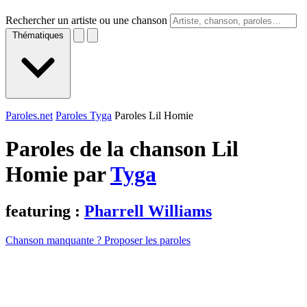
Rechercher un artiste ou une chanson
Thématiques
Paroles.net
Paroles Tyga
Paroles Lil Homie
Paroles de la chanson Lil
Homie par
Tyga
featuring :
Pharrell Williams
Chanson manquante ? Proposer les paroles