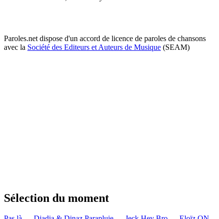
Paroles.net dispose d'un accord de licence de paroles de chansons
avec la
Société des Editeurs et Auteurs de Musique
(SEAM)
Sélection du moment
Pas là — Djadja & Dinaz
Parapluie — Jeck
Hey Bro — Eloïz
ON