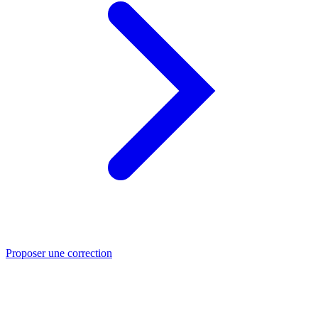
Proposer une correction