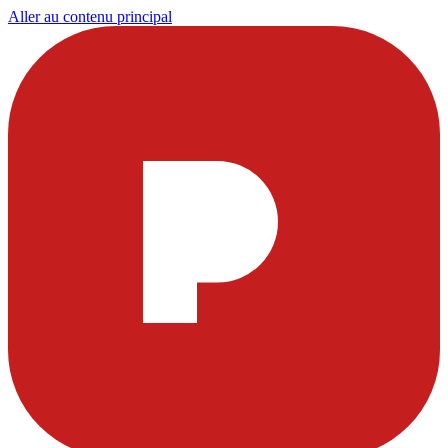
Aller au contenu principal