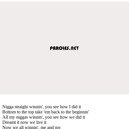
Nigga straight winnin', you see how I did it
Bottom to the top take 'em back to the beginnin'
All my niggas winnin', you see how we did it
Dreamt it now we live it
Now we all winnin', me and my