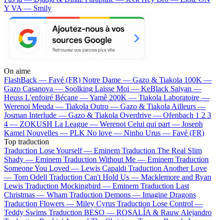
Y VA — Smily
On aime
FlashBack —
Favé (FR)
Notre Dame —
Gazo & Tiakola
100K —
Gazo
Casanova —
Soolking
Laisse Moi —
KeBlack
Saiyan —
Heuss L'enfoiré
Bécane —
Yamê
200K —
Tiakola
Laboratoire —
Werenoi
Meuda —
Tiakola
Outro —
Gazo & Tiakola
Ailleurs —
Josman
Interlude —
Gazo & Tiakola
Overdrive —
Ofenbach
1 2 3
4 —
ZOKUSH
La League —
Werenoi
Celui qui part —
Joseph
Kamel
Nouvelles —
PLK
No love —
Ninho
Urus —
Favé (FR)
Top traduction
Traduction Lose Yourself —
Eminem
Traduction The Real Slim
Shady —
Eminem
Traduction Without Me —
Eminem
Traduction
Someone You Loved —
Lewis Capaldi
Traduction Another Love
—
Tom Odell
Traduction Can't Hold Us —
Macklemore and Ryan
Lewis
Traduction Mockingbird —
Eminem
Traduction Last
Christmas —
Wham
Traduction Demons —
Imagine Dragons
Traduction Flowers —
Miley Cyrus
Traduction Lose Control —
Teddy Swims
Traduction BESO —
ROSALÍA & Rauw Alejandro