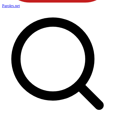
Paroles
.net