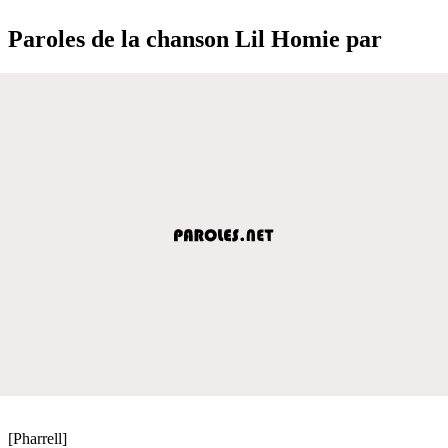
Paroles de la chanson Lil Homie par
[Pharrell]