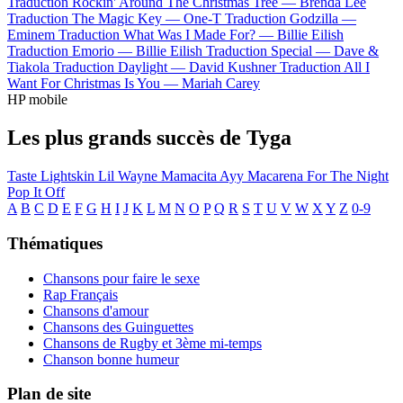
Traduction Rockin' Around The Christmas Tree —
Brenda Lee
Traduction The Magic Key —
One-T
Traduction Godzilla —
Eminem
Traduction What Was I Made For? —
Billie Eilish
Traduction Emorio —
Billie Eilish
Traduction Special —
Dave &
Tiakola
Traduction Daylight —
David Kushner
Traduction All I
Want For Christmas Is You —
Mariah Carey
HP mobile
Les plus grands succès de Tyga
Taste
Lightskin Lil Wayne
Mamacita
Ayy Macarena
For The Night
Pop It Off
A
B
C
D
E
F
G
H
I
J
K
L
M
N
O
P
Q
R
S
T
U
V
W
X
Y
Z
0-9
Thématiques
Chansons pour faire le sexe
Rap Français
Chansons d'amour
Chansons des Guinguettes
Chansons de Rugby et 3ème mi-temps
Chanson bonne humeur
Plan de site