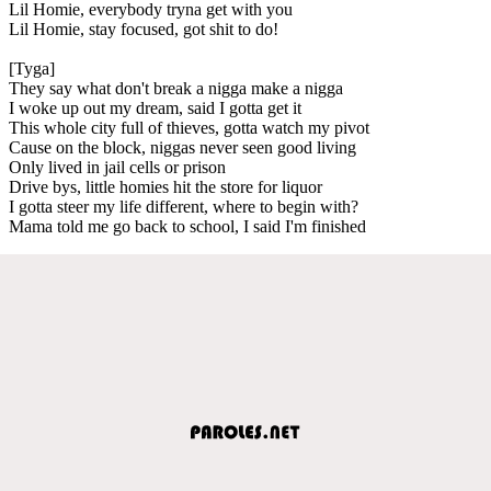
Lil Homie, everybody tryna get with you
Lil Homie, stay focused, got shit to do!
[Tyga]
They say what don't break a nigga make a nigga
I woke up out my dream, said I gotta get it
This whole city full of thieves, gotta watch my pivot
Cause on the block, niggas never seen good living
Only lived in jail cells or prison
Drive bys, little homies hit the store for liquor
I gotta steer my life different, where to begin with?
Mama told me go back to school, I said I'm finished