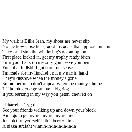
My walk is Billie Jean, my shoes are never slip
Notice how close he is, gold his goals that approachin' him
They can't stop the win losing's not an option
First place locked in, get my trophy ready bitch
Turn your back on me only gon' leave you bent
Fuck that bullshit I got common sense
I'm ready for my limelight put my mic in hand
They'll dissolve when the money's gone
So motherfucka don't appear when the money's home
Lil' homie done grew into a big dog
If you barking in my way you gettin' chewed on
[ Pharrell + Tyga]
See your friends walking up and down your block
Ain't got a penny-nenny-nenny-nenny
Just picture yourself sittin' there on top
A nigga straight winnin-in-in-in-in-in-in