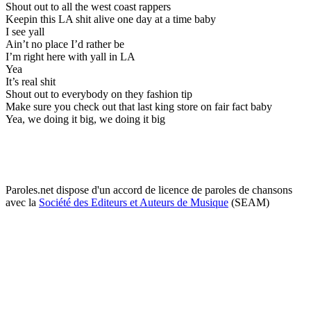
Shout out to all the west coast rappers
Keepin this LA shit alive one day at a time baby
I see yall
Ain’t no place I’d rather be
I’m right here with yall in LA
Yea
It’s real shit
Shout out to everybody on they fashion tip
Make sure you check out that last king store on fair fact baby
Yea, we doing it big, we doing it big
Paroles.net dispose d'un accord de licence de paroles de chansons
avec la
Société des Editeurs et Auteurs de Musique
(SEAM)