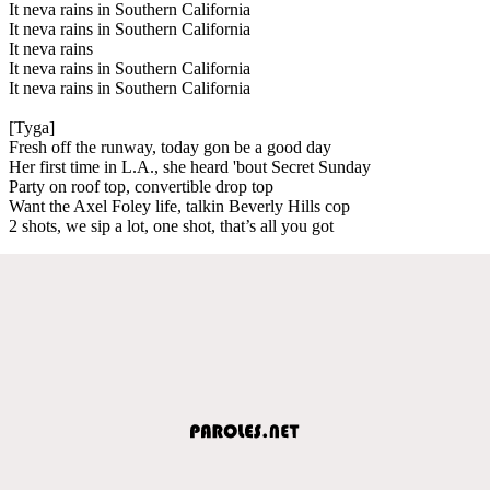
It neva rains in Southern California
It neva rains in Southern California
It neva rains
It neva rains in Southern California
It neva rains in Southern California
[Tyga]
Fresh off the runway, today gon be a good day
Her first time in L.A., she heard 'bout Secret Sunday
Party on roof top, convertible drop top
Want the Axel Foley life, talkin Beverly Hills cop
2 shots, we sip a lot, one shot, that’s all you got