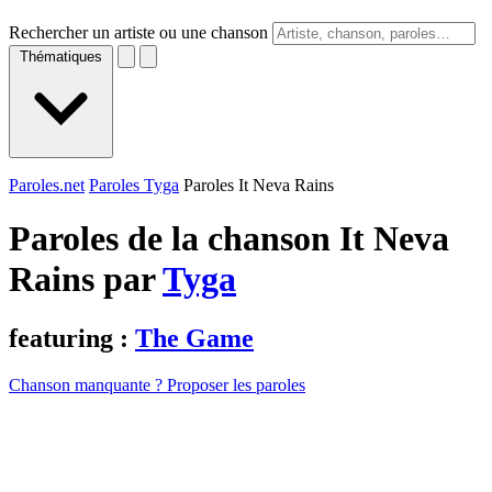
Rechercher un artiste ou une chanson
Thématiques
Paroles.net
Paroles Tyga
Paroles It Neva Rains
Paroles de la chanson It Neva
Rains par
Tyga
featuring :
The Game
Chanson manquante ? Proposer les paroles