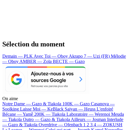
Sélection du moment
Demain — PLK
Avec Toi — Oboy
Akrapo 7 — Uzi (FR)
Mélodie
— Oboy
AMBER — Zola
BECTE — Gazo
On aime
Notre Dame —
Gazo & Tiakola
100K —
Gazo
Casanova —
Soolking
Laisse Moi —
KeBlack
Saiyan —
Heuss L'enfoiré
Bécane —
Yamê
200K —
Tiakola
Laboratoire —
Werenoi
Meuda
—
Tiakola
Outro —
Gazo & Tiakola
Ailleurs —
Josman
Interlude
—
Gazo & Tiakola
Overdrive —
Ofenbach
1 2 3 4 —
ZOKUSH
La League —
Werenoi
Celui qui part —
Joseph Kamel
Nouvelles