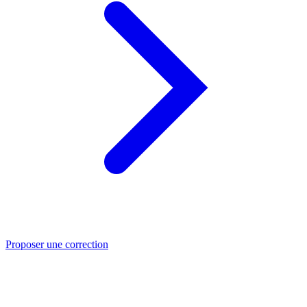
Proposer une correction