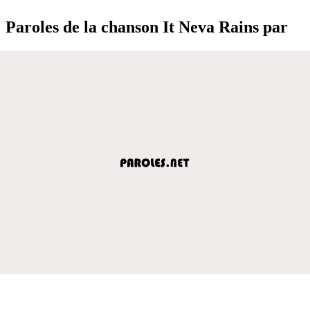
Paroles de la chanson It Neva Rains par