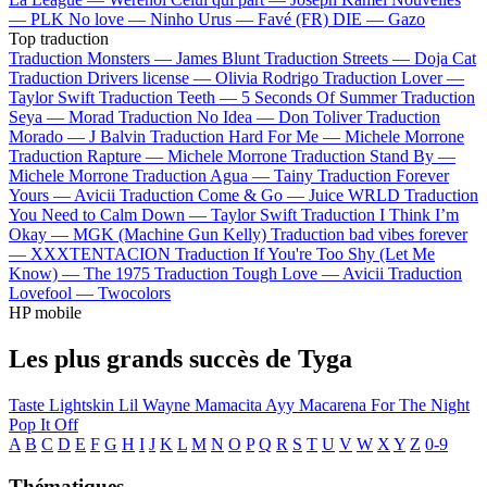
—
PLK
No love —
Ninho
Urus —
Favé (FR)
DIE —
Gazo
Top traduction
Traduction Monsters —
James Blunt
Traduction Streets —
Doja Cat
Traduction Drivers license —
Olivia Rodrigo
Traduction Lover —
Taylor Swift
Traduction Teeth —
5 Seconds Of Summer
Traduction
Seya —
Morad
Traduction No Idea —
Don Toliver
Traduction
Morado —
J Balvin
Traduction Hard For Me —
Michele Morrone
Traduction Rapture —
Michele Morrone
Traduction Stand By —
Michele Morrone
Traduction Agua —
Tainy
Traduction Forever
Yours —
Avicii
Traduction Come & Go —
Juice WRLD
Traduction
You Need to Calm Down —
Taylor Swift
Traduction I Think I’m
Okay —
MGK (Machine Gun Kelly)
Traduction bad vibes forever
—
XXXTENTACION
Traduction If You're Too Shy (Let Me
Know) —
The 1975
Traduction Tough Love —
Avicii
Traduction
Lovefool —
Twocolors
HP mobile
Les plus grands succès de Tyga
Taste
Lightskin Lil Wayne
Mamacita
Ayy Macarena
For The Night
Pop It Off
A
B
C
D
E
F
G
H
I
J
K
L
M
N
O
P
Q
R
S
T
U
V
W
X
Y
Z
0-9
Thématiques