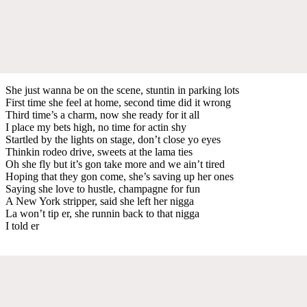
She just wanna be on the scene, stuntin in parking lots
First time she feel at home, second time did it wrong
Third time’s a charm, now she ready for it all
I place my bets high, no time for actin shy
Startled by the lights on stage, don’t close yo eyes
Thinkin rodeo drive, sweets at the lama ties
Oh she fly but it’s gon take more and we ain’t tired
Hoping that they gon come, she’s saving up her ones
Saying she love to hustle, champagne for fun
A New York stripper, said she left her nigga
La won’t tip er, she runnin back to that nigga
I told er