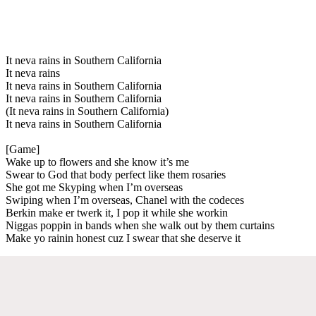
It neva rains in Southern California
It neva rains
It neva rains in Southern California
It neva rains in Southern California
(It neva rains in Southern California)
It neva rains in Southern California
[Game]
Wake up to flowers and she know it’s me
Swear to God that body perfect like them rosaries
She got me Skyping when I’m overseas
Swiping when I’m overseas, Chanel with the codeces
Berkin make er twerk it, I pop it while she workin
Niggas poppin in bands when she walk out by them curtains
Make yo rainin honest cuz I swear that she deserve it