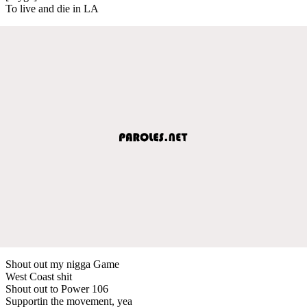
To live and die in LA
Shout out my nigga Game
West Coast shit
Shout out to Power 106
Supportin the movement, yea