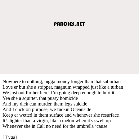
Nowhere to nothing, nigga money longer than that suburban
Love er but she a stripper, magnum wrapped just like a turban
We just out further here, I’m going deep enough to hurt it
Yea she a squirter, that pussy homicide
And my dick can murder, them legs suicide
And I click on purpose, we fuckin Oceanside
Keep er wetted in them surface and whenever she resurface
It’s tighter than a virgin, like a melon when it’s swell up
Whenever she in Cali no need for the umbrella ‘cause
[ Tyga]