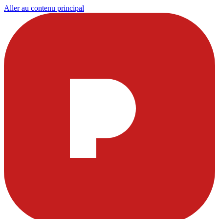
Aller au contenu principal