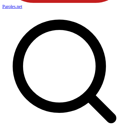
Paroles
.net