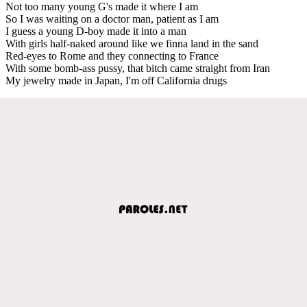
Not too many young G's made it where I am
So I was waiting on a doctor man, patient as I am
I guess a young D-boy made it into a man
With girls half-naked around like we finna land in the sand
Red-eyes to Rome and they connecting to France
With some bomb-ass pussy, that bitch came straight from Iran
My jewelry made in Japan, I'm off California drugs