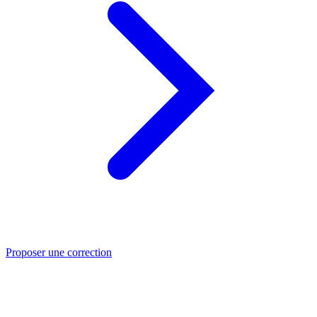
Proposer une correction