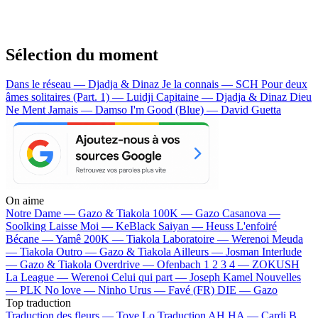
Sélection du moment
Dans le réseau — Djadja & Dinaz
Je la connais — SCH
Pour deux
âmes solitaires (Part. 1) — Luidji
Capitaine — Djadja & Dinaz
Dieu
Ne Ment Jamais — Damso
I'm Good (Blue) — David Guetta
On aime
Notre Dame —
Gazo & Tiakola
100K —
Gazo
Casanova —
Soolking
Laisse Moi —
KeBlack
Saiyan —
Heuss L'enfoiré
Bécane —
Yamê
200K —
Tiakola
Laboratoire —
Werenoi
Meuda
—
Tiakola
Outro —
Gazo & Tiakola
Ailleurs —
Josman
Interlude
—
Gazo & Tiakola
Overdrive —
Ofenbach
1 2 3 4 —
ZOKUSH
La League —
Werenoi
Celui qui part —
Joseph Kamel
Nouvelles
—
PLK
No love —
Ninho
Urus —
Favé (FR)
DIE —
Gazo
Top traduction
Traduction des fleurs —
Tove Lo
Traduction AH HA —
Cardi B