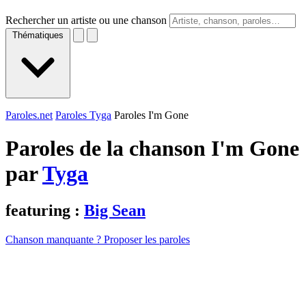
Rechercher un artiste ou une chanson
Thématiques
Paroles.net
Paroles Tyga
Paroles I'm Gone
Paroles de la chanson I'm Gone
par
Tyga
featuring :
Big Sean
Chanson manquante ? Proposer les paroles