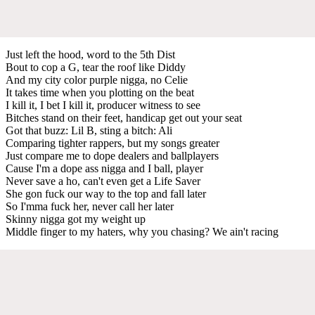
Just left the hood, word to the 5th Dist
Bout to cop a G, tear the roof like Diddy
And my city color purple nigga, no Celie
It takes time when you plotting on the beat
I kill it, I bet I kill it, producer witness to see
Bitches stand on their feet, handicap get out your seat
Got that buzz: Lil B, sting a bitch: Ali
Comparing tighter rappers, but my songs greater
Just compare me to dope dealers and ballplayers
Cause I'm a dope ass nigga and I ball, player
Never save a ho, can't even get a Life Saver
She gon fuck our way to the top and fall later
So I'mma fuck her, never call her later
Skinny nigga got my weight up
Middle finger to my haters, why you chasing? We ain't racing