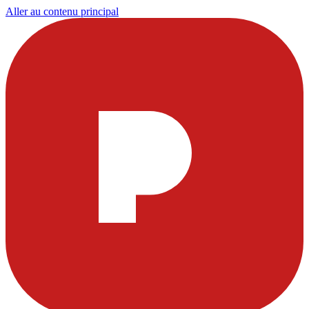
Aller au contenu principal