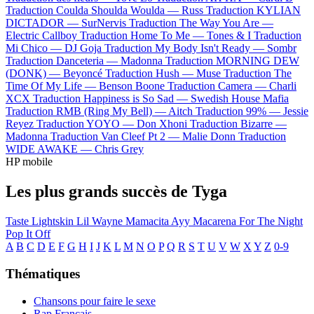
Traduction Coulda Shoulda Woulda —
Russ
Traduction KYLIAN
DICTADOR —
SurNervis
Traduction The Way You Are —
Electric Callboy
Traduction Home To Me —
Tones & I
Traduction
Mi Chico —
DJ Goja
Traduction My Body Isn't Ready —
Sombr
Traduction Danceteria —
Madonna
Traduction MORNING DEW
(DONK) —
Beyoncé
Traduction Hush —
Muse
Traduction The
Time Of My Life —
Benson Boone
Traduction Camera —
Charli
XCX
Traduction Happiness is So Sad —
Swedish House Mafia
Traduction RMB (Ring My Bell) —
Aitch
Traduction 99% —
Jessie
Reyez
Traduction YOYO —
Don Xhoni
Traduction Bizarre —
Madonna
Traduction Van Cleef Pt 2 —
Malie Donn
Traduction
WIDE AWAKE —
Chris Grey
HP mobile
Les plus grands succès de Tyga
Taste
Lightskin Lil Wayne
Mamacita
Ayy Macarena
For The Night
Pop It Off
A
B
C
D
E
F
G
H
I
J
K
L
M
N
O
P
Q
R
S
T
U
V
W
X
Y
Z
0-9
Thématiques
Chansons pour faire le sexe
Rap Français