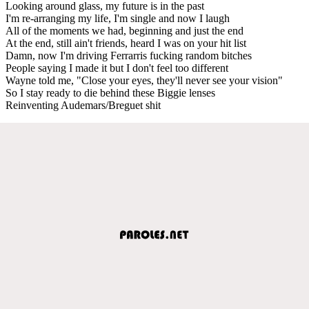
Looking around glass, my future is in the past
I'm re-arranging my life, I'm single and now I laugh
All of the moments we had, beginning and just the end
At the end, still ain't friends, heard I was on your hit list
Damn, now I'm driving Ferrarris fucking random bitches
People saying I made it but I don't feel too different
Wayne told me, "Close your eyes, they'll never see your vision"
So I stay ready to die behind these Biggie lenses
Reinventing Audemars/Breguet shit