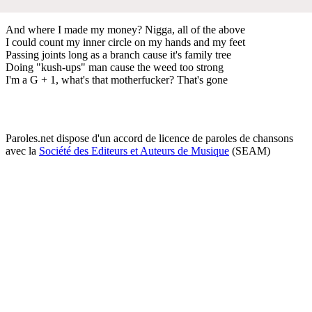
And where I made my money? Nigga, all of the above
I could count my inner circle on my hands and my feet
Passing joints long as a branch cause it's family tree
Doing "kush-ups" man cause the weed too strong
I'm a G + 1, what's that motherfucker? That's gone
Paroles.net dispose d'un accord de licence de paroles de chansons
avec la
Société des Editeurs et Auteurs de Musique
(SEAM)