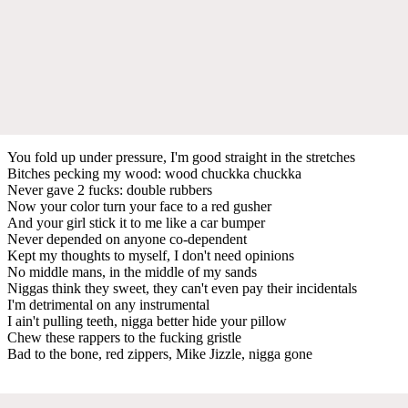
You fold up under pressure, I'm good straight in the stretches
Bitches pecking my wood: wood chuckka chuckka
Never gave 2 fucks: double rubbers
Now your color turn your face to a red gusher
And your girl stick it to me like a car bumper
Never depended on anyone co-dependent
Kept my thoughts to myself, I don't need opinions
No middle mans, in the middle of my sands
Niggas think they sweet, they can't even pay their incidentals
I'm detrimental on any instrumental
I ain't pulling teeth, nigga better hide your pillow
Chew these rappers to the fucking gristle
Bad to the bone, red zippers, Mike Jizzle, nigga gone