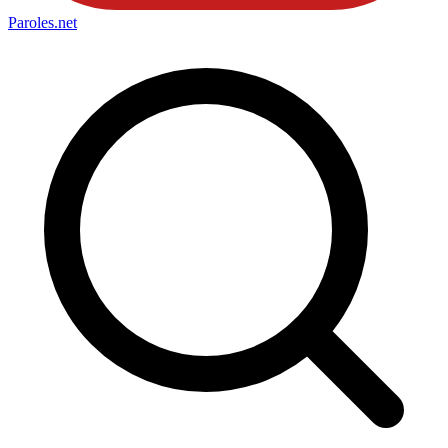
Paroles
.net