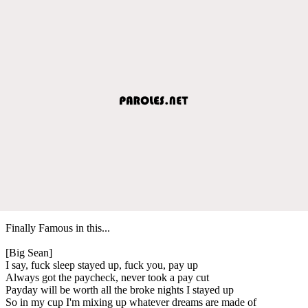
Finally Famous in this...
[Big Sean]
I say, fuck sleep stayed up, fuck you, pay up
Always got the paycheck, never took a pay cut
Payday will be worth all the broke nights I stayed up
So in my cup I'm mixing up whatever dreams are made of