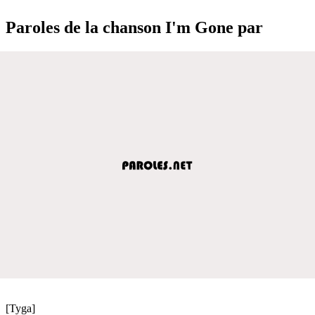
Paroles de la chanson I'm Gone par
[Tyga]