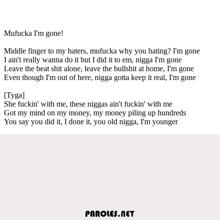
Mufucka I'm gone!
Middle finger to my haters, mufucka why you hating? I'm gone
I ain't really wanna do it but I did it to em, nigga I'm gone
Leave the beat shit alone, leave the bullshit at home, I'm gone
Even though I'm out of here, nigga gotta keep it real, I'm gone
[Tyga]
She fuckin' with me, these niggas ain't fuckin' with me
Got my mind on my money, my money piling up hundreds
You say you did it, I done it, you old nigga, I'm younger