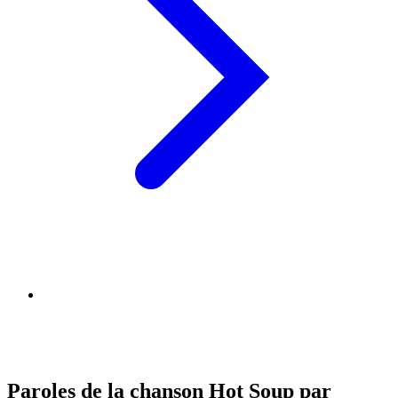
Paroles de la chanson Hot Soup par