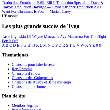
Traduction Emorio —
Billie Eilish
Traduction Special —
Dave &
Tiakola
Traduction Daylight —
David Kushner
Traduction All I
Want For Christmas Is You —
Mariah Carey
HP mobile
Les plus grands succès de Tyga
Taste
Lightskin Lil Wayne
Mamacita
Ayy Macarena
For The Night
Pop It Off
A
B
C
D
E
F
G
H
I
J
K
L
M
N
O
P
Q
R
S
T
U
V
W
X
Y
Z
0-9
Thématiques
Chansons pour faire le sexe
Rap Français
Chansons d'amour
Chansons des Guinguettes
Chansons de Rugby et 3ème mi-temps
Chanson bonne humeur
Plan de site
Mentions légales
Paramètres cookies