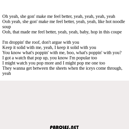
Oh yeah, she gon' make me feel better, yeah, yeah, yeah, yeah
Ooh yeah, she gon' make me feel better, yeah, yeah, like hot noodle
soup
Ooh, that made me feel better, yeah, yeah, baby, hop in this coupe
I'm droppin' the roof, don't argue with you
Keep it solid with me, yeah, I keep it solid with you
You know what's poppin' with me, boo, what's poppin' with you?
I got a watch that pop up, you know I'm popular too
I might watch you pop more and I might pop me one too
They wanna get between the sheets when the iceys come through,
yeah