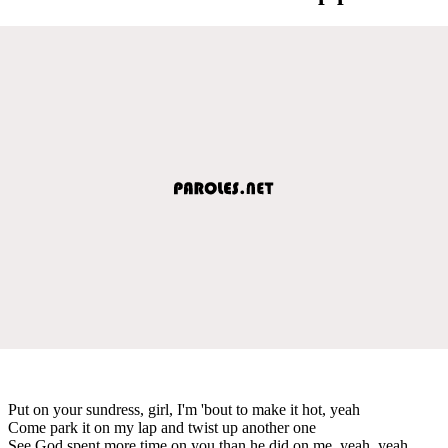
Put on your sundress, girl, I'm 'bout to make it hot, yeah
Come park it on my lap and twist up another one
See God spent more time on you than he did on me, yeah, yeah,