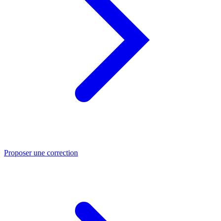
Proposer une correction