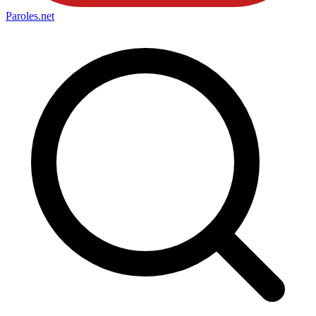
Paroles
.net