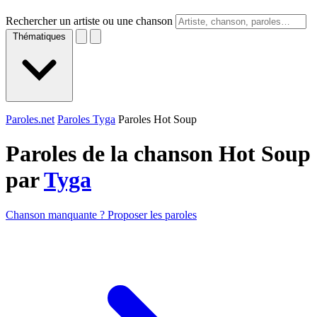
Rechercher un artiste ou une chanson
Thématiques
Paroles.net
Paroles Tyga
Paroles Hot Soup
Paroles de la chanson Hot Soup
par
Tyga
Chanson manquante ? Proposer les paroles