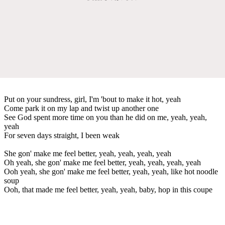
Put on your sundress, girl, I'm 'bout to make it hot, yeah
Come park it on my lap and twist up another one
See God spent more time on you than he did on me, yeah, yeah,
yeah
For seven days straight, I been weak
She gon' make me feel better, yeah, yeah, yeah, yeah
Oh yeah, she gon' make me feel better, yeah, yeah, yeah, yeah
Ooh yeah, she gon' make me feel better, yeah, yeah, like hot noodle
soup
Ooh, that made me feel better, yeah, yeah, baby, hop in this coupe