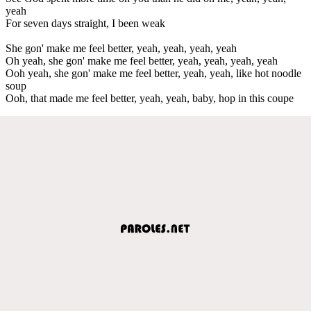
yeah
For seven days straight, I been weak
She gon' make me feel better, yeah, yeah, yeah, yeah
Oh yeah, she gon' make me feel better, yeah, yeah, yeah, yeah
Ooh yeah, she gon' make me feel better, yeah, yeah, like hot noodle
soup
Ooh, that made me feel better, yeah, yeah, baby, hop in this coupe