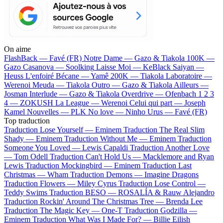
On aime
FlashBack —
Favé (FR)
Notre Dame —
Gazo & Tiakola
100K —
Gazo
Casanova —
Soolking
Laisse Moi —
KeBlack
Saiyan —
Heuss L'enfoiré
Bécane —
Yamê
200K —
Tiakola
Laboratoire —
Werenoi
Meuda —
Tiakola
Outro —
Gazo & Tiakola
Ailleurs —
Josman
Interlude —
Gazo & Tiakola
Overdrive —
Ofenbach
1 2 3
4 —
ZOKUSH
La League —
Werenoi
Celui qui part —
Joseph
Kamel
Nouvelles —
PLK
No love —
Ninho
Urus —
Favé (FR)
Top traduction
Traduction Lose Yourself —
Eminem
Traduction The Real Slim
Shady —
Eminem
Traduction Without Me —
Eminem
Traduction
Someone You Loved —
Lewis Capaldi
Traduction Another Love
—
Tom Odell
Traduction Can't Hold Us —
Macklemore and Ryan
Lewis
Traduction Mockingbird —
Eminem
Traduction Last
Christmas —
Wham
Traduction Demons —
Imagine Dragons
Traduction Flowers —
Miley Cyrus
Traduction Lose Control —
Teddy Swims
Traduction BESO —
ROSALÍA & Rauw Alejandro
Traduction Rockin' Around The Christmas Tree —
Brenda Lee
Traduction The Magic Key —
One-T
Traduction Godzilla —
Eminem
Traduction What Was I Made For? —
Billie Eilish