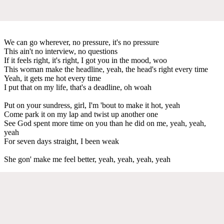
We can go wherever, no pressure, it's no pressure
This ain't no interview, no questions
If it feels right, it's right, I got you in the mood, woo
This woman make the headline, yeah, the head's right every time
Yeah, it gets me hot every time
I put that on my life, that's a deadline, oh woah
Put on your sundress, girl, I'm 'bout to make it hot, yeah
Come park it on my lap and twist up another one
See God spent more time on you than he did on me, yeah, yeah,
yeah
For seven days straight, I been weak
She gon' make me feel better, yeah, yeah, yeah, yeah