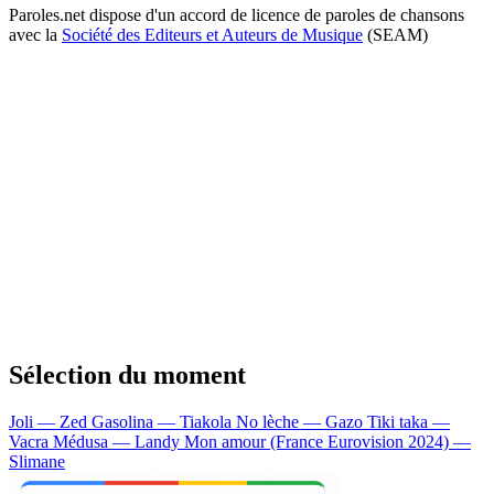
Paroles.net dispose d'un accord de licence de paroles de chansons
avec la
Société des Editeurs et Auteurs de Musique
(SEAM)
Sélection du moment
Joli — Zed
Gasolina — Tiakola
No lèche — Gazo
Tiki taka —
Vacra
Médusa — Landy
Mon amour (France Eurovision 2024) —
Slimane