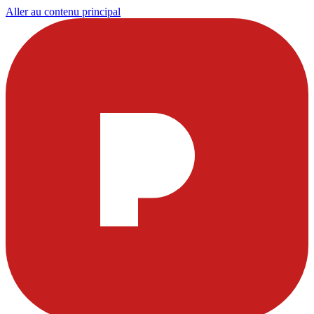
Aller au contenu principal