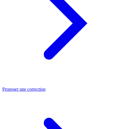
Proposer une correction