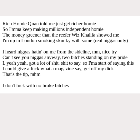
Rich Homie Quan told me just get richer homie
So I'mma keep making millions independent homie
The money greener than the reefer Wiz Khalifa showed me
I'm up in London smoking skunky with some (real niggas only)
I heard niggas hatin' on me from the sideline, mm, nice try
Can't see you niggas anyway, two bitches standing on my pride
I, yeah yeah, got a lot of shit, shit to say, so I'ma start of saying this
I could give a fuck what a magazine say, get off my dick
That's the tip, mhm
I don't fuck with no broke bitches