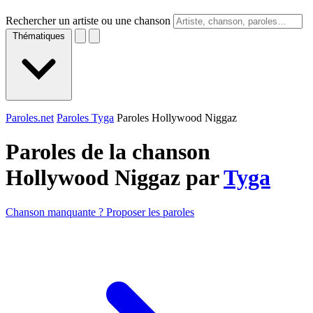
Rechercher un artiste ou une chanson
Thématiques
Paroles.net
Paroles Tyga
Paroles Hollywood Niggaz
Paroles de la chanson
Hollywood Niggaz par
Tyga
Chanson manquante ? Proposer les paroles