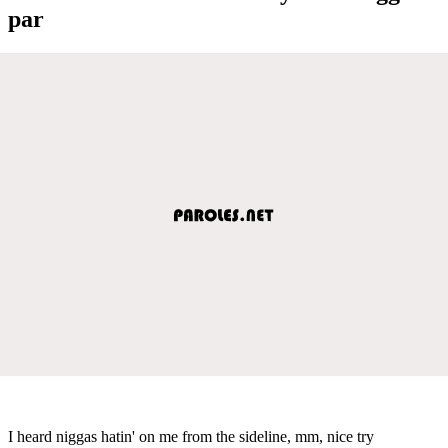
par
I heard niggas hatin' on me from the sideline, mm, nice try