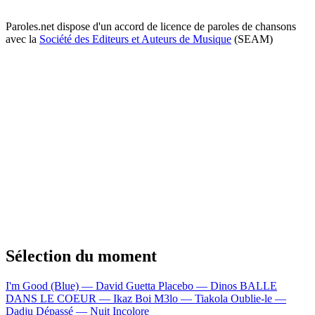
Paroles.net dispose d'un accord de licence de paroles de chansons
avec la
Société des Editeurs et Auteurs de Musique
(SEAM)
Sélection du moment
I'm Good (Blue) — David Guetta
Placebo — Dinos
BALLE
DANS LE COEUR — Ikaz Boi
M3lo — Tiakola
Oublie-le —
Dadju
Dépassé — Nuit Incolore