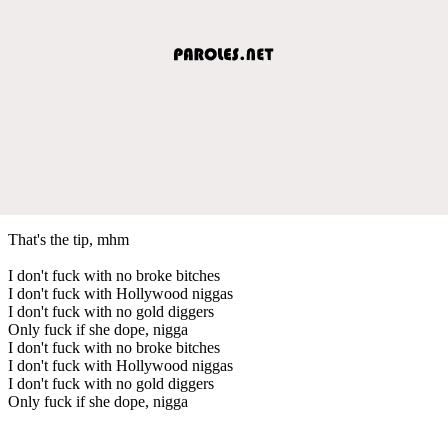
That's the tip, mhm
I don't fuck with no broke bitches
I don't fuck with Hollywood niggas
I don't fuck with no gold diggers
Only fuck if she dope, nigga
I don't fuck with no broke bitches
I don't fuck with Hollywood niggas
I don't fuck with no gold diggers
Only fuck if she dope, nigga