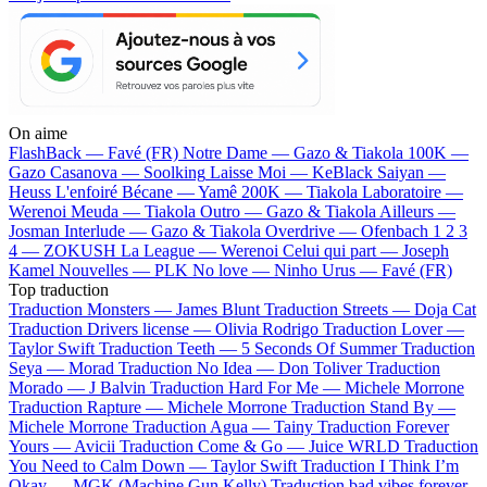
On aime
FlashBack —
Favé (FR)
Notre Dame —
Gazo & Tiakola
100K —
Gazo
Casanova —
Soolking
Laisse Moi —
KeBlack
Saiyan —
Heuss L'enfoiré
Bécane —
Yamê
200K —
Tiakola
Laboratoire —
Werenoi
Meuda —
Tiakola
Outro —
Gazo & Tiakola
Ailleurs —
Josman
Interlude —
Gazo & Tiakola
Overdrive —
Ofenbach
1 2 3
4 —
ZOKUSH
La League —
Werenoi
Celui qui part —
Joseph
Kamel
Nouvelles —
PLK
No love —
Ninho
Urus —
Favé (FR)
Top traduction
Traduction Monsters —
James Blunt
Traduction Streets —
Doja Cat
Traduction Drivers license —
Olivia Rodrigo
Traduction Lover —
Taylor Swift
Traduction Teeth —
5 Seconds Of Summer
Traduction
Seya —
Morad
Traduction No Idea —
Don Toliver
Traduction
Morado —
J Balvin
Traduction Hard For Me —
Michele Morrone
Traduction Rapture —
Michele Morrone
Traduction Stand By —
Michele Morrone
Traduction Agua —
Tainy
Traduction Forever
Yours —
Avicii
Traduction Come & Go —
Juice WRLD
Traduction
You Need to Calm Down —
Taylor Swift
Traduction I Think I’m
Okay —
MGK (Machine Gun Kelly)
Traduction bad vibes forever