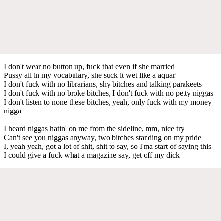
I don't wear no button up, fuck that even if she married
Pussy all in my vocabulary, she suck it wet like a aquar'
I don't fuck with no librarians, shy bitches and talking parakeets
I don't fuck with no broke bitches, I don't fuck with no petty niggas
I don't listen to none these bitches, yeah, only fuck with my money
nigga
I heard niggas hatin' on me from the sideline, mm, nice try
Can't see you niggas anyway, two bitches standing on my pride
I, yeah yeah, got a lot of shit, shit to say, so I'ma start of saying this
I could give a fuck what a magazine say, get off my dick