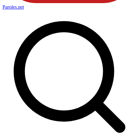
Paroles
.net