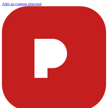
Aller au contenu principal