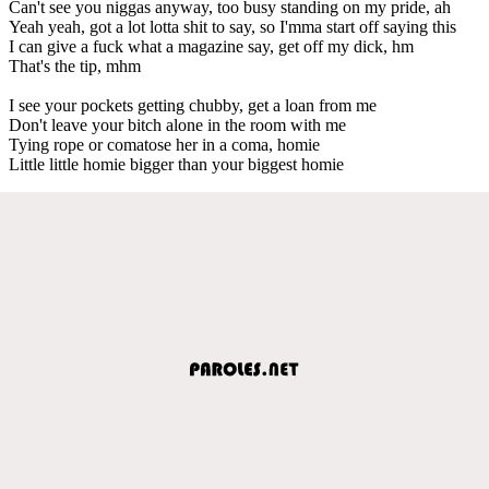
Can't see you niggas anyway, too busy standing on my pride, ah
Yeah yeah, got a lot lotta shit to say, so I'mma start off saying this
I can give a fuck what a magazine say, get off my dick, hm
That's the tip, mhm
I see your pockets getting chubby, get a loan from me
Don't leave your bitch alone in the room with me
Tying rope or comatose her in a coma, homie
Little little homie bigger than your biggest homie