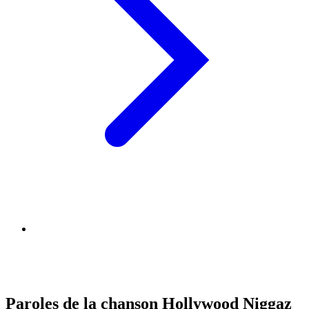
Paroles de la chanson Hollywood Niggaz