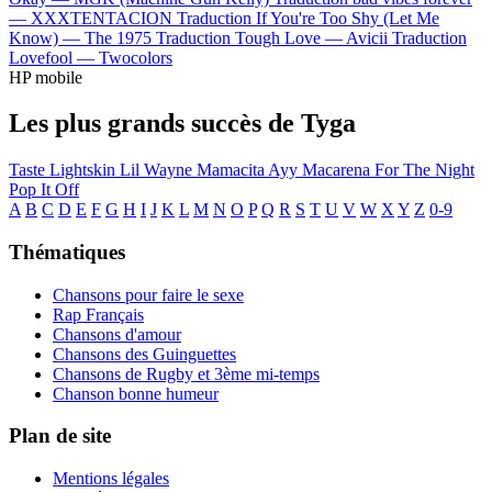
—
XXXTENTACION
Traduction If You're Too Shy (Let Me
Know) —
The 1975
Traduction Tough Love —
Avicii
Traduction
Lovefool —
Twocolors
HP mobile
Les plus grands succès de Tyga
Taste
Lightskin Lil Wayne
Mamacita
Ayy Macarena
For The Night
Pop It Off
A
B
C
D
E
F
G
H
I
J
K
L
M
N
O
P
Q
R
S
T
U
V
W
X
Y
Z
0-9
Thématiques
Chansons pour faire le sexe
Rap Français
Chansons d'amour
Chansons des Guinguettes
Chansons de Rugby et 3ème mi-temps
Chanson bonne humeur
Plan de site
Mentions légales