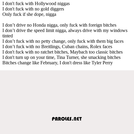
I don't fuck with Hollywood niggas
I don't fuck with no gold diggers
Only fuck if she dope, nigga
I don’t drive no Honda nigga, only fuck with foreign bitches
I don’t drive the speed limit nigga, always drive with my windows
tinted
I don’t fuck with no petty change, only fuck with them big faces
I don’t fuck with no Breitlings, Cuban chains, Rolex faces
I don't fuck with no ratchet bitches, Maybach too classic bitches
I don't turn up on your time, Tina Turner, she smacking bitches
Bitches change like February, I don't dress like Tyler Perry