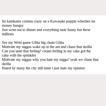
Im kamkaize comma crazy on a Kawasaki poppin wheelies im
money hungry
Just went out to dinner and everything taste funny but these
millions
See my Wrist game Glitta big chain Glitta
Motivate my niggas wake up in the am and chase that skrilla
Can you taste that feeling? cream feeling in my cake got the
cake with the sprinkles
Motivate my niggas why you hate my nigga? yeah we chase that
skrilla
Hated by many the city still mine i just state my opinion