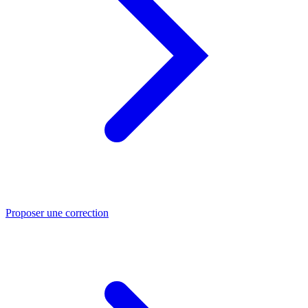
Proposer une correction