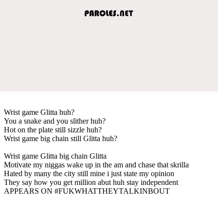
Wrist game Glitta huh?
You a snake and you slither huh?
Hot on the plate still sizzle huh?
Wrist game big chain still Glitta huh?
Wrist game Glitta big chain Glitta
Motivate my niggas wake up in the am and chase that skrilla
Hated by many the city still mine i just state my opinion
They say how you get million abut huh stay independent
APPEARS ON #FUKWHATTHEYTALKINBOUT