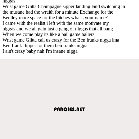
niggas
Wrist game Glitta Champagne sipper landing land switching in
the musane had the wraith for a minute Exchange for the
Bentley more space for the bitches what's your name?
I came with the realist i left with the same motivate my
niggas and we all gain just a gang of niggas that all bang
When we come play its like a ball game ballers
Wrist game Glitta call us crazy for the Ben franks nigga ima
Ben frank flipper for them ben franks nigga
I ain't crazy baby nah I'm insane nigga