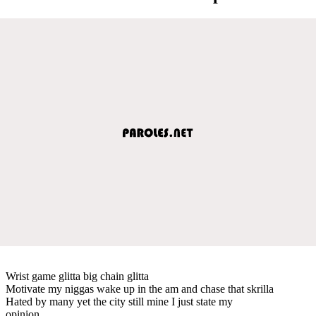
Wrist game glitta big chain glitta
Motivate my niggas wake up in the am and chase that skrilla
Hated by many yet the city still mine I just state my
opinion