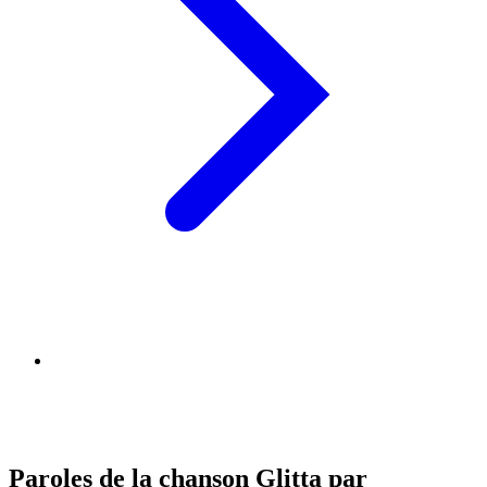
Paroles de la chanson Glitta par