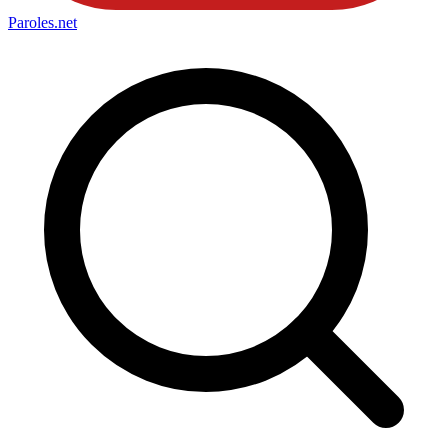
Paroles
.net