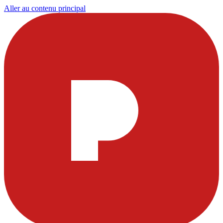
Aller au contenu principal