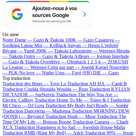
On aime
Notre Dame —
Gazo & Tiakola
100K —
Gazo
Casanova —
Soolking
Laisse Moi —
KeBlack
Saiyan —
Heuss L'enfoiré
Bécane —
Yamê
200K —
Tiakola
Laboratoire —
Werenoi
Meuda
—
Tiakola
Outro —
Gazo & Tiakola
Ailleurs —
Josman
Interlude
—
Gazo & Tiakola
Overdrive —
Ofenbach
1 2 3 4 —
ZOKUSH
La League —
Werenoi
Celui qui part —
Joseph Kamel
Nouvelles
—
PLK
No love —
Ninho
Urus —
Favé (FR)
DIE —
Gazo
Top traduction
Traduction des fleurs —
Tove Lo
Traduction AH HA —
Cardi B
Traduction Coulda Shoulda Woulda —
Russ
Traduction KYLIAN
DICTADOR —
SurNervis
Traduction The Way You Are —
Electric Callboy
Traduction Home To Me —
Tones & I
Traduction
Mi Chico —
DJ Goja
Traduction My Body Isn't Ready —
Sombr
Traduction Danceteria —
Madonna
Traduction MORNING DEW
(DONK) —
Beyoncé
Traduction Hush —
Muse
Traduction The
Time Of My Life —
Benson Boone
Traduction Camera —
Charli
XCX
Traduction Happiness is So Sad —
Swedish House Mafia
Traduction RMB (Ring My Bell) —
Aitch
Traduction 99% —
Jessie