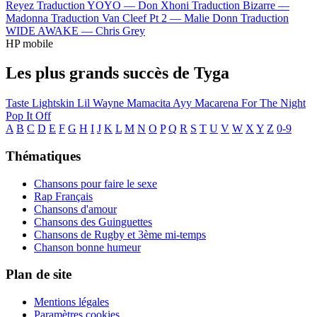
Reyez
Traduction YOYO —
Don Xhoni
Traduction Bizarre —
Madonna
Traduction Van Cleef Pt 2 —
Malie Donn
Traduction
WIDE AWAKE —
Chris Grey
HP mobile
Les plus grands succès de Tyga
Taste
Lightskin Lil Wayne
Mamacita
Ayy Macarena
For The Night
Pop It Off
A
B
C
D
E
F
G
H
I
J
K
L
M
N
O
P
Q
R
S
T
U
V
W
X
Y
Z
0-9
Thématiques
Chansons pour faire le sexe
Rap Français
Chansons d'amour
Chansons des Guinguettes
Chansons de Rugby et 3ème mi-temps
Chanson bonne humeur
Plan de site
Mentions légales
Paramètres cookies