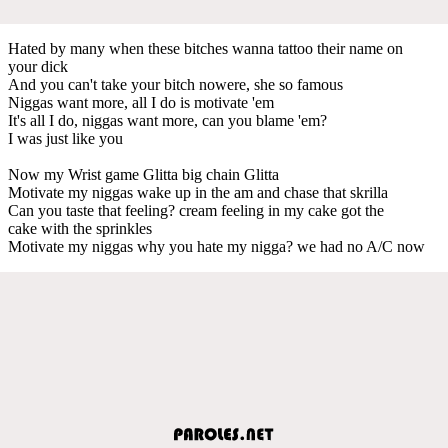
Hated by many when these bitches wanna tattoo their name on
your dick
And you can't take your bitch nowere, she so famous
Niggas want more, all I do is motivate 'em
It's all I do, niggas want more, can you blame 'em?
I was just like you
Now my Wrist game Glitta big chain Glitta
Motivate my niggas wake up in the am and chase that skrilla
Can you taste that feeling? cream feeling in my cake got the
cake with the sprinkles
Motivate my niggas why you hate my nigga? we had no A/C now