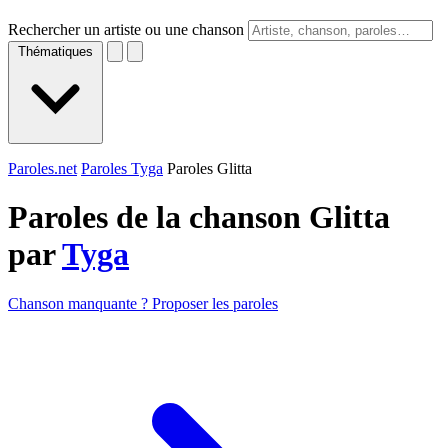
Rechercher un artiste ou une chanson
Thématiques
Paroles.net
Paroles Tyga
Paroles Glitta
Paroles de la chanson Glitta
par
Tyga
Chanson manquante ? Proposer les paroles