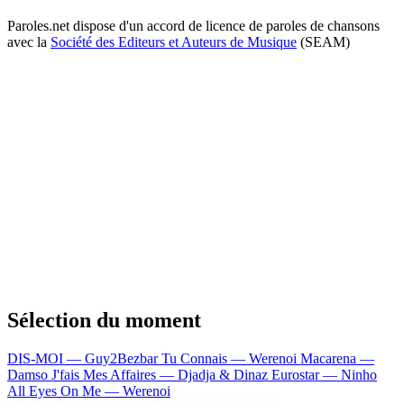
Paroles.net dispose d'un accord de licence de paroles de chansons
avec la
Société des Editeurs et Auteurs de Musique
(SEAM)
Sélection du moment
DIS-MOI — Guy2Bezbar
Tu Connais — Werenoi
Macarena —
Damso
J'fais Mes Affaires — Djadja & Dinaz
Eurostar — Ninho
All Eyes On Me — Werenoi