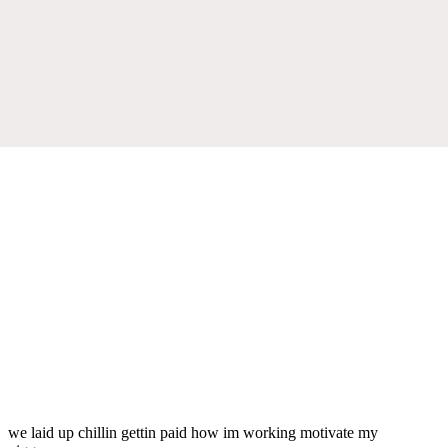
we laid up chillin gettin paid how im working motivate my