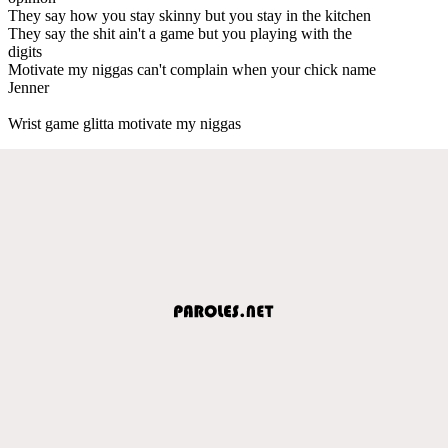
They say how you stay skinny but you stay in the kitchen
They say the shit ain't a game but you playing with the
digits
Motivate my niggas can't complain when your chick name
Jenner
Wrist game glitta motivate my niggas