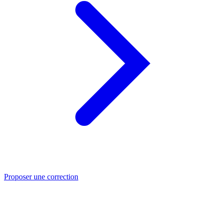
Proposer une correction