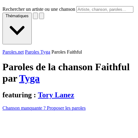
Rechercher un artiste ou une chanson
Thématiques
Paroles.net
Paroles Tyga
Paroles Faithful
Paroles de la chanson Faithful
par
Tyga
featuring :
Tory Lanez
Chanson manquante ? Proposer les paroles