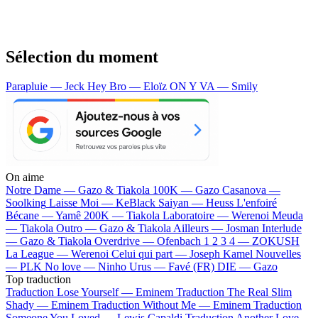
Sélection du moment
Parapluie — Jeck
Hey Bro — Eloïz
ON Y VA — Smily
On aime
Notre Dame —
Gazo & Tiakola
100K —
Gazo
Casanova —
Soolking
Laisse Moi —
KeBlack
Saiyan —
Heuss L'enfoiré
Bécane —
Yamê
200K —
Tiakola
Laboratoire —
Werenoi
Meuda
—
Tiakola
Outro —
Gazo & Tiakola
Ailleurs —
Josman
Interlude
—
Gazo & Tiakola
Overdrive —
Ofenbach
1 2 3 4 —
ZOKUSH
La League —
Werenoi
Celui qui part —
Joseph Kamel
Nouvelles
—
PLK
No love —
Ninho
Urus —
Favé (FR)
DIE —
Gazo
Top traduction
Traduction Lose Yourself —
Eminem
Traduction The Real Slim
Shady —
Eminem
Traduction Without Me —
Eminem
Traduction
Someone You Loved —
Lewis Capaldi
Traduction Another Love