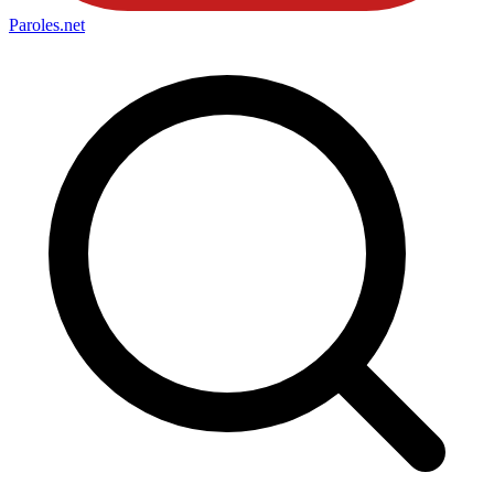
Paroles
.net