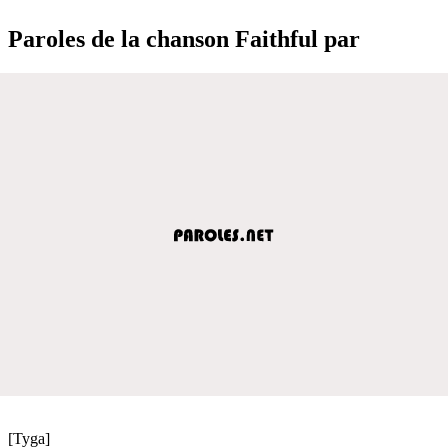
Paroles de la chanson Faithful par
[Tyga]