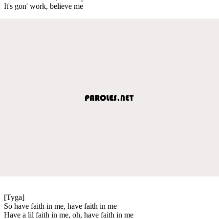
It's gon' work, believe me
[Tyga]
So have faith in me, have faith in me
Have a lil faith in me, oh, have faith in me