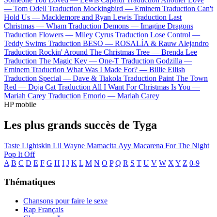
—
Tom Odell
Traduction Mockingbird —
Eminem
Traduction Can't
Hold Us —
Macklemore and Ryan Lewis
Traduction Last
Christmas —
Wham
Traduction Demons —
Imagine Dragons
Traduction Flowers —
Miley Cyrus
Traduction Lose Control —
Teddy Swims
Traduction BESO —
ROSALÍA & Rauw Alejandro
Traduction Rockin' Around The Christmas Tree —
Brenda Lee
Traduction The Magic Key —
One-T
Traduction Godzilla —
Eminem
Traduction What Was I Made For? —
Billie Eilish
Traduction Special —
Dave & Tiakola
Traduction Paint The Town
Red —
Doja Cat
Traduction All I Want For Christmas Is You —
Mariah Carey
Traduction Emorio —
Mariah Carey
HP mobile
Les plus grands succès de Tyga
Taste
Lightskin Lil Wayne
Mamacita
Ayy Macarena
For The Night
Pop It Off
A
B
C
D
E
F
G
H
I
J
K
L
M
N
O
P
Q
R
S
T
U
V
W
X
Y
Z
0-9
Thématiques
Chansons pour faire le sexe
Rap Français