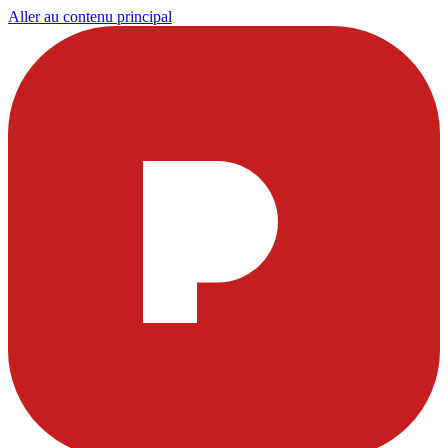
Aller au contenu principal