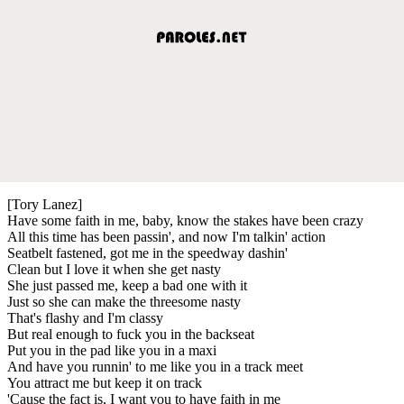
[Tory Lanez]
Have some faith in me, baby, know the stakes have been crazy
All this time has been passin', and now I'm talkin' action
Seatbelt fastened, got me in the speedway dashin'
Clean but I love it when she get nasty
She just passed me, keep a bad one with it
Just so she can make the threesome nasty
That's flashy and I'm classy
But real enough to fuck you in the backseat
Put you in the pad like you in a maxi
And have you runnin' to me like you in a track meet
You attract me but keep it on track
'Cause the fact is, I want you to have faith in me