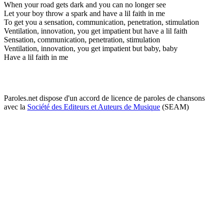
When your road gets dark and you can no longer see
Let your boy throw a spark and have a lil faith in me
To get you a sensation, communication, penetration, stimulation
Ventilation, innovation, you get impatient but have a lil faith
Sensation, communication, penetration, stimulation
Ventilation, innovation, you get impatient but baby, baby
Have a lil faith in me
Paroles.net dispose d'un accord de licence de paroles de chansons
avec la
Société des Editeurs et Auteurs de Musique
(SEAM)