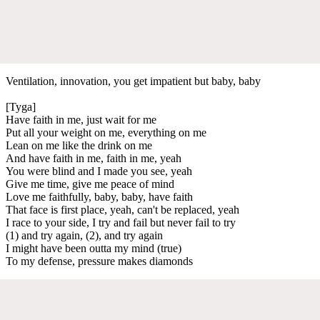
Ventilation, innovation, you get impatient but baby, baby
[Tyga]
Have faith in me, just wait for me
Put all your weight on me, everything on me
Lean on me like the drink on me
And have faith in me, faith in me, yeah
You were blind and I made you see, yeah
Give me time, give me peace of mind
Love me faithfully, baby, baby, have faith
That face is first place, yeah, can't be replaced, yeah
I race to your side, I try and fail but never fail to try
(1) and try again, (2), and try again
I might have been outta my mind (true)
To my defense, pressure makes diamonds