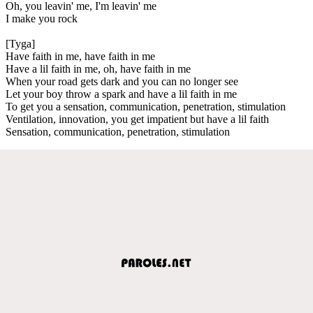
Oh, you leavin' me, I'm leavin' me
I make you rock
[Tyga]
Have faith in me, have faith in me
Have a lil faith in me, oh, have faith in me
When your road gets dark and you can no longer see
Let your boy throw a spark and have a lil faith in me
To get you a sensation, communication, penetration, stimulation
Ventilation, innovation, you get impatient but have a lil faith
Sensation, communication, penetration, stimulation