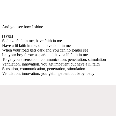
And you see how I shine
[Tyga]
So have faith in me, have faith in me
Have a lil faith in me, oh, have faith in me
When your road gets dark and you can no longer see
Let your boy throw a spark and have a lil faith in me
To get you a sensation, communication, penetration, stimulation
Ventilation, innovation, you get impatient but have a lil faith
Sensation, communication, penetration, stimulation
Ventilation, innovation, you get impatient but baby, baby