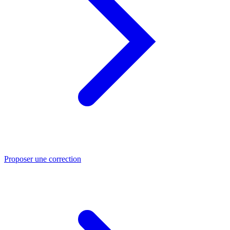
Proposer une correction