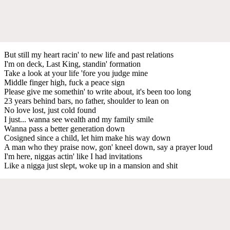
But still my heart racin' to new life and past relations
I'm on deck, Last King, standin' formation
Take a look at your life 'fore you judge mine
Middle finger high, fuck a peace sign
Please give me somethin' to write about, it's been too long
23 years behind bars, no father, shoulder to lean on
No love lost, just cold found
I just... wanna see wealth and my family smile
Wanna pass a better generation down
Cosigned since a child, let him make his way down
A man who they praise now, gon' kneel down, say a prayer loud
I'm here, niggas actin' like I had invitations
Like a nigga just slept, woke up in a mansion and shit