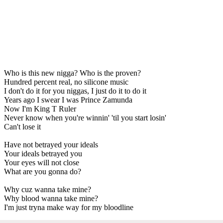
Who is this new nigga? Who is the proven?
Hundred percent real, no silicone music
I don't do it for you niggas, I just do it to do it
Years ago I swear I was Prince Zamunda
Now I'm King T Ruler
Never know when you're winnin' 'til you start losin'
Can't lose it
Have not betrayed your ideals
Your ideals betrayed you
Your eyes will not close
What are you gonna do?
Why cuz wanna take mine?
Why blood wanna take mine?
I'm just tryna make way for my bloodline