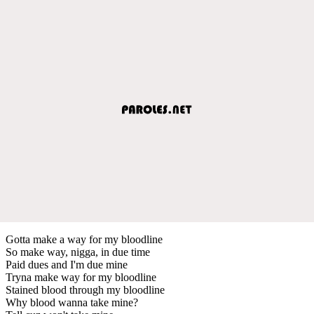
Gotta make a way for my bloodline
So make way, nigga, in due time
Paid dues and I'm due mine
Tryna make way for my bloodline
Stained blood through my bloodline
Why blood wanna take mine?