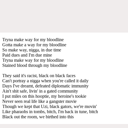
Tryna make way for my bloodline
Gotta make a way for my bloodline
So make way, nigga, in due time
Paid dues and I'm due mine
Tryna make way for my bloodline
Stained blood through my bloodline
They said it's racist, black on black faces
Can't portray a nigga when you're called it daily
Days I've dreamt, defeated diplomatic immunity
Ain't shit safe, livin' in a gated community
I put miles on this hooptie, my heroine's tookie
Never seen real life like a gangster movie
Though we kept that Uzi, black gators, we're movin'
Like pharaohs in tombs, bitch, I'm back in tune, bitch
Black out the room, we birthed into this