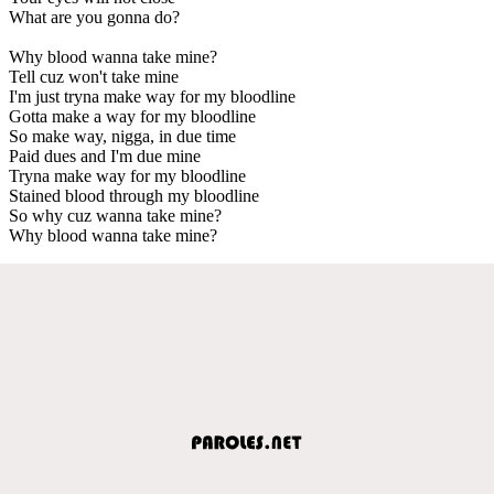
What are you gonna do?
Why blood wanna take mine?
Tell cuz won't take mine
I'm just tryna make way for my bloodline
Gotta make a way for my bloodline
So make way, nigga, in due time
Paid dues and I'm due mine
Tryna make way for my bloodline
Stained blood through my bloodline
So why cuz wanna take mine?
Why blood wanna take mine?