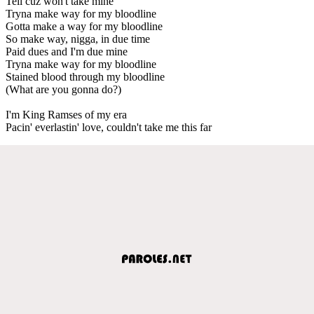
Tell cuz won't take mine
Tryna make way for my bloodline
Gotta make a way for my bloodline
So make way, nigga, in due time
Paid dues and I'm due mine
Tryna make way for my bloodline
Stained blood through my bloodline
(What are you gonna do?)
I'm King Ramses of my era
Pacin' everlastin' love, couldn't take me this far