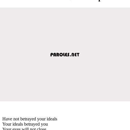
Have not betrayed your ideals
Your ideals betrayed you
Your eyes will not close