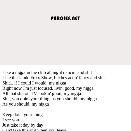
Like a nigga in the club all night dancin' and shit
Like the Jamie Foxx Show, bitches actin' fancy and shit
Shit... if I could I would, my nigga
Right now I'm just focused, livin' good, my nigga
All that shit on TV lookin' good, my nigga
Shit, you doin' your thing, as you should, my nigga
As you should, my nigga
Keep doin' your thing
I see you
Just take it day by day
Can't take this shit when you leave