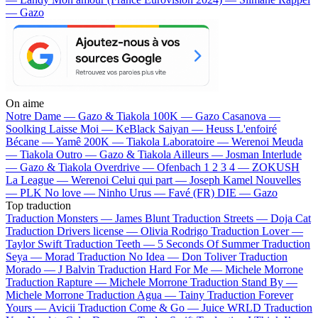
— Gazo
On aime
Notre Dame —
Gazo & Tiakola
100K —
Gazo
Casanova —
Soolking
Laisse Moi —
KeBlack
Saiyan —
Heuss L'enfoiré
Bécane —
Yamê
200K —
Tiakola
Laboratoire —
Werenoi
Meuda
—
Tiakola
Outro —
Gazo & Tiakola
Ailleurs —
Josman
Interlude
—
Gazo & Tiakola
Overdrive —
Ofenbach
1 2 3 4 —
ZOKUSH
La League —
Werenoi
Celui qui part —
Joseph Kamel
Nouvelles
—
PLK
No love —
Ninho
Urus —
Favé (FR)
DIE —
Gazo
Top traduction
Traduction Monsters —
James Blunt
Traduction Streets —
Doja Cat
Traduction Drivers license —
Olivia Rodrigo
Traduction Lover —
Taylor Swift
Traduction Teeth —
5 Seconds Of Summer
Traduction
Seya —
Morad
Traduction No Idea —
Don Toliver
Traduction
Morado —
J Balvin
Traduction Hard For Me —
Michele Morrone
Traduction Rapture —
Michele Morrone
Traduction Stand By —
Michele Morrone
Traduction Agua —
Tainy
Traduction Forever
Yours —
Avicii
Traduction Come & Go —
Juice WRLD
Traduction