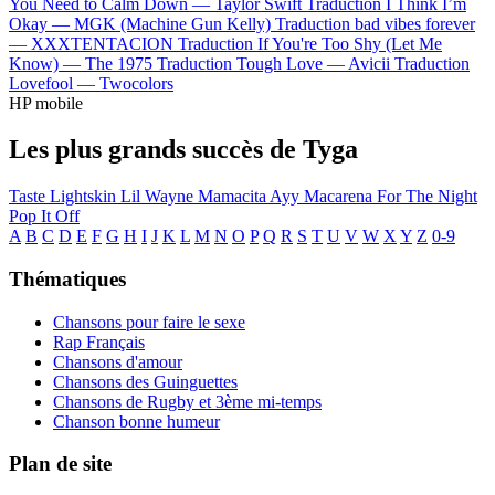
You Need to Calm Down —
Taylor Swift
Traduction I Think I’m
Okay —
MGK (Machine Gun Kelly)
Traduction bad vibes forever
—
XXXTENTACION
Traduction If You're Too Shy (Let Me
Know) —
The 1975
Traduction Tough Love —
Avicii
Traduction
Lovefool —
Twocolors
HP mobile
Les plus grands succès de Tyga
Taste
Lightskin Lil Wayne
Mamacita
Ayy Macarena
For The Night
Pop It Off
A
B
C
D
E
F
G
H
I
J
K
L
M
N
O
P
Q
R
S
T
U
V
W
X
Y
Z
0-9
Thématiques
Chansons pour faire le sexe
Rap Français
Chansons d'amour
Chansons des Guinguettes
Chansons de Rugby et 3ème mi-temps
Chanson bonne humeur
Plan de site