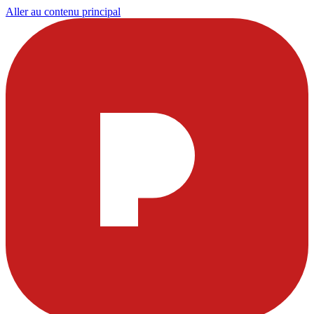
Aller au contenu principal