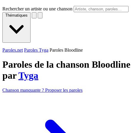
Rechercher un artiste ou une chanson
Thématiques
Paroles.net
Paroles Tyga
Paroles Bloodline
Paroles de la chanson Bloodline
par
Tyga
Chanson manquante ? Proposer les paroles