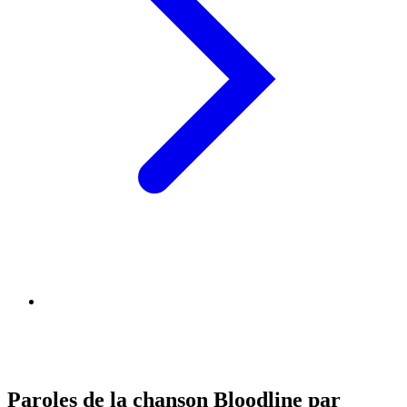
Paroles de la chanson Bloodline par