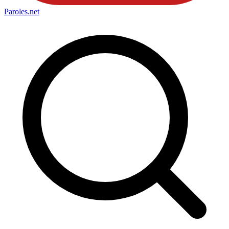
Paroles
.net