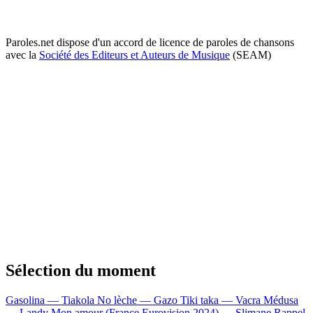
Paroles.net dispose d'un accord de licence de paroles de chansons
avec la
Société des Editeurs et Auteurs de Musique
(SEAM)
Sélection du moment
Gasolina — Tiakola
No lèche — Gazo
Tiki taka — Vacra
Médusa
— Landy
Mon amour (France Eurovision 2024) — Slimane
Rappel