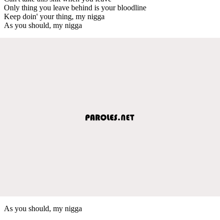
Only thing you leave behind is your bloodline
Keep doin' your thing, my nigga
As you should, my nigga
As you should, my nigga