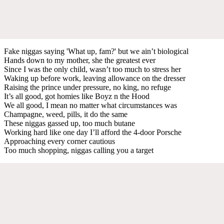
Fake niggas saying 'What up, fam?' but we ain’t biological
Hands down to my mother, she the greatest ever
Since I was the only child, wasn’t too much to stress her
Waking up before work, leaving allowance on the dresser
Raising the prince under pressure, no king, no refuge
It’s all good, got homies like Boyz n the Hood
We all good, I mean no matter what circumstances was
Champagne, weed, pills, it do the same
These niggas gassed up, too much butane
Working hard like one day I’ll afford the 4-door Porsche
Approaching every corner cautious
Too much shopping, niggas calling you a target