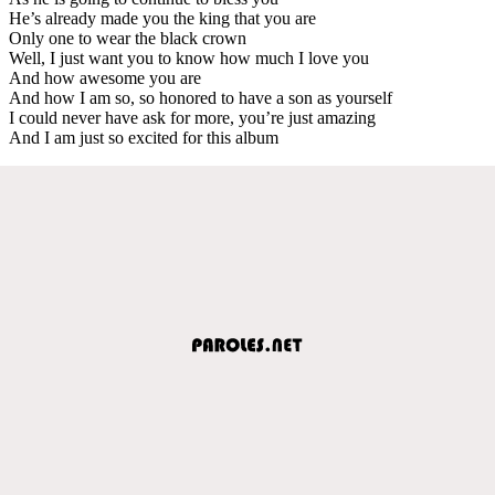
He’s already made you the king that you are
Only one to wear the black crown
Well, I just want you to know how much I love you
And how awesome you are
And how I am so, so honored to have a son as yourself
I could never have ask for more, you’re just amazing
And I am just so excited for this album