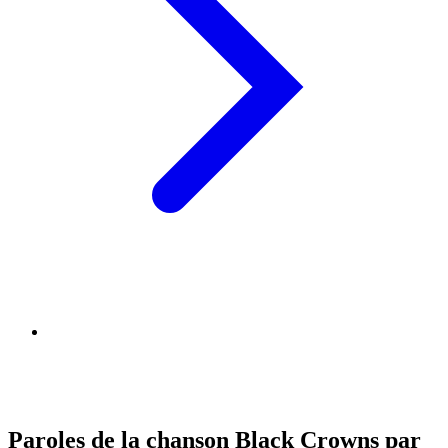
Paroles de la chanson Black Crowns par