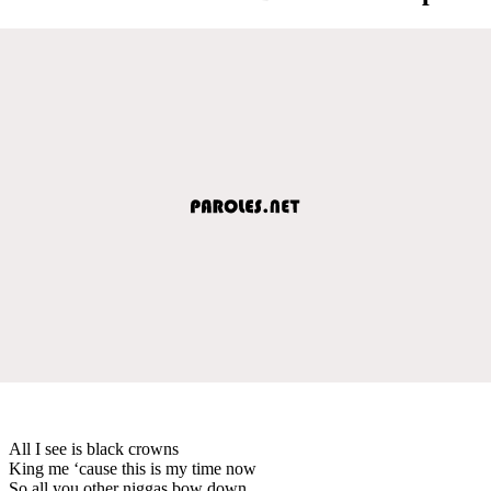
All I see is black crowns
King me ‘cause this is my time now
So all you other niggas bow down