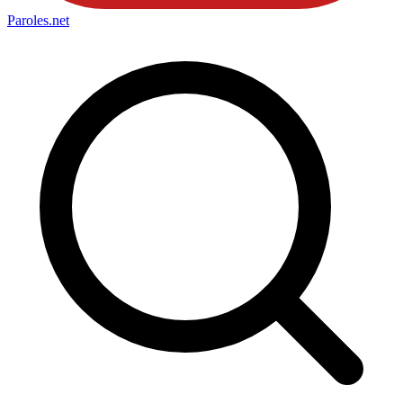
Paroles
.net