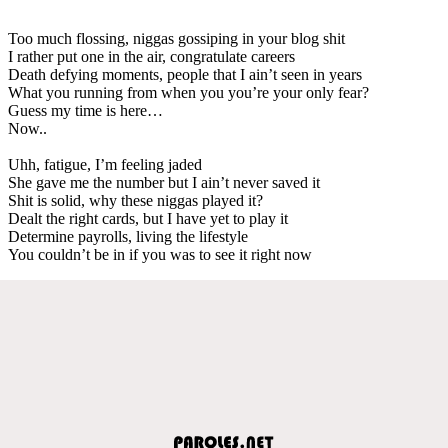
Too much flossing, niggas gossiping in your blog shit
I rather put one in the air, congratulate careers
Death defying moments, people that I ain’t seen in years
What you running from when you you’re your only fear?
Guess my time is here…
Now..
Uhh, fatigue, I’m feeling jaded
She gave me the number but I ain’t never saved it
Shit is solid, why these niggas played it?
Dealt the right cards, but I have yet to play it
Determine payrolls, living the lifestyle
You couldn’t be in if you was to see it right now