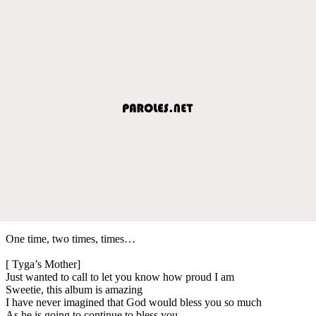
One time, two times, times…
[ Tyga’s Mother]
Just wanted to call to let you know how proud I am
Sweetie, this album is amazing
I have never imagined that God would bless you so much
As he is going to continue to bless you