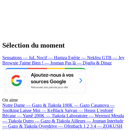
Sélection du moment
Sensations — JuL
Nocif — Hamza
Egérie — Nekfeu
GTB — Jey
Brownie
J'aime Bien ! — Josman
Pas là — Djadja & Dinaz
On aime
Notre Dame —
Gazo & Tiakola
100K —
Gazo
Casanova —
Soolking
Laisse Moi —
KeBlack
Saiyan —
Heuss L'enfoiré
Bécane —
Yamê
200K —
Tiakola
Laboratoire —
Werenoi
Meuda
—
Tiakola
Outro —
Gazo & Tiakola
Ailleurs —
Josman
Interlude
—
Gazo & Tiakola
Overdrive —
Ofenbach
1 2 3 4 —
ZOKUSH