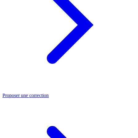
Proposer une correction