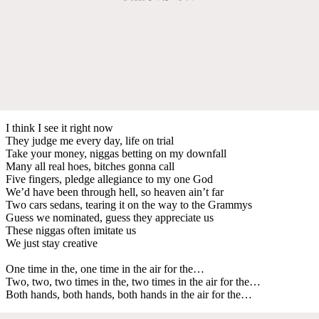
I think I see it right now
They judge me every day, life on trial
Take your money, niggas betting on my downfall
Many all real hoes, bitches gonna call
Five fingers, pledge allegiance to my one God
We’d have been through hell, so heaven ain’t far
Two cars sedans, tearing it on the way to the Grammys
Guess we nominated, guess they appreciate us
These niggas often imitate us
We just stay creative
One time in the, one time in the air for the…
Two, two, two times in the, two times in the air for the…
Both hands, both hands, both hands in the air for the…