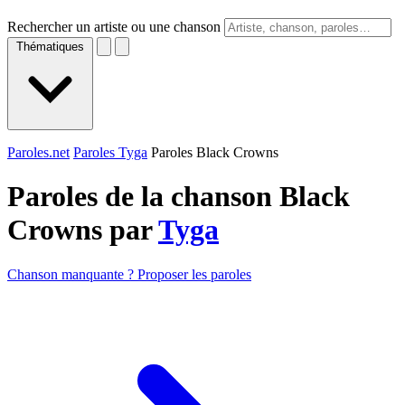
Rechercher un artiste ou une chanson
Thématiques
Paroles.net
Paroles Tyga
Paroles Black Crowns
Paroles de la chanson Black
Crowns par
Tyga
Chanson manquante ? Proposer les paroles