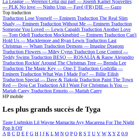
La League —
Werenoi
Celui qui part —
Joseph Kamel
Nouvelles
—
PLK
No love —
Ninho
Urus —
Favé (FR)
DIE —
Gazo
Top traduction
Traduction Lose Yourself —
Eminem
Traduction The Real Slim
Shady —
Eminem
Traduction Without Me —
Eminem
Traduction
Someone You Loved —
Lewis Capaldi
Traduction Another Love
—
Tom Odell
Traduction Mockingbird —
Eminem
Traduction Can't
Hold Us —
Macklemore and Ryan Lewis
Traduction Last
Christmas —
Wham
Traduction Demons —
Imagine Dragons
Traduction Flowers —
Miley Cyrus
Traduction Lose Control —
Teddy Swims
Traduction BESO —
ROSALÍA & Rauw Alejandro
Traduction Rockin' Around The Christmas Tree —
Brenda Lee
Traduction The Magic Key —
One-T
Traduction Godzilla —
Eminem
Traduction What Was I Made For? —
Billie Eilish
Traduction Special —
Dave & Tiakola
Traduction Paint The Town
Red —
Doja Cat
Traduction All I Want For Christmas Is You —
Mariah Carey
Traduction Emorio —
Mariah Carey
HP mobile
Les plus grands succès de Tyga
Taste
Lightskin Lil Wayne
Mamacita
Ayy Macarena
For The Night
Pop It Off
A
B
C
D
E
F
G
H
I
J
K
L
M
N
O
P
Q
R
S
T
U
V
W
X
Y
Z
0-9