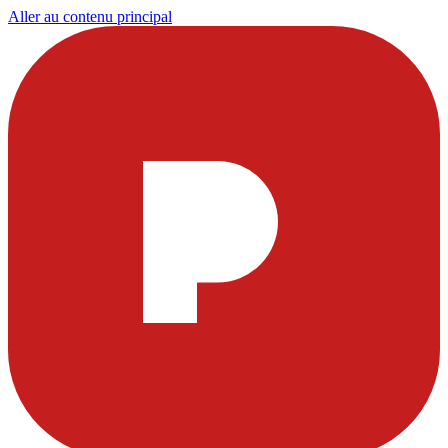
Aller au contenu principal