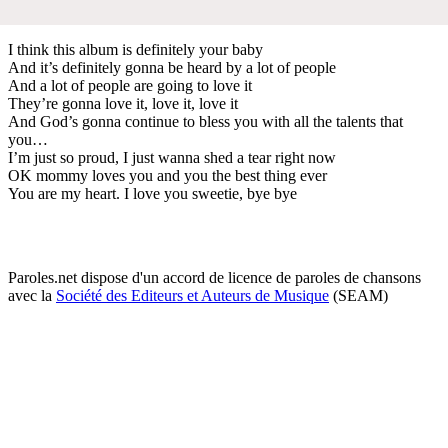
I think this album is definitely your baby
And it’s definitely gonna be heard by a lot of people
And a lot of people are going to love it
They’re gonna love it, love it, love it
And God’s gonna continue to bless you with all the talents that
you…
I’m just so proud, I just wanna shed a tear right now
OK mommy loves you and you the best thing ever
You are my heart. I love you sweetie, bye bye
Paroles.net dispose d'un accord de licence de paroles de chansons
avec la
Société des Editeurs et Auteurs de Musique
(SEAM)