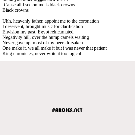
‘Cause all I see on me is black crowns
Black crowns
Uhh, heavenly father, appoint me to the coronation
I deserve it, brought music for clarification
Envision my past, Egypt reincarnated
Negativity hill, over the hump camels waiting
Never gave up, most of my peers forsaken
One make it, we all make it but i was never that patient
King chronicles, never write it too logical