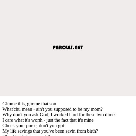
Gimme this, gimme that son
What'chu mean - ain't you supposed to be my mom?
Why don't you ask God, I worked hard for these two dimes
I care what it's worth - just the fact that it's mine
Check your purse, don't you got
My life savings that you've been savin from birth?