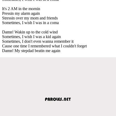
It's 2 AM in the mornin
Pressin my alarm again
Stressin over my mom and friends
Sometimes, I wish I was in a coma
Damn! Wakin up to the cold wind
Sometimes, I wish I was a kid again
Sometimes, I don't even wanna remember it
Cause one time I remembered what I couldn't forget
Damn! My stepdad beatin me again