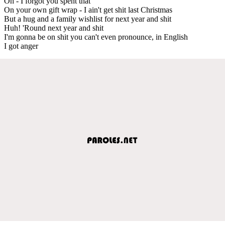
Oh - I forgot you spent that
On your own gift wrap - I ain't get shit last Christmas
But a hug and a family wishlist for next year and shit
Huh! 'Round next year and shit
I'm gonna be on shit you can't even pronounce, in English
I got anger