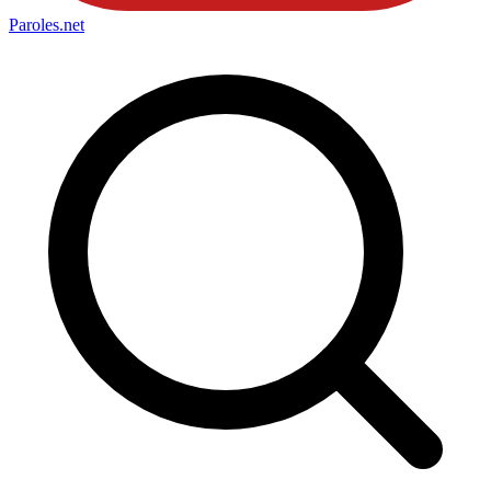
Paroles
.net