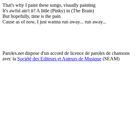
That's why I paint these songs, visually painting
It's awful ain't it? A little (Pinky) in (The Brain)
But hopefully, time is the pain
Cause as of now, I just wanna run away... run away...
Paroles.net dispose d'un accord de licence de paroles de chansons
avec la
Société des Editeurs et Auteurs de Musique
(SEAM)