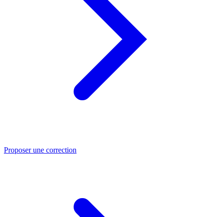
Proposer une correction