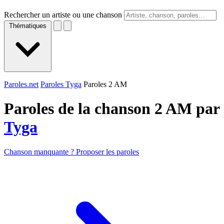
Rechercher un artiste ou une chanson
Thématiques
Paroles.net
Paroles Tyga
Paroles 2 AM
Paroles de la chanson 2 AM par
Tyga
Chanson manquante ? Proposer les paroles