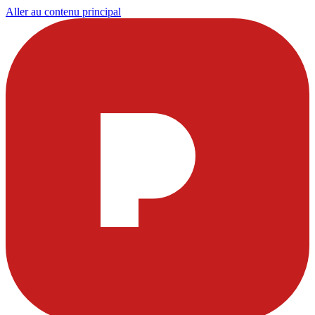
Aller au contenu principal