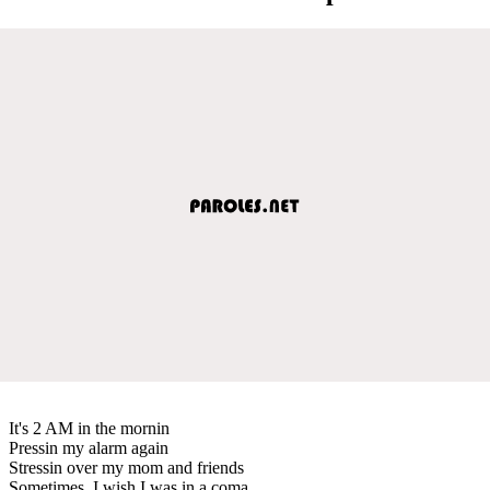
It's 2 AM in the mornin
Pressin my alarm again
Stressin over my mom and friends
Sometimes, I wish I was in a coma