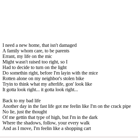
I need a new home, that isn't damaged
A family whom care, to be parents
Errant, my life on the mic
Might wasn't raised too right, so I
Had to decide to turn on the light
Do somethin right, before I'm layin with the mice
Rotten alone on my neighbor's stolen bike
Tryin to think what my afterlife, gon' look like
It gotta look right... it gotta look right...
Back to my bad life
Another day in the fast life got me feelin like I'm on the crack pipe
No lie, just the thought
Of me gettin that type of high, but I'm in the dark
Where the shadows, follow, your every walk
And as I move, I'm feelin like a shopping cart