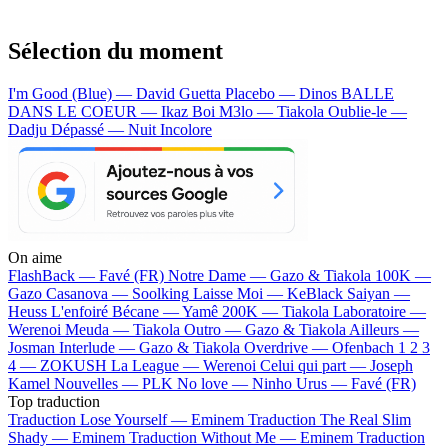
Sélection du moment
I'm Good (Blue) — David Guetta
Placebo — Dinos
BALLE
DANS LE COEUR — Ikaz Boi
M3lo — Tiakola
Oublie-le —
Dadju
Dépassé — Nuit Incolore
On aime
FlashBack —
Favé (FR)
Notre Dame —
Gazo & Tiakola
100K —
Gazo
Casanova —
Soolking
Laisse Moi —
KeBlack
Saiyan —
Heuss L'enfoiré
Bécane —
Yamê
200K —
Tiakola
Laboratoire —
Werenoi
Meuda —
Tiakola
Outro —
Gazo & Tiakola
Ailleurs —
Josman
Interlude —
Gazo & Tiakola
Overdrive —
Ofenbach
1 2 3
4 —
ZOKUSH
La League —
Werenoi
Celui qui part —
Joseph
Kamel
Nouvelles —
PLK
No love —
Ninho
Urus —
Favé (FR)
Top traduction
Traduction Lose Yourself —
Eminem
Traduction The Real Slim
Shady —
Eminem
Traduction Without Me —
Eminem
Traduction