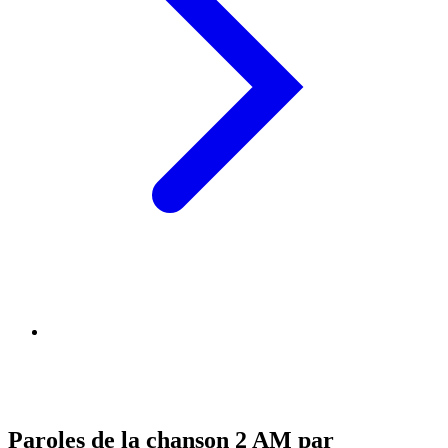
Paroles de la chanson 2 AM par