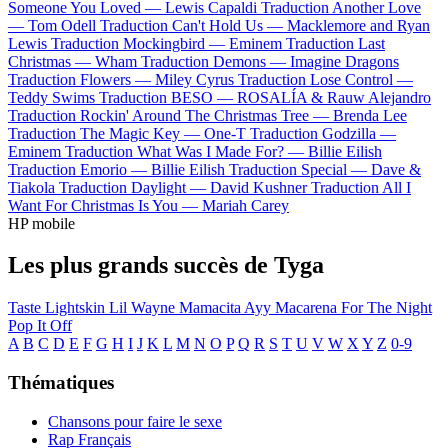
Someone You Loved —
Lewis Capaldi
Traduction Another Love
—
Tom Odell
Traduction Can't Hold Us —
Macklemore and Ryan
Lewis
Traduction Mockingbird —
Eminem
Traduction Last
Christmas —
Wham
Traduction Demons —
Imagine Dragons
Traduction Flowers —
Miley Cyrus
Traduction Lose Control —
Teddy Swims
Traduction BESO —
ROSALÍA & Rauw Alejandro
Traduction Rockin' Around The Christmas Tree —
Brenda Lee
Traduction The Magic Key —
One-T
Traduction Godzilla —
Eminem
Traduction What Was I Made For? —
Billie Eilish
Traduction Emorio —
Billie Eilish
Traduction Special —
Dave &
Tiakola
Traduction Daylight —
David Kushner
Traduction All I
Want For Christmas Is You —
Mariah Carey
HP mobile
Les plus grands succès de Tyga
Taste
Lightskin Lil Wayne
Mamacita
Ayy Macarena
For The Night
Pop It Off
A
B
C
D
E
F
G
H
I
J
K
L
M
N
O
P
Q
R
S
T
U
V
W
X
Y
Z
0-9
Thématiques
Chansons pour faire le sexe
Rap Français