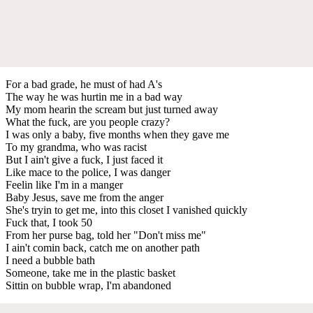
For a bad grade, he must of had A's
The way he was hurtin me in a bad way
My mom hearin the scream but just turned away
What the fuck, are you people crazy?
I was only a baby, five months when they gave me
To my grandma, who was racist
But I ain't give a fuck, I just faced it
Like mace to the police, I was danger
Feelin like I'm in a manger
Baby Jesus, save me from the anger
She's tryin to get me, into this closet I vanished quickly
Fuck that, I took 50
From her purse bag, told her "Don't miss me"
I ain't comin back, catch me on another path
I need a bubble bath
Someone, take me in the plastic basket
Sittin on bubble wrap, I'm abandoned