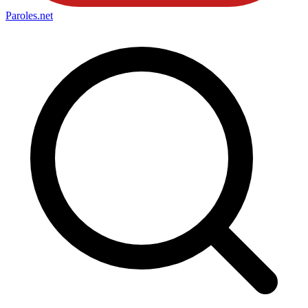
Paroles
.net