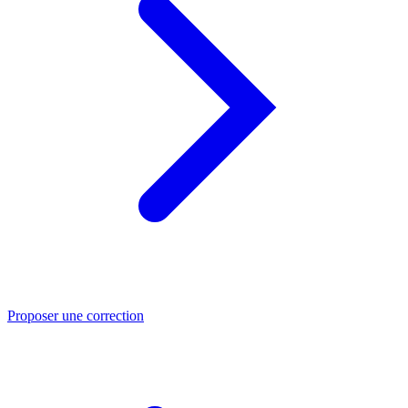
Proposer une correction