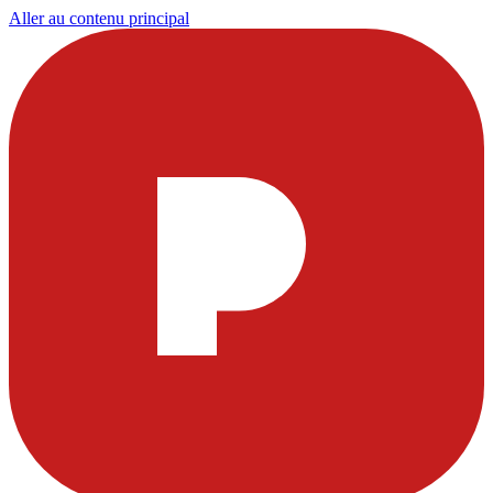
Aller au contenu principal