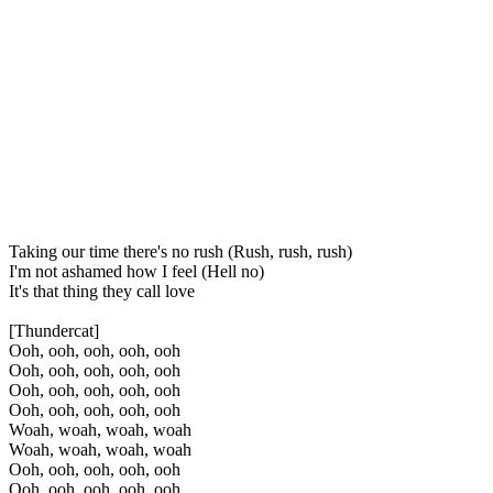
Taking our time there's no rush (Rush, rush, rush)
I'm not ashamed how I feel (Hell no)
It's that thing they call love
[Thundercat]
Ooh, ooh, ooh, ooh, ooh
Ooh, ooh, ooh, ooh, ooh
Ooh, ooh, ooh, ooh, ooh
Ooh, ooh, ooh, ooh, ooh
Woah, woah, woah, woah
Woah, woah, woah, woah
Ooh, ooh, ooh, ooh, ooh
Ooh, ooh, ooh, ooh, ooh