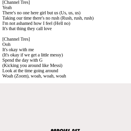
[Channel Tres]
Yeah
There's no one here girl but us (Us, us, us)
Taking our time there's no rush (Rush, rush, rush)
I'm not ashamed how I feel (Hell no)
It's that thing they call love
[Channel Tres]
Ooh
It's okay with me
(It's okay if we get a little messy)
Spend the day with G
(Kicking you around like Messi)
Look at the time going around
Woah (Zoom), woah, woah, woah