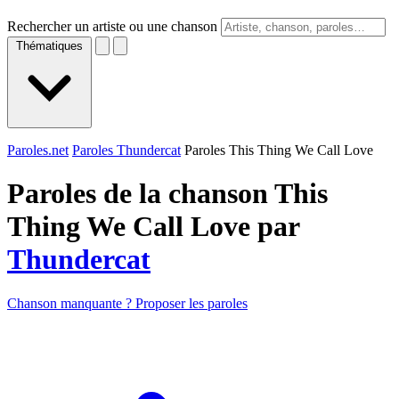
Rechercher un artiste ou une chanson
Thématiques
Paroles.net
Paroles Thundercat
Paroles This Thing We Call Love
Paroles de la chanson This
Thing We Call Love par
Thundercat
Chanson manquante ? Proposer les paroles