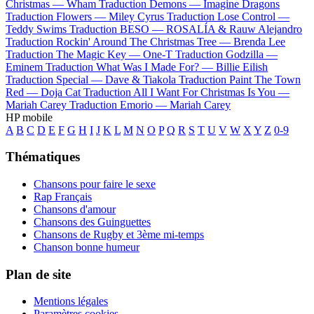
Christmas —
Wham
Traduction Demons —
Imagine Dragons
Traduction Flowers —
Miley Cyrus
Traduction Lose Control —
Teddy Swims
Traduction BESO —
ROSALÍA & Rauw Alejandro
Traduction Rockin' Around The Christmas Tree —
Brenda Lee
Traduction The Magic Key —
One-T
Traduction Godzilla —
Eminem
Traduction What Was I Made For? —
Billie Eilish
Traduction Special —
Dave & Tiakola
Traduction Paint The Town
Red —
Doja Cat
Traduction All I Want For Christmas Is You —
Mariah Carey
Traduction Emorio —
Mariah Carey
HP mobile
A
B
C
D
E
F
G
H
I
J
K
L
M
N
O
P
Q
R
S
T
U
V
W
X
Y
Z
0-9
Thématiques
Chansons pour faire le sexe
Rap Français
Chansons d'amour
Chansons des Guinguettes
Chansons de Rugby et 3ème mi-temps
Chanson bonne humeur
Plan de site
Mentions légales
Paramètres cookies