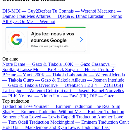
DIS-MOI — Guy2Bezbar
Tu Connais — Werenoi
Macarena —
Damso
J'fais Mes Affaires — Djadja & Dinaz
Eurostar — Ninho
All Eyes On Me — Werenoi
On aime
Notre Dame —
Gazo & Tiakola
100K —
Gazo
Casanova —
Soolking
Laisse Moi —
KeBlack
Saiyan —
Heuss L'enfoiré
Bécane —
Yamê
200K —
Tiakola
Laboratoire —
Werenoi
Meuda
—
Tiakola
Outro —
Gazo & Tiakola
Ailleurs —
Josman
Interlude
—
Gazo & Tiakola
Overdrive —
Ofenbach
1 2 3 4 —
ZOKUSH
La League —
Werenoi
Celui qui part —
Joseph Kamel
Nouvelles
—
PLK
No love —
Ninho
Urus —
Favé (FR)
DIE —
Gazo
Top traduction
Traduction Lose Yourself —
Eminem
Traduction The Real Slim
Shady —
Eminem
Traduction Without Me —
Eminem
Traduction
Someone You Loved —
Lewis Capaldi
Traduction Another Love
—
Tom Odell
Traduction Mockingbird —
Eminem
Traduction Can't
Hold Us —
Macklemore and Ryan Lewis
Traduction Last