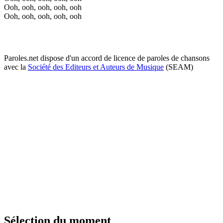
Ooh, ooh, ooh, ooh, ooh
Ooh, ooh, ooh, ooh, ooh
Paroles.net dispose d'un accord de licence de paroles de chansons
avec la
Société des Editeurs et Auteurs de Musique
(SEAM)
Sélection du moment