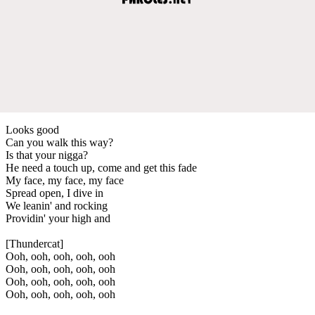
Looks good
Can you walk this way?
Is that your nigga?
He need a touch up, come and get this fade
My face, my face, my face
Spread open, I dive in
We leanin' and rocking
Providin' your high and
[Thundercat]
Ooh, ooh, ooh, ooh, ooh
Ooh, ooh, ooh, ooh, ooh
Ooh, ooh, ooh, ooh, ooh
Ooh, ooh, ooh, ooh, ooh