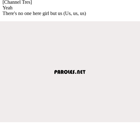
[Channel Tres]
Yeah
There's no one here girl but us (Us, us, us)