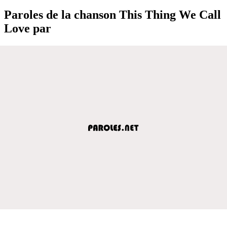
Paroles de la chanson This Thing We Call
Love par