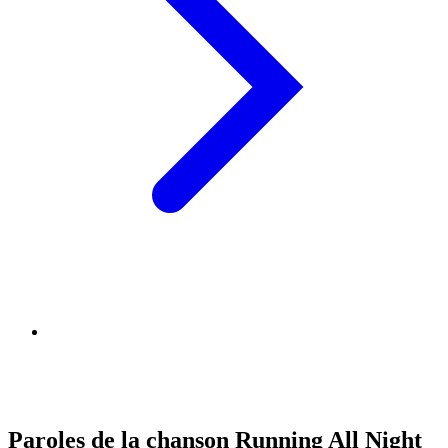
Paroles de la chanson Running All Night