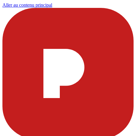
Aller au contenu principal