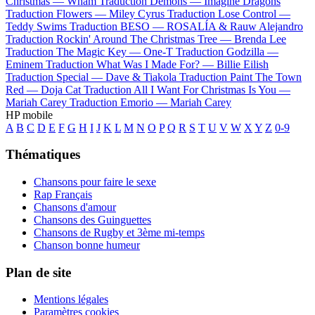
Christmas —
Wham
Traduction Demons —
Imagine Dragons
Traduction Flowers —
Miley Cyrus
Traduction Lose Control —
Teddy Swims
Traduction BESO —
ROSALÍA & Rauw Alejandro
Traduction Rockin' Around The Christmas Tree —
Brenda Lee
Traduction The Magic Key —
One-T
Traduction Godzilla —
Eminem
Traduction What Was I Made For? —
Billie Eilish
Traduction Special —
Dave & Tiakola
Traduction Paint The Town
Red —
Doja Cat
Traduction All I Want For Christmas Is You —
Mariah Carey
Traduction Emorio —
Mariah Carey
HP mobile
A
B
C
D
E
F
G
H
I
J
K
L
M
N
O
P
Q
R
S
T
U
V
W
X
Y
Z
0-9
Thématiques
Chansons pour faire le sexe
Rap Français
Chansons d'amour
Chansons des Guinguettes
Chansons de Rugby et 3ème mi-temps
Chanson bonne humeur
Plan de site
Mentions légales
Paramètres cookies