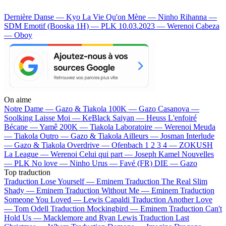
Dernière Danse — Kyo
La Vie Qu'on Mène — Ninho
Rihanna —
SDM
Emotif (Booska 1H) — PLK
10.03.2023 — Werenoi
Cabeza
— Oboy
On aime
Notre Dame —
Gazo & Tiakola
100K —
Gazo
Casanova —
Soolking
Laisse Moi —
KeBlack
Saiyan —
Heuss L'enfoiré
Bécane —
Yamê
200K —
Tiakola
Laboratoire —
Werenoi
Meuda
—
Tiakola
Outro —
Gazo & Tiakola
Ailleurs —
Josman
Interlude
—
Gazo & Tiakola
Overdrive —
Ofenbach
1 2 3 4 —
ZOKUSH
La League —
Werenoi
Celui qui part —
Joseph Kamel
Nouvelles
—
PLK
No love —
Ninho
Urus —
Favé (FR)
DIE —
Gazo
Top traduction
Traduction Lose Yourself —
Eminem
Traduction The Real Slim
Shady —
Eminem
Traduction Without Me —
Eminem
Traduction
Someone You Loved —
Lewis Capaldi
Traduction Another Love
—
Tom Odell
Traduction Mockingbird —
Eminem
Traduction Can't
Hold Us —
Macklemore and Ryan Lewis
Traduction Last