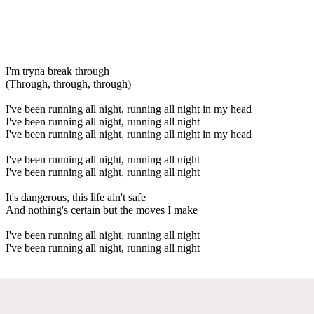
I'm tryna break through
(Through, through, through)
I've been running all night, running all night in my head
I've been running all night, running all night
I've been running all night, running all night in my head
I've been running all night, running all night
I've been running all night, running all night
It's dangerous, this life ain't safe
And nothing's certain but the moves I make
I've been running all night, running all night
I've been running all night, running all night