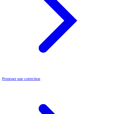
Proposer une correction