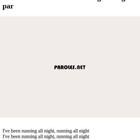
par
I've been running all night, running all night
I've been running all night, running all night