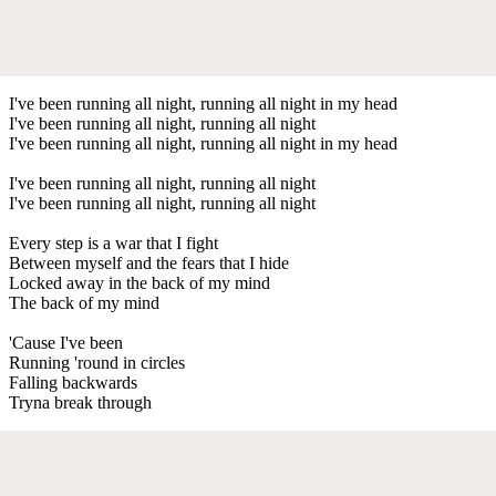
I've been running all night, running all night in my head
I've been running all night, running all night
I've been running all night, running all night in my head
I've been running all night, running all night
I've been running all night, running all night
Every step is a war that I fight
Between myself and the fears that I hide
Locked away in the back of my mind
The back of my mind
'Cause I've been
Running 'round in circles
Falling backwards
Tryna break through