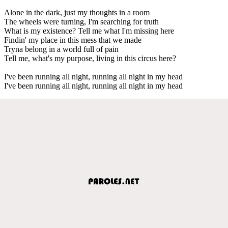
Alone in the dark, just my thoughts in a room
The wheels were turning, I'm searching for truth
What is my existence? Tell me what I'm missing here
Findin' my place in this mess that we made
Tryna belong in a world full of pain
Tell me, what's my purpose, living in this circus here?
I've been running all night, running all night in my head
I've been running all night, running all night in my head