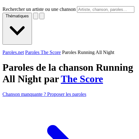
Rechercher un artiste ou une chanson
Thématiques
Paroles.net
Paroles The Score
Paroles Running All Night
Paroles de la chanson Running
All Night par
The Score
Chanson manquante ? Proposer les paroles