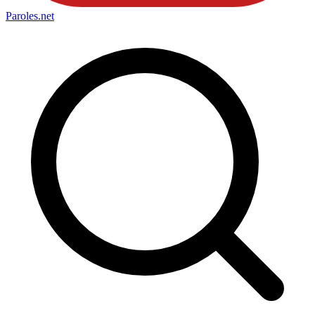
Paroles
.net