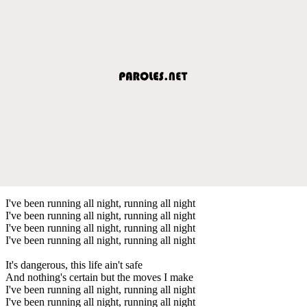
I've been running all night, running all night
I've been running all night, running all night
I've been running all night, running all night
I've been running all night, running all night
It's dangerous, this life ain't safe
And nothing's certain but the moves I make
I've been running all night, running all night
I've been running all night, running all night