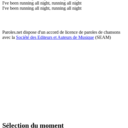
I've been running all night, running all night
I've been running all night, running all night
Paroles.net dispose d'un accord de licence de paroles de chansons
avec la
Société des Editeurs et Auteurs de Musique
(SEAM)
Sélection du moment