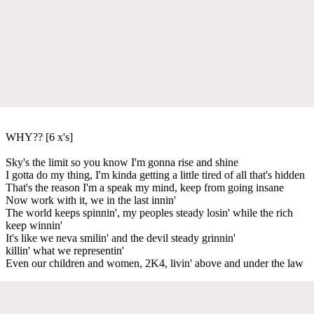
WHY?? [6 x's]
Sky's the limit so you know I'm gonna rise and shine
I gotta do my thing, I'm kinda getting a little tired of all that's hidden
That's the reason I'm a speak my mind, keep from going insane
Now work with it, we in the last innin'
The world keeps spinnin', my peoples steady losin' while the rich
keep winnin'
It's like we neva smilin' and the devil steady grinnin'
killin' what we representin'
Even our children and women, 2K4, livin' above and under the law