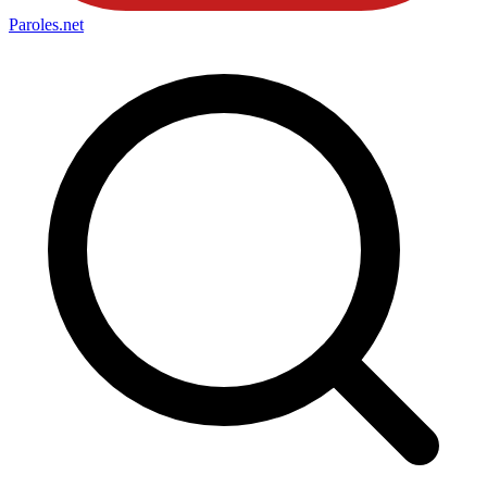
Paroles
.net