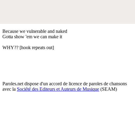
Because we vulnerable and naked
Gotta show 'em we can make it
WHY?? [hook repeats out]
Paroles.net dispose d'un accord de licence de paroles de chansons
avec la
Société des Editeurs et Auteurs de Musique
(SEAM)