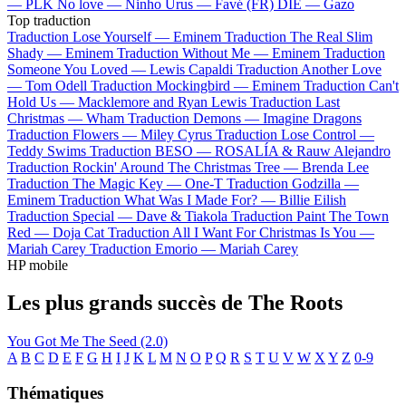
—
PLK
No love —
Ninho
Urus —
Favé (FR)
DIE —
Gazo
Top traduction
Traduction Lose Yourself —
Eminem
Traduction The Real Slim
Shady —
Eminem
Traduction Without Me —
Eminem
Traduction
Someone You Loved —
Lewis Capaldi
Traduction Another Love
—
Tom Odell
Traduction Mockingbird —
Eminem
Traduction Can't
Hold Us —
Macklemore and Ryan Lewis
Traduction Last
Christmas —
Wham
Traduction Demons —
Imagine Dragons
Traduction Flowers —
Miley Cyrus
Traduction Lose Control —
Teddy Swims
Traduction BESO —
ROSALÍA & Rauw Alejandro
Traduction Rockin' Around The Christmas Tree —
Brenda Lee
Traduction The Magic Key —
One-T
Traduction Godzilla —
Eminem
Traduction What Was I Made For? —
Billie Eilish
Traduction Special —
Dave & Tiakola
Traduction Paint The Town
Red —
Doja Cat
Traduction All I Want For Christmas Is You —
Mariah Carey
Traduction Emorio —
Mariah Carey
HP mobile
Les plus grands succès de The Roots
You Got Me
The Seed (2.0)
A
B
C
D
E
F
G
H
I
J
K
L
M
N
O
P
Q
R
S
T
U
V
W
X
Y
Z
0-9
Thématiques