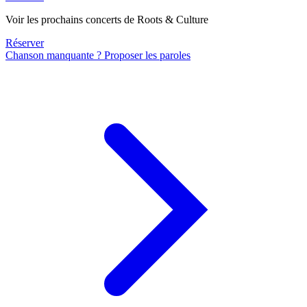
Voir les prochains concerts de Roots & Culture
Réserver
Chanson manquante ? Proposer les paroles