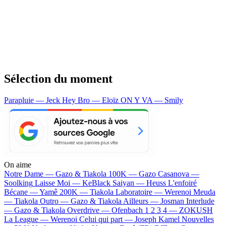
Sélection du moment
Parapluie — Jeck
Hey Bro — Eloïz
ON Y VA — Smily
On aime
Notre Dame —
Gazo & Tiakola
100K —
Gazo
Casanova —
Soolking
Laisse Moi —
KeBlack
Saiyan —
Heuss L'enfoiré
Bécane —
Yamê
200K —
Tiakola
Laboratoire —
Werenoi
Meuda
—
Tiakola
Outro —
Gazo & Tiakola
Ailleurs —
Josman
Interlude
—
Gazo & Tiakola
Overdrive —
Ofenbach
1 2 3 4 —
ZOKUSH
La League —
Werenoi
Celui qui part —
Joseph Kamel
Nouvelles