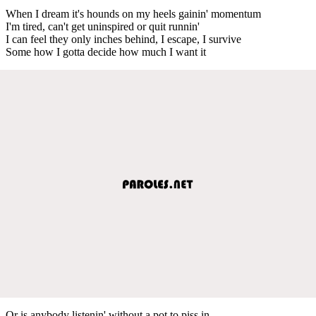
When I dream it's hounds on my heels gainin' momentum
I'm tired, can't get uninspired or quit runnin'
I can feel they only inches behind, I escape, I survive
Some how I gotta decide how much I want it
Or is anybody listenin' without a pot to piss in