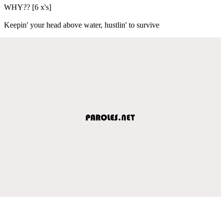
WHY?? [6 x's]
Keepin' your head above water, hustlin' to survive