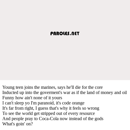
Young teen joins the marines, says he'll die for the core
Inducted up into the goverment's war as if the land of money and oil
Funny how ain't none of it yours
I can't sleep yo I'm paranoid, it's code orange
It's far from right, I guess that's why it feels so wrong
To see the world get stripped out of every resource
And people pray to Coca-Cola now instead of the gods
What's goin' on?