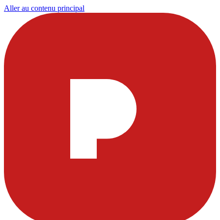
Aller au contenu principal