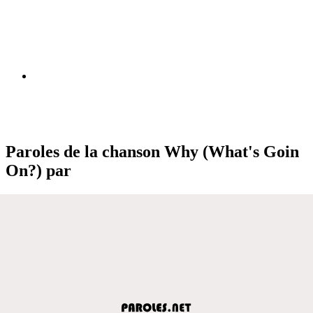
Paroles de la chanson Why (What's Goin
On?) par