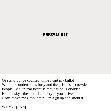
Or stand up, be counted while I cast my ballot
When the undertaker's busy and the prison's is crowded
People livin' in fear because they vision is clouded
But the sky's the limit, I ain't cryin' you a river
Gotta move me a mountain, I'm a git up and shout it
WHY?? [6 x's]