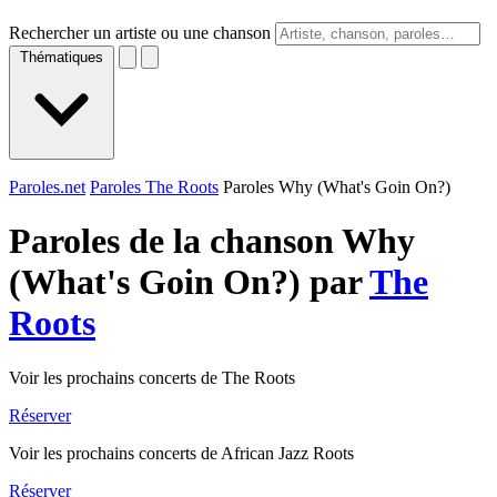
Rechercher un artiste ou une chanson
Thématiques
Paroles.net
Paroles The Roots
Paroles Why (What's Goin On?)
Paroles de la chanson Why
(What's Goin On?) par
The
Roots
Voir les prochains concerts de The Roots
Réserver
Voir les prochains concerts de African Jazz Roots
Réserver