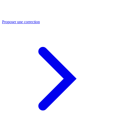
Proposer une correction