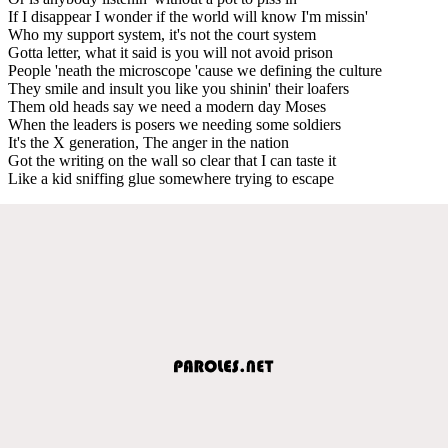
If I disappear I wonder if the world will know I'm missin'
Who my support system, it's not the court system
Gotta letter, what it said is you will not avoid prison
People 'neath the microscope 'cause we defining the culture
They smile and insult you like you shinin' their loafers
Them old heads say we need a modern day Moses
When the leaders is posers we needing some soldiers
It's the X generation, The anger in the nation
Got the writing on the wall so clear that I can taste it
Like a kid sniffing glue somewhere trying to escape