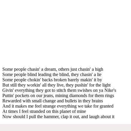
Some people chasin' a dream, others just chasin' a high
Some people blind leading the blind, they chasin' a lie
Some people chokin' backs broken barely makin' it by
But still they workin' all they live, they pushin' for the light
Givin' everything they got to stitch them swishes on ya Nike's
Puttin' pockets on our jeans, mining diamonds for them rings
Rewarded with small change and bullets in they brains
And it makes me feel strange everything we take for granted
At times I feel stranded on this planet of mine
Now should I pull the hammer, clap it out, and laugh about it