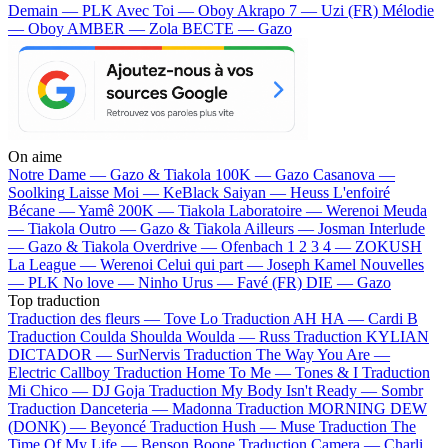
Demain — PLK
Avec Toi — Oboy
Akrapo 7 — Uzi (FR)
Mélodie
— Oboy
AMBER — Zola
BECTE — Gazo
On aime
Notre Dame —
Gazo & Tiakola
100K —
Gazo
Casanova —
Soolking
Laisse Moi —
KeBlack
Saiyan —
Heuss L'enfoiré
Bécane —
Yamê
200K —
Tiakola
Laboratoire —
Werenoi
Meuda
—
Tiakola
Outro —
Gazo & Tiakola
Ailleurs —
Josman
Interlude
—
Gazo & Tiakola
Overdrive —
Ofenbach
1 2 3 4 —
ZOKUSH
La League —
Werenoi
Celui qui part —
Joseph Kamel
Nouvelles
—
PLK
No love —
Ninho
Urus —
Favé (FR)
DIE —
Gazo
Top traduction
Traduction des fleurs —
Tove Lo
Traduction AH HA —
Cardi B
Traduction Coulda Shoulda Woulda —
Russ
Traduction KYLIAN
DICTADOR —
SurNervis
Traduction The Way You Are —
Electric Callboy
Traduction Home To Me —
Tones & I
Traduction
Mi Chico —
DJ Goja
Traduction My Body Isn't Ready —
Sombr
Traduction Danceteria —
Madonna
Traduction MORNING DEW
(DONK) —
Beyoncé
Traduction Hush —
Muse
Traduction The
Time Of My Life —
Benson Boone
Traduction Camera —
Charli