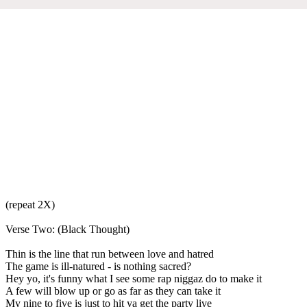
(repeat 2X)
Verse Two: (Black Thought)
Thin is the line that run between love and hatred
The game is ill-natured - is nothing sacred?
Hey yo, it's funny what I see some rap niggaz do to make it
A few will blow up or go as far as they can take it
My nine to five is just to hit ya get the party live