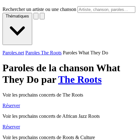
Rechercher un artiste ou une chanson
Thématiques
Paroles.net
Paroles The Roots
Paroles What They Do
Paroles de la chanson What
They Do par
The Roots
Voir les prochains concerts de The Roots
Réserver
Voir les prochains concerts de African Jazz Roots
Réserver
Voir les prochains concerts de Roots & Culture