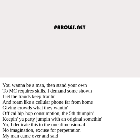
You wanna be a man, then stand your own
To MC requires skills, I demand some shown
I let the frauds keep frontin'
And roam like a cellular phone far from home
Giving crowds what they wantin'
Offical hip-hop consumption, the 5th thumpin'
Keepin' ya party jumpin with an original somethin'
Yo, I dedicate this to the one dimension-al
No imagination, excuse for perpetration
My man came over and said