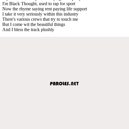
I'm Black Thought, used to rap for sport
Now the rhyme saying rent paying life support
I take it very seriously within this industry
There's various crews that try to touch me
But I come wit the beautiful things
And I bless the track plushly