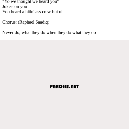
"Yo we thought we heard you"
Joke's on you
You heard a bitin' ass crew but uh
Chorus: (Raphael Saadiq)
Never do, what they do when they do what they do