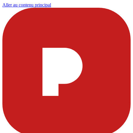
Aller au contenu principal