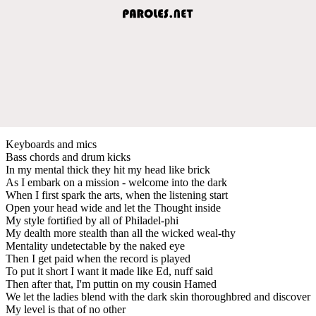
Keyboards and mics
Bass chords and drum kicks
In my mental thick they hit my head like brick
As I embark on a mission - welcome into the dark
When I first spark the arts, when the listening start
Open your head wide and let the Thought inside
My style fortified by all of Philadel-phi
My dealth more stealth than all the wicked weal-thy
Mentality undetectable by the naked eye
Then I get paid when the record is played
To put it short I want it made like Ed, nuff said
Then after that, I'm puttin on my cousin Hamed
We let the ladies blend with the dark skin thoroughbred and discover
My level is that of no other