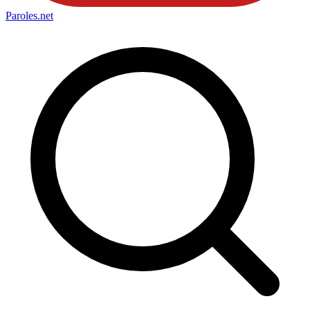
Paroles
.net