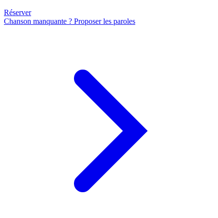
Réserver
Chanson manquante ? Proposer les paroles