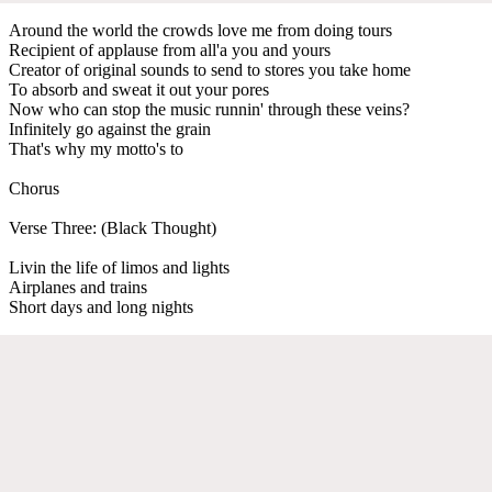
Around the world the crowds love me from doing tours
Recipient of applause from all'a you and yours
Creator of original sounds to send to stores you take home
To absorb and sweat it out your pores
Now who can stop the music runnin' through these veins?
Infinitely go against the grain
That's why my motto's to
Chorus
Verse Three: (Black Thought)
Livin the life of limos and lights
Airplanes and trains
Short days and long nights