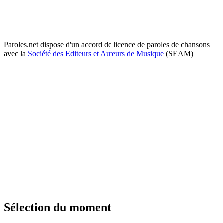
Paroles.net dispose d'un accord de licence de paroles de chansons
avec la
Société des Editeurs et Auteurs de Musique
(SEAM)
Sélection du moment