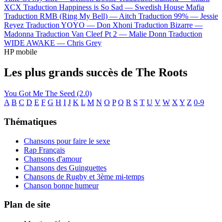
XCX
Traduction Happiness is So Sad —
Swedish House Mafia
Traduction RMB (Ring My Bell) —
Aitch
Traduction 99% —
Jessie
Reyez
Traduction YOYO —
Don Xhoni
Traduction Bizarre —
Madonna
Traduction Van Cleef Pt 2 —
Malie Donn
Traduction
WIDE AWAKE —
Chris Grey
HP mobile
Les plus grands succès de The Roots
You Got Me
The Seed (2.0)
A
B
C
D
E
F
G
H
I
J
K
L
M
N
O
P
Q
R
S
T
U
V
W
X
Y
Z
0-9
Thématiques
Chansons pour faire le sexe
Rap Français
Chansons d'amour
Chansons des Guinguettes
Chansons de Rugby et 3ème mi-temps
Chanson bonne humeur
Plan de site