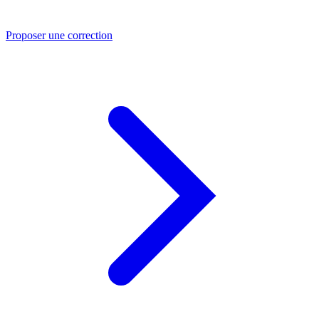
Proposer une correction