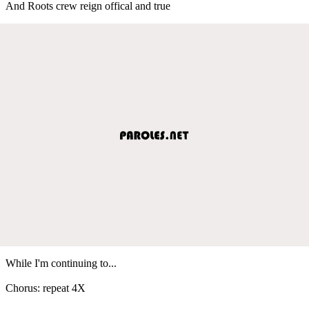
And Roots crew reign offical and true
While I'm continuing to...
Chorus: repeat 4X