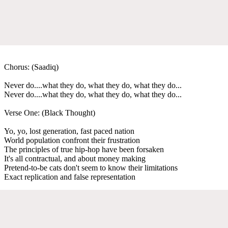
Chorus: (Saadiq)
Never do....what they do, what they do, what they do...
Never do....what they do, what they do, what they do...
Verse One: (Black Thought)
Yo, yo, lost generation, fast paced nation
World population confront their frustration
The principles of true hip-hop have been forsaken
It's all contractual, and about money making
Pretend-to-be cats don't seem to know their limitations
Exact replication and false representation