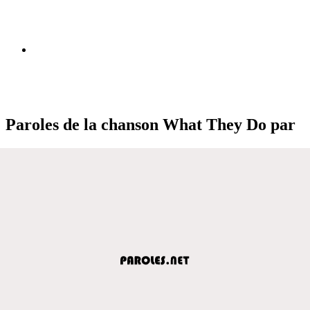
Paroles de la chanson What They Do par