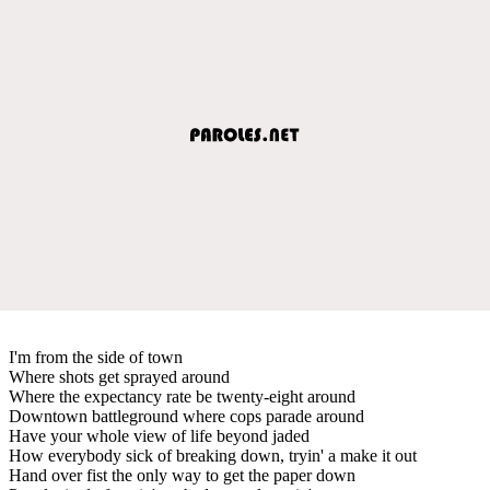
I'm from the side of town
Where shots get sprayed around
Where the expectancy rate be twenty-eight around
Downtown battleground where cops parade around
Have your whole view of life beyond jaded
How everybody sick of breaking down, tryin' a make it out
Hand over fist the only way to get the paper down