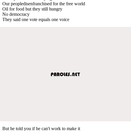
Our peopledisenfranchised for the free world
Oil for food but they still hungry
No democracy
They said one vote equals one voice
But he told you if he can't work to make it