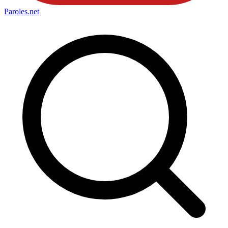
Paroles
.net