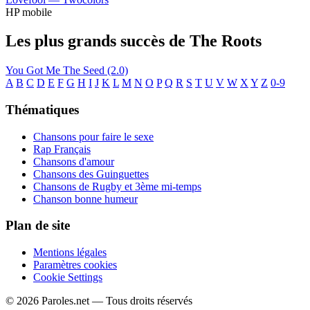
HP mobile
Les plus grands succès de The Roots
You Got Me
The Seed (2.0)
A
B
C
D
E
F
G
H
I
J
K
L
M
N
O
P
Q
R
S
T
U
V
W
X
Y
Z
0-9
Thématiques
Chansons pour faire le sexe
Rap Français
Chansons d'amour
Chansons des Guinguettes
Chansons de Rugby et 3ème mi-temps
Chanson bonne humeur
Plan de site
Mentions légales
Paramètres cookies
Cookie Settings
© 2026 Paroles.net — Tous droits réservés