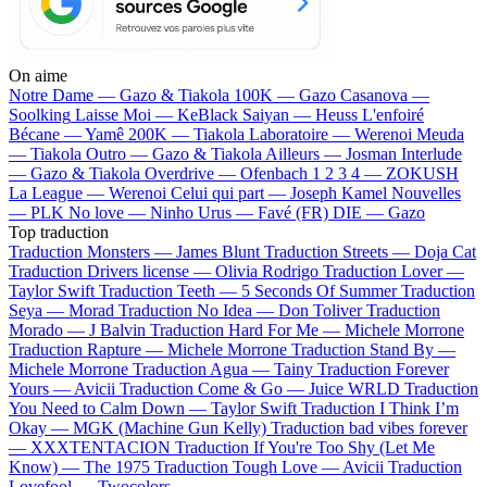
On aime
Notre Dame —
Gazo & Tiakola
100K —
Gazo
Casanova —
Soolking
Laisse Moi —
KeBlack
Saiyan —
Heuss L'enfoiré
Bécane —
Yamê
200K —
Tiakola
Laboratoire —
Werenoi
Meuda
—
Tiakola
Outro —
Gazo & Tiakola
Ailleurs —
Josman
Interlude
—
Gazo & Tiakola
Overdrive —
Ofenbach
1 2 3 4 —
ZOKUSH
La League —
Werenoi
Celui qui part —
Joseph Kamel
Nouvelles
—
PLK
No love —
Ninho
Urus —
Favé (FR)
DIE —
Gazo
Top traduction
Traduction Monsters —
James Blunt
Traduction Streets —
Doja Cat
Traduction Drivers license —
Olivia Rodrigo
Traduction Lover —
Taylor Swift
Traduction Teeth —
5 Seconds Of Summer
Traduction
Seya —
Morad
Traduction No Idea —
Don Toliver
Traduction
Morado —
J Balvin
Traduction Hard For Me —
Michele Morrone
Traduction Rapture —
Michele Morrone
Traduction Stand By —
Michele Morrone
Traduction Agua —
Tainy
Traduction Forever
Yours —
Avicii
Traduction Come & Go —
Juice WRLD
Traduction
You Need to Calm Down —
Taylor Swift
Traduction I Think I’m
Okay —
MGK (Machine Gun Kelly)
Traduction bad vibes forever
—
XXXTENTACION
Traduction If You're Too Shy (Let Me
Know) —
The 1975
Traduction Tough Love —
Avicii
Traduction
Lovefool —
Twocolors