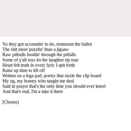
Yo they got accountin' to do, reamount the ballot
The shit more puzzlin' than a jigsaw
Raw pitbulls hustlin' through the pitfalls
Some of y'all toys let the laughter rip roar
Heart felt truth in every lyric I spit forth
Raise up time to lift off
Written on a lega pad, poetry that sizzle the clip board
My og, my homey who taught me deal
Said in prayer that's the only time you should ever kneel
And that's real, I'm a take it there
[Chorus]