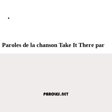
Paroles de la chanson Take It There par