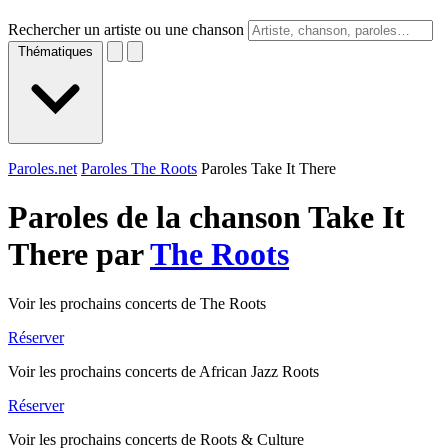
Rechercher un artiste ou une chanson
Thématiques
Paroles.net
Paroles The Roots
Paroles Take It There
Paroles de la chanson Take It
There par
The Roots
Voir les prochains concerts de The Roots
Réserver
Voir les prochains concerts de African Jazz Roots
Réserver
Voir les prochains concerts de Roots & Culture