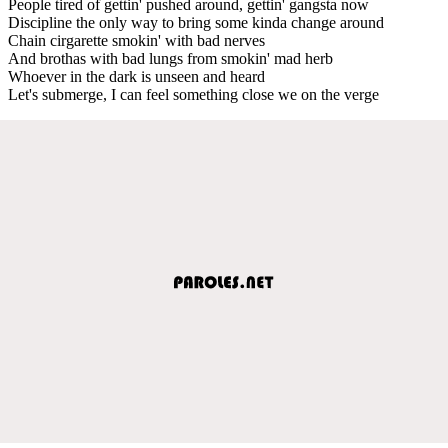
People tired of gettin' pushed around, gettin' gangsta now
Discipline the only way to bring some kinda change around
Chain cirgarette smokin' with bad nerves
And brothas with bad lungs from smokin' mad herb
Whoever in the dark is unseen and heard
Let's submerge, I can feel something close we on the verge