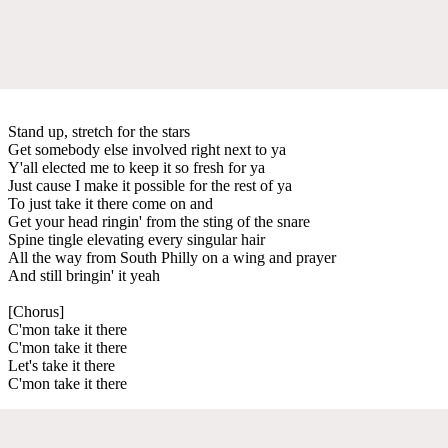
Stand up, stretch for the stars
Get somebody else involved right next to ya
Y'all elected me to keep it so fresh for ya
Just cause I make it possible for the rest of ya
To just take it there come on and
Get your head ringin' from the sting of the snare
Spine tingle elevating every singular hair
All the way from South Philly on a wing and prayer
And still bringin' it yeah
[Chorus]
C'mon take it there
C'mon take it there
Let's take it there
C'mon take it there