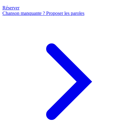
Réserver
Chanson manquante ? Proposer les paroles