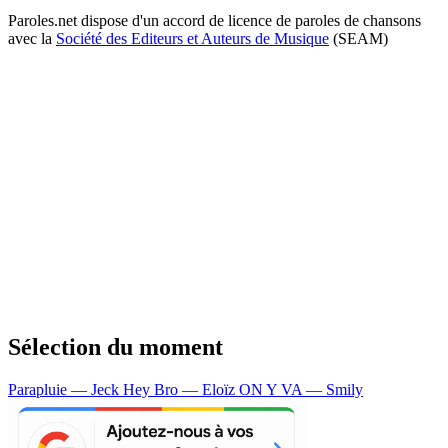
Paroles.net dispose d'un accord de licence de paroles de chansons
avec la
Société des Editeurs et Auteurs de Musique
(SEAM)
Sélection du moment
Parapluie — Jeck
Hey Bro — Eloïz
ON Y VA — Smily