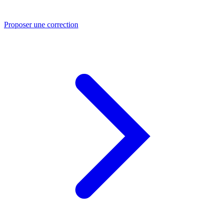
Proposer une correction