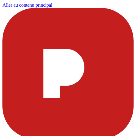
Aller au contenu principal