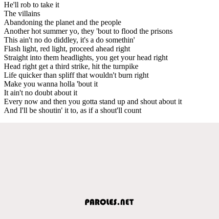
He'll rob to take it
The villains
Abandoning the planet and the people
Another hot summer yo, they 'bout to flood the prisons
This ain't no do diddley, it's a do somethin'
Flash light, red light, proceed ahead right
Straight into them headlights, you get your head right
Head right get a third strike, hit the turnpike
Life quicker than spliff that wouldn't burn right
Make you wanna holla 'bout it
It ain't no doubt about it
Every now and then you gotta stand up and shout about it
And I'll be shoutin' it to, as if a shout'll count