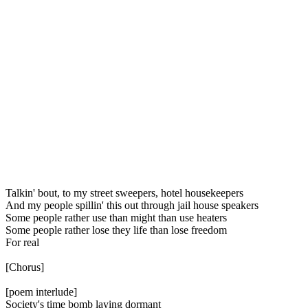
Talkin' bout, to my street sweepers, hotel housekeepers
And my people spillin' this out through jail house speakers
Some people rather use than might than use heaters
Some people rather lose they life than lose freedom
For real
[Chorus]
[poem interlude]
Society's time bomb laying dormant