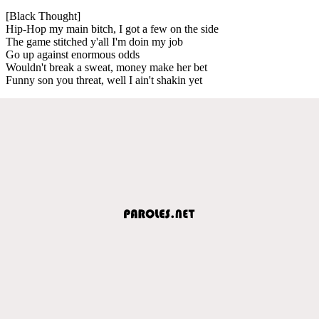
[Black Thought]
Hip-Hop my main bitch, I got a few on the side
The game stitched y'all I'm doin my job
Go up against enormous odds
Wouldn't break a sweat, money make her bet
Funny son you threat, well I ain't shakin yet