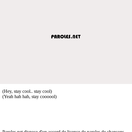
(Hey, stay cool.. stay cool)
(Yeah hah hah, stay coooool)
Paroles.net dispose d'un accord de licence de paroles de chansons