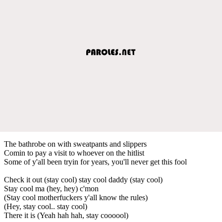
The bathrobe on with sweatpants and slippers
Comin to pay a visit to whoever on the hitlist
Some of y'all been tryin for years, you'll never get this fool
Check it out (stay cool) stay cool daddy (stay cool)
Stay cool ma (hey, hey) c'mon
(Stay cool motherfuckers y'all know the rules)
(Hey, stay cool.. stay cool)
There it is (Yeah hah hah, stay coooool)