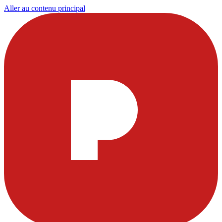
Aller au contenu principal