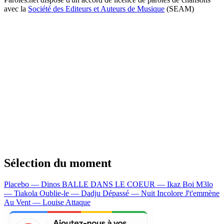
avec la
Société des Editeurs et Auteurs de Musique
(SEAM)
Sélection du moment
Placebo — Dinos
BALLE DANS LE COEUR — Ikaz Boi
M3lo
— Tiakola
Oublie-le — Dadju
Dépassé — Nuit Incolore
J't'emmène
Au Vent — Louise Attaque