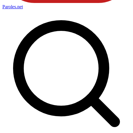
Paroles
.net