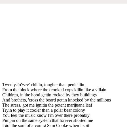
Twenty-fo'/sev' chillin, tougher than penicillin
From the block where the crooked cops killin like a villain
Children, in the hood gettin rocked by they buildings
And brothers, 'cross the board gettin knocked by the millions
The stress, got me ignitin the potent marijuana leaf
Tryin to play it cooler than a polar bear colony
You feel the music know I'm over there probably
Pimpin on the same system that forever shorted me
I got the soul of a young Sam Cooke when I spit