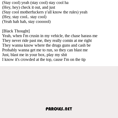
(Stay cool) yeah (stay cool) stay cool ha
(Hey, hey) check it out, and just
(Stay cool motherfuckers y'all know the rules) yeah
(Hey, stay cool.. stay cool)
(Yeah hah hah, stay coooool)
[Black Thought]
Yeah, when I'm crusin in my vehicle, the chase harass me
They never ride past me, they really comin at me right
They wanna know where the drugs guns and cash be
Probably wanna get me to run, so they can blast me
Just, blast me in your box, play my shit
I know it's crowded at the top, cause I'm on the tip