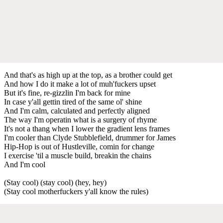
And that's as high up at the top, as a brother could get
And how I do it make a lot of muh'fuckers upset
But it's fine, re-gizzlin I'm back for mine
In case y'all gettin tired of the same ol' shine
And I'm calm, calculated and perfectly aligned
The way I'm operatin what is a surgery of rhyme
It's not a thang when I lower the gradient lens frames
I'm cooler than Clyde Stubblefield, drummer for James
Hip-Hop is out of Hustleville, comin for change
I exercise 'til a muscle build, breakin the chains
And I'm cool
(Stay cool) (stay cool) (hey, hey)
(Stay cool motherfuckers y'all know the rules)