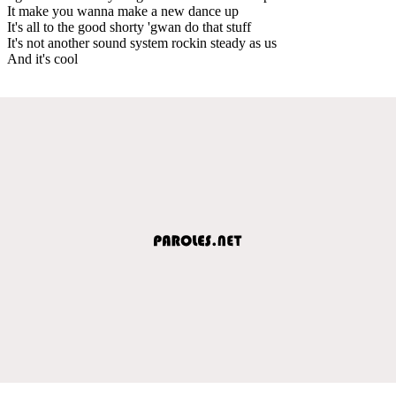
It make you wanna make a new dance up
It's all to the good shorty 'gwan do that stuff
It's not another sound system rockin steady as us
And it's cool