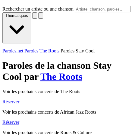
Rechercher un artiste ou une chanson
Thématiques
Paroles.net
Paroles The Roots
Paroles Stay Cool
Paroles de la chanson Stay
Cool par
The Roots
Voir les prochains concerts de The Roots
Réserver
Voir les prochains concerts de African Jazz Roots
Réserver
Voir les prochains concerts de Roots & Culture