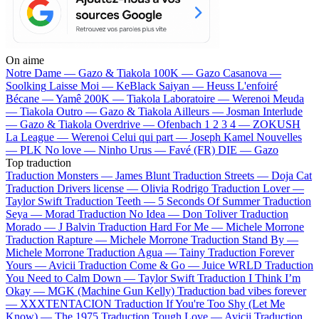
On aime
Notre Dame —
Gazo & Tiakola
100K —
Gazo
Casanova —
Soolking
Laisse Moi —
KeBlack
Saiyan —
Heuss L'enfoiré
Bécane —
Yamê
200K —
Tiakola
Laboratoire —
Werenoi
Meuda
—
Tiakola
Outro —
Gazo & Tiakola
Ailleurs —
Josman
Interlude
—
Gazo & Tiakola
Overdrive —
Ofenbach
1 2 3 4 —
ZOKUSH
La League —
Werenoi
Celui qui part —
Joseph Kamel
Nouvelles
—
PLK
No love —
Ninho
Urus —
Favé (FR)
DIE —
Gazo
Top traduction
Traduction Monsters —
James Blunt
Traduction Streets —
Doja Cat
Traduction Drivers license —
Olivia Rodrigo
Traduction Lover —
Taylor Swift
Traduction Teeth —
5 Seconds Of Summer
Traduction
Seya —
Morad
Traduction No Idea —
Don Toliver
Traduction
Morado —
J Balvin
Traduction Hard For Me —
Michele Morrone
Traduction Rapture —
Michele Morrone
Traduction Stand By —
Michele Morrone
Traduction Agua —
Tainy
Traduction Forever
Yours —
Avicii
Traduction Come & Go —
Juice WRLD
Traduction
You Need to Calm Down —
Taylor Swift
Traduction I Think I’m
Okay —
MGK (Machine Gun Kelly)
Traduction bad vibes forever
—
XXXTENTACION
Traduction If You're Too Shy (Let Me
Know) —
The 1975
Traduction Tough Love —
Avicii
Traduction