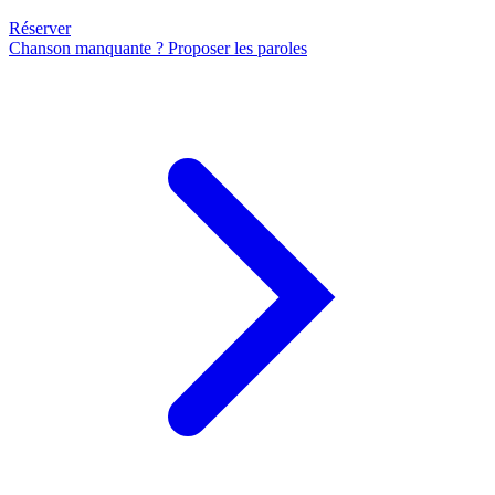
Réserver
Chanson manquante ? Proposer les paroles