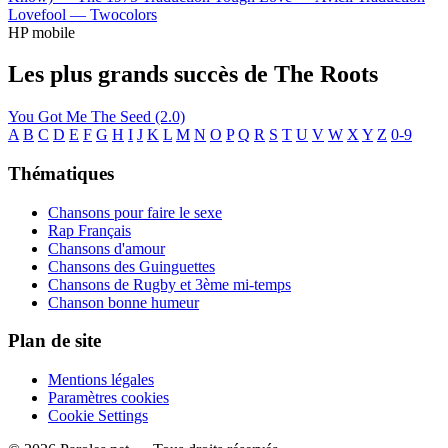
Lovefool —
Twocolors
HP mobile
Les plus grands succès de The Roots
You Got Me
The Seed (2.0)
A
B
C
D
E
F
G
H
I
J
K
L
M
N
O
P
Q
R
S
T
U
V
W
X
Y
Z
0-9
Thématiques
Chansons pour faire le sexe
Rap Français
Chansons d'amour
Chansons des Guinguettes
Chansons de Rugby et 3ème mi-temps
Chanson bonne humeur
Plan de site
Mentions légales
Paramètres cookies
Cookie Settings