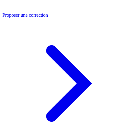
Proposer une correction