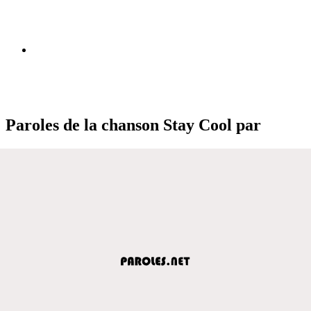
Paroles de la chanson Stay Cool par