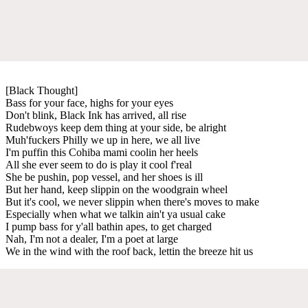
[Black Thought]
Bass for your face, highs for your eyes
Don't blink, Black Ink has arrived, all rise
Rudebwoys keep dem thing at your side, be alright
Muh'fuckers Philly we up in here, we all live
I'm puffin this Cohiba mami coolin her heels
All she ever seem to do is play it cool f'real
She be pushin, pop vessel, and her shoes is ill
But her hand, keep slippin on the woodgrain wheel
But it's cool, we never slippin when there's moves to make
Especially when what we talkin ain't ya usual cake
I pump bass for y'all bathin apes, to get charged
Nah, I'm not a dealer, I'm a poet at large
We in the wind with the roof back, lettin the breeze hit us