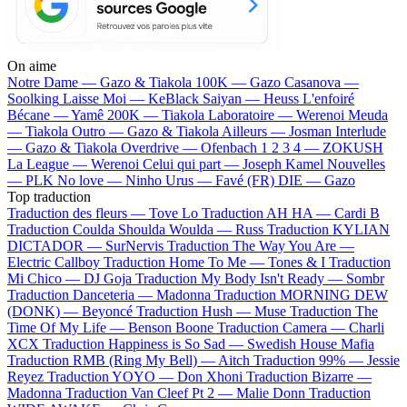
On aime
Notre Dame —
Gazo & Tiakola
100K —
Gazo
Casanova —
Soolking
Laisse Moi —
KeBlack
Saiyan —
Heuss L'enfoiré
Bécane —
Yamê
200K —
Tiakola
Laboratoire —
Werenoi
Meuda
—
Tiakola
Outro —
Gazo & Tiakola
Ailleurs —
Josman
Interlude
—
Gazo & Tiakola
Overdrive —
Ofenbach
1 2 3 4 —
ZOKUSH
La League —
Werenoi
Celui qui part —
Joseph Kamel
Nouvelles
—
PLK
No love —
Ninho
Urus —
Favé (FR)
DIE —
Gazo
Top traduction
Traduction des fleurs —
Tove Lo
Traduction AH HA —
Cardi B
Traduction Coulda Shoulda Woulda —
Russ
Traduction KYLIAN
DICTADOR —
SurNervis
Traduction The Way You Are —
Electric Callboy
Traduction Home To Me —
Tones & I
Traduction
Mi Chico —
DJ Goja
Traduction My Body Isn't Ready —
Sombr
Traduction Danceteria —
Madonna
Traduction MORNING DEW
(DONK) —
Beyoncé
Traduction Hush —
Muse
Traduction The
Time Of My Life —
Benson Boone
Traduction Camera —
Charli
XCX
Traduction Happiness is So Sad —
Swedish House Mafia
Traduction RMB (Ring My Bell) —
Aitch
Traduction 99% —
Jessie
Reyez
Traduction YOYO —
Don Xhoni
Traduction Bizarre —
Madonna
Traduction Van Cleef Pt 2 —
Malie Donn
Traduction