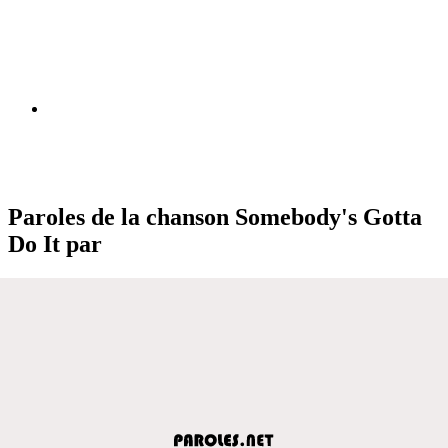
Paroles de la chanson Somebody's Gotta
Do It par