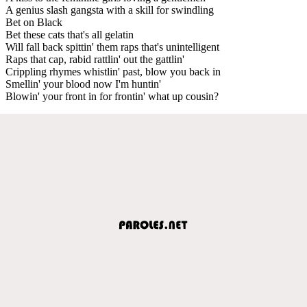
A genius slash gangsta with a skill for swindling
Bet on Black
Bet these cats that's all gelatin
Will fall back spittin' them raps that's unintelligent
Raps that cap, rabid rattlin' out the gattlin'
Crippling rhymes whistlin' past, blow you back in
Smellin' your blood now I'm huntin'
Blowin' your front in for frontin' what up cousin?