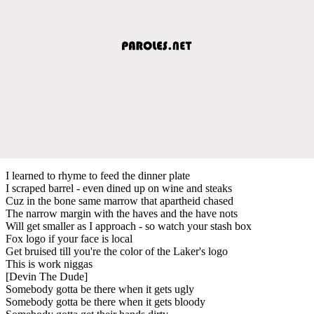
I learned to rhyme to feed the dinner plate
I scraped barrel - even dined up on wine and steaks
Cuz in the bone same marrow that apartheid chased
The narrow margin with the haves and the have nots
Will get smaller as I approach - so watch your stash box
Fox logo if your face is local
Get bruised till you're the color of the Laker's logo
This is work niggas
[Devin The Dude]
Somebody gotta be there when it gets ugly
Somebody gotta be there when it gets bloody