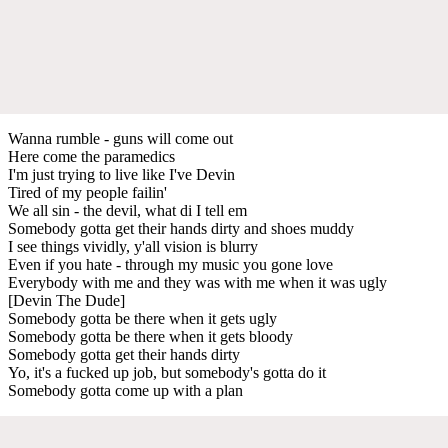
Wanna rumble - guns will come out
Here come the paramedics
I'm just trying to live like I've Devin
Tired of my people failin'
We all sin - the devil, what di I tell em
Somebody gotta get their hands dirty and shoes muddy
I see things vividly, y'all vision is blurry
Even if you hate - through my music you gone love
Everybody with me and they was with me when it was ugly
[Devin The Dude]
Somebody gotta be there when it gets ugly
Somebody gotta be there when it gets bloody
Somebody gotta get their hands dirty
Yo, it's a fucked up job, but somebody's gotta do it
Somebody gotta come up with a plan