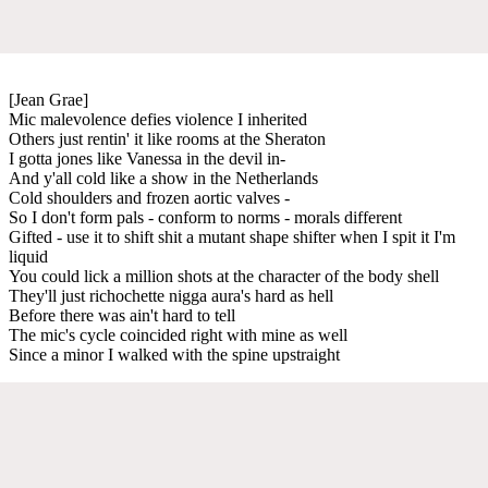
[Jean Grae]
Mic malevolence defies violence I inherited
Others just rentin' it like rooms at the Sheraton
I gotta jones like Vanessa in the devil in-
And y'all cold like a show in the Netherlands
Cold shoulders and frozen aortic valves -
So I don't form pals - conform to norms - morals different
Gifted - use it to shift shit a mutant shape shifter when I spit it I'm
liquid
You could lick a million shots at the character of the body shell
They'll just richochette nigga aura's hard as hell
Before there was ain't hard to tell
The mic's cycle coincided right with mine as well
Since a minor I walked with the spine upstraight