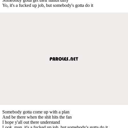
Somebody gotta get their hands dirty
Yo, it's a fucked up job, but somebody's gotta do it
Somebody gotta come up with a plan
And be there when the shit hits the fan
I hope y'all out there understand
Look, man, it's a fucked up job, but somebody's gotta do it