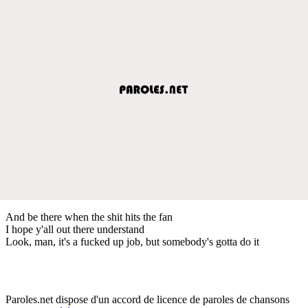
And be there when the shit hits the fan
I hope y'all out there understand
Look, man, it's a fucked up job, but somebody's gotta do it
Paroles.net dispose d'un accord de licence de paroles de chansons