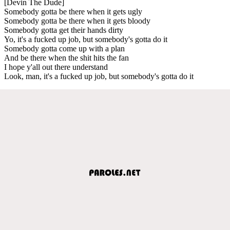
[Devin The Dude]
Somebody gotta be there when it gets ugly
Somebody gotta be there when it gets bloody
Somebody gotta get their hands dirty
Yo, it's a fucked up job, but somebody's gotta do it
Somebody gotta come up with a plan
And be there when the shit hits the fan
I hope y'all out there understand
Look, man, it's a fucked up job, but somebody's gotta do it