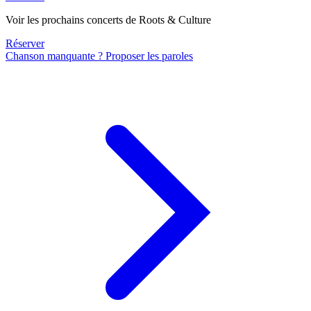
Voir les prochains concerts de Roots & Culture
Réserver
Chanson manquante ? Proposer les paroles