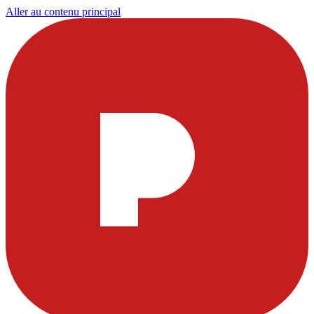
Aller au contenu principal