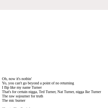
Oh, now it's nothin'
Yo, you can't go beyond a point of no returning
I flip like my name Turner
That's for certain nigga, Ted Turner, Nat Turner, nigga Ike Turner
The raw sojourner for truth
The mic burner