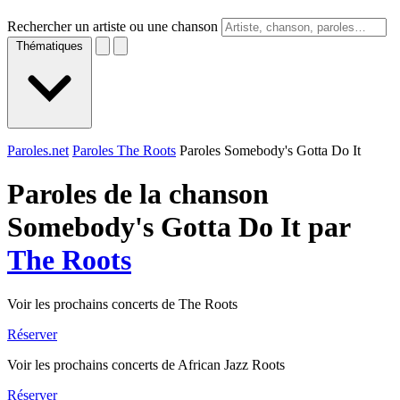
Rechercher un artiste ou une chanson
Thématiques
Paroles.net
Paroles The Roots
Paroles Somebody's Gotta Do It
Paroles de la chanson
Somebody's Gotta Do It par
The Roots
Voir les prochains concerts de The Roots
Réserver
Voir les prochains concerts de African Jazz Roots
Réserver