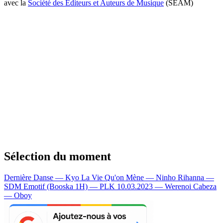
avec la
Société des Editeurs et Auteurs de Musique
(SEAM)
Sélection du moment
Dernière Danse — Kyo
La Vie Qu'on Mène — Ninho
Rihanna —
SDM
Emotif (Booska 1H) — PLK
10.03.2023 — Werenoi
Cabeza
— Oboy