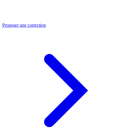
Proposer une correction