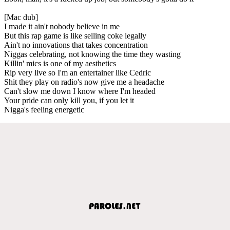
[Mac dub]
I made it ain't nobody believe in me
But this rap game is like selling coke legally
Ain't no innovations that takes concentration
Niggas celebrating, not knowing the time they wasting
Killin' mics is one of my aesthetics
Rip very live so I'm an entertainer like Cedric
Shit they play on radio's now give me a headache
Can't slow me down I know where I'm headed
Your pride can only kill you, if you let it
Nigga's feeling energetic