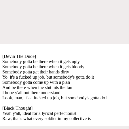
[Devin The Dude]
Somebody gotta be there when it gets ugly
Somebody gotta be there when it gets bloody
Somebody gotta get their hands dirty
Yo, it's a fucked up job, but somebody's gotta do it
Somebody gotta come up with a plan
And be there when the shit hits the fan
I hope y'all out there understand
Look, man, it's a fucked up job, but somebody's gotta do it
[Black Thought]
Yeah y'all, ideal for a lyrical perfectionist
Raw, that's what every soldier in my collective is