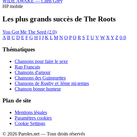
WIDE AWAKE —
Chris Grey
HP mobile
Les plus grands succès de The Roots
You Got Me
The Seed (2.0)
A
B
C
D
E
F
G
H
I
J
K
L
M
N
O
P
Q
R
S
T
U
V
W
X
Y
Z
0-9
Thématiques
Chansons pour faire le sexe
Rap Français
Chansons d'amour
Chansons des Guinguettes
Chansons de Rugby et 3ème mi-temps
Chanson bonne humeur
Plan de site
Mentions légales
Paramètres cookies
Cookie Settings
© 2026 Paroles.net — Tous droits réservés