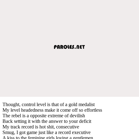
Thought, control level is that of a gold medalist
My level headedness make it come off so effortless
The rebel is a opposite extreme of devilish
Back setting it with the answer to your deficit
My track record is hot shit, consecutive
Smug, I got game just like a record executive
A kiss to the feminine girls loving a gentlemen