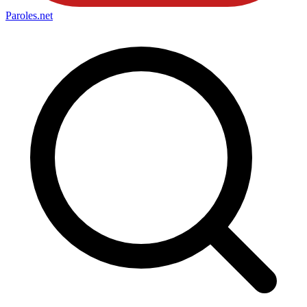
Paroles
.net