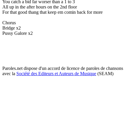
You catch a bid far worser than a 1 to 3
All up in the after hours on the 2nd floor
For that good thang that keep em comin back for more
Chorus
Bridge x2
Pussy Galore x2
Paroles.net dispose d'un accord de licence de paroles de chansons
avec la
Société des Editeurs et Auteurs de Musique
(SEAM)