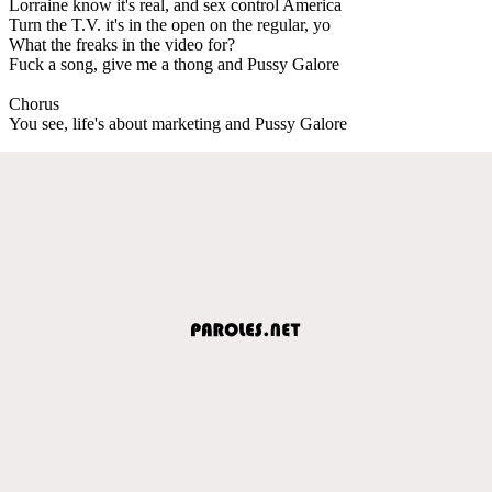
Lorraine know it's real, and sex control America
Turn the T.V. it's in the open on the regular, yo
What the freaks in the video for?
Fuck a song, give me a thong and Pussy Galore
Chorus
You see, life's about marketing and Pussy Galore