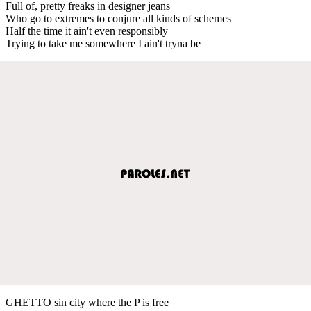
Full of, pretty freaks in designer jeans
Who go to extremes to conjure all kinds of schemes
Half the time it ain't even responsibly
Trying to take me somewhere I ain't tryna be
GHETTO sin city where the P is free