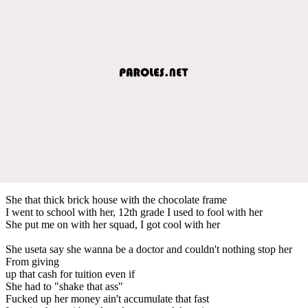
She that thick brick house with the chocolate frame
I went to school with her, 12th grade I used to fool with her
She put me on with her squad, I got cool with her
She useta say she wanna be a doctor and couldn't nothing stop her
From giving
up that cash for tuition even if
She had to "shake that ass"
Fucked up her money ain't accumulate that fast