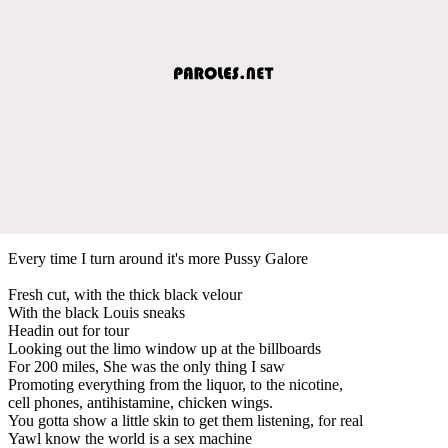
Every time I turn around it's more Pussy Galore
Fresh cut, with the thick black velour
With the black Louis sneaks
Headin out for tour
Looking out the limo window up at the billboards
For 200 miles, She was the only thing I saw
Promoting everything from the liquor, to the nicotine,
cell phones, antihistamine, chicken wings.
You gotta show a little skin to get them listening, for real
Yawl know the world is a sex machine