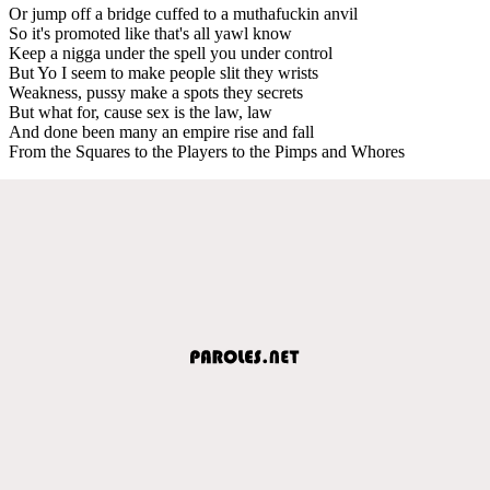
Or jump off a bridge cuffed to a muthafuckin anvil
So it's promoted like that's all yawl know
Keep a nigga under the spell you under control
But Yo I seem to make people slit they wrists
Weakness, pussy make a spots they secrets
But what for, cause sex is the law, law
And done been many an empire rise and fall
From the Squares to the Players to the Pimps and Whores