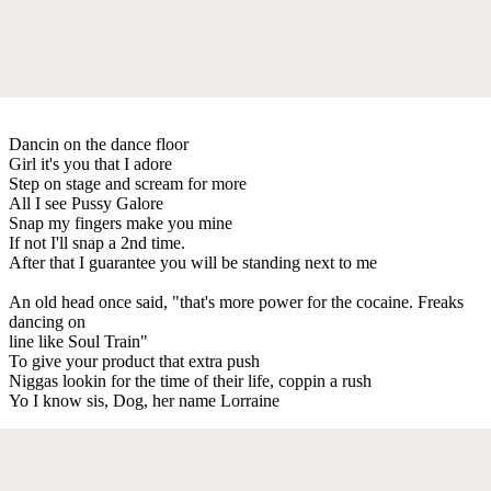
Dancin on the dance floor
Girl it's you that I adore
Step on stage and scream for more
All I see Pussy Galore
Snap my fingers make you mine
If not I'll snap a 2nd time.
After that I guarantee you will be standing next to me
An old head once said, "that's more power for the cocaine. Freaks
dancing on
line like Soul Train"
To give your product that extra push
Niggas lookin for the time of their life, coppin a rush
Yo I know sis, Dog, her name Lorraine