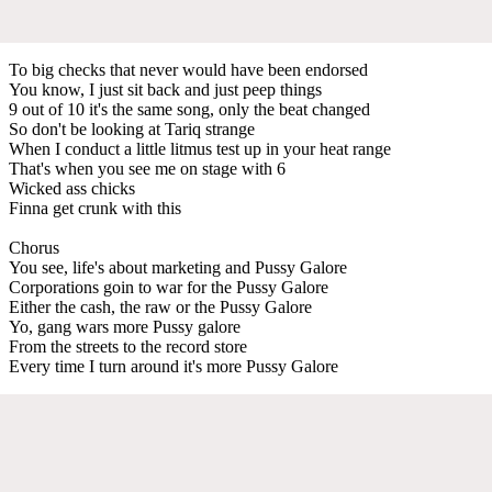
To big checks that never would have been endorsed
You know, I just sit back and just peep things
9 out of 10 it's the same song, only the beat changed
So don't be looking at Tariq strange
When I conduct a little litmus test up in your heat range
That's when you see me on stage with 6
Wicked ass chicks
Finna get crunk with this
Chorus
You see, life's about marketing and Pussy Galore
Corporations goin to war for the Pussy Galore
Either the cash, the raw or the Pussy Galore
Yo, gang wars more Pussy galore
From the streets to the record store
Every time I turn around it's more Pussy Galore