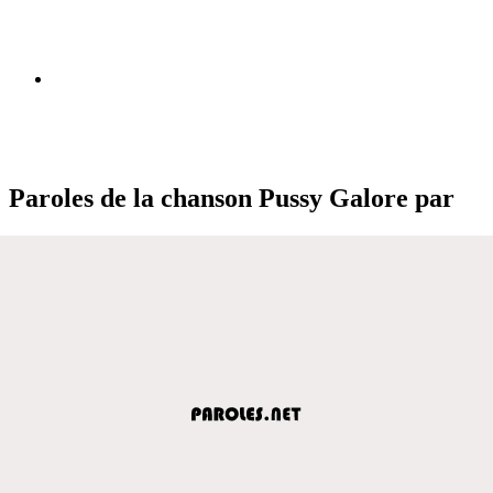
Paroles de la chanson Pussy Galore par