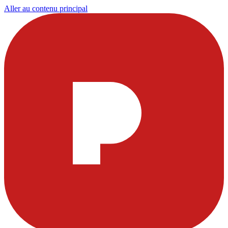
Aller au contenu principal