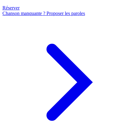
Réserver
Chanson manquante ? Proposer les paroles