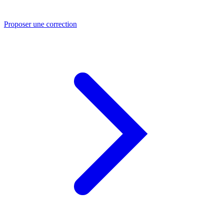
Proposer une correction