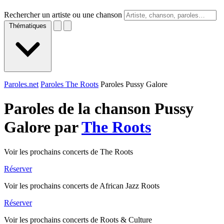
Rechercher un artiste ou une chanson
Thématiques
Paroles.net
Paroles The Roots
Paroles Pussy Galore
Paroles de la chanson Pussy
Galore par
The Roots
Voir les prochains concerts de The Roots
Réserver
Voir les prochains concerts de African Jazz Roots
Réserver
Voir les prochains concerts de Roots & Culture