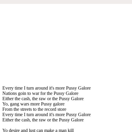
Every time I turn around it's more Pussy Galore
Nations goin to war for the Pussy Galore
Either the cash, the raw or the Pussy Galore
Yo, gang wars more Pussy galore
From the streets to the record store
Every time I turn around it's more Pussy Galore
Either the cash, the raw or the Pussy Galore
Yo desire and lust can make a man kill