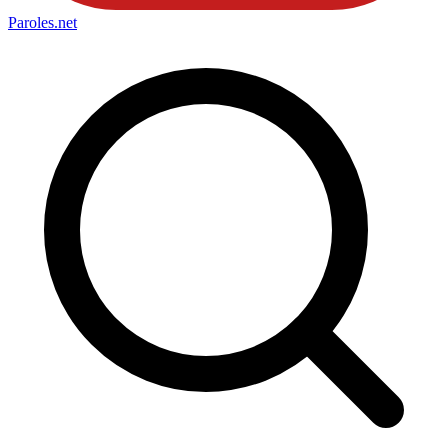
Paroles
.net