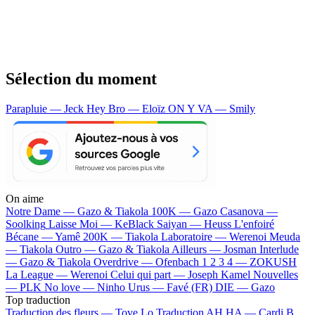
Sélection du moment
Parapluie — Jeck
Hey Bro — Eloïz
ON Y VA — Smily
On aime
Notre Dame —
Gazo & Tiakola
100K —
Gazo
Casanova —
Soolking
Laisse Moi —
KeBlack
Saiyan —
Heuss L'enfoiré
Bécane —
Yamê
200K —
Tiakola
Laboratoire —
Werenoi
Meuda
—
Tiakola
Outro —
Gazo & Tiakola
Ailleurs —
Josman
Interlude
—
Gazo & Tiakola
Overdrive —
Ofenbach
1 2 3 4 —
ZOKUSH
La League —
Werenoi
Celui qui part —
Joseph Kamel
Nouvelles
—
PLK
No love —
Ninho
Urus —
Favé (FR)
DIE —
Gazo
Top traduction
Traduction des fleurs —
Tove Lo
Traduction AH HA —
Cardi B