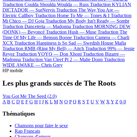
Traduction Coulda Shoulda Woulda —
Russ
Traduction KYLIAN
DICTADOR —
SurNervis
Traduction The Way You Are —
Electric Callboy
Traduction Home To Me —
Tones & I
Traduction
Mi Chico —
DJ Goja
Traduction My Body Isn't Ready —
Sombr
Traduction Danceteria —
Madonna
Traduction MORNING DEW
(DONK) —
Beyoncé
Traduction Hush —
Muse
Traduction The
Time Of My Life —
Benson Boone
Traduction Camera —
Charli
XCX
Traduction Happiness is So Sad —
Swedish House Mafia
Traduction RMB (Ring My Bell) —
Aitch
Traduction 99% —
Jessie
Reyez
Traduction YOYO —
Don Xhoni
Traduction Bizarre —
Madonna
Traduction Van Cleef Pt 2 —
Malie Donn
Traduction
WIDE AWAKE —
Chris Grey
HP mobile
Les plus grands succès de The Roots
You Got Me
The Seed (2.0)
A
B
C
D
E
F
G
H
I
J
K
L
M
N
O
P
Q
R
S
T
U
V
W
X
Y
Z
0-9
Thématiques
Chansons pour faire le sexe
Rap Français
Chansons d'amour