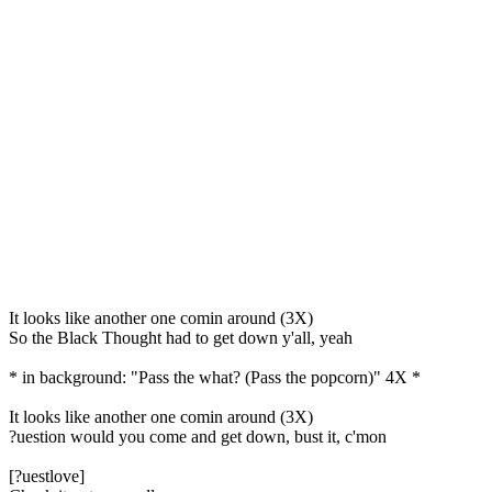
It looks like another one comin around (3X)
So the Black Thought had to get down y'all, yeah
* in background: "Pass the what? (Pass the popcorn)" 4X *
It looks like another one comin around (3X)
?uestion would you come and get down, bust it, c'mon
[?uestlove]