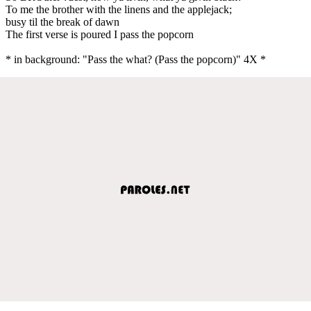
To me the brother with the linens and the applejack;
busy til the break of dawn
The first verse is poured I pass the popcorn
* in background: "Pass the what? (Pass the popcorn)" 4X *