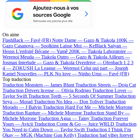
On aime
FlashBack —
Favé (FR)
Notre Dame —
Gazo & Tiakola
100K —
Gazo
Casanova —
Soolking
Laisse Moi —
KeBlack
Saiyan —
Heuss L'enfoiré
Bécane —
Yamê
200K —
Tiakola
Laboratoire —
Werenoi
Meuda —
Tiakola
Outro —
Gazo & Tiakola
Ailleurs —
Josman
Interlude —
Gazo & Tiakola
Overdrive —
Ofenbach
1 2 3
4 —
ZOKUSH
La League —
Werenoi
Celui qui part —
Joseph
Kamel
Nouvelles —
PLK
No love —
Ninho
Urus —
Favé (FR)
Top traduction
Traduction Monsters —
James Blunt
Traduction Streets —
Doja Cat
Traduction Drivers license —
Olivia Rodrigo
Traduction Lover —
Taylor Swift
Traduction Teeth —
5 Seconds Of Summer
Traduction
Seya —
Morad
Traduction No Idea —
Don Toliver
Traduction
Morado —
J Balvin
Traduction Hard For Me —
Michele Morrone
Traduction Rapture —
Michele Morrone
Traduction Stand By —
Michele Morrone
Traduction Agua —
Tainy
Traduction Forever
Yours —
Avicii
Traduction Come & Go —
Juice WRLD
Traduction
You Need to Calm Down —
Taylor Swift
Traduction I Think I’m
Okay —
MGK (Machine Gun Kelly)
Traduction bad vibes forever