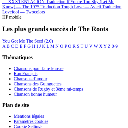
—
XXXTENTACION
Traduction If You're Too Shy (Let Me
Know) —
The 1975
Traduction Tough Love —
Avicii
Traduction
Lovefool —
Twocolors
HP mobile
Les plus grands succès de The Roots
You Got Me
The Seed (2.0)
A
B
C
D
E
F
G
H
I
J
K
L
M
N
O
P
Q
R
S
T
U
V
W
X
Y
Z
0-9
Thématiques
Chansons pour faire le sexe
Rap Français
Chansons d'amour
Chansons des Guinguettes
Chansons de Rugby et 3ème mi-temps
Chanson bonne humeur
Plan de site
Mentions légales
Paramètres cookies
Cookie Settings