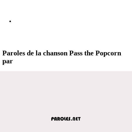
Paroles de la chanson Pass the Popcorn
par