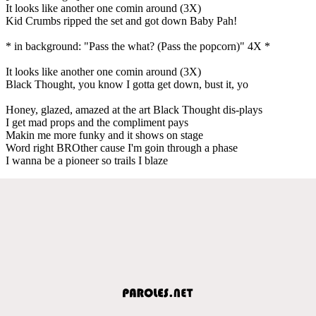
It looks like another one comin around (3X)
Kid Crumbs ripped the set and got down Baby Pah!
* in background: "Pass the what? (Pass the popcorn)" 4X *
It looks like another one comin around (3X)
Black Thought, you know I gotta get down, bust it, yo
Honey, glazed, amazed at the art Black Thought dis-plays
I get mad props and the compliment pays
Makin me more funky and it shows on stage
Word right BROther cause I'm goin through a phase
I wanna be a pioneer so trails I blaze