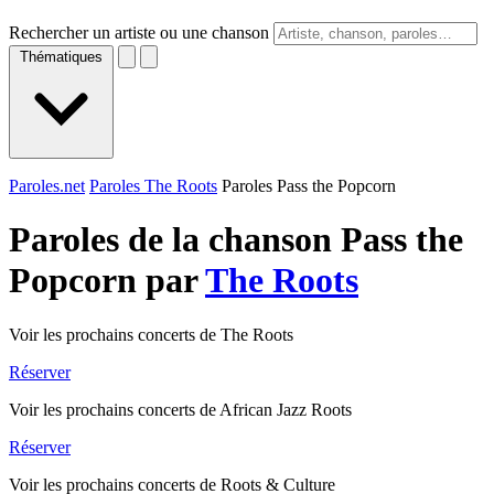
Rechercher un artiste ou une chanson
Thématiques
Paroles.net
Paroles The Roots
Paroles Pass the Popcorn
Paroles de la chanson Pass the
Popcorn par
The Roots
Voir les prochains concerts de The Roots
Réserver
Voir les prochains concerts de African Jazz Roots
Réserver
Voir les prochains concerts de Roots & Culture