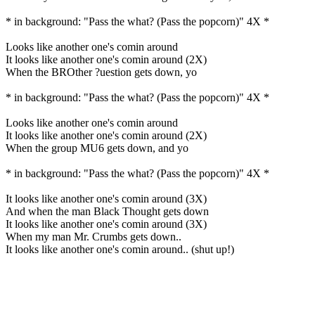
* in background: "Pass the what? (Pass the popcorn)" 4X *
Looks like another one's comin around
It looks like another one's comin around (2X)
When the BROther ?uestion gets down, yo
* in background: "Pass the what? (Pass the popcorn)" 4X *
Looks like another one's comin around
It looks like another one's comin around (2X)
When the group MU6 gets down, and yo
* in background: "Pass the what? (Pass the popcorn)" 4X *
It looks like another one's comin around (3X)
And when the man Black Thought gets down
It looks like another one's comin around (3X)
When my man Mr. Crumbs gets down..
It looks like another one's comin around.. (shut up!)