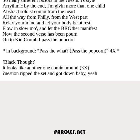
So many different factors in the ?uestion's style
Arrythmic by the end, I'm givin more than one child
Abstract soloist comin from the heart
All the way from Philly, from the West part
Relax your mind and let your body be at rest
Flow in slow mo', and let the BROther manifest
Now the second verse has been pourn
On to Kid Crumb I pass the popcorn
* in background: "Pass the what? (Pass the popcorn)" 4X *
[Black Thought]
It looks like another one comin around (3X)
?uestion ripped the set and got down baby, yeah