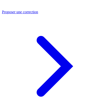
Proposer une correction