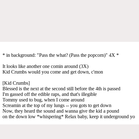
* in background: "Pass the what? (Pass the popcorn)" 4X *
It looks like another one comin around (3X)
Kid Crumbs would you come and get down, c'mon
[Kid Crumbs]
Blessed is the next at the second still before the 4th is passed
I'm gassed off the edible raps, and that's illegible
Tommy used to bug, when I come around
Screamin at the top of my lungs -- you gots to get down
Now, they heard the sound and wanna give the kid a pound
on the down low *whispering* Relax baby, keep it underground yo