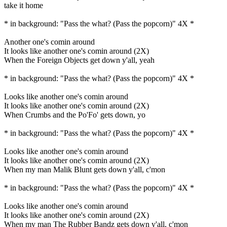
take it home
* in background: "Pass the what? (Pass the popcorn)" 4X *
Another one's comin around
It looks like another one's comin around (2X)
When the Foreign Objects get down y'all, yeah
* in background: "Pass the what? (Pass the popcorn)" 4X *
Looks like another one's comin around
It looks like another one's comin around (2X)
When Crumbs and the Po'Fo' gets down, yo
* in background: "Pass the what? (Pass the popcorn)" 4X *
Looks like another one's comin around
It looks like another one's comin around (2X)
When my man Malik Blunt gets down y'all, c'mon
* in background: "Pass the what? (Pass the popcorn)" 4X *
Looks like another one's comin around
It looks like another one's comin around (2X)
When my man The Rubber Bandz gets down y'all, c'mon