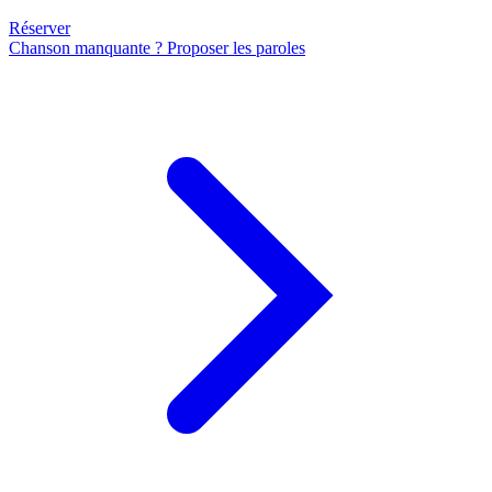
Réserver
Chanson manquante ? Proposer les paroles