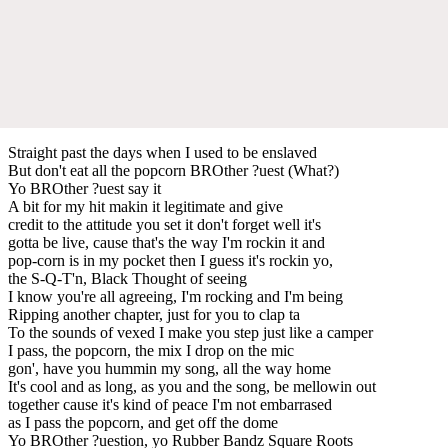
Straight past the days when I used to be enslaved
But don't eat all the popcorn BROther ?uest (What?)
Yo BROther ?uest say it
A bit for my hit makin it legitimate and give
credit to the attitude you set it don't forget well it's
gotta be live, cause that's the way I'm rockin it and
pop-corn is in my pocket then I guess it's rockin yo,
the S-Q-T'n, Black Thought of seeing
I know you're all agreeing, I'm rocking and I'm being
Ripping another chapter, just for you to clap ta
To the sounds of vexed I make you step just like a camper
I pass, the popcorn, the mix I drop on the mic
gon', have you hummin my song, all the way home
It's cool and as long, as you and the song, be mellowin out
together cause it's kind of peace I'm not embarrased
as I pass the popcorn, and get off the dome
Yo BROther ?uestion, yo Rubber Bandz Square Roots