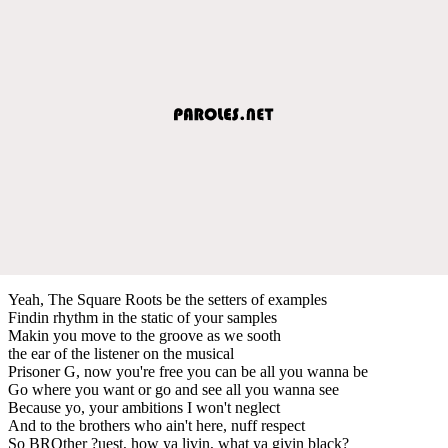
Yeah, The Square Roots be the setters of examples
Findin rhythm in the static of your samples
Makin you move to the groove as we sooth
the ear of the listener on the musical
Prisoner G, now you're free you can be all you wanna be
Go where you want or go and see all you wanna see
Because yo, your ambitions I won't neglect
And to the brothers who ain't here, nuff respect
So BROther ?uest, how ya livin, what ya givin black?