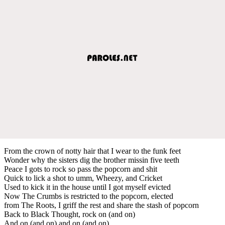
From the crown of notty hair that I wear to the funk feet
Wonder why the sisters dig the brother missin five teeth
Peace I gots to rock so pass the popcorn and shit
Quick to lick a shot to umm, Wheezy, and Cricket
Used to kick it in the house until I got myself evicted
Now The Crumbs is restricted to the popcorn, elected
from The Roots, I griff the rest and share the stash of popcorn
Back to Black Thought, rock on (and on)
And on (and on) and on (and on)