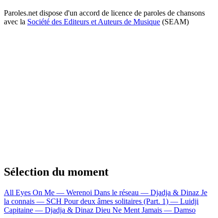
Paroles.net dispose d'un accord de licence de paroles de chansons
avec la
Société des Editeurs et Auteurs de Musique
(SEAM)
Sélection du moment
All Eyes On Me — Werenoi
Dans le réseau — Djadja & Dinaz
Je
la connais — SCH
Pour deux âmes solitaires (Part. 1) — Luidji
Capitaine — Djadja & Dinaz
Dieu Ne Ment Jamais — Damso