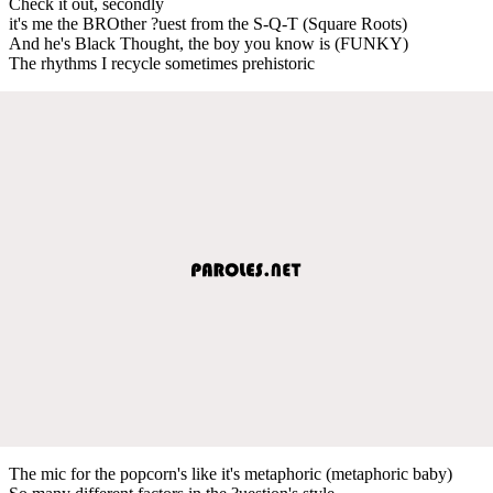
Check it out, secondly
it's me the BROther ?uest from the S-Q-T (Square Roots)
And he's Black Thought, the boy you know is (FUNKY)
The rhythms I recycle sometimes prehistoric
The mic for the popcorn's like it's metaphoric (metaphoric baby)