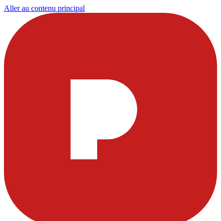
Aller au contenu principal