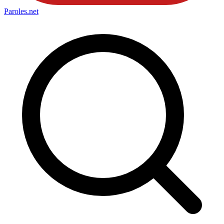
Paroles
.net