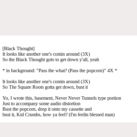
[Black Thought]
It looks like another one's comin around (3X)
So the Black Thought gots to get down y'all, yeah
* in background: "Pass the what? (Pass the popcorn)" 4X *
It looks like another one's comin around (3X)
So The Square Roots gotta get down, bust it
Yo, I wrote this, basement, Never Never Tunnels type portion
Just to accompany some audio distortion
Bust the popcorn, drop it onto my cassette and
bust it, Kid Crumbs, how ya feel? (I'm feelin blessed man)