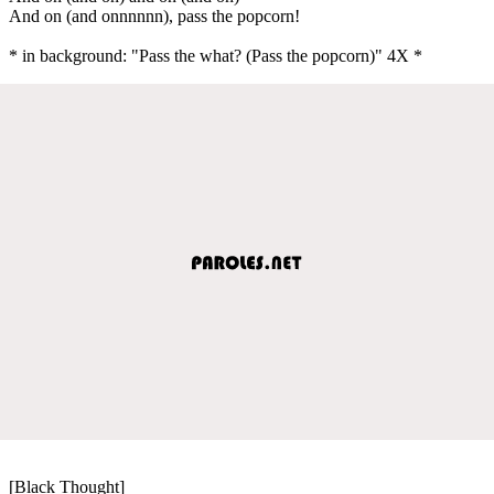
And on (and onnnnnn), pass the popcorn!
* in background: "Pass the what? (Pass the popcorn)" 4X *
[Black Thought]