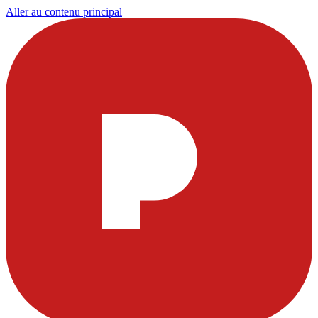
Aller au contenu principal