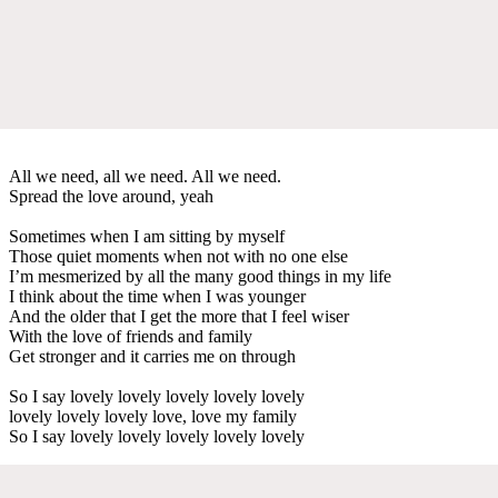
All we need, all we need. All we need.
Spread the love around, yeah
Sometimes when I am sitting by myself
Those quiet moments when not with no one else
I’m mesmerized by all the many good things in my life
I think about the time when I was younger
And the older that I get the more that I feel wiser
With the love of friends and family
Get stronger and it carries me on through
So I say lovely lovely lovely lovely lovely
lovely lovely lovely love, love my family
So I say lovely lovely lovely lovely lovely