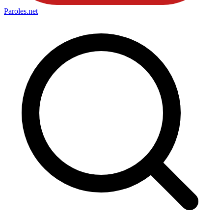
Paroles
.net