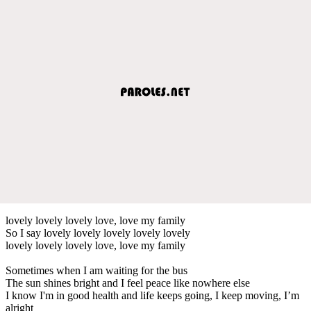
lovely lovely lovely love, love my family
So I say lovely lovely lovely lovely lovely
lovely lovely lovely love, love my family
Sometimes when I am waiting for the bus
The sun shines bright and I feel peace like nowhere else
I know I'm in good health and life keeps going, I keep moving, I’m
alright