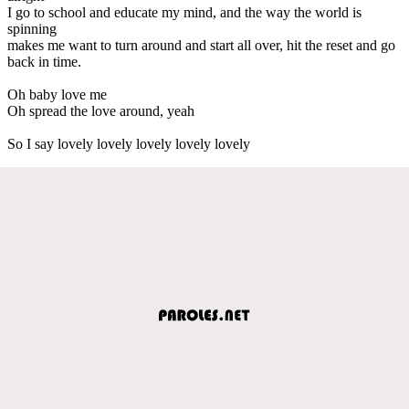
I go to school and educate my mind, and the way the world is
spinning
makes me want to turn around and start all over, hit the reset and go
back in time.
Oh baby love me
Oh spread the love around, yeah
So I say lovely lovely lovely lovely lovely