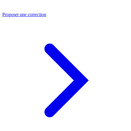
Proposer une correction