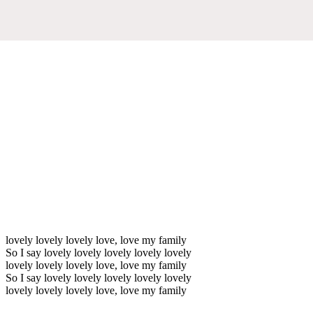
lovely lovely lovely love, love my family
So I say lovely lovely lovely lovely lovely
lovely lovely lovely love, love my family
So I say lovely lovely lovely lovely lovely
lovely lovely lovely love, love my family