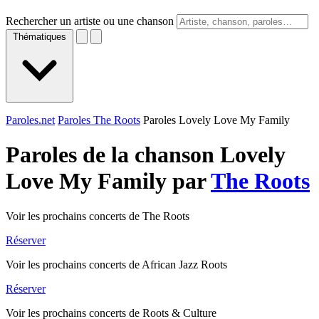
Rechercher un artiste ou une chanson
Thématiques
Paroles.net
Paroles The Roots
Paroles Lovely Love My Family
Paroles de la chanson Lovely
Love My Family par
The Roots
Voir les prochains concerts de The Roots
Réserver
Voir les prochains concerts de African Jazz Roots
Réserver
Voir les prochains concerts de Roots & Culture