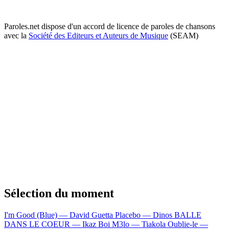
Paroles.net dispose d'un accord de licence de paroles de chansons
avec la
Société des Editeurs et Auteurs de Musique
(SEAM)
Sélection du moment
I'm Good (Blue) — David Guetta
Placebo — Dinos
BALLE
DANS LE COEUR — Ikaz Boi
M3lo — Tiakola
Oublie-le —