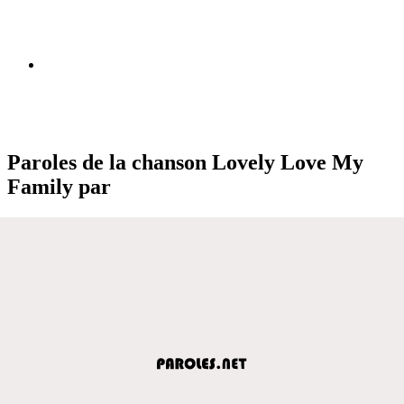
Paroles de la chanson Lovely Love My
Family par