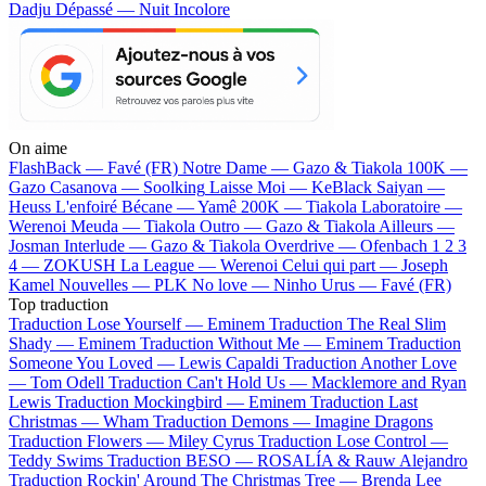
Dadju
Dépassé — Nuit Incolore
On aime
FlashBack —
Favé (FR)
Notre Dame —
Gazo & Tiakola
100K —
Gazo
Casanova —
Soolking
Laisse Moi —
KeBlack
Saiyan —
Heuss L'enfoiré
Bécane —
Yamê
200K —
Tiakola
Laboratoire —
Werenoi
Meuda —
Tiakola
Outro —
Gazo & Tiakola
Ailleurs —
Josman
Interlude —
Gazo & Tiakola
Overdrive —
Ofenbach
1 2 3
4 —
ZOKUSH
La League —
Werenoi
Celui qui part —
Joseph
Kamel
Nouvelles —
PLK
No love —
Ninho
Urus —
Favé (FR)
Top traduction
Traduction Lose Yourself —
Eminem
Traduction The Real Slim
Shady —
Eminem
Traduction Without Me —
Eminem
Traduction
Someone You Loved —
Lewis Capaldi
Traduction Another Love
—
Tom Odell
Traduction Can't Hold Us —
Macklemore and Ryan
Lewis
Traduction Mockingbird —
Eminem
Traduction Last
Christmas —
Wham
Traduction Demons —
Imagine Dragons
Traduction Flowers —
Miley Cyrus
Traduction Lose Control —
Teddy Swims
Traduction BESO —
ROSALÍA & Rauw Alejandro
Traduction Rockin' Around The Christmas Tree —
Brenda Lee