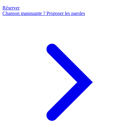
Réserver
Chanson manquante ? Proposer les paroles