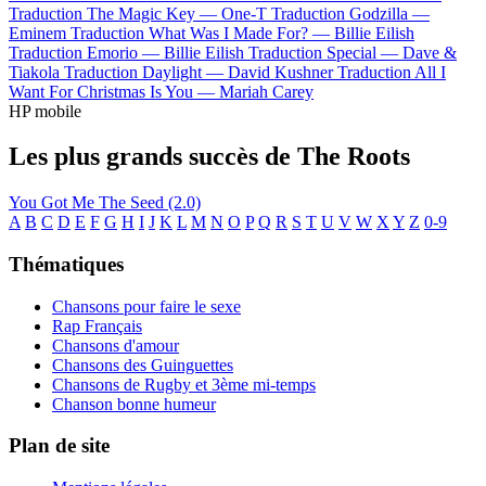
Traduction The Magic Key —
One-T
Traduction Godzilla —
Eminem
Traduction What Was I Made For? —
Billie Eilish
Traduction Emorio —
Billie Eilish
Traduction Special —
Dave &
Tiakola
Traduction Daylight —
David Kushner
Traduction All I
Want For Christmas Is You —
Mariah Carey
HP mobile
Les plus grands succès de The Roots
You Got Me
The Seed (2.0)
A
B
C
D
E
F
G
H
I
J
K
L
M
N
O
P
Q
R
S
T
U
V
W
X
Y
Z
0-9
Thématiques
Chansons pour faire le sexe
Rap Français
Chansons d'amour
Chansons des Guinguettes
Chansons de Rugby et 3ème mi-temps
Chanson bonne humeur
Plan de site