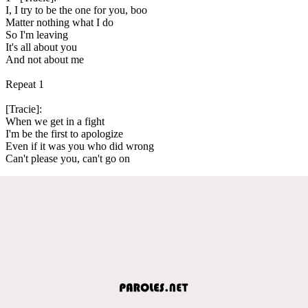
I, I try to be the one for you, boo
Matter nothing what I do
So I'm leaving
It's all about you
And not about me
Repeat 1
[Tracie]:
When we get in a fight
I'm be the first to apologize
Even if it was you who did wrong
Can't please you, can't go on