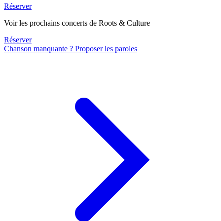
Réserver
Voir les prochains concerts de Roots & Culture
Réserver
Chanson manquante ? Proposer les paroles