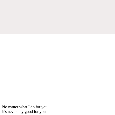
No matter what I do for you
It's never any good for you