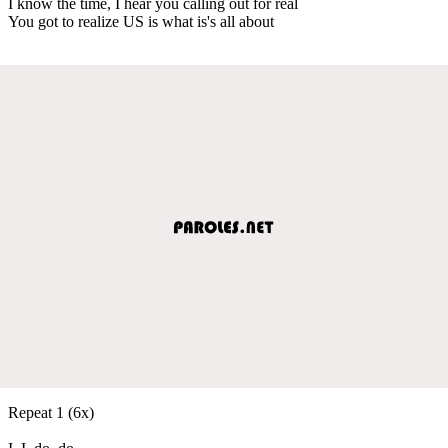
I know the time, I hear you calling out for real
You got to realize US is what is's all about
Repeat 1 (6x)