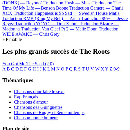
(DONK) —
Beyoncé
Traduction Hush —
Muse
Traduction The
Time Of My Life —
Benson Boone
Traduction Camera —
Charli
XCX
Traduction Happiness is So Sad —
Swedish House Mafia
Traduction RMB (Ring My Bell) —
Aitch
Traduction 99% —
Jessie
Reyez
Traduction YOYO —
Don Xhoni
Traduction Bizarre —
Madonna
Traduction Van Cleef Pt 2 —
Malie Donn
Traduction
WIDE AWAKE —
Chris Grey
HP mobile
Les plus grands succès de The Roots
You Got Me
The Seed (2.0)
A
B
C
D
E
F
G
H
I
J
K
L
M
N
O
P
Q
R
S
T
U
V
W
X
Y
Z
0-9
Thématiques
Chansons pour faire le sexe
Rap Français
Chansons d'amour
Chansons des Guinguettes
Chansons de Rugby et 3ème mi-temps
Chanson bonne humeur
Plan de site