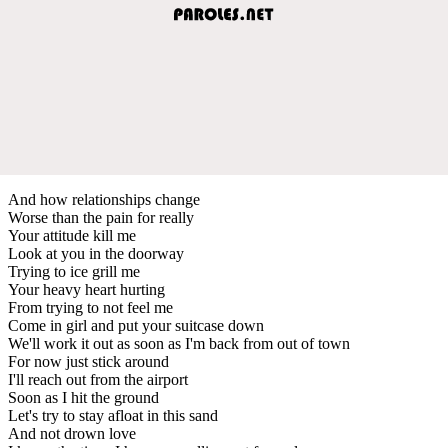
And how relationships change
Worse than the pain for really
Your attitude kill me
Look at you in the doorway
Trying to ice grill me
Your heavy heart hurting
From trying to not feel me
Come in girl and put your suitcase down
We'll work it out as soon as I'm back from out of town
For now just stick around
I'll reach out from the airport
Soon as I hit the ground
Let's try to stay afloat in this sand
And not drown love