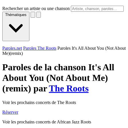
Rechercher un artiste ou une chanson
Thématiques
Paroles.net
Paroles The Roots
Paroles It's All About You (Not About
Me)(remix)
Paroles de la chanson It's All
About You (Not About Me)
(remix) par
The Roots
Voir les prochains concerts de The Roots
Réserver
Voir les prochains concerts de African Jazz Roots