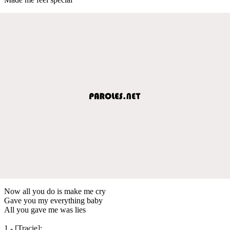
Now all you do is make me cry
Gave you my everything baby
All you gave me was lies
1 - [Tracie]: