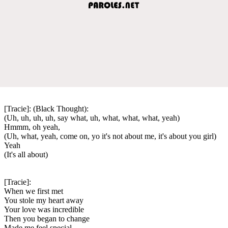
[Tracie]: (Black Thought):
(Uh, uh, uh, uh, say what, uh, what, what, what, yeah)
Hmmm, oh yeah,
(Uh, what, yeah, come on, yo it's not about me, it's about you girl)
Yeah
(It's all about)
[Tracie]:
When we first met
You stole my heart away
Your love was incredible
Then you began to change
Made me feel special