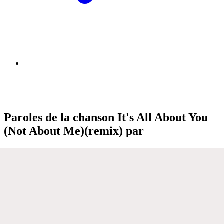
Paroles de la chanson It's All About You
(Not About Me)(remix) par