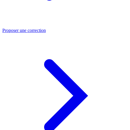
Proposer une correction