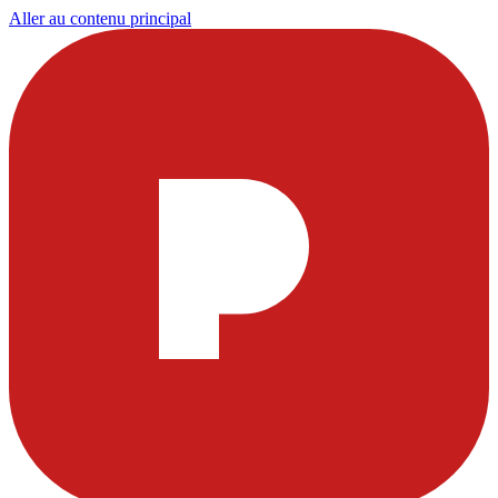
Aller au contenu principal