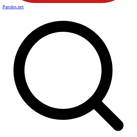
Paroles
.net