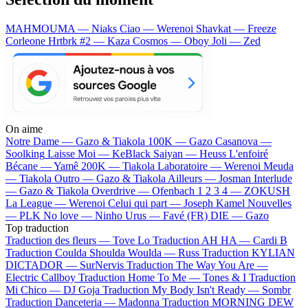
MAHMOUMA — Niaks
Ciao — Werenoi
Shavkat — Freeze
Corleone
Hrtbrk #2 — Kaza
Cosmos — Oboy
Joli — Zed
On aime
Notre Dame —
Gazo & Tiakola
100K —
Gazo
Casanova —
Soolking
Laisse Moi —
KeBlack
Saiyan —
Heuss L'enfoiré
Bécane —
Yamê
200K —
Tiakola
Laboratoire —
Werenoi
Meuda
—
Tiakola
Outro —
Gazo & Tiakola
Ailleurs —
Josman
Interlude
—
Gazo & Tiakola
Overdrive —
Ofenbach
1 2 3 4 —
ZOKUSH
La League —
Werenoi
Celui qui part —
Joseph Kamel
Nouvelles
—
PLK
No love —
Ninho
Urus —
Favé (FR)
DIE —
Gazo
Top traduction
Traduction des fleurs —
Tove Lo
Traduction AH HA —
Cardi B
Traduction Coulda Shoulda Woulda —
Russ
Traduction KYLIAN
DICTADOR —
SurNervis
Traduction The Way You Are —
Electric Callboy
Traduction Home To Me —
Tones & I
Traduction
Mi Chico —
DJ Goja
Traduction My Body Isn't Ready —
Sombr
Traduction Danceteria —
Madonna
Traduction MORNING DEW