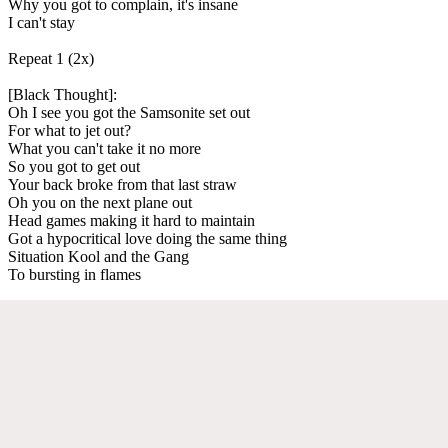
Why you got to complain, it's insane
I can't stay
Repeat 1 (2x)
[Black Thought]:
Oh I see you got the Samsonite set out
For what to jet out?
What you can't take it no more
So you got to get out
Your back broke from that last straw
Oh you on the next plane out
Head games making it hard to maintain
Got a hypocritical love doing the same thing
Situation Kool and the Gang
To bursting in flames