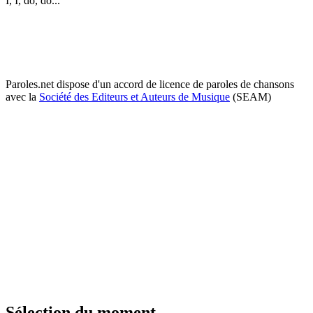
I, I, do, do...
Paroles.net dispose d'un accord de licence de paroles de chansons
avec la
Société des Editeurs et Auteurs de Musique
(SEAM)
Sélection du moment