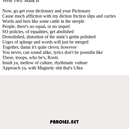
Verse Two: Malik B
Now, go get your dictionary and your Pictionary
Cause much affliction with my diction friction slips and carries
Words and hers like some cattle in the steeple
People, there's no equal, or no sequel
SO policies, of equalities, get abolished
Demolished, distortion of the static's gettin polished
Urges of splurge and words will just be merged
Together, damn it's quite clever, however
You never, can sound alike, lyrics don't be poundin like
These, troops, who be's, Roots
Insult ya, mellow of culture, rhythmatic vulture
Approach ya, with Magnetic shit that's Ultra