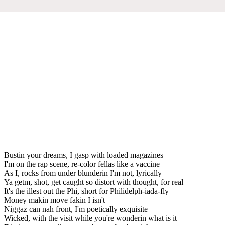
Bustin your dreams, I gasp with loaded magazines
I'm on the rap scene, re-color fellas like a vaccine
As I, rocks from under blunderin I'm not, lyrically
Ya getm, shot, get caught so distort with thought, for real
It's the illest out the Phi, short for Philidelph-iada-fly
Money makin move fakin I isn't
Niggaz can nah front, I'm poetically exquisite
Wicked, with the visit while you're wonderin what is it