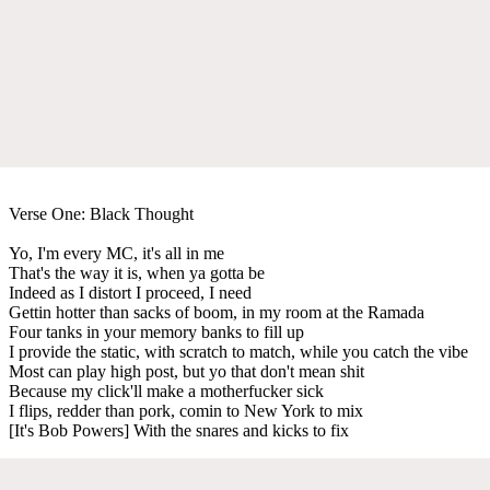
Verse One: Black Thought
Yo, I'm every MC, it's all in me
That's the way it is, when ya gotta be
Indeed as I distort I proceed, I need
Gettin hotter than sacks of boom, in my room at the Ramada
Four tanks in your memory banks to fill up
I provide the static, with scratch to match, while you catch the vibe
Most can play high post, but yo that don't mean shit
Because my click'll make a motherfucker sick
I flips, redder than pork, comin to New York to mix
[It's Bob Powers] With the snares and kicks to fix