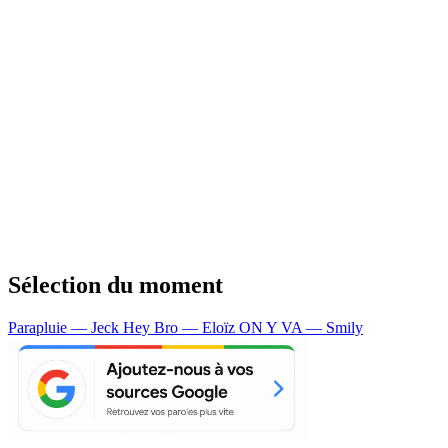
Sélection du moment
Parapluie — Jeck
Hey Bro — Eloïz
ON Y VA — Smily