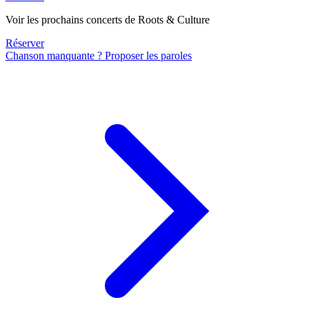
Voir les prochains concerts de Roots & Culture
Réserver
Chanson manquante ? Proposer les paroles