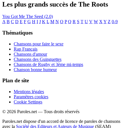
Les plus grands succès de The Roots
You Got Me
The Seed (2.0)
A
B
C
D
E
F
G
H
I
J
K
L
M
N
O
P
Q
R
S
T
U
V
W
X
Y
Z
0-9
Thématiques
Chansons pour faire le sexe
Rap Français
Chansons d'amour
Chansons des Guinguettes
Chansons de Rugby et 3ème mi-temps
Chanson bonne humeur
Plan de site
Mentions légales
Paramètres cookies
Cookie Settings
© 2026 Paroles.net — Tous droits réservés
Paroles.net dispose d'un accord de licence de paroles de chansons
avec la
Société des Editeurs et Auteurs de Musique
(SEAM)