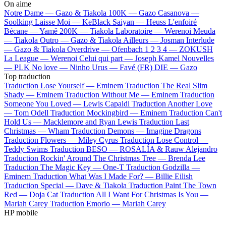
On aime
Notre Dame —
Gazo & Tiakola
100K —
Gazo
Casanova —
Soolking
Laisse Moi —
KeBlack
Saiyan —
Heuss L'enfoiré
Bécane —
Yamê
200K —
Tiakola
Laboratoire —
Werenoi
Meuda
—
Tiakola
Outro —
Gazo & Tiakola
Ailleurs —
Josman
Interlude
—
Gazo & Tiakola
Overdrive —
Ofenbach
1 2 3 4 —
ZOKUSH
La League —
Werenoi
Celui qui part —
Joseph Kamel
Nouvelles
—
PLK
No love —
Ninho
Urus —
Favé (FR)
DIE —
Gazo
Top traduction
Traduction Lose Yourself —
Eminem
Traduction The Real Slim
Shady —
Eminem
Traduction Without Me —
Eminem
Traduction
Someone You Loved —
Lewis Capaldi
Traduction Another Love
—
Tom Odell
Traduction Mockingbird —
Eminem
Traduction Can't
Hold Us —
Macklemore and Ryan Lewis
Traduction Last
Christmas —
Wham
Traduction Demons —
Imagine Dragons
Traduction Flowers —
Miley Cyrus
Traduction Lose Control —
Teddy Swims
Traduction BESO —
ROSALÍA & Rauw Alejandro
Traduction Rockin' Around The Christmas Tree —
Brenda Lee
Traduction The Magic Key —
One-T
Traduction Godzilla —
Eminem
Traduction What Was I Made For? —
Billie Eilish
Traduction Special —
Dave & Tiakola
Traduction Paint The Town
Red —
Doja Cat
Traduction All I Want For Christmas Is You —
Mariah Carey
Traduction Emorio —
Mariah Carey
HP mobile