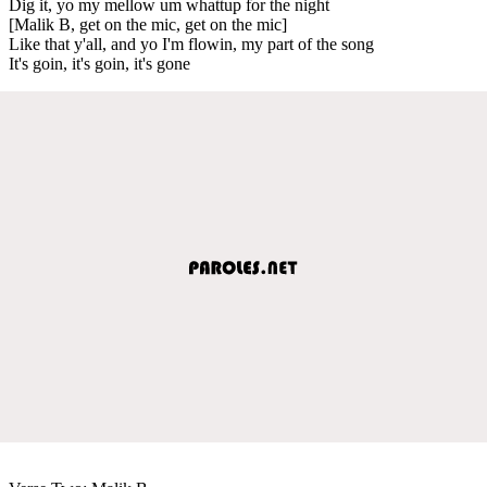
Dig it, yo my mellow um whattup for the night
[Malik B, get on the mic, get on the mic]
Like that y'all, and yo I'm flowin, my part of the song
It's goin, it's goin, it's gone