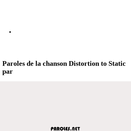
Paroles de la chanson Distortion to Static
par