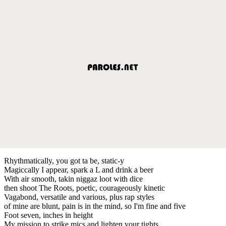
Rhythmatically, you got ta be, static-y
Magiccally I appear, spark a L and drink a beer
With air smooth, takin niggaz loot with dice
then shoot The Roots, poetic, courageously kinetic
Vagabond, versatile and various, plus rap styles
of mine are blunt, pain is in the mind, so I'm fine and five
Foot seven, inches in height
My mission to strike mics and lighten your tights