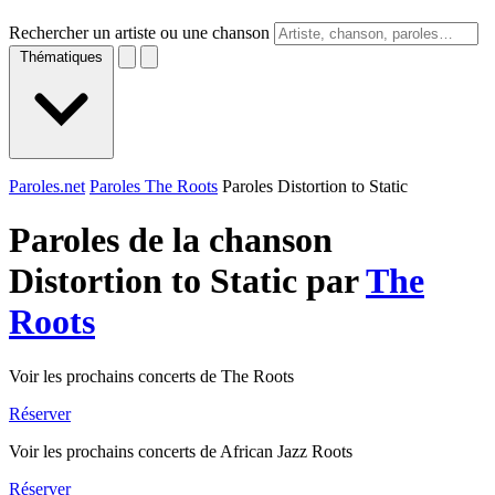
Rechercher un artiste ou une chanson
Thématiques
Paroles.net
Paroles The Roots
Paroles Distortion to Static
Paroles de la chanson
Distortion to Static par
The
Roots
Voir les prochains concerts de The Roots
Réserver
Voir les prochains concerts de African Jazz Roots
Réserver