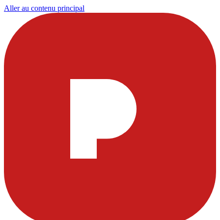
Aller au contenu principal