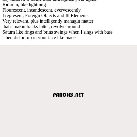
Ridin in, like lightning
Flourescent, incandescent, evervescently
I represent, Foreign Objects and Ill Elements
Very relevant, plus intelligently managin matter
that's makin tracks fatter, revolve around
Saturn like rings and brins swings when I sings with bass
Then distort up in your face like mace