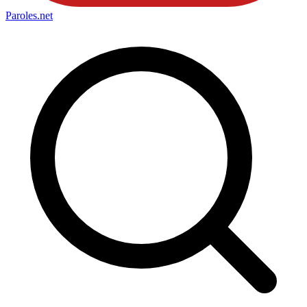
Paroles
.net