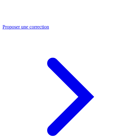
Proposer une correction