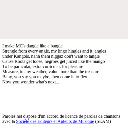
I make MC's dangle like a bangle
Strangle from every angle, my lingo hingles and it jangles
under Kangols, nahh them niggaz don't want to tangle
Cause Roots get loose, negroes get juiced like the mango
To be particular, extra-curricular, for pleasure
Measure, in any weather, value more than the treasure
Baby, you say you maybe, then come in to flex
Now you wonder what's next...
Paroles.net dispose d'un accord de licence de paroles de chansons
avec la
Société des Editeurs et Auteurs de Musique
(SEAM)