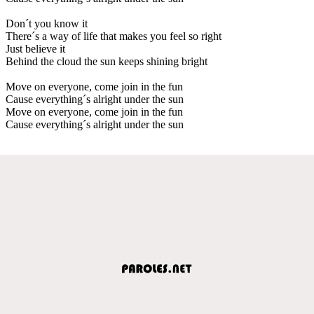
Don´t you know it
There´s a way of life that makes you feel so right
Just believe it
Behind the cloud the sun keeps shining bright
Move on everyone, come join in the fun
Cause everything´s alright under the sun
Move on everyone, come join in the fun
Cause everything´s alright under the sun