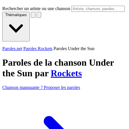
Rechercher un artiste ou une chanson
Thématiques
Paroles.net
Paroles Rockets
Paroles Under the Sun
Paroles de la chanson Under
the Sun par
Rockets
Chanson manquante ? Proposer les paroles