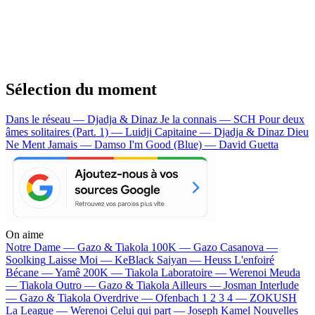
Sélection du moment
Dans le réseau — Djadja & Dinaz
Je la connais — SCH
Pour deux
âmes solitaires (Part. 1) — Luidji
Capitaine — Djadja & Dinaz
Dieu
Ne Ment Jamais — Damso
I'm Good (Blue) — David Guetta
On aime
Notre Dame —
Gazo & Tiakola
100K —
Gazo
Casanova —
Soolking
Laisse Moi —
KeBlack
Saiyan —
Heuss L'enfoiré
Bécane —
Yamê
200K —
Tiakola
Laboratoire —
Werenoi
Meuda
—
Tiakola
Outro —
Gazo & Tiakola
Ailleurs —
Josman
Interlude
—
Gazo & Tiakola
Overdrive —
Ofenbach
1 2 3 4 —
ZOKUSH
La League —
Werenoi
Celui qui part —
Joseph Kamel
Nouvelles