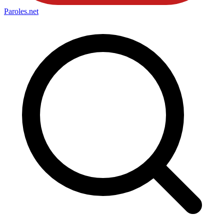
Paroles
.net