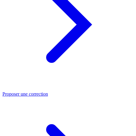
Proposer une correction