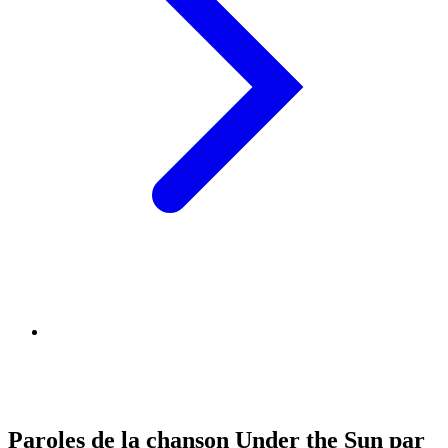
Paroles de la chanson Under the Sun par