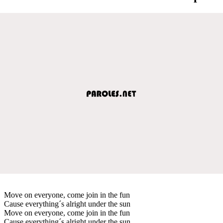
Move on everyone, come join in the fun
Cause everything´s alright under the sun
Move on everyone, come join in the fun
Cause everything´s alright under the sun