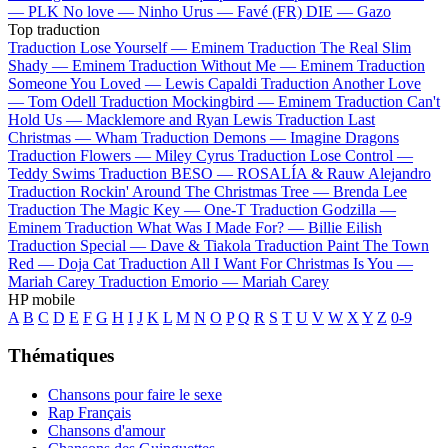
—
PLK
No love —
Ninho
Urus —
Favé (FR)
DIE —
Gazo
Top traduction
Traduction Lose Yourself —
Eminem
Traduction The Real Slim
Shady —
Eminem
Traduction Without Me —
Eminem
Traduction
Someone You Loved —
Lewis Capaldi
Traduction Another Love
—
Tom Odell
Traduction Mockingbird —
Eminem
Traduction Can't
Hold Us —
Macklemore and Ryan Lewis
Traduction Last
Christmas —
Wham
Traduction Demons —
Imagine Dragons
Traduction Flowers —
Miley Cyrus
Traduction Lose Control —
Teddy Swims
Traduction BESO —
ROSALÍA & Rauw Alejandro
Traduction Rockin' Around The Christmas Tree —
Brenda Lee
Traduction The Magic Key —
One-T
Traduction Godzilla —
Eminem
Traduction What Was I Made For? —
Billie Eilish
Traduction Special —
Dave & Tiakola
Traduction Paint The Town
Red —
Doja Cat
Traduction All I Want For Christmas Is You —
Mariah Carey
Traduction Emorio —
Mariah Carey
HP mobile
A
B
C
D
E
F
G
H
I
J
K
L
M
N
O
P
Q
R
S
T
U
V
W
X
Y
Z
0-9
Thématiques
Chansons pour faire le sexe
Rap Français
Chansons d'amour