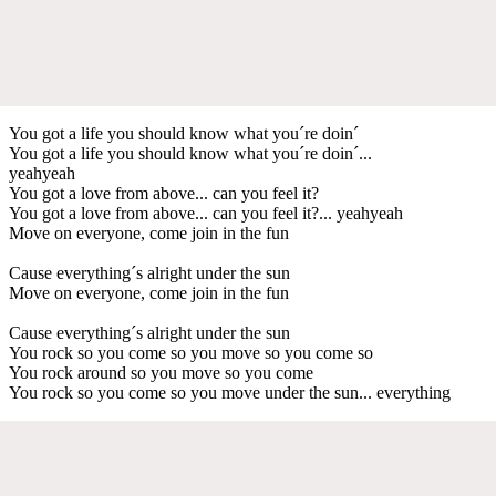
You got a life you should know what you´re doin´
You got a life you should know what you´re doin´...
yeahyeah
You got a love from above... can you feel it?
You got a love from above... can you feel it?... yeahyeah
Move on everyone, come join in the fun
Cause everything´s alright under the sun
Move on everyone, come join in the fun
Cause everything´s alright under the sun
You rock so you come so you move so you come so
You rock around so you move so you come
You rock so you come so you move under the sun... everything