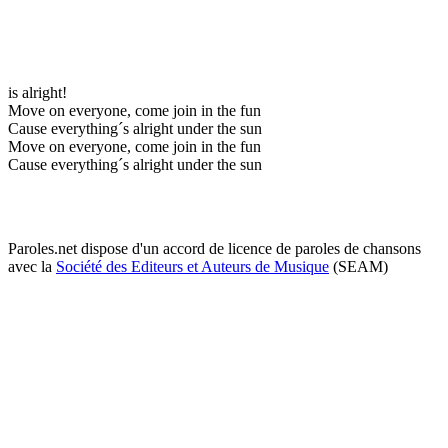
is alright!
Move on everyone, come join in the fun
Cause everything´s alright under the sun
Move on everyone, come join in the fun
Cause everything´s alright under the sun
Paroles.net dispose d'un accord de licence de paroles de chansons
avec la
Société des Editeurs et Auteurs de Musique
(SEAM)