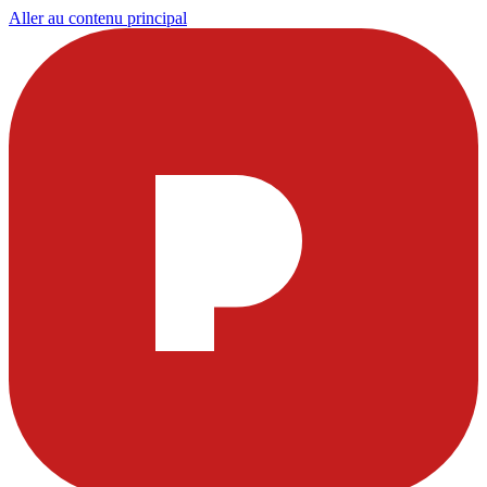
Aller au contenu principal