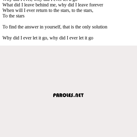
What did I leave behind me, why did I leave forever
When will I ever return to the stars, to the stars,
To the stars
To find the answer in yourself, that is the only solution
Why did I ever let it go, why did I ever let it go