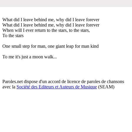
What did I leave behind me, why did I leave forever
What did I leave behind me, why did I leave forever
When will I ever return to the stars, to the stars,
To the stars
One small step for man, one giant leap for man kind
To me it's just a moon walk...
Paroles.net dispose d'un accord de licence de paroles de chansons
avec la
Société des Editeurs et Auteurs de Musique
(SEAM)