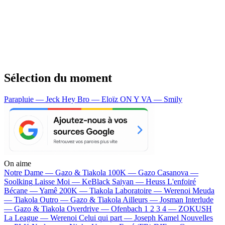
Sélection du moment
Parapluie — Jeck
Hey Bro — Eloïz
ON Y VA — Smily
On aime
Notre Dame —
Gazo & Tiakola
100K —
Gazo
Casanova —
Soolking
Laisse Moi —
KeBlack
Saiyan —
Heuss L'enfoiré
Bécane —
Yamê
200K —
Tiakola
Laboratoire —
Werenoi
Meuda
—
Tiakola
Outro —
Gazo & Tiakola
Ailleurs —
Josman
Interlude
—
Gazo & Tiakola
Overdrive —
Ofenbach
1 2 3 4 —
ZOKUSH
La League —
Werenoi
Celui qui part —
Joseph Kamel
Nouvelles