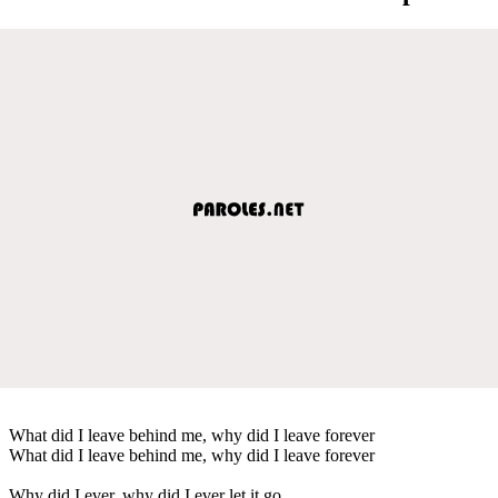
What did I leave behind me, why did I leave forever
What did I leave behind me, why did I leave forever
Why did I ever, why did I ever let it go