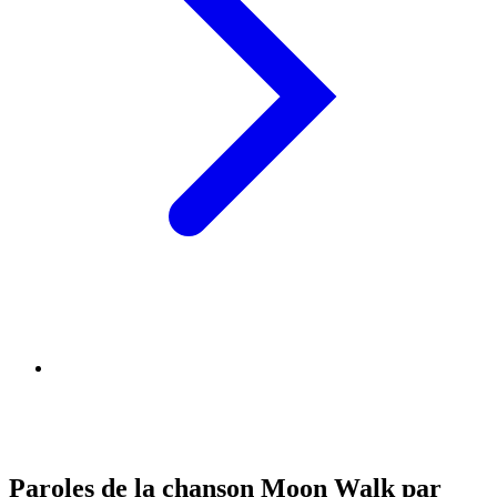
Paroles de la chanson Moon Walk par