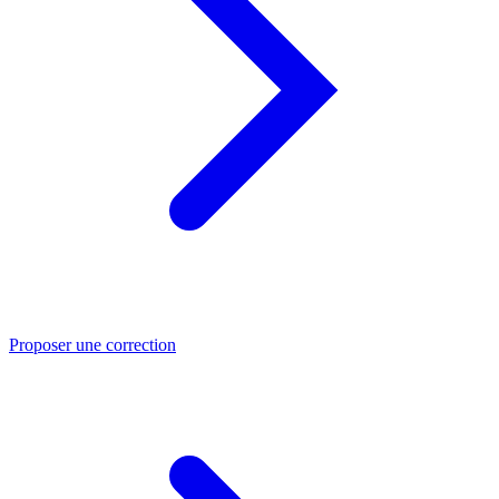
Proposer une correction