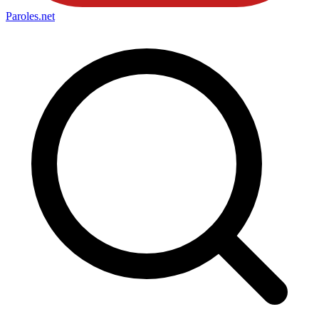
Paroles
.net