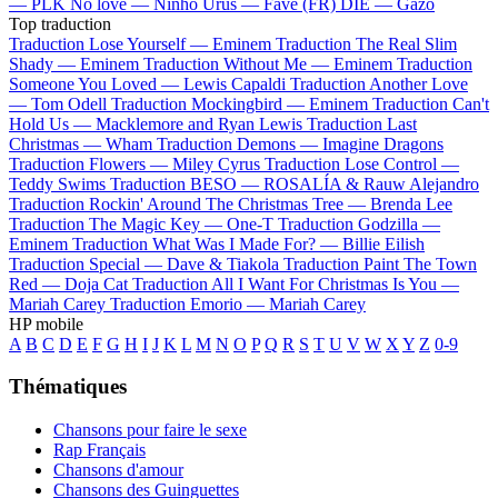
—
PLK
No love —
Ninho
Urus —
Favé (FR)
DIE —
Gazo
Top traduction
Traduction Lose Yourself —
Eminem
Traduction The Real Slim
Shady —
Eminem
Traduction Without Me —
Eminem
Traduction
Someone You Loved —
Lewis Capaldi
Traduction Another Love
—
Tom Odell
Traduction Mockingbird —
Eminem
Traduction Can't
Hold Us —
Macklemore and Ryan Lewis
Traduction Last
Christmas —
Wham
Traduction Demons —
Imagine Dragons
Traduction Flowers —
Miley Cyrus
Traduction Lose Control —
Teddy Swims
Traduction BESO —
ROSALÍA & Rauw Alejandro
Traduction Rockin' Around The Christmas Tree —
Brenda Lee
Traduction The Magic Key —
One-T
Traduction Godzilla —
Eminem
Traduction What Was I Made For? —
Billie Eilish
Traduction Special —
Dave & Tiakola
Traduction Paint The Town
Red —
Doja Cat
Traduction All I Want For Christmas Is You —
Mariah Carey
Traduction Emorio —
Mariah Carey
HP mobile
A
B
C
D
E
F
G
H
I
J
K
L
M
N
O
P
Q
R
S
T
U
V
W
X
Y
Z
0-9
Thématiques
Chansons pour faire le sexe
Rap Français
Chansons d'amour
Chansons des Guinguettes