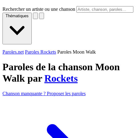
Rechercher un artiste ou une chanson
Thématiques
Paroles.net
Paroles Rockets
Paroles Moon Walk
Paroles de la chanson Moon
Walk par
Rockets
Chanson manquante ? Proposer les paroles