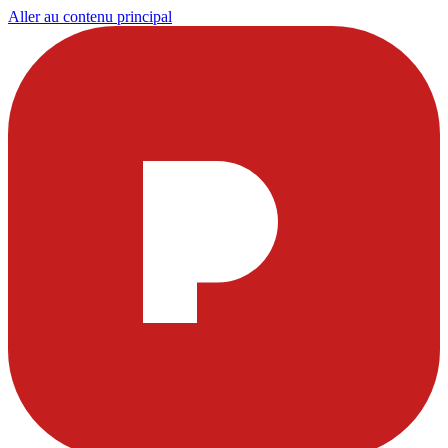
Aller au contenu principal