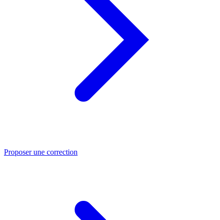
Proposer une correction