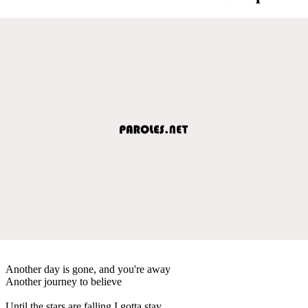
Another day is gone, and you're away
Another journey to believe
Until the stars are falling I gotta stay