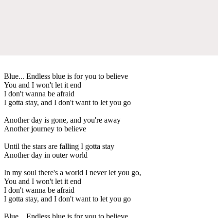
Blue... Endless blue is for you to believe
You and I won't let it end
I don't wanna be afraid
I gotta stay, and I don't want to let you go
Another day is gone, and you're away
Another journey to believe
Until the stars are falling I gotta stay
Another day in outer world
In my soul there's a world I never let you go,
You and I won't let it end
I don't wanna be afraid
I gotta stay, and I don't want to let you go
Blue... Endless blue is for you to believe