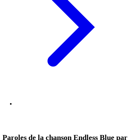
Paroles de la chanson Endless Blue par