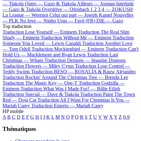
—
Tiakola
Outro —
Gazo & Tiakola
Ailleurs —
Josman
Interlude
—
Gazo & Tiakola
Overdrive —
Ofenbach
1 2 3 4 —
ZOKUSH
La League —
Werenoi
Celui qui part —
Joseph Kamel
Nouvelles
—
PLK
No love —
Ninho
Urus —
Favé (FR)
DIE —
Gazo
Top traduction
Traduction Lose Yourself —
Eminem
Traduction The Real Slim
Shady —
Eminem
Traduction Without Me —
Eminem
Traduction
Someone You Loved —
Lewis Capaldi
Traduction Another Love
—
Tom Odell
Traduction Mockingbird —
Eminem
Traduction Can't
Hold Us —
Macklemore and Ryan Lewis
Traduction Last
Christmas —
Wham
Traduction Demons —
Imagine Dragons
Traduction Flowers —
Miley Cyrus
Traduction Lose Control —
Teddy Swims
Traduction BESO —
ROSALÍA & Rauw Alejandro
Traduction Rockin' Around The Christmas Tree —
Brenda Lee
Traduction The Magic Key —
One-T
Traduction Godzilla —
Eminem
Traduction What Was I Made For? —
Billie Eilish
Traduction Special —
Dave & Tiakola
Traduction Paint The Town
Red —
Doja Cat
Traduction All I Want For Christmas Is You —
Mariah Carey
Traduction Emorio —
Mariah Carey
HP mobile
A
B
C
D
E
F
G
H
I
J
K
L
M
N
O
P
Q
R
S
T
U
V
W
X
Y
Z
0-9
Thématiques