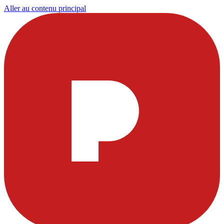
Aller au contenu principal