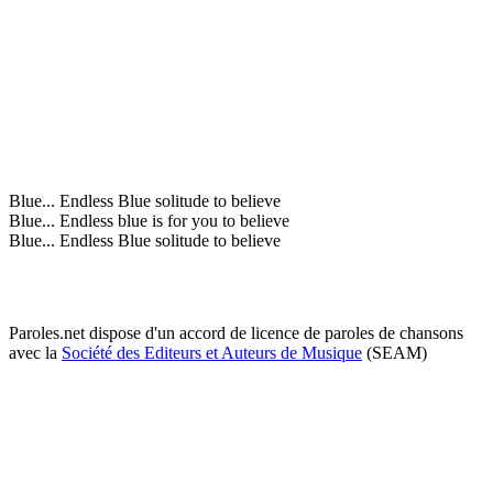
Blue... Endless Blue solitude to believe
Blue... Endless blue is for you to believe
Blue... Endless Blue solitude to believe
Paroles.net dispose d'un accord de licence de paroles de chansons
avec la
Société des Editeurs et Auteurs de Musique
(SEAM)