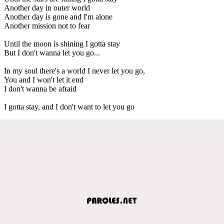
Another day in outer world
Another day is gone and I'm alone
Another mission not to fear
Until the moon is shining I gotta stay
But I don't wanna let you go...
In my soul there's a world I never let you go,
You and I won't let it end
I don't wanna be afraid
I gotta stay, and I don't want to let you go