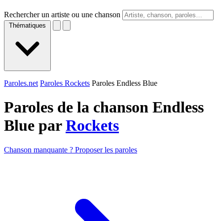
Rechercher un artiste ou une chanson
Thématiques
Paroles.net
Paroles Rockets
Paroles Endless Blue
Paroles de la chanson Endless
Blue par
Rockets
Chanson manquante ? Proposer les paroles