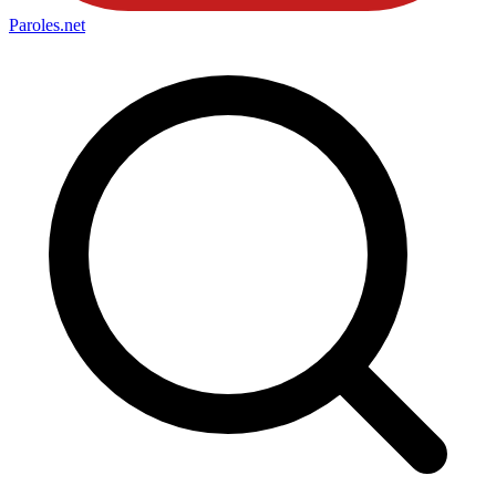
Paroles
.net