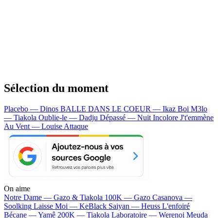
Sélection du moment
Placebo — Dinos
BALLE DANS LE COEUR — Ikaz Boi
M3lo
— Tiakola
Oublie-le — Dadju
Dépassé — Nuit Incolore
J't'emmène
Au Vent — Louise Attaque
On aime
Notre Dame —
Gazo & Tiakola
100K —
Gazo
Casanova —
Soolking
Laisse Moi —
KeBlack
Saiyan —
Heuss L'enfoiré
Bécane —
Yamê
200K —
Tiakola
Laboratoire —
Werenoi
Meuda