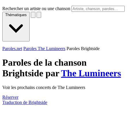
Rechercher un artiste ou une chanson
Thématiques
Paroles.net
Paroles The Lumineers
Paroles Brightside
Paroles de la chanson
Brightside par
The Lumineers
Voir les prochains concerts de The Lumineers
Réserver
Traduction de Brightside