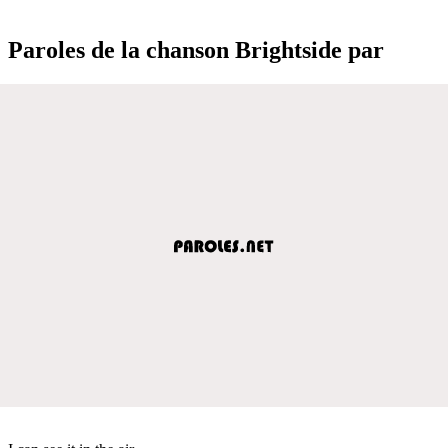
Paroles de la chanson Brightside par