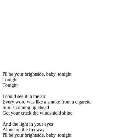
I'll be your brightside, baby, tonight
Tonight
Tonight
I could see it in the air
Every word was like a smoke from a cigarette
Sun is coming up ahead
Get your crack the windshield shine
And the light in your eyes
Alone on the freeway
I'll be your brightside, baby, tonight