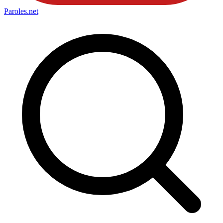
Paroles
.net