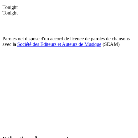
Tonight
Tonight
Paroles.net dispose d'un accord de licence de paroles de chansons
avec la
Société des Editeurs et Auteurs de Musique
(SEAM)