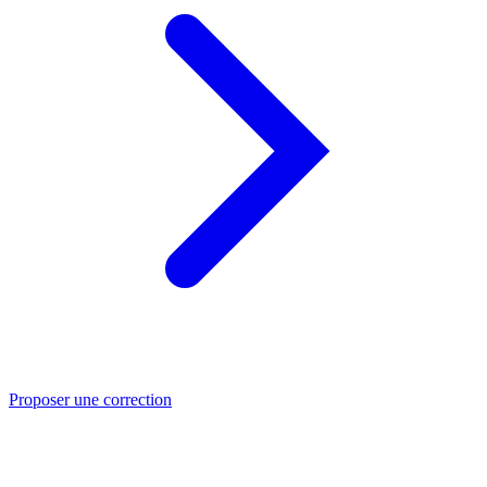
Proposer une correction