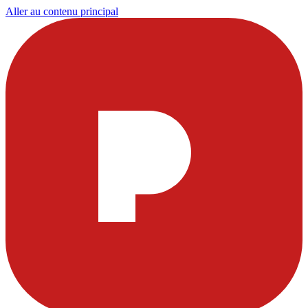
Aller au contenu principal