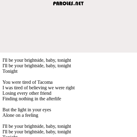
I'll be your brightside, baby, tonight
I'll be your brightsidе, baby, tonight
Tonight
You were tired of Tacoma
I was tirеd of believing we were right
Losing every other friend
Finding nothing in the afterlife
But the light in your eyes
Alone on a feeling
I'll be your brightside, baby, tonight
I'll be your brightside, baby, tonight