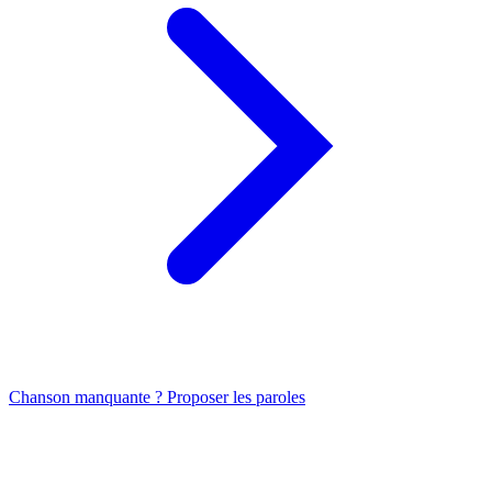
Chanson manquante ? Proposer les paroles