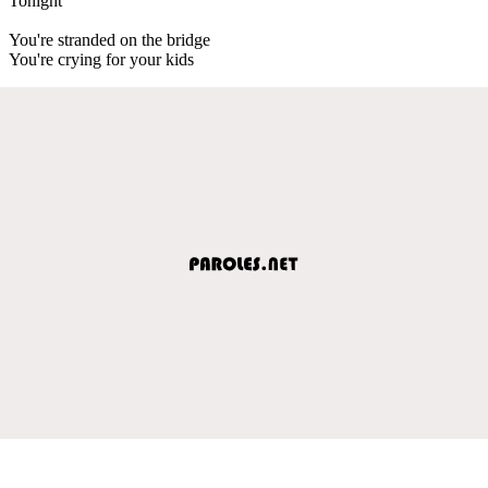
Tonight
You're stranded on the bridge
You're crying for your kids