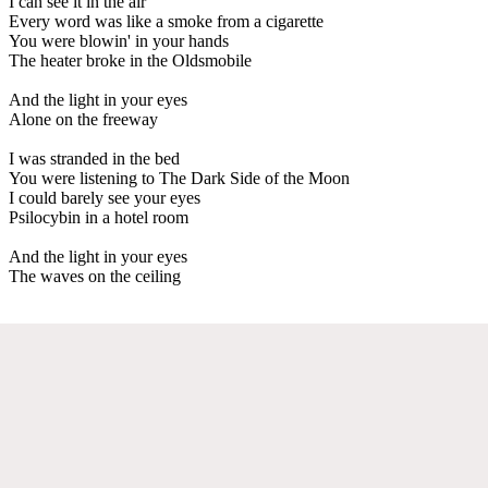
I can see it in the air
Every word was like a smoke from a cigarette
You were blowin' in your hands
The heater broke in the Oldsmobile
And the light in your eyes
Alone on the freeway
I was stranded in the bed
You were listening to The Dark Side of the Moon
I could barely see your eyes
Psilocybin in a hotel room
And the light in your eyes
The waves on the ceiling