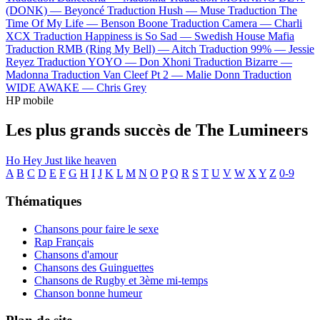
(DONK) —
Beyoncé
Traduction Hush —
Muse
Traduction The
Time Of My Life —
Benson Boone
Traduction Camera —
Charli
XCX
Traduction Happiness is So Sad —
Swedish House Mafia
Traduction RMB (Ring My Bell) —
Aitch
Traduction 99% —
Jessie
Reyez
Traduction YOYO —
Don Xhoni
Traduction Bizarre —
Madonna
Traduction Van Cleef Pt 2 —
Malie Donn
Traduction
WIDE AWAKE —
Chris Grey
HP mobile
Les plus grands succès de The Lumineers
Ho Hey
Just like heaven
A
B
C
D
E
F
G
H
I
J
K
L
M
N
O
P
Q
R
S
T
U
V
W
X
Y
Z
0-9
Thématiques
Chansons pour faire le sexe
Rap Français
Chansons d'amour
Chansons des Guinguettes
Chansons de Rugby et 3ème mi-temps
Chanson bonne humeur