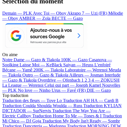
Sélection du moment
Demain — PLK
Avec Toi — Oboy
Akrapo 7 — Uzi (FR)
Mélodie
— Oboy
AMBER — Zola
BECTE — Gazo
On aime
Notre Dame —
Gazo & Tiakola
100K —
Gazo
Casanova —
Soolking
Laisse Moi —
KeBlack
Saiyan —
Heuss L'enfoiré
Bécane —
Yamê
200K —
Tiakola
Laboratoire —
Werenoi
Meuda
—
Tiakola
Outro —
Gazo & Tiakola
Ailleurs —
Josman
Interlude
—
Gazo & Tiakola
Overdrive —
Ofenbach
1 2 3 4 —
ZOKUSH
La League —
Werenoi
Celui qui part —
Joseph Kamel
Nouvelles
—
PLK
No love —
Ninho
Urus —
Favé (FR)
DIE —
Gazo
Top traduction
Traduction des fleurs —
Tove Lo
Traduction AH HA —
Cardi B
Traduction Coulda Shoulda Woulda —
Russ
Traduction KYLIAN
DICTADOR —
SurNervis
Traduction The Way You Are —
Electric Callboy
Traduction Home To Me —
Tones & I
Traduction
Mi Chico —
DJ Goja
Traduction My Body Isn't Ready —
Sombr
Traduction Danceteria —
Madonna
Traduction MORNING DEW