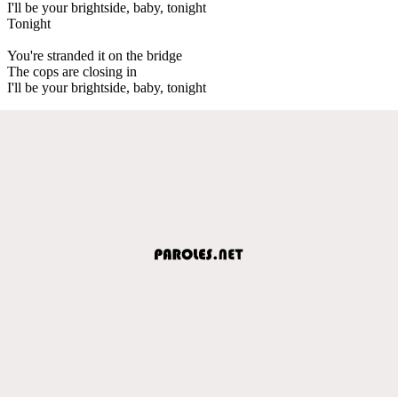
I'll be your brightside, baby, tonight
Tonight
You're stranded it on the bridge
The cops are closing in
I'll be your brightside, baby, tonight