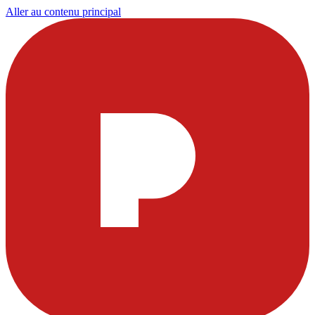
Aller au contenu principal