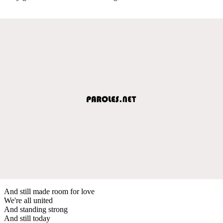
And still made room for love
We're all united
And standing strong
And still today