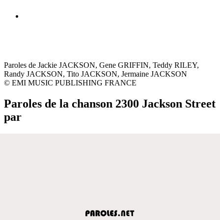
Paroles de Jackie JACKSON, Gene GRIFFIN, Teddy RILEY,
Randy JACKSON, Tito JACKSON, Jermaine JACKSON
© EMI MUSIC PUBLISHING FRANCE
Paroles de la chanson 2300 Jackson Street
par