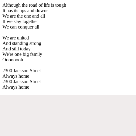
Although the road of life is tough
It has its ups and downs
We are the one and all
If we stay together
We can conquer all
We are united
And standing strong
And still today
We're one big family
Oooooooh
2300 Jackson Street
Always home
2300 Jackson Street
Always home