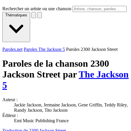
Rechercher un artiste ou une chanson
Thématiques
Paroles.net
Paroles The Jackson 5
Paroles 2300 Jackson Street
Paroles de la chanson 2300
Jackson Street par
The Jackson
5
Auteur :
Jackie Jackson, Jermaine Jackson, Gene Griffin, Teddy Riley,
Randy Jackson, Tito Jackson
Éditeur :
Emi Music Publishing France
Traduction de 2300 Jackson Street