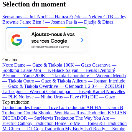
Sélection du moment
Sensations — JuL
Nocif — Hamza
Egérie — Nekfeu
GTB — Jey
Brownie
J'aime Bien ! — Josman
Pas là — Djadja & Dinaz
On aime
Notre Dame —
Gazo & Tiakola
100K —
Gazo
Casanova —
Soolking
Laisse Moi —
KeBlack
Saiyan —
Heuss L'enfoiré
Bécane —
Yamê
200K —
Tiakola
Laboratoire —
Werenoi
Meuda
—
Tiakola
Outro —
Gazo & Tiakola
Ailleurs —
Josman
Interlude
—
Gazo & Tiakola
Overdrive —
Ofenbach
1 2 3 4 —
ZOKUSH
La League —
Werenoi
Celui qui part —
Joseph Kamel
Nouvelles
—
PLK
No love —
Ninho
Urus —
Favé (FR)
DIE —
Gazo
Top traduction
Traduction des fleurs —
Tove Lo
Traduction AH HA —
Cardi B
Traduction Coulda Shoulda Woulda —
Russ
Traduction KYLIAN
DICTADOR —
SurNervis
Traduction The Way You Are —
Electric Callboy
Traduction Home To Me —
Tones & I
Traduction
Mi Chico —
DJ Goja
Traduction My Body Isn't Ready —
Sombr