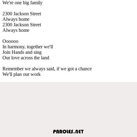
We're one big family
2300 Jackson Street
Always home
2300 Jackson Street
Always home
Oooooo
In harmony, together we'll
Join Hands and sing
Our love across the land
Remember we always said, if we got a chance
We'll plan our work