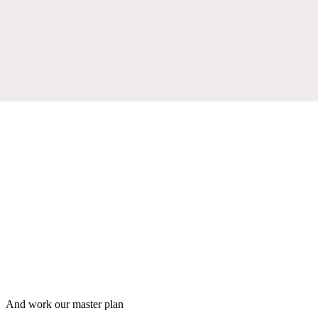
And work our master plan