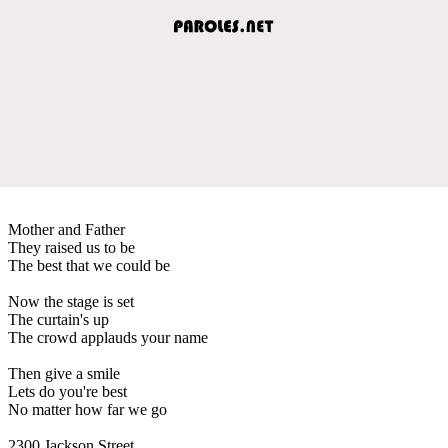
Mother and Father
They raised us to be
The best that we could be
Now the stage is set
The curtain's up
The crowd applauds your name
Then give a smile
Lets do you're best
No matter how far we go
2300 Jackson Street