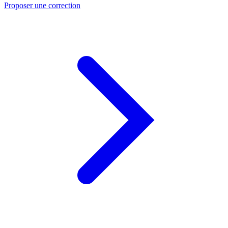
Proposer une correction