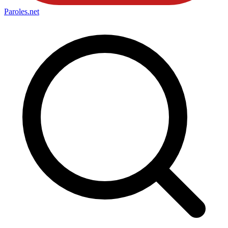
Paroles
.net