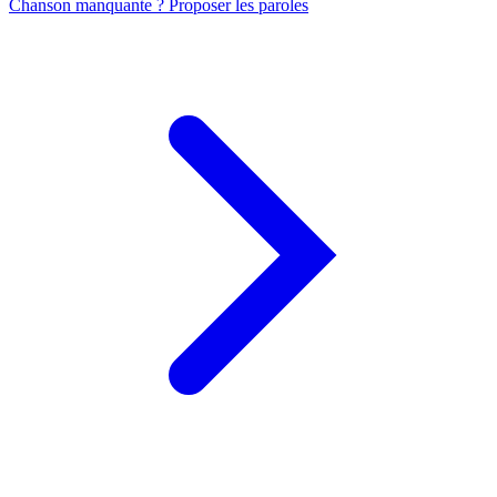
Chanson manquante ? Proposer les paroles