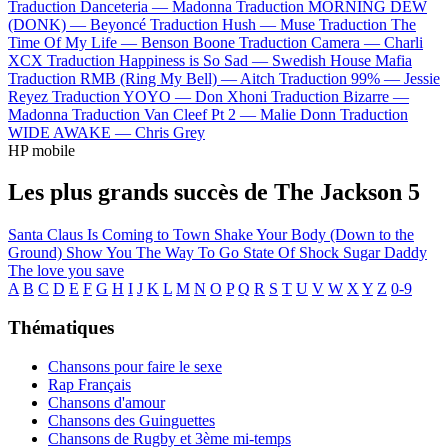
Traduction Danceteria —
Madonna
Traduction MORNING DEW
(DONK) —
Beyoncé
Traduction Hush —
Muse
Traduction The
Time Of My Life —
Benson Boone
Traduction Camera —
Charli
XCX
Traduction Happiness is So Sad —
Swedish House Mafia
Traduction RMB (Ring My Bell) —
Aitch
Traduction 99% —
Jessie
Reyez
Traduction YOYO —
Don Xhoni
Traduction Bizarre —
Madonna
Traduction Van Cleef Pt 2 —
Malie Donn
Traduction
WIDE AWAKE —
Chris Grey
HP mobile
Les plus grands succès de The Jackson 5
Santa Claus Is Coming to Town
Shake Your Body (Down to the
Ground)
Show You The Way To Go
State Of Shock
Sugar Daddy
The love you save
A
B
C
D
E
F
G
H
I
J
K
L
M
N
O
P
Q
R
S
T
U
V
W
X
Y
Z
0-9
Thématiques
Chansons pour faire le sexe
Rap Français
Chansons d'amour
Chansons des Guinguettes
Chansons de Rugby et 3ème mi-temps