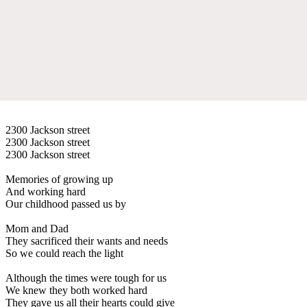
2300 Jackson street
2300 Jackson street
2300 Jackson street
Memories of growing up
And working hard
Our childhood passed us by
Mom and Dad
They sacrificed their wants and needs
So we could reach the light
Although the times were tough for us
We knew they both worked hard
They gave us all their hearts could give