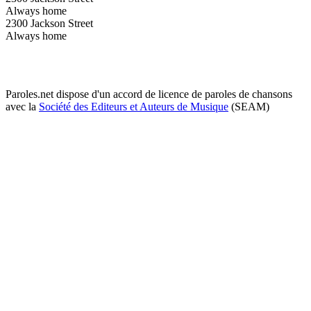
Always home
2300 Jackson Street
Always home
Paroles.net dispose d'un accord de licence de paroles de chansons
avec la
Société des Editeurs et Auteurs de Musique
(SEAM)