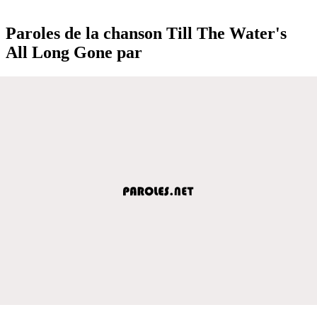
Paroles de la chanson Till The Water's
All Long Gone par