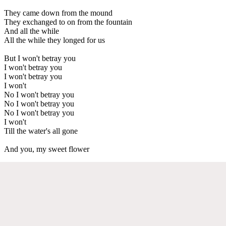
They came down from the mound
They exchanged to on from the fountain
And all the while
All the while they longed for us
But I won't betray you
I won't betray you
I won't betray you
I won't
No I won't betray you
No I won't betray you
No I won't betray you
I won't
Till the water's all gone
And you, my sweet flower