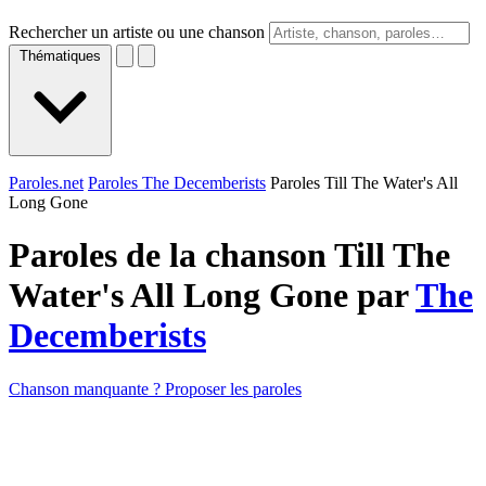
Rechercher un artiste ou une chanson
Thématiques
Paroles.net
Paroles The Decemberists
Paroles Till The Water's All
Long Gone
Paroles de la chanson Till The
Water's All Long Gone par
The
Decemberists
Chanson manquante ? Proposer les paroles