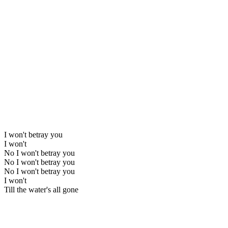
I won't betray you
I won't
No I won't betray you
No I won't betray you
No I won't betray you
I won't
Till the water's all gone