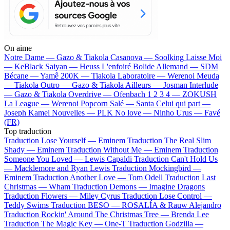
On aime
Notre Dame —
Gazo & Tiakola
Casanova —
Soolking
Laisse Moi
—
KeBlack
Saiyan —
Heuss L'enfoiré
Bolide Allemand —
SDM
Bécane —
Yamê
200K —
Tiakola
Laboratoire —
Werenoi
Meuda
—
Tiakola
Outro —
Gazo & Tiakola
Ailleurs —
Josman
Interlude
—
Gazo & Tiakola
Overdrive —
Ofenbach
1 2 3 4 —
ZOKUSH
La League —
Werenoi
Popcorn Salé —
Santa
Celui qui part —
Joseph Kamel
Nouvelles —
PLK
No love —
Ninho
Urus —
Favé
(FR)
Top traduction
Traduction Lose Yourself —
Eminem
Traduction The Real Slim
Shady —
Eminem
Traduction Without Me —
Eminem
Traduction
Someone You Loved —
Lewis Capaldi
Traduction Can't Hold Us
—
Macklemore and Ryan Lewis
Traduction Mockingbird —
Eminem
Traduction Another Love —
Tom Odell
Traduction Last
Christmas —
Wham
Traduction Demons —
Imagine Dragons
Traduction Flowers —
Miley Cyrus
Traduction Lose Control —
Teddy Swims
Traduction BESO —
ROSALÍA & Rauw Alejandro
Traduction Rockin' Around The Christmas Tree —
Brenda Lee
Traduction The Magic Key —
One-T
Traduction Godzilla —