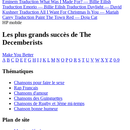
Eminem
Traduction What Was I Made For? —
Billie Eilish
Traduction Emorio —
Billie Eilish
Traduction Daylight —
David
Kushner
Traduction All I Want For Christmas Is You —
Mariah
Carey
Traduction Paint The Town Red —
Doja Cat
HP mobile
Les plus grands succès de The
Decemberists
Make You Better
A
B
C
D
E
F
G
H
I
J
K
L
M
N
O
P
Q
R
S
T
U
V
W
X
Y
Z
0-9
Thématiques
Chansons pour faire le sexe
Rap Français
Chansons d'amour
Chansons des Guinguettes
Chansons de Rugby et 3ème mi-temps
Chanson bonne humeur
Plan de site