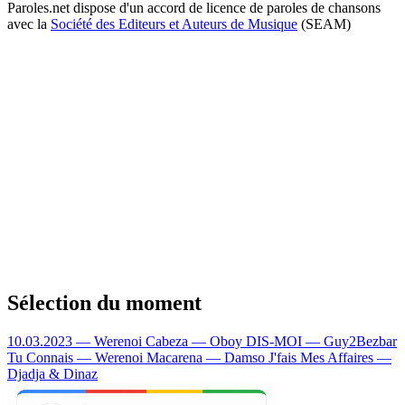
Paroles.net dispose d'un accord de licence de paroles de chansons
avec la
Société des Editeurs et Auteurs de Musique
(SEAM)
Sélection du moment
10.03.2023 — Werenoi
Cabeza — Oboy
DIS-MOI — Guy2Bezbar
Tu Connais — Werenoi
Macarena — Damso
J'fais Mes Affaires —
Djadja & Dinaz