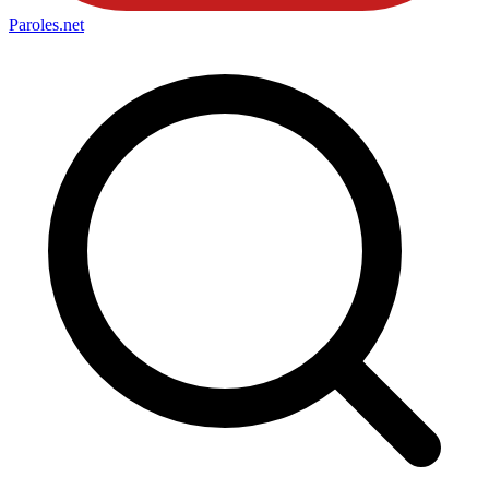
Paroles
.net