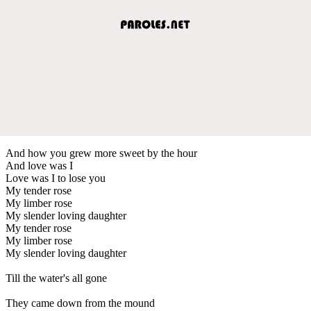
And how you grew more sweet by the hour
And love was I
Love was I to lose you
My tender rose
My limber rose
My slender loving daughter
My tender rose
My limber rose
My slender loving daughter
Till the water's all gone
They came down from the mound