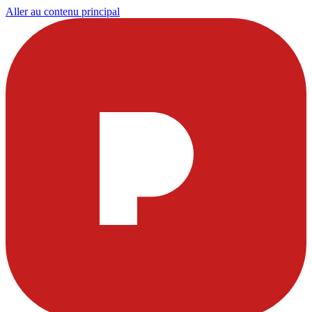
Aller au contenu principal