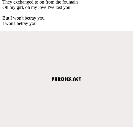
They exchanged to on from the fountain
Oh my girl, oh my love I've lost you
But I won't betray you
I won't betray you