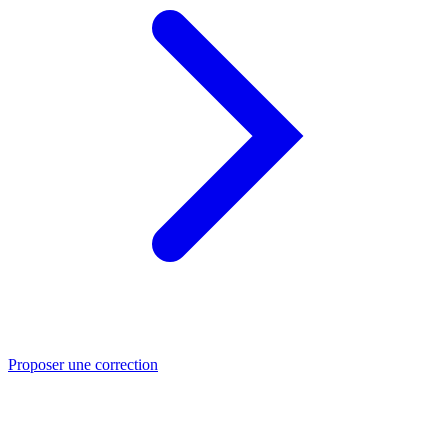
Proposer une correction