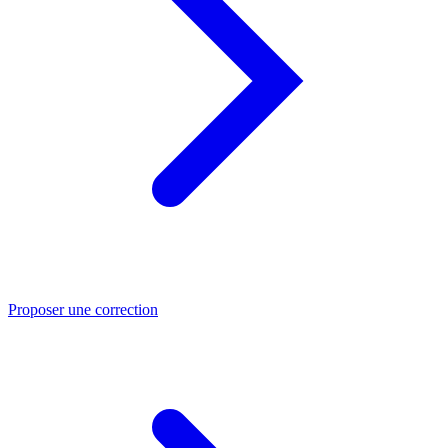
Proposer une correction