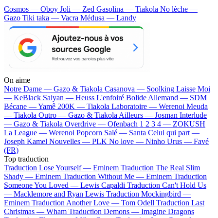
Cosmos — Oboy
Joli — Zed
Gasolina — Tiakola
No lèche —
Gazo
Tiki taka — Vacra
Médusa — Landy
On aime
Notre Dame —
Gazo & Tiakola
Casanova —
Soolking
Laisse Moi
—
KeBlack
Saiyan —
Heuss L'enfoiré
Bolide Allemand —
SDM
Bécane —
Yamê
200K —
Tiakola
Laboratoire —
Werenoi
Meuda
—
Tiakola
Outro —
Gazo & Tiakola
Ailleurs —
Josman
Interlude
—
Gazo & Tiakola
Overdrive —
Ofenbach
1 2 3 4 —
ZOKUSH
La League —
Werenoi
Popcorn Salé —
Santa
Celui qui part —
Joseph Kamel
Nouvelles —
PLK
No love —
Ninho
Urus —
Favé
(FR)
Top traduction
Traduction Lose Yourself —
Eminem
Traduction The Real Slim
Shady —
Eminem
Traduction Without Me —
Eminem
Traduction
Someone You Loved —
Lewis Capaldi
Traduction Can't Hold Us
—
Macklemore and Ryan Lewis
Traduction Mockingbird —
Eminem
Traduction Another Love —
Tom Odell
Traduction Last
Christmas —
Wham
Traduction Demons —
Imagine Dragons