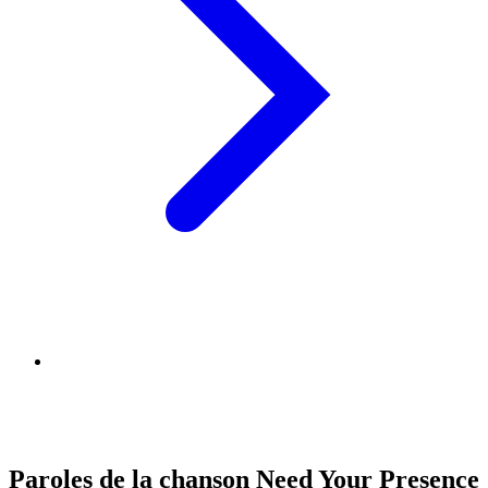
Paroles de la chanson Need Your Presence