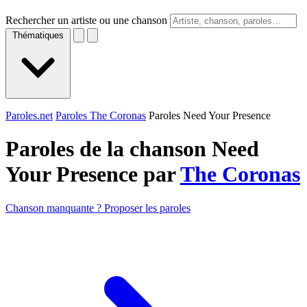
Rechercher un artiste ou une chanson
Thématiques
Paroles.net
Paroles The Coronas
Paroles Need Your Presence
Paroles de la chanson Need
Your Presence par
The Coronas
Chanson manquante ? Proposer les paroles