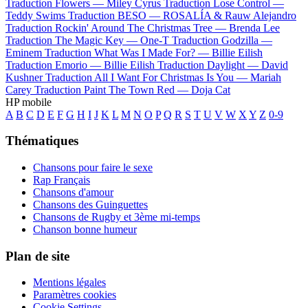
Traduction Flowers —
Miley Cyrus
Traduction Lose Control —
Teddy Swims
Traduction BESO —
ROSALÍA & Rauw Alejandro
Traduction Rockin' Around The Christmas Tree —
Brenda Lee
Traduction The Magic Key —
One-T
Traduction Godzilla —
Eminem
Traduction What Was I Made For? —
Billie Eilish
Traduction Emorio —
Billie Eilish
Traduction Daylight —
David
Kushner
Traduction All I Want For Christmas Is You —
Mariah
Carey
Traduction Paint The Town Red —
Doja Cat
HP mobile
A
B
C
D
E
F
G
H
I
J
K
L
M
N
O
P
Q
R
S
T
U
V
W
X
Y
Z
0-9
Thématiques
Chansons pour faire le sexe
Rap Français
Chansons d'amour
Chansons des Guinguettes
Chansons de Rugby et 3ème mi-temps
Chanson bonne humeur
Plan de site
Mentions légales
Paramètres cookies
Cookie Settings