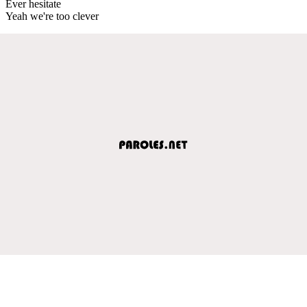
Ever hesitate
Yeah we're too clever