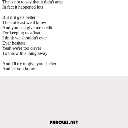
That's not to say that it didn't arise
In fact it happened lots
But if it gets better
Then at least we'll know
And you can give me credit
For keeping us afloat
I think we shouldn't ever
Ever hesitate
Yeah we're too clever
To throw this thing away
And I'll try to give you shelter
And let you know