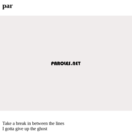
par
Take a break in between the lines
I gotta give up the ghost