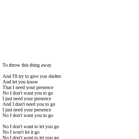
To throw this thing away
And I'll try to give you shelter
And let you know
That I need your presence
No I don't want you to go
I just need your presence
And I don't need you to go
I just need your presence
No I don't want you to go
No I don't want to let you go
No I won't let it go
No I don't want to let you go