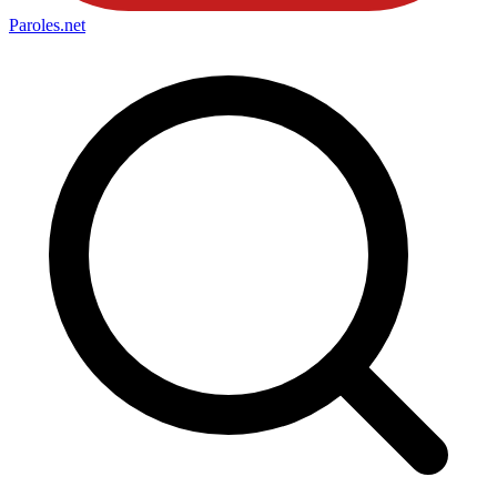
Paroles
.net