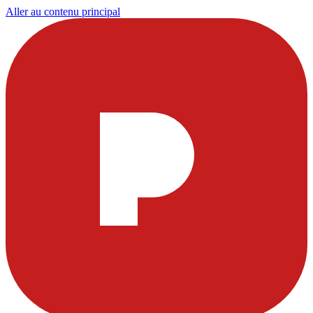
Aller au contenu principal