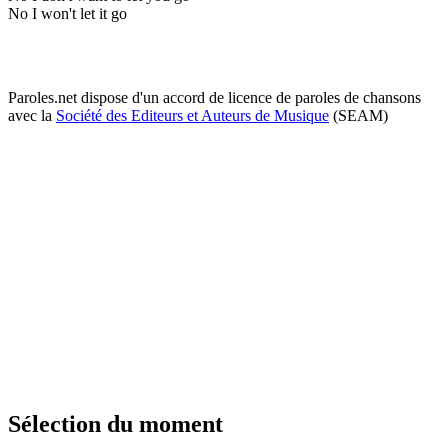
No I won't let it go
Paroles.net dispose d'un accord de licence de paroles de chansons
avec la
Société des Editeurs et Auteurs de Musique
(SEAM)
Sélection du moment