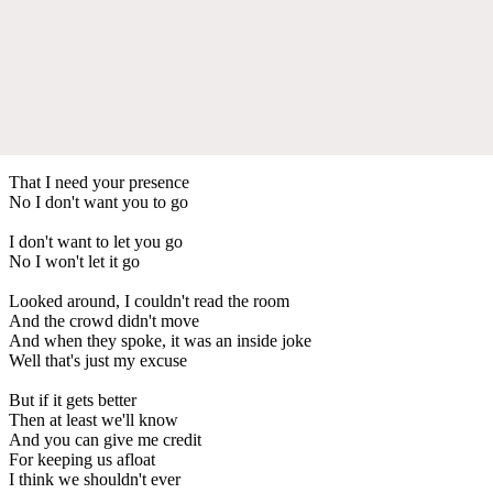
That I need your presence
No I don't want you to go
I don't want to let you go
No I won't let it go
Looked around, I couldn't read the room
And the crowd didn't move
And when they spoke, it was an inside joke
Well that's just my excuse
But if it gets better
Then at least we'll know
And you can give me credit
For keeping us afloat
I think we shouldn't ever