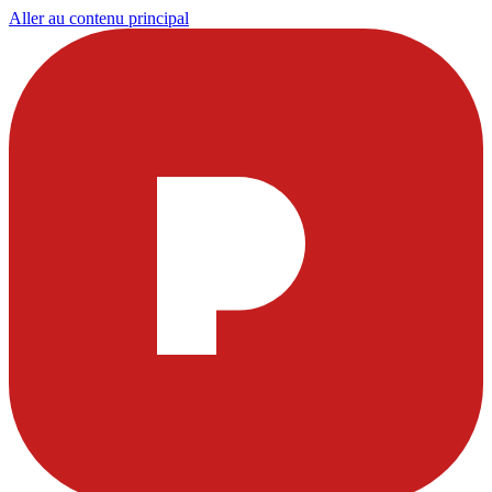
Aller au contenu principal