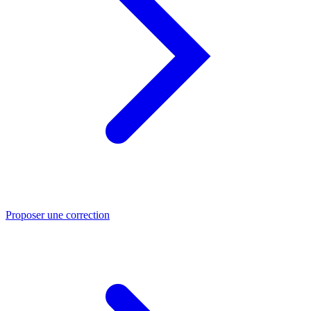
Proposer une correction