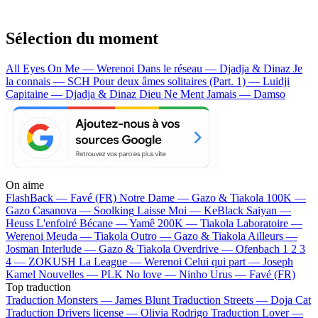
Sélection du moment
All Eyes On Me — Werenoi
Dans le réseau — Djadja & Dinaz
Je
la connais — SCH
Pour deux âmes solitaires (Part. 1) — Luidji
Capitaine — Djadja & Dinaz
Dieu Ne Ment Jamais — Damso
On aime
FlashBack —
Favé (FR)
Notre Dame —
Gazo & Tiakola
100K —
Gazo
Casanova —
Soolking
Laisse Moi —
KeBlack
Saiyan —
Heuss L'enfoiré
Bécane —
Yamê
200K —
Tiakola
Laboratoire —
Werenoi
Meuda —
Tiakola
Outro —
Gazo & Tiakola
Ailleurs —
Josman
Interlude —
Gazo & Tiakola
Overdrive —
Ofenbach
1 2 3
4 —
ZOKUSH
La League —
Werenoi
Celui qui part —
Joseph
Kamel
Nouvelles —
PLK
No love —
Ninho
Urus —
Favé (FR)
Top traduction
Traduction Monsters —
James Blunt
Traduction Streets —
Doja Cat
Traduction Drivers license —
Olivia Rodrigo
Traduction Lover —