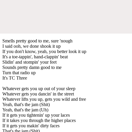
Smells pretty good to me, sure 'nough
I said ooh, we done shook it up
If you don't know, yeah, you better look it up
It's a toe-tappin', hand-clappin' beat
Slidin' and stompin' your feet
Sounds pretty damn good to me
Turn that radio up
It's TC Three
Whatever gets you up out of your sleep
Whatever gets you dancin' in the street
Whatever lifts you up, gets you wild and free
Yeah, that's the jam (Shit)
Yeah, that's the jam (Uh)
If it gets you tightenin' up your laces
If it takes you through the higher places
If it gets you makin' dirty faces
That's the jam (Shit)