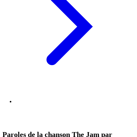
Paroles de la chanson The Jam par