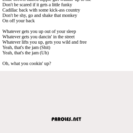
Don't be scared if it gets a little funky
Cadillac back with some kick-ass country
Don't be shy, go and shake that monkey
On off your back
Whatever gets you up out of your sleep
Whatever gets you dancin' in the street
Whatever lifts you up, gets you wild and free
Yeah, that's the jam (Shit)
Yeah, that's the jam (Uh)
Oh, what you cookin' up?