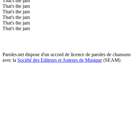
That's the jam
That's the jam
That's the jam
That's the jam
That's the jam
That's the jam
Paroles.net dispose d'un accord de licence de paroles de chansons
avec la
Société des Editeurs et Auteurs de Musique
(SEAM)