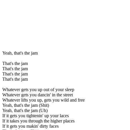
Yeah, that's the jam
That's the jam
That's the jam
That's the jam
That's the jam
Whatever gets you up out of your sleep
Whatever gets you dancin' in the street
Whatever lifts you up, gets you wild and free
Yeah, that's the jam (Shit)
Yeah, that's the jam (Uh)
If it gets you tightenin' up your laces
If it takes you through the higher places
If it gets you makin' dirty faces