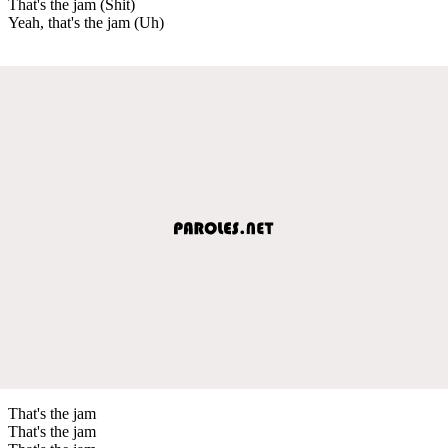
That's the jam (Shit)
Yeah, that's the jam (Uh)
That's the jam
That's the jam