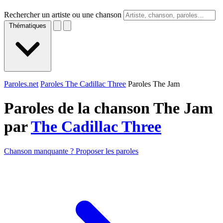
Rechercher un artiste ou une chanson
Thématiques
Paroles.net
Paroles The Cadillac Three
Paroles The Jam
Paroles de la chanson The Jam
par
The Cadillac Three
Chanson manquante ? Proposer les paroles