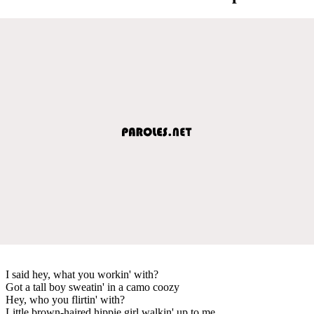
I said hey, what you workin' with?
Got a tall boy sweatin' in a camo coozy
Hey, who you flirtin' with?
Little brown-haired hippie girl walkin' up to me