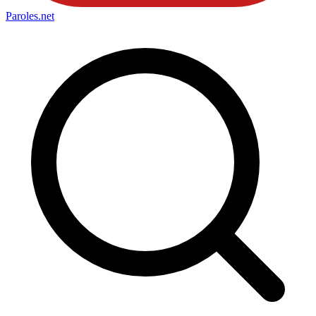
Paroles
.net