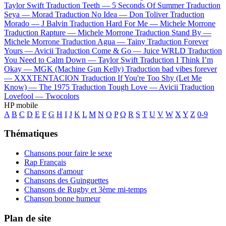
Taylor Swift
Traduction Teeth —
5 Seconds Of Summer
Traduction
Seya —
Morad
Traduction No Idea —
Don Toliver
Traduction
Morado —
J Balvin
Traduction Hard For Me —
Michele Morrone
Traduction Rapture —
Michele Morrone
Traduction Stand By —
Michele Morrone
Traduction Agua —
Tainy
Traduction Forever
Yours —
Avicii
Traduction Come & Go —
Juice WRLD
Traduction
You Need to Calm Down —
Taylor Swift
Traduction I Think I’m
Okay —
MGK (Machine Gun Kelly)
Traduction bad vibes forever
—
XXXTENTACION
Traduction If You're Too Shy (Let Me
Know) —
The 1975
Traduction Tough Love —
Avicii
Traduction
Lovefool —
Twocolors
HP mobile
A
B
C
D
E
F
G
H
I
J
K
L
M
N
O
P
Q
R
S
T
U
V
W
X
Y
Z
0-9
Thématiques
Chansons pour faire le sexe
Rap Français
Chansons d'amour
Chansons des Guinguettes
Chansons de Rugby et 3ème mi-temps
Chanson bonne humeur
Plan de site