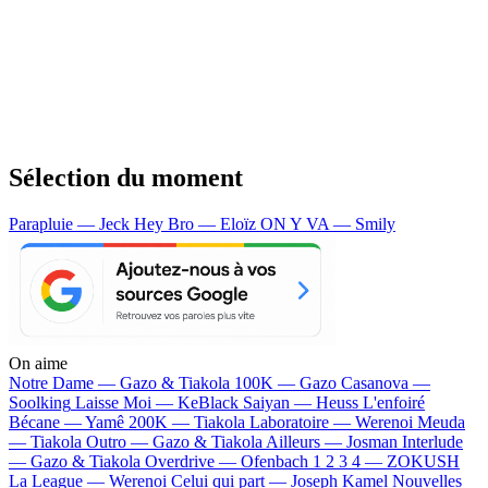
Sélection du moment
Parapluie — Jeck
Hey Bro — Eloïz
ON Y VA — Smily
On aime
Notre Dame —
Gazo & Tiakola
100K —
Gazo
Casanova —
Soolking
Laisse Moi —
KeBlack
Saiyan —
Heuss L'enfoiré
Bécane —
Yamê
200K —
Tiakola
Laboratoire —
Werenoi
Meuda
—
Tiakola
Outro —
Gazo & Tiakola
Ailleurs —
Josman
Interlude
—
Gazo & Tiakola
Overdrive —
Ofenbach
1 2 3 4 —
ZOKUSH
La League —
Werenoi
Celui qui part —
Joseph Kamel
Nouvelles