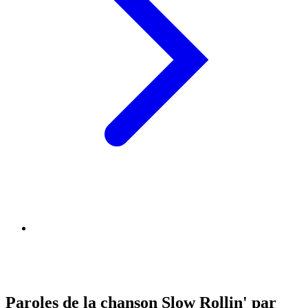
Paroles de la chanson Slow Rollin' par