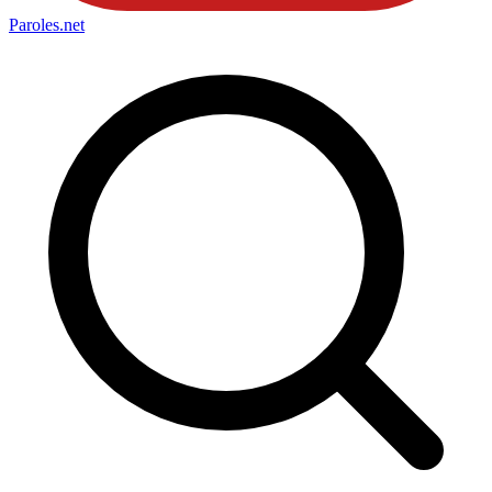
Paroles
.net