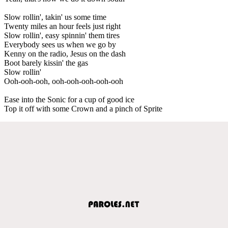
Slow rollin', takin' us some time
Twenty miles an hour feels just right
Slow rollin', easy spinnin' them tires
Everybody sees us when we go by
Kenny on the radio, Jesus on the dash
Boot barely kissin' the gas
Slow rollin'
Ooh-ooh-ooh, ooh-ooh-ooh-ooh-ooh
Ease into the Sonic for a cup of good ice
Top it off with some Crown and a pinch of Sprite