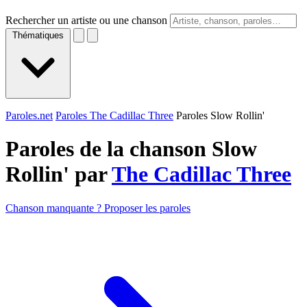
Rechercher un artiste ou une chanson
Thématiques
Paroles.net
Paroles The Cadillac Three
Paroles Slow Rollin'
Paroles de la chanson Slow
Rollin' par
The Cadillac Three
Chanson manquante ? Proposer les paroles