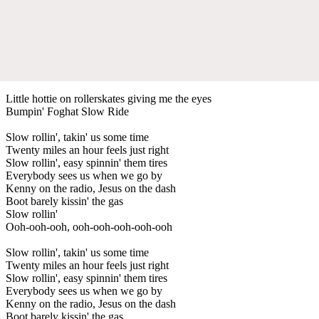
Little hottie on rollerskates giving me the eyes
Bumpin' Foghat Slow Ride
Slow rollin', takin' us some time
Twenty miles an hour feels just right
Slow rollin', easy spinnin' them tires
Everybody sees us when we go by
Kenny on the radio, Jesus on the dash
Boot barely kissin' the gas
Slow rollin'
Ooh-ooh-ooh, ooh-ooh-ooh-ooh-ooh
Slow rollin', takin' us some time
Twenty miles an hour feels just right
Slow rollin', easy spinnin' them tires
Everybody sees us when we go by
Kenny on the radio, Jesus on the dash
Boot barely kissin' the gas