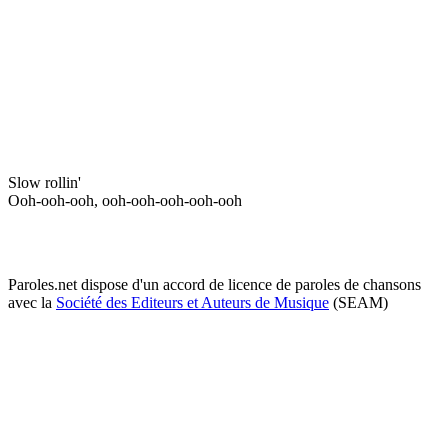
Slow rollin'
Ooh-ooh-ooh, ooh-ooh-ooh-ooh-ooh
Paroles.net dispose d'un accord de licence de paroles de chansons
avec la
Société des Editeurs et Auteurs de Musique
(SEAM)