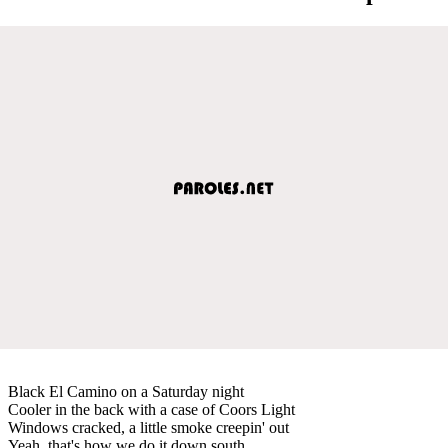
Black El Camino on a Saturday night
Cooler in the back with a case of Coors Light
Windows cracked, a little smoke creepin' out
Yeah, that's how we do it down south