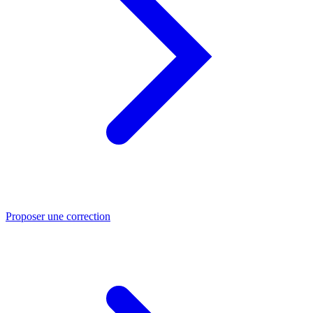
Proposer une correction