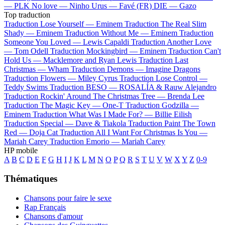
—
PLK
No love —
Ninho
Urus —
Favé (FR)
DIE —
Gazo
Top traduction
Traduction Lose Yourself —
Eminem
Traduction The Real Slim
Shady —
Eminem
Traduction Without Me —
Eminem
Traduction
Someone You Loved —
Lewis Capaldi
Traduction Another Love
—
Tom Odell
Traduction Mockingbird —
Eminem
Traduction Can't
Hold Us —
Macklemore and Ryan Lewis
Traduction Last
Christmas —
Wham
Traduction Demons —
Imagine Dragons
Traduction Flowers —
Miley Cyrus
Traduction Lose Control —
Teddy Swims
Traduction BESO —
ROSALÍA & Rauw Alejandro
Traduction Rockin' Around The Christmas Tree —
Brenda Lee
Traduction The Magic Key —
One-T
Traduction Godzilla —
Eminem
Traduction What Was I Made For? —
Billie Eilish
Traduction Special —
Dave & Tiakola
Traduction Paint The Town
Red —
Doja Cat
Traduction All I Want For Christmas Is You —
Mariah Carey
Traduction Emorio —
Mariah Carey
HP mobile
A
B
C
D
E
F
G
H
I
J
K
L
M
N
O
P
Q
R
S
T
U
V
W
X
Y
Z
0-9
Thématiques
Chansons pour faire le sexe
Rap Français
Chansons d'amour