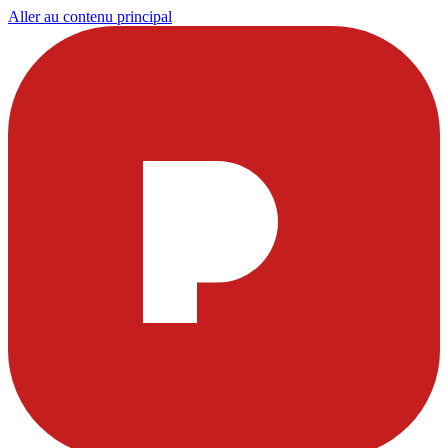
Aller au contenu principal