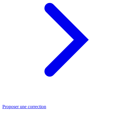
Proposer une correction