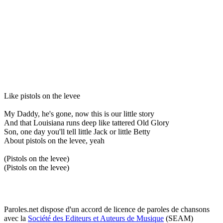
Like pistols on the levee
My Daddy, he's gone, now this is our little story
And that Louisiana runs deep like tattered Old Glory
Son, one day you'll tell little Jack or little Betty
About pistols on the levee, yeah
(Pistols on the levee)
(Pistols on the levee)
Paroles.net dispose d'un accord de licence de paroles de chansons
avec la
Société des Editeurs et Auteurs de Musique
(SEAM)