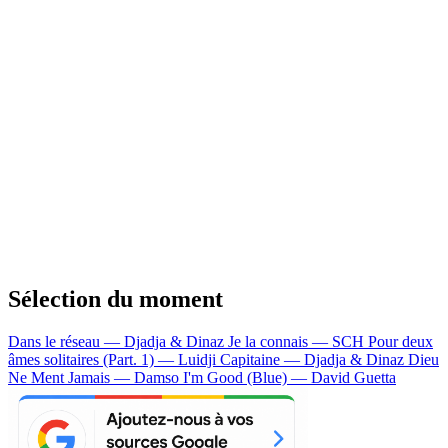
Sélection du moment
Dans le réseau — Djadja & Dinaz
Je la connais — SCH
Pour deux
âmes solitaires (Part. 1) — Luidji
Capitaine — Djadja & Dinaz
Dieu
Ne Ment Jamais — Damso
I'm Good (Blue) — David Guetta