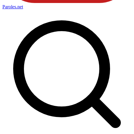
Paroles
.net