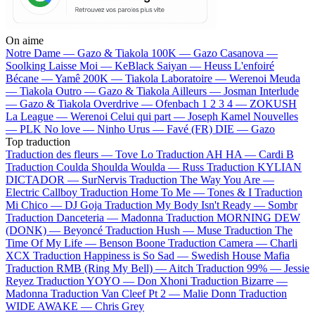
On aime
Notre Dame —
Gazo & Tiakola
100K —
Gazo
Casanova —
Soolking
Laisse Moi —
KeBlack
Saiyan —
Heuss L'enfoiré
Bécane —
Yamê
200K —
Tiakola
Laboratoire —
Werenoi
Meuda
—
Tiakola
Outro —
Gazo & Tiakola
Ailleurs —
Josman
Interlude
—
Gazo & Tiakola
Overdrive —
Ofenbach
1 2 3 4 —
ZOKUSH
La League —
Werenoi
Celui qui part —
Joseph Kamel
Nouvelles
—
PLK
No love —
Ninho
Urus —
Favé (FR)
DIE —
Gazo
Top traduction
Traduction des fleurs —
Tove Lo
Traduction AH HA —
Cardi B
Traduction Coulda Shoulda Woulda —
Russ
Traduction KYLIAN
DICTADOR —
SurNervis
Traduction The Way You Are —
Electric Callboy
Traduction Home To Me —
Tones & I
Traduction
Mi Chico —
DJ Goja
Traduction My Body Isn't Ready —
Sombr
Traduction Danceteria —
Madonna
Traduction MORNING DEW
(DONK) —
Beyoncé
Traduction Hush —
Muse
Traduction The
Time Of My Life —
Benson Boone
Traduction Camera —
Charli
XCX
Traduction Happiness is So Sad —
Swedish House Mafia
Traduction RMB (Ring My Bell) —
Aitch
Traduction 99% —
Jessie
Reyez
Traduction YOYO —
Don Xhoni
Traduction Bizarre —
Madonna
Traduction Van Cleef Pt 2 —
Malie Donn
Traduction
WIDE AWAKE —
Chris Grey