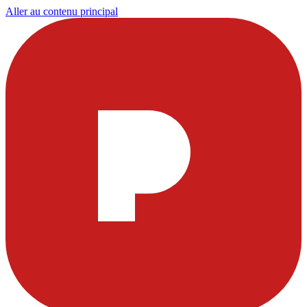
Aller au contenu principal