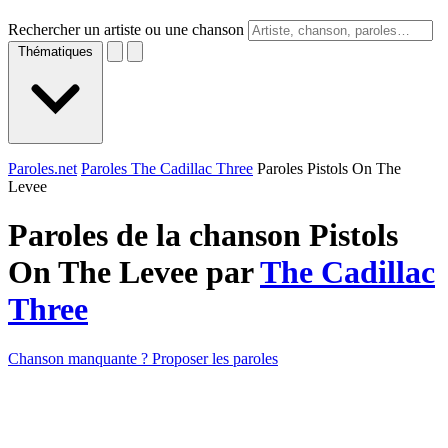
Rechercher un artiste ou une chanson
Thématiques
Paroles.net
Paroles The Cadillac Three
Paroles Pistols On The
Levee
Paroles de la chanson Pistols
On The Levee par
The Cadillac
Three
Chanson manquante ? Proposer les paroles