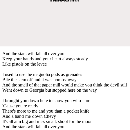
And the stars will fall all over you
Keep your hands and your heart always steady
Like pistols on the levee
I used to use the magnolia pods as grenades
Bite the stem off and it was bombs away
And the smell of that paper mill would make you think the devil still
Went down to Georgia but stopped here on the way
I brought you down here to show you who I am
'Cause you're ready
There's more to me and you than a pocket knife
And a hand-me-down Chevy
It's all aim big and miss small, shoot for the moon
And the stars will fall all over you