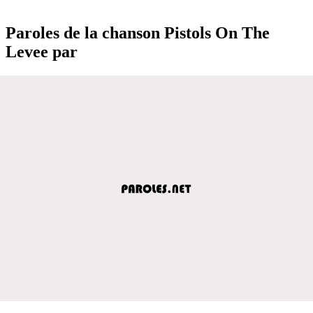
Paroles de la chanson Pistols On The
Levee par