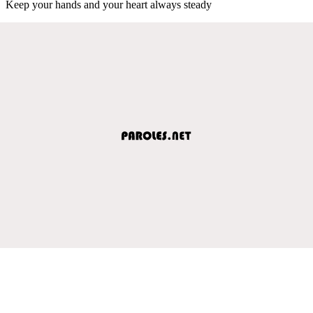
Keep your hands and your heart always steady