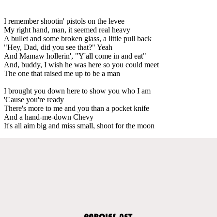
I remember shootin' pistols on the levee
My right hand, man, it seemed real heavy
A bullet and some broken glass, a little pull back
"Hey, Dad, did you see that?" Yeah
And Mamaw hollerin', "Y'all come in and eat"
And, buddy, I wish he was here so you could meet
The one that raised me up to be a man
I brought you down here to show you who I am
'Cause you're ready
There's more to me and you than a pocket knife
And a hand-me-down Chevy
It's all aim big and miss small, shoot for the moon