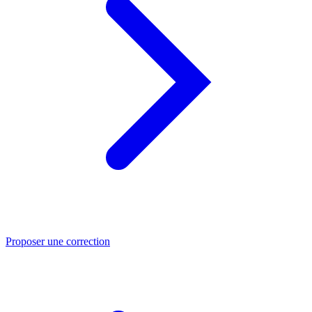
Proposer une correction