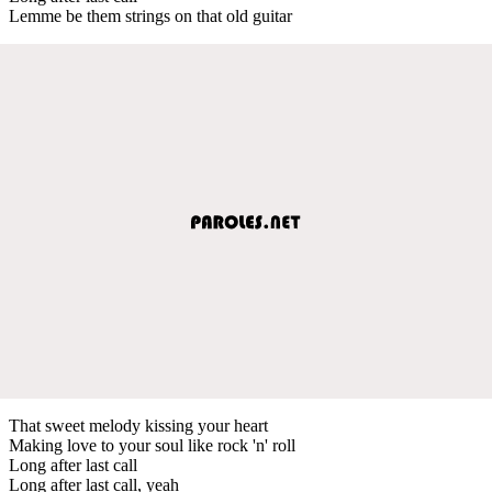
Lemme be them strings on that old guitar
That sweet melody kissing your heart
Making love to your soul like rock 'n' roll
Long after last call
Long after last call, yeah