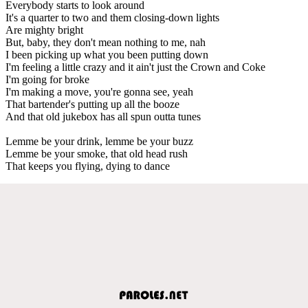
Everybody starts to look around
It's a quarter to two and them closing-down lights
Are mighty bright
But, baby, they don't mean nothing to me, nah
I been picking up what you been putting down
I'm feeling a little crazy and it ain't just the Crown and Coke
I'm going for broke
I'm making a move, you're gonna see, yeah
That bartender's putting up all the booze
And that old jukebox has all spun outta tunes
Lemme be your drink, lemme be your buzz
Lemme be your smoke, that old head rush
That keeps you flying, dying to dance