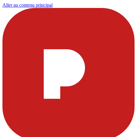
Aller au contenu principal