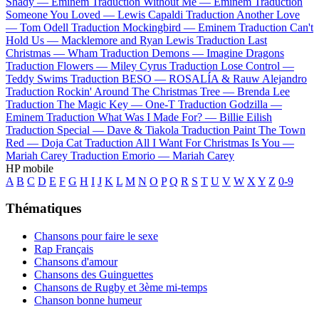
Shady —
Eminem
Traduction Without Me —
Eminem
Traduction
Someone You Loved —
Lewis Capaldi
Traduction Another Love
—
Tom Odell
Traduction Mockingbird —
Eminem
Traduction Can't
Hold Us —
Macklemore and Ryan Lewis
Traduction Last
Christmas —
Wham
Traduction Demons —
Imagine Dragons
Traduction Flowers —
Miley Cyrus
Traduction Lose Control —
Teddy Swims
Traduction BESO —
ROSALÍA & Rauw Alejandro
Traduction Rockin' Around The Christmas Tree —
Brenda Lee
Traduction The Magic Key —
One-T
Traduction Godzilla —
Eminem
Traduction What Was I Made For? —
Billie Eilish
Traduction Special —
Dave & Tiakola
Traduction Paint The Town
Red —
Doja Cat
Traduction All I Want For Christmas Is You —
Mariah Carey
Traduction Emorio —
Mariah Carey
HP mobile
A
B
C
D
E
F
G
H
I
J
K
L
M
N
O
P
Q
R
S
T
U
V
W
X
Y
Z
0-9
Thématiques
Chansons pour faire le sexe
Rap Français
Chansons d'amour
Chansons des Guinguettes
Chansons de Rugby et 3ème mi-temps
Chanson bonne humeur