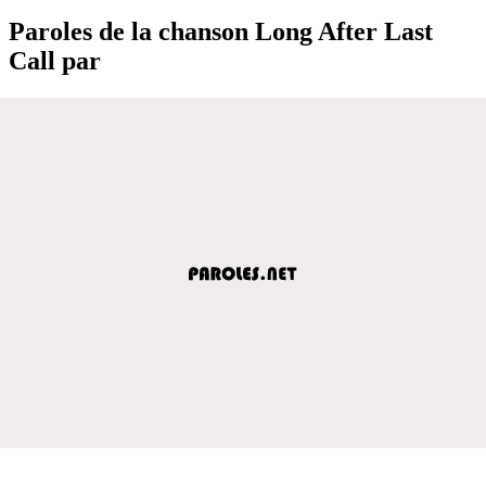
Paroles de la chanson Long After Last
Call par