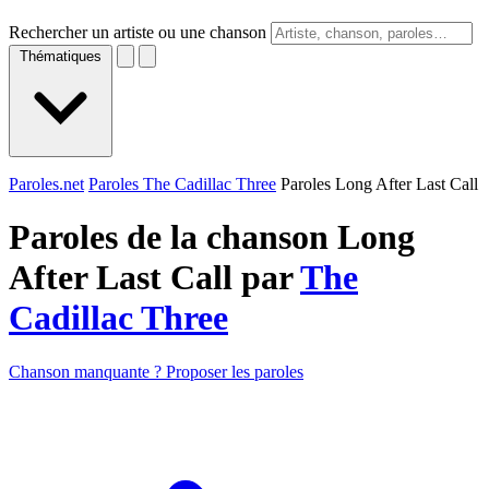
Rechercher un artiste ou une chanson
Thématiques
Paroles.net
Paroles The Cadillac Three
Paroles Long After Last Call
Paroles de la chanson Long
After Last Call par
The
Cadillac Three
Chanson manquante ? Proposer les paroles