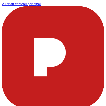
Aller au contenu principal