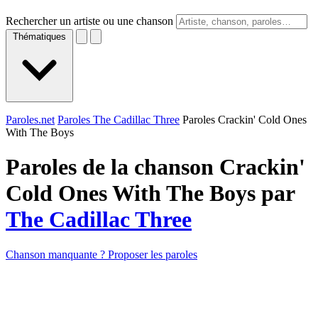
Rechercher un artiste ou une chanson
Thématiques
Paroles.net
Paroles The Cadillac Three
Paroles Crackin' Cold Ones
With The Boys
Paroles de la chanson Crackin'
Cold Ones With The Boys par
The Cadillac Three
Chanson manquante ? Proposer les paroles