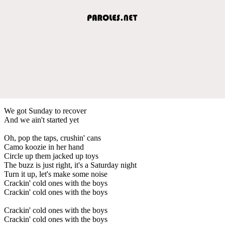
We got Sunday to recover
And we ain't started yet
Oh, pop the taps, crushin' cans
Camo koozie in her hand
Circle up them jacked up toys
The buzz is just right, it's a Saturday night
Turn it up, let's make some noise
Crackin' cold ones with the boys
Crackin' cold ones with the boys
Crackin' cold ones with the boys
Crackin' cold ones with the boys