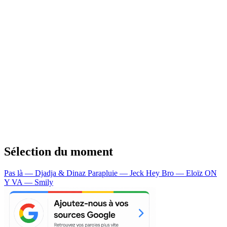
Sélection du moment
Pas là — Djadja & Dinaz
Parapluie — Jeck
Hey Bro — Eloïz
ON
Y VA — Smily