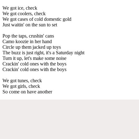
We got ice, check
We got coolers, check
We got cases of cold domestic gold
Just waitin' on the sun to set
Pop the taps, crushin' cans
Camo koozie in her hand
Circle up them jacked up toys
The buzz is just right, it's a Saturday night
Turn it up, let's make some noise
Crackin' cold ones with the boys
Crackin' cold ones with the boys
We got tunes, check
We got girls, check
So come on have another