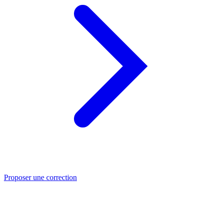
Proposer une correction