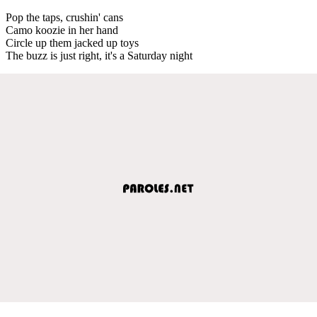
Pop the taps, crushin' cans
Camo koozie in her hand
Circle up them jacked up toys
The buzz is just right, it's a Saturday night