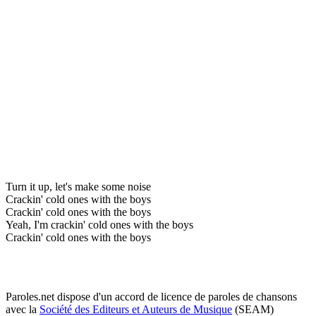
Turn it up, let's make some noise
Crackin' cold ones with the boys
Crackin' cold ones with the boys
Yeah, I'm crackin' cold ones with the boys
Crackin' cold ones with the boys
Paroles.net dispose d'un accord de licence de paroles de chansons
avec la
Société des Editeurs et Auteurs de Musique
(SEAM)