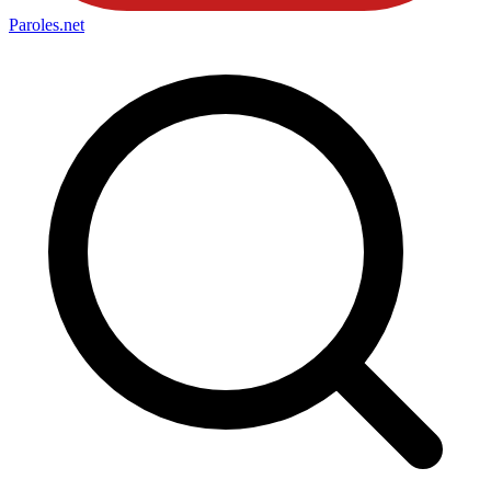
Paroles
.net