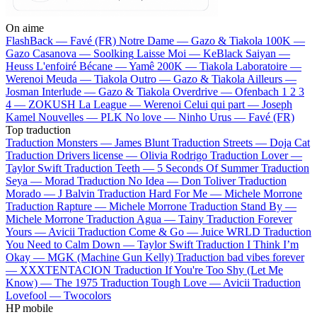
On aime
FlashBack —
Favé (FR)
Notre Dame —
Gazo & Tiakola
100K —
Gazo
Casanova —
Soolking
Laisse Moi —
KeBlack
Saiyan —
Heuss L'enfoiré
Bécane —
Yamê
200K —
Tiakola
Laboratoire —
Werenoi
Meuda —
Tiakola
Outro —
Gazo & Tiakola
Ailleurs —
Josman
Interlude —
Gazo & Tiakola
Overdrive —
Ofenbach
1 2 3
4 —
ZOKUSH
La League —
Werenoi
Celui qui part —
Joseph
Kamel
Nouvelles —
PLK
No love —
Ninho
Urus —
Favé (FR)
Top traduction
Traduction Monsters —
James Blunt
Traduction Streets —
Doja Cat
Traduction Drivers license —
Olivia Rodrigo
Traduction Lover —
Taylor Swift
Traduction Teeth —
5 Seconds Of Summer
Traduction
Seya —
Morad
Traduction No Idea —
Don Toliver
Traduction
Morado —
J Balvin
Traduction Hard For Me —
Michele Morrone
Traduction Rapture —
Michele Morrone
Traduction Stand By —
Michele Morrone
Traduction Agua —
Tainy
Traduction Forever
Yours —
Avicii
Traduction Come & Go —
Juice WRLD
Traduction
You Need to Calm Down —
Taylor Swift
Traduction I Think I’m
Okay —
MGK (Machine Gun Kelly)
Traduction bad vibes forever
—
XXXTENTACION
Traduction If You're Too Shy (Let Me
Know) —
The 1975
Traduction Tough Love —
Avicii
Traduction
Lovefool —
Twocolors
HP mobile