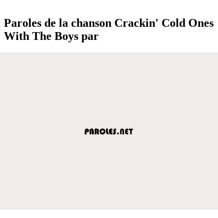
Paroles de la chanson Crackin' Cold Ones
With The Boys par