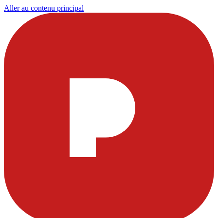
Aller au contenu principal