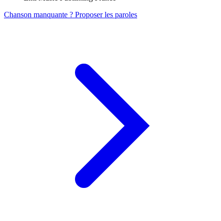
Chanson manquante ? Proposer les paroles