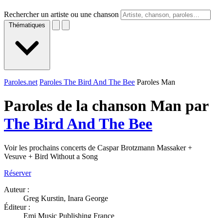
Rechercher un artiste ou une chanson
Thématiques
Paroles.net
Paroles The Bird And The Bee
Paroles Man
Paroles de la chanson Man par
The Bird And The Bee
Voir les prochains concerts de Caspar Brotzmann Massaker +
Vesuve + Bird Without a Song
Réserver
Auteur :
Greg Kurstin, Inara George
Éditeur :
Emi Music Publishing France