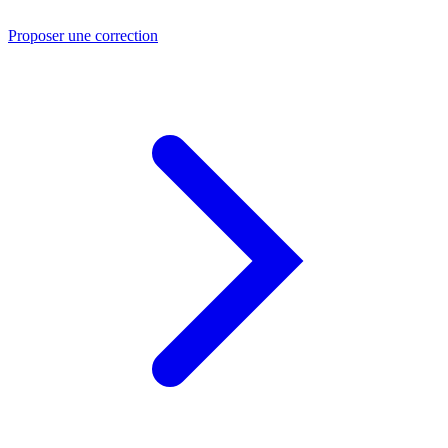
Proposer une correction