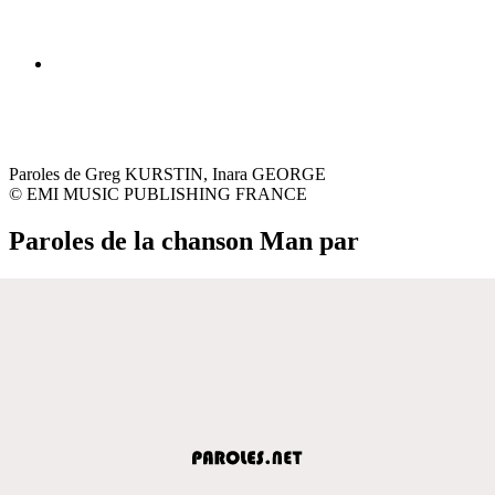
Paroles de Greg KURSTIN, Inara GEORGE
© EMI MUSIC PUBLISHING FRANCE
Paroles de la chanson Man par