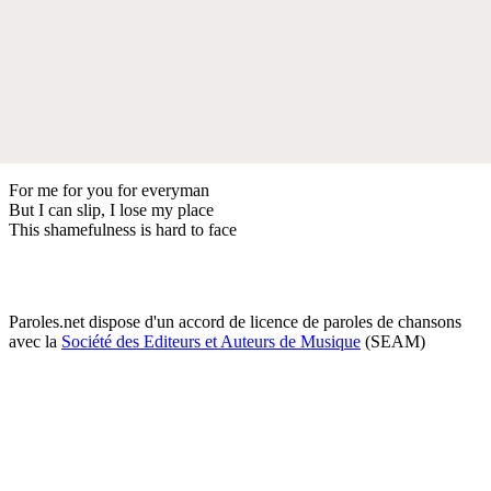
For me for you for everyman
But I can slip, I lose my place
This shamefulness is hard to face
Paroles.net dispose d'un accord de licence de paroles de chansons
avec la
Société des Editeurs et Auteurs de Musique
(SEAM)