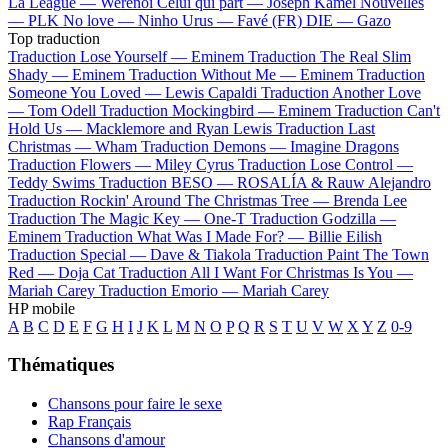
La League —
Werenoi
Celui qui part —
Joseph Kamel
Nouvelles
—
PLK
No love —
Ninho
Urus —
Favé (FR)
DIE —
Gazo
Top traduction
Traduction Lose Yourself —
Eminem
Traduction The Real Slim
Shady —
Eminem
Traduction Without Me —
Eminem
Traduction
Someone You Loved —
Lewis Capaldi
Traduction Another Love
—
Tom Odell
Traduction Mockingbird —
Eminem
Traduction Can't
Hold Us —
Macklemore and Ryan Lewis
Traduction Last
Christmas —
Wham
Traduction Demons —
Imagine Dragons
Traduction Flowers —
Miley Cyrus
Traduction Lose Control —
Teddy Swims
Traduction BESO —
ROSALÍA & Rauw Alejandro
Traduction Rockin' Around The Christmas Tree —
Brenda Lee
Traduction The Magic Key —
One-T
Traduction Godzilla —
Eminem
Traduction What Was I Made For? —
Billie Eilish
Traduction Special —
Dave & Tiakola
Traduction Paint The Town
Red —
Doja Cat
Traduction All I Want For Christmas Is You —
Mariah Carey
Traduction Emorio —
Mariah Carey
HP mobile
A
B
C
D
E
F
G
H
I
J
K
L
M
N
O
P
Q
R
S
T
U
V
W
X
Y
Z
0-9
Thématiques
Chansons pour faire le sexe
Rap Français
Chansons d'amour