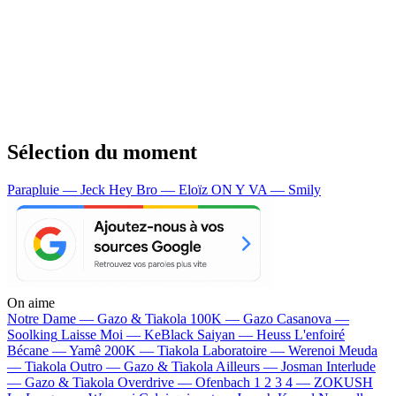
Sélection du moment
Parapluie — Jeck
Hey Bro — Eloïz
ON Y VA — Smily
On aime
Notre Dame —
Gazo & Tiakola
100K —
Gazo
Casanova —
Soolking
Laisse Moi —
KeBlack
Saiyan —
Heuss L'enfoiré
Bécane —
Yamê
200K —
Tiakola
Laboratoire —
Werenoi
Meuda
—
Tiakola
Outro —
Gazo & Tiakola
Ailleurs —
Josman
Interlude
—
Gazo & Tiakola
Overdrive —
Ofenbach
1 2 3 4 —
ZOKUSH