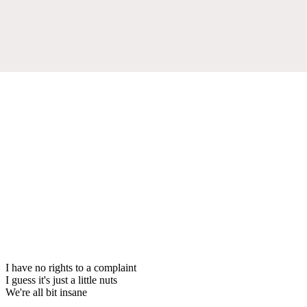
I have no rights to a complaint
I guess it's just a little nuts
We're all bit insane