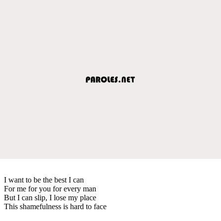
I want to be the best I can
For me for you for every man
But I can slip, I lose my place
This shamefulness is hard to face