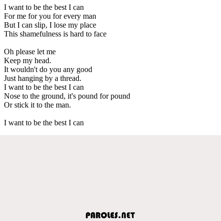
I want to be the best I can
For me for you for every man
But I can slip, I lose my place
This shamefulness is hard to face
Oh please let me
Keep my head.
It wouldn't do you any good
Just hanging by a thread.
I want to be the best I can
Nose to the ground, it's pound for pound
Or stick it to the man.
I want to be the best I can