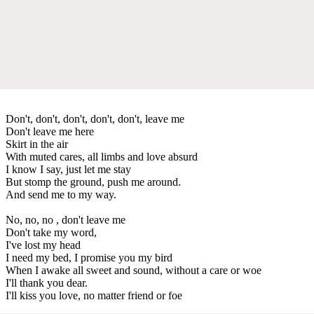
Don't, don't, don't, don't, don't, leave me
Don't leave me here
Skirt in the air
With muted cares, all limbs and love absurd
I know I say, just let me stay
But stomp the ground, push me around.
And send me to my way.
No, no, no , don't leave me
Don't take my word,
I've lost my head
I need my bed, I promise you my bird
When I awake all sweet and sound, without a care or woe
I'll thank you dear.
I'll kiss you love, no matter friend or foe