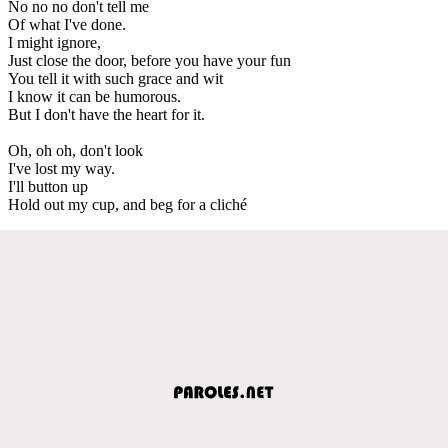
No no no don't tell me
Of what I've done.
I might ignore,
Just close the door, before you have your fun
You tell it with such grace and wit
I know it can be humorous.
But I don't have the heart for it.
Oh, oh oh, don't look
I've lost my way.
I'll button up
Hold out my cup, and beg for a cliché