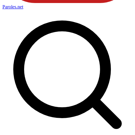
Paroles
.net